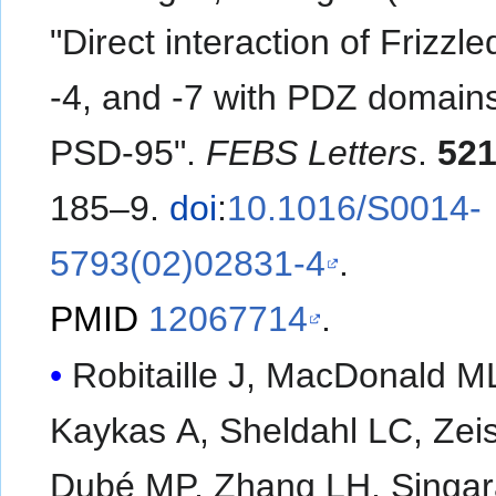
"Direct interaction of Frizzle
-4, and -7 with PDZ domains
PSD-95".
FEBS Letters
.
52
185–9.
doi
:
10.1016/S0014-
5793(02)02831-4
.
PMID
12067714
.
Robitaille J, MacDonald M
Kaykas A, Sheldahl LC, Zeis
Dubé MP, Zhang LH, Singar