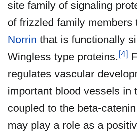
site family of signaling prot
of frizzled family members t
Norrin
that is functionally si
[
4
]
Wingless type proteins.
F
regulates vascular develop
important blood vessels in 
coupled to the beta-catenin
may play a role as a posit