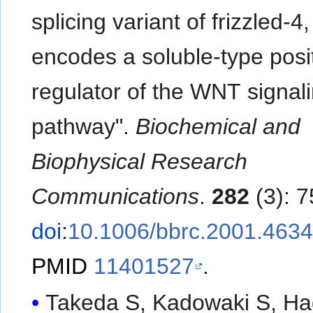
splicing variant of frizzled-4,
encodes a soluble-type posi
regulator of the WNT signal
pathway".
Biochemical and
Biophysical Research
Communications
.
282
(3): 7
doi
:
10.1006/bbrc.2001.463
PMID
11401527
.
Takeda S, Kadowaki S, Ha