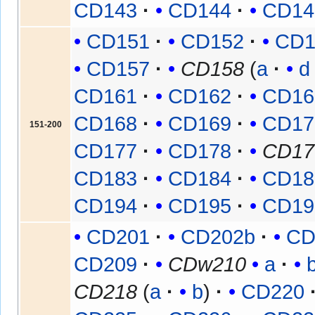
CD143
CD144
CD14
CD151
CD152
CD1
CD157
CD158
(
a
d
CD161
CD162
CD16
CD168
CD169
CD17
151-200
CD177
CD178
CD17
CD183
CD184
CD18
CD194
CD195
CD19
CD201
CD202b
CD
CD209
CDw210
a
CD218
(
a
b
)
CD220