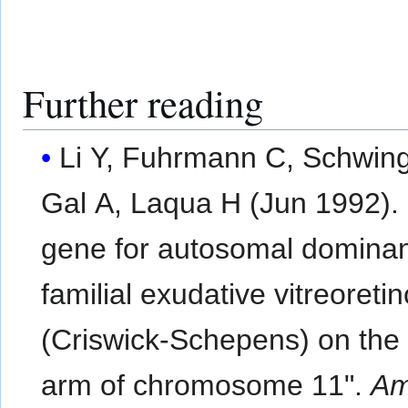
Further reading
Li Y, Fuhrmann C, Schwing
Gal A, Laqua H (Jun 1992).
gene for autosomal domina
familial exudative vitreoreti
(Criswick-Schepens) on the
arm of chromosome 11".
Am