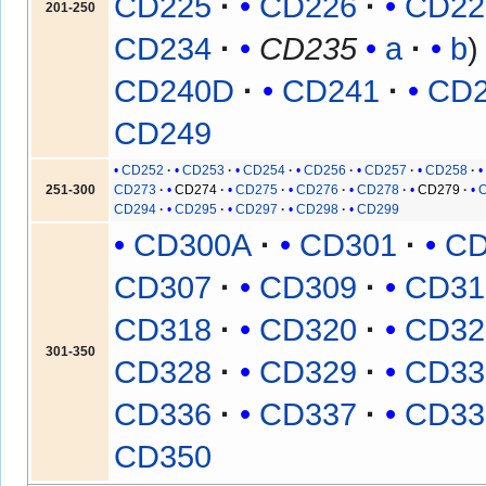
CD225
CD226
CD22
201-250
CD234
CD235
a
b
CD240D
CD241
CD
CD249
CD252
CD253
CD254
CD256
CD257
CD258
251-300
CD273
CD274
CD275
CD276
CD278
CD279
CD294
CD295
CD297
CD298
CD299
CD300A
CD301
CD
CD307
CD309
CD31
CD318
CD320
CD32
301-350
CD328
CD329
CD33
CD336
CD337
CD33
CD350