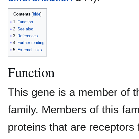
Contents
1
Function
2
See also
3
References
4
Further reading
5
External links
Function
This gene is a member of 
family. Members of this f
proteins that are receptors