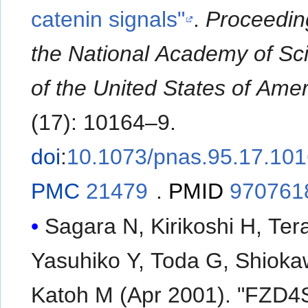
catenin signals"
.
Proceedin
the National Academy of Sc
of the United States of Amer
(17): 10164–9.
doi
:
10.1073/pnas.95.17.10
PMC
21479
.
PMID
970761
Sagara N, Kirikoshi H, Ter
Yasuhiko Y, Toda G, Shioka
Katoh M (Apr 2001). "FZD4S