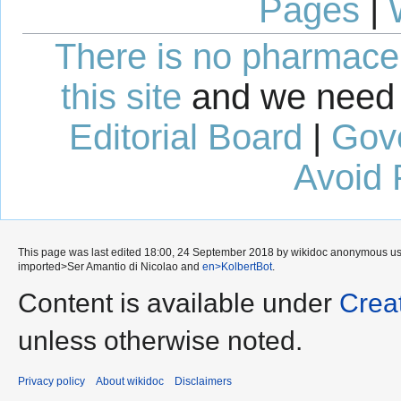
Pages
|
There is no pharmaceut
this site
and we need 
Editorial Board
|
Gov
Avoid 
This page was last edited 18:00, 24 September 2018 by wikidoc anonymous u
imported>Ser Amantio di Nicolao
and
en>KolbertBot
.
Content is available under
Crea
unless otherwise noted.
Privacy policy
About wikidoc
Disclaimers