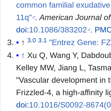
common familial exudative
11q"
.
American Journal o
doi
:
10.1086/383202
.
PM
3.0
3.1
↑
"Entrez Gene: FZ
↑
Xu Q, Wang Y, Dabdoub
Kelley MW, Jiang L, Tasm
"Vascular development in t
Frizzled-4, a high-affinity 
doi
:
10.1016/S0092-8674(0