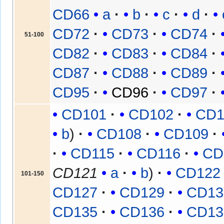
CD66
a
b
c
d
CD72
CD73
CD74
51-100
CD82
CD83
CD84
CD87
CD88
CD89
CD95
CD96
CD97
CD101
CD102
CD1
b
CD108
CD109
CD115
CD116
CD
CD121
a
b
CD122
101-150
CD127
CD129
CD13
CD135
CD136
CD13