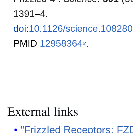
1391–4.
doi
:
10.1126/science.10828
PMID
12958364
.
External links
"Frizzled Receptors: FZ