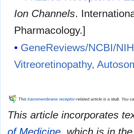
Ion Channels
. Internation
Pharmacology.
]
GeneReviews/NCBI/NIH/U
Vitreoretinopathy, Autos
This
transmembrane receptor
-related article is a
stub
. You c
This article incorporates te
of Medicine
, which is in th