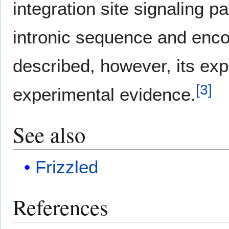
integration site signaling pa
intronic sequence and enco
described, however, its exp
[
3
]
experimental evidence.
See also
Frizzled
References