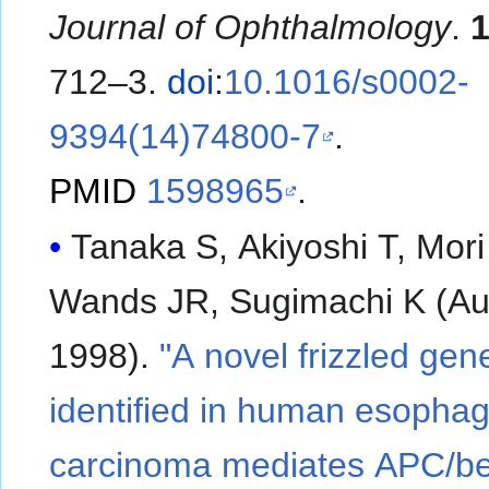
Journal of Ophthalmology
.
712–3.
doi
:
10.1016/s0002-
9394(14)74800-7
.
PMID
1598965
.
Tanaka S, Akiyoshi T, Mori
Wands JR, Sugimachi K (A
1998).
"A novel frizzled gen
identified in human esophag
carcinoma mediates APC/be