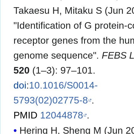
Takaesu H, Mitaku S (Jun 2
"Identification of G protein-
receptor genes from the h
genome sequence".
FEBS L
520
(1–3): 97–101.
doi
:
10.1016/S0014-
5793(02)02775-8
.
PMID
12044878
.
Hering H, Sheng M (Jun 2