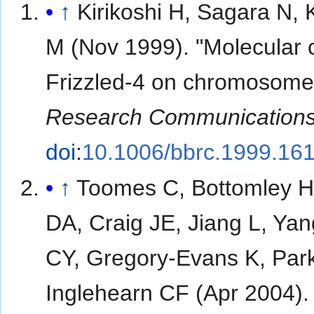
↑
Kirikoshi H, Sagara N, 
M (Nov 1999). "Molecular 
Frizzled-4 on chromosome
Research Communication
doi
:
10.1006/bbrc.1999.16
↑
Toomes C, Bottomley H
DA, Craig JE, Jiang L, Ya
CY, Gregory-Evans K, Par
Inglehearn CF (Apr 2004)