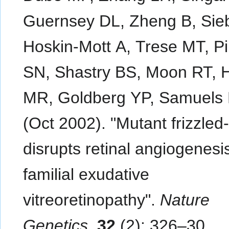
Guernsey DL, Zheng B, Sieb
Hoskin-Mott A, Trese MT, P
SN, Shastry BS, Moon RT, 
MR, Goldberg YP, Samuels
(Oct 2002). "Mutant frizzled
disrupts retinal angiogenesis
familial exudative
vitreoretinopathy".
Nature
Genetics
.
32
(2): 326–30.