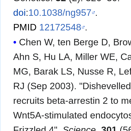
doi
:
10.1038/ng957
.
PMID
12172548
.
Chen W, ten Berge D, Bro
Ahn S, Hu LA, Miller WE, C
MG, Barak LS, Nusse R, Lef
RJ (Sep 2003). "Dishevelled
recruits beta-arrestin 2 to m
Wnt5A-stimulated endocytos
Frizzled 4".
Science
.
301
(5