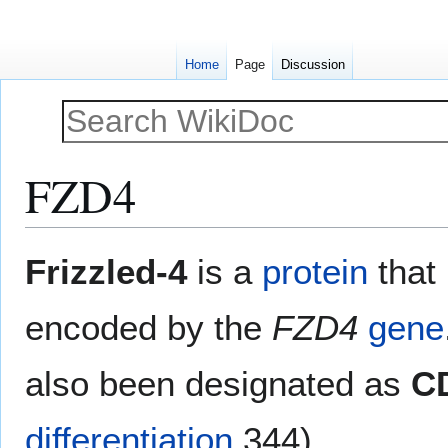
Home
Page
Discussion
FZD4
Jump
Jump
Frizzled-4
is a
protein
that
to
to
navigation
search
encoded by the
FZD4
gene
also been designated as
C
differentiation
344).