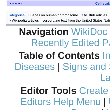
Cell sur
v
t
e
Categories
:
Genes on human chromosome
All stub articles
Wikipedia articles incorporating text from the United States Nat
Navigation
WikiDoc
Recently Edited 
Table of Contents
I
Diseases
|
Signs and
La
Editor Tools
Create
Editors Help Menu
|