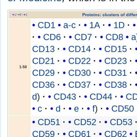
Proteins
:
clusters of diffe
v
t
e
CD1
a-c
1A
1D
CD6
CD7
CD8
a
CD13
CD14
CD15
CD21
CD22
CD23
1-50
CD29
CD30
CD31
CD36
CD37
CD38
d
CD43
CD44
C
c
d
e
f
CD50
CD51
CD52
CD53
CD59
CD61
CD62