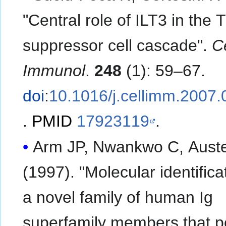
"Central role of ILT3 in the 
suppressor cell cascade".
Ce
Immunol
.
248
(1): 59–67.
doi
:
10.1016/j.cellimm.2007.
.
PMID
17923119
.
Arm JP, Nwankwo C, Aust
(1997). "Molecular identifica
a novel family of human Ig
superfamily members that 