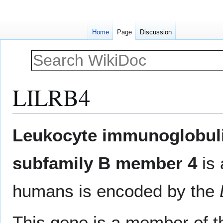
Home
Page
Discussion
LILRB4
Jump
Jump
Leukocyte immunoglobulin
to
to
navigation
search
subfamily B member 4
is
humans is encoded by the
This gene is a member of 