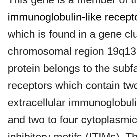
immunoglobulin-like recept
which is found in a gene clu
chromosomal region 19q13
protein belongs to the subf
receptors which contain two
extracellular immunoglobu
and two to four cytoplasmi
inhibitory motifs (ITIMs). 