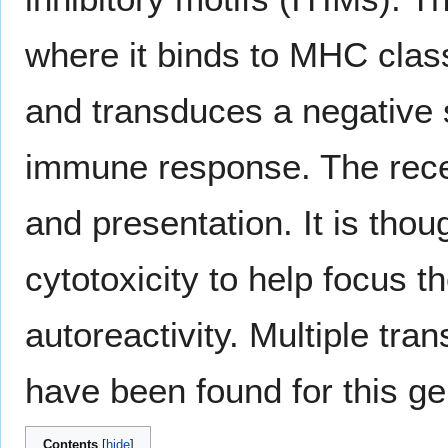
where it binds to MHC class
and transduces a negative si
immune response. The recep
and presentation. It is tho
cytotoxicity to help focus 
autoreactivity. Multiple tra
have been found for this ge
Contents