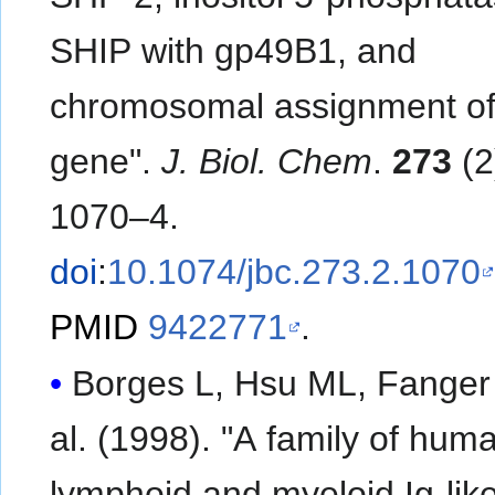
SHIP with gp49B1, and
chromosomal assignment of
gene".
J. Biol. Chem
.
273
(2
1070–4.
doi
:
10.1074/jbc.273.2.1070
PMID
9422771
.
Borges L, Hsu ML, Fanger N
al. (1998). "A family of hum
lymphoid and myeloid Ig-lik