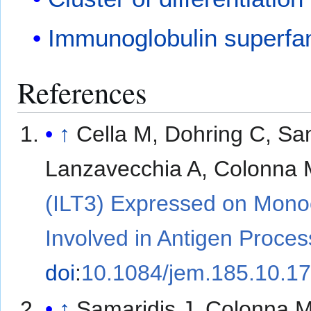
Immunoglobulin superfa
References
↑
Cella M, Dohring C, Sa
Lanzavecchia A, Colonna 
(ILT3) Expressed on Monoc
Involved in Antigen Proces
doi
:
10.1084/jem.185.10.1
↑
Samaridis J, Colonna M