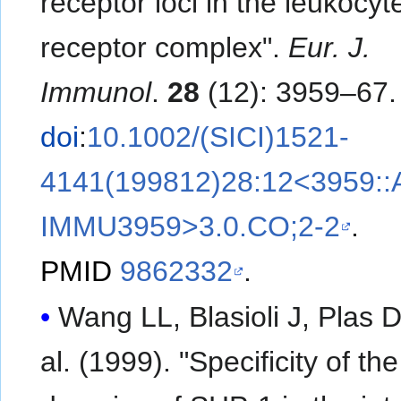
receptor loci in the leukocyt
receptor complex".
Eur. J.
Immunol
.
28
(12): 3959–67.
doi
:
10.1002/(SICI)1521-
4141(199812)28:12<3959::
IMMU3959>3.0.CO;2-2
.
PMID
9862332
.
Wang LL, Blasioli J, Plas DR
al. (1999). "Specificity of t