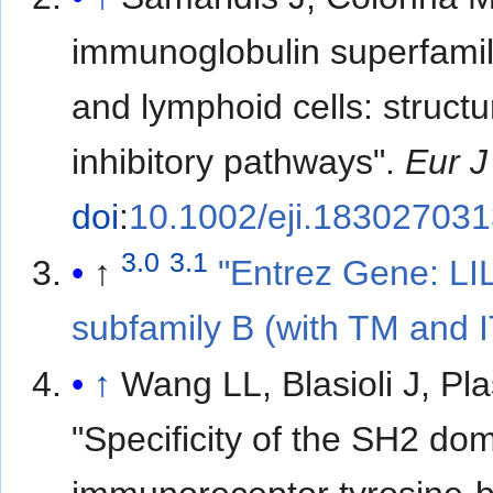
immunoglobulin superfami
and lymphoid cells: struct
inhibitory pathways".
Eur 
doi
:
10.1002/eji.18302703
3.0
3.1
↑
"Entrez Gene: LI
subfamily B (with TM and
↑
Wang LL, Blasioli J, 
"Specificity of the SH2 dom