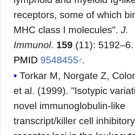
receptors, some of which bi
MHC class I molecules".
J.
Immunol
.
159
(11): 5192–6.
PMID
9548455
.
Torkar M, Norgate Z, Colo
et al. (1999). "Isotypic variat
novel immunoglobulin-like
transcript/killer cell inhibitor