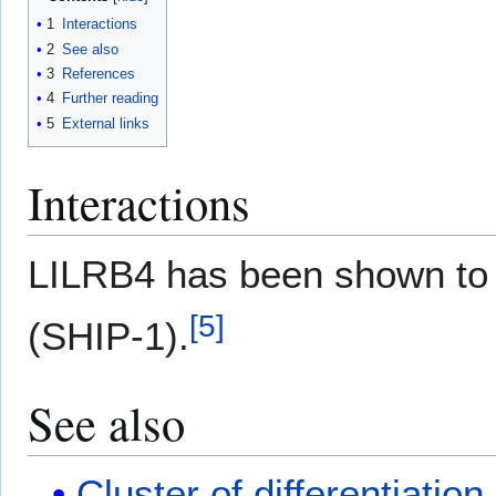
1
Interactions
2
See also
3
References
4
Further reading
5
External links
Interactions
LILRB4 has been shown t
[
5
]
(SHIP-1).
See also
Cluster of differentiation