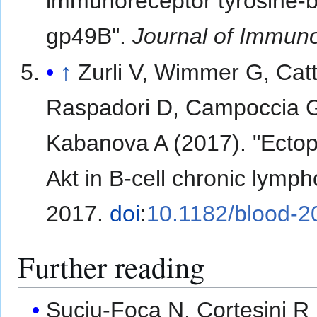
immunoreceptor tyrosine-ba
gp49B".
Journal of Immun
↑
Zurli V, Wimmer G, Catt
Raspadori D, Campoccia G,
Kabanova A (2017). "Ectop
Akt in B-cell chronic lymp
2017.
doi
:
10.1182/blood-
Further reading
Suciu-Foca N, Cortesini R 