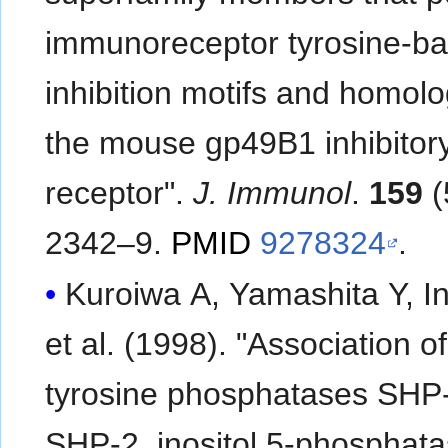
immunoreceptor tyrosine-b
inhibition motifs and homolo
the mouse gp49B1 inhibitor
receptor".
J. Immunol
.
159
(
2342–9.
PMID
9278324
.
Kuroiwa A, Yamashita Y, In
et al. (1998). "Association of
tyrosine phosphatases SHP
SHP-2, inositol 5-phosphat