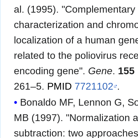
al. (1995). "Complementar
characterization and chrom
localization of a human gen
related to the poliovirus rec
encoding gene".
Gene
.
155
261–5.
PMID
7721102
.
Bonaldo MF, Lennon G, S
MB (1997). "Normalization 
subtraction: two approaches