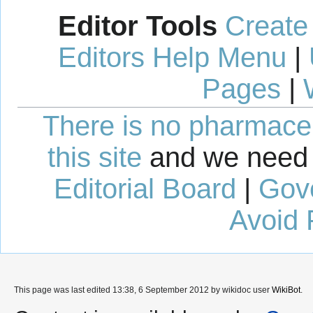
Editor Tools
Create
Editors Help Menu
|
Pages
|
There is no pharmaceut
this site
and we need 
Editorial Board
|
Gov
Avoid 
This page was last edited 13:38, 6 September 2012 by wikidoc user
WikiBot
.