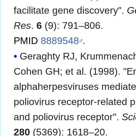
facilitate gene discovery".
G
Res
.
6
(9): 791–806.
PMID
8889548
.
Geraghty RJ, Krummenach
Cohen GH; et al. (1998). "Entry of
alphaherpesviruses mediat
poliovirus receptor-related p
and poliovirus receptor".
Sc
280
(5369): 1618–20.