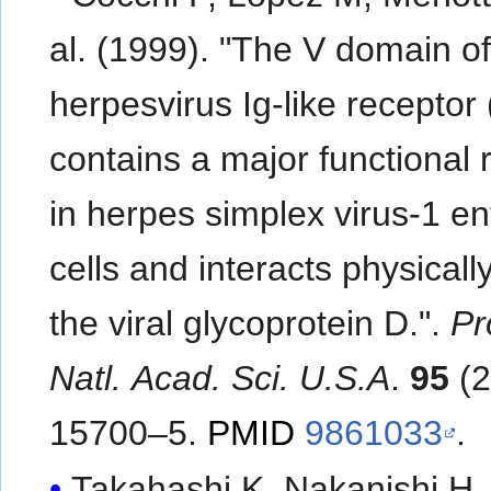
al. (1999). "The V domain o
herpesvirus Ig-like receptor
contains a major functional 
in herpes simplex virus-1 ent
cells and interacts physicall
the viral glycoprotein D.".
Pr
Natl. Acad. Sci. U.S.A
.
95
(2
15700–5.
PMID
9861033
.
Takahashi K, Nakanishi H,