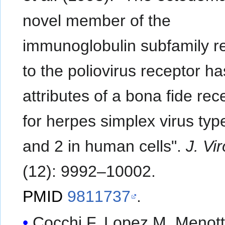
novel member of the
immunoglobulin subfamily r
to the poliovirus receptor ha
attributes of a bona fide rec
for herpes simplex virus typ
and 2 in human cells".
J. Vir
(12): 9992–10002.
PMID
9811737
.
Cocchi F, Lopez M, Menotti L