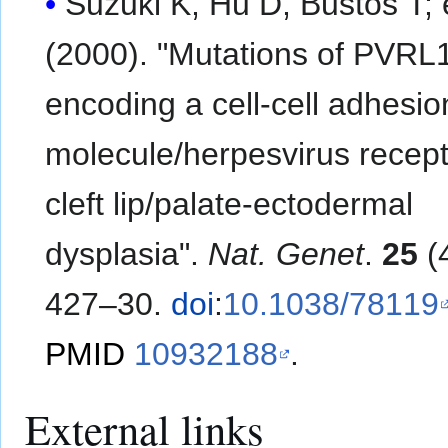
Suzuki K, Hu D, Bustos T; et al.
(2000). "Mutations of PVRL
encoding a cell-cell adhesio
molecule/herpesvirus recepto
cleft lip/palate-ectodermal
dysplasia".
Nat. Genet
.
25
(4
427–30.
doi
:
10.1038/78119
PMID
10932188
.
External links