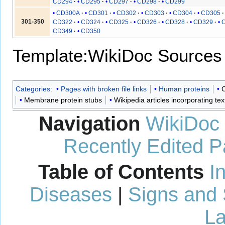
CD294
CD295
CD297
CD298
CD299
CD300A
CD301
CD302
CD303
CD304
CD305
301-350
CD322
CD324
CD325
CD326
CD328
CD329
CD349
CD350
Template:WikiDoc Sources
Categories
:
Pages with broken file links
Human proteins
C
Membrane protein stubs
Wikipedia articles incorporating te
Navigation
WikiDoc
Recently Edited 
Table of Contents
I
Diseases
|
Signs and
La