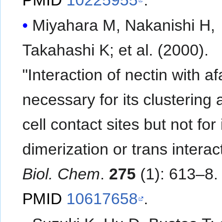
Miyahara M, Nakanishi H,
Takahashi K; et al. (2000).
"Interaction of nectin with af
necessary for its clustering a
cell contact sites but not for 
dimerization or trans interac
Biol. Chem
.
275
(1): 613–8.
PMID
10617658
.