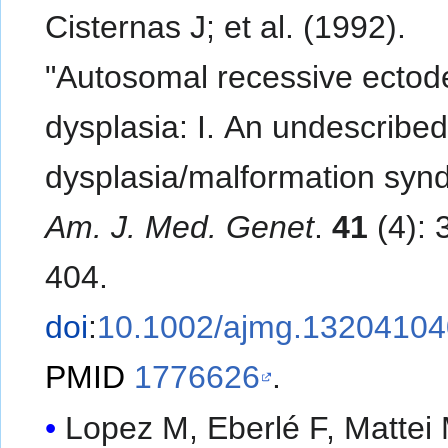
Cisternas J; et al. (1992).
"Autosomal recessive ectod
dysplasia: I. An undescribe
dysplasia/malformation syn
Am. J. Med. Genet
.
41
(4): 
404.
doi
:
10.1002/ajmg.1320410
PMID
1776626
.
Lopez M, Eberlé F, Mattei M