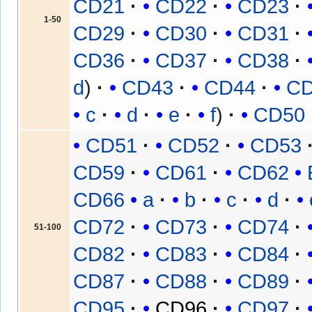
CD21
CD22
CD23
1-50
CD29
CD30
CD31
CD36
CD37
CD38
d
CD43
CD44
C
c
d
e
f
CD50
CD51
CD52
CD53
CD59
CD61
CD62
CD66
a
b
c
d
CD72
CD73
CD74
51-100
CD82
CD83
CD84
CD87
CD88
CD89
CD95
CD96
CD97