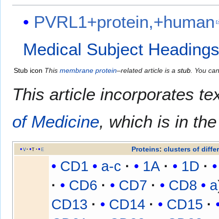
PVRL1+protein,+human
Medical Subject Heading
Stub icon
This
membrane protein
–related article is a
stub
. You ca
This article incorporates te
of Medicine
, which is in th
Proteins
:
clusters of diffe
v
t
e
CD1
a-c
1A
1D
CD6
CD7
CD8
a
CD13
CD14
CD15