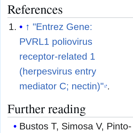
References
↑
"Entrez Gene:
PVRL1 poliovirus
receptor-related 1
(herpesvirus entry
mediator C; nectin)"
.
Further reading
Bustos T, Simosa V, Pinto-