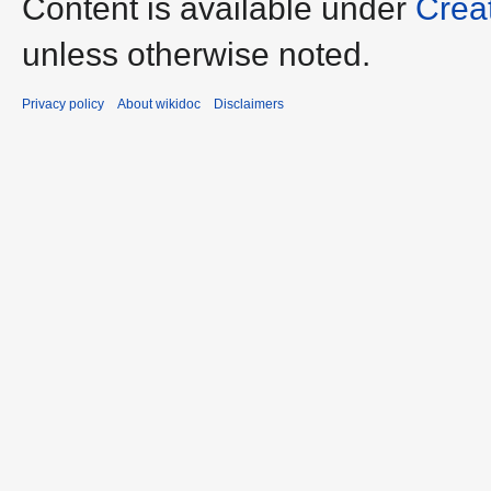
Content is available under
Crea
unless otherwise noted.
Privacy policy
About wikidoc
Disclaimers