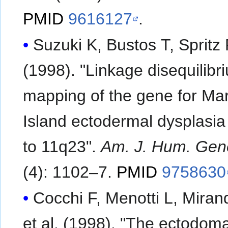
PMID
9616127
.
Suzuki K, Bustos T, Spritz
(1998). "Linkage disequilibr
mapping of the gene for Mar
Island ectodermal dysplasia
to 11q23".
Am. J. Hum. Gen
(4): 1102–7.
PMID
9758630
Cocchi F, Menotti L, Miran
et al. (1998). "The ectodoma