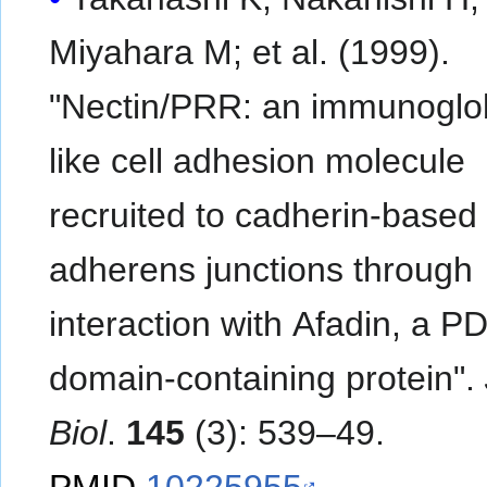
Miyahara M; et al. (1999).
"Nectin/PRR: an immunoglob
like cell adhesion molecule
recruited to cadherin-based
adherens junctions through
interaction with Afadin, a P
domain-containing protein".
Biol
.
145
(3): 539–49.
PMID
10225955
.