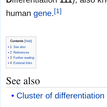
[
1
]
human
gene
.
Contents
1
See also
2
References
3
Further reading
4
External links
See also
Cluster of differentiation