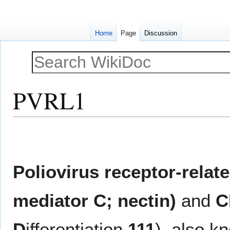
Home
Page
Discussion
PVRL1
Jump
Jump
to
to
navigation
search
Poliovirus receptor-relat
mediator C; nectin)
and
C
D
ifferentiation
111
), also 