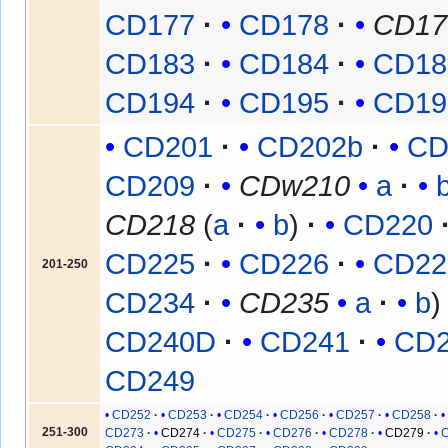
CD177
CD178
CD17
CD183
CD184
CD18
CD194
CD195
CD19
CD201
CD202b
CD
CD209
CDw210
a
CD218
(
a
b
)
CD220
CD225
CD226
CD22
201-250
CD234
CD235
a
b
CD240D
CD241
CD
CD249
CD252
CD253
CD254
CD256
CD257
CD258
251-300
CD273
CD274
CD275
CD276
CD278
CD279