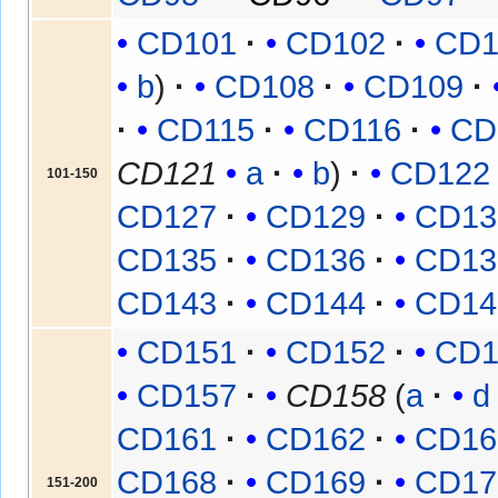
CD101
CD102
CD1
b
CD108
CD109
CD115
CD116
CD
CD121
a
b
CD122
101-150
CD127
CD129
CD13
CD135
CD136
CD13
CD143
CD144
CD14
CD151
CD152
CD1
CD157
CD158
(
a
d
CD161
CD162
CD16
CD168
CD169
CD17
151-200