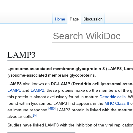
Home
Page
Discussion
LAMP3
Jump
Jump
Lysosome-associated membrane glycoprotein 3
(
LAMP3
,
Lam
to
to
lysosome-associated membrane glycoproteins
.
navigation
search
LAMP3
also known as
DC-LAMP
(
Dendritic cell lysosomal ass
LAMP1
and
LAMP2
, these proteins make up the members of the g
this protein is almost exclusively found in mature
Dendritic cells
. W
found within lysosomes. LAMP3 first appears in the
MHC Class II
co
[
4
]
[
5
]
an immune response.
LAMP3 protein is linked with the maturati
[
6
]
alveolar cells
.
Studies have linked LAMP3 with the inhibition of the viral replicatio