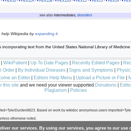
7
PEX10
PEX11A
PEX11B
PEX11G
PEX12
PEX13
PEX14
PEX
see also
intermediates
,
disorders
n help Wikipedia by
expanding it
.
s incorporating text from the United States National Library of Medicine
|
WikiPatient
|
Up To Date Pages
|
Recently Edited Pages
|
Rec
l Order
|
By Individual Diseases
|
Signs and Symptoms
|
Physic
ome an Editor
|
Editors Help Menu
|
Upload a Picture or File
|
M
 this site
and we need your viewer supported
Donations
|
Edito
Plagiarism
|
Policies
rted>TylerDurden8823
. Based on work by wikidoc anonymous users
imported>Tyl
nless otherwise noted.
liver our services. By using our services, you agree to our use 