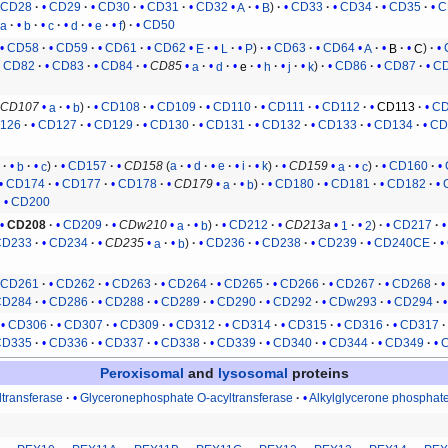
CD28
CD29
CD30
CD31
CD32
A
B
CD33
CD34
CD35
C
a
b
c
d
e
f
CD50
CD58
CD59
CD61
CD62
E
L
P
CD63
CD64
A
B
C
CD82
CD83
CD84
CD85
a
d
e
h
j
k
CD86
CD87
C
CD107
a
b
CD108
CD109
CD110
CD111
CD112
CD113
CD
126
CD127
CD129
CD130
CD131
CD132
CD133
CD134
CD
a
b
c
CD157
CD158
(
a
d
e
i
k
)
CD159
a
c
CD160
CD174
CD177
CD178
CD179
a
b
CD180
CD181
CD182
CD200
CD208
CD209
CDw210
a
b
CD212
CD213a
1
2
CD217
CD233
CD234
CD235
a
b
CD236
CD238
CD239
CD240CE
CD261
CD262
CD263
CD264
CD265
CD266
CD267
CD268
CD284
CD286
CD288
CD289
CD290
CD292
CDw293
CD294
CD306
CD307
CD309
CD312
CD314
CD315
CD316
CD317
CD335
CD336
CD337
CD338
CD339
CD340
CD344
CD349
Peroxisomal
and
lysosomal
proteins
ltransferase
Glyceronephosphate O-acyltransferase
Alkylglycerone phosphat