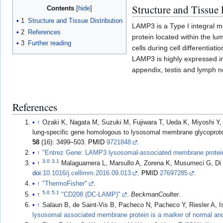
Structure and Tissue 
Contents
1
Structure and Tissue Distribution
LAMP3 is a Type I integral m
2
References
protein located within the l
3
Further reading
cells during cell differentiat
LAMP3 is highly expressed in 
appendix, testis and lymph 
References
↑
Ozaki K, Nagata M, Suzuki M, Fujiwara T, Ueda K, Miyoshi Y, 
lung-specific gene homologous to lysosomal membrane glycoprotein
58
(16): 3499–503.
PMID
9721848
.
↑
"Entrez Gene: LAMP3 lysosomal-associated membrane protei
3.0
3.1
↑
Malaguarnera L, Marsullo A, Zorena K, Musumeci G, Di 
doi
:
10.1016/j.cellimm.2016.09.013
.
PMID
27697285
.
↑
"ThermoFisher"
.
5.0
5.1
↑
"CD208 (DC-LAMP)"
.
BeckmanCoulter
.
↑
Salaun B, de Saint-Vis B, Pacheco N, Pacheco Y, Riesler A, Is
lysosomal associated membrane protein is a marker of normal an