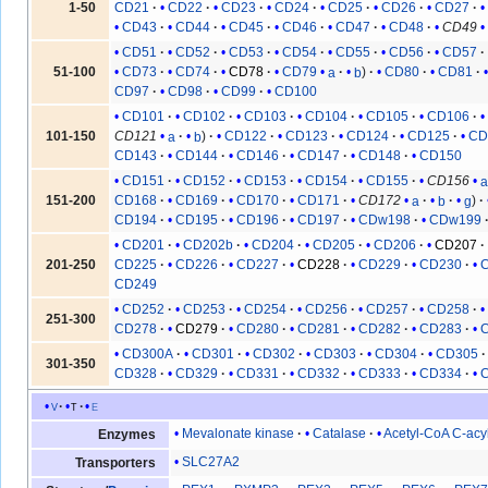
1-50
CD21
CD22
CD23
CD24
CD25
CD26
CD27
CD43
CD44
CD45
CD46
CD47
CD48
CD49
CD51
CD52
CD53
CD54
CD55
CD56
CD57
51-100
CD73
CD74
CD78
CD79
a
b
CD80
CD81
CD97
CD98
CD99
CD100
CD101
CD102
CD103
CD104
CD105
CD106
101-150
CD121
a
b
CD122
CD123
CD124
CD125
CD
CD143
CD144
CD146
CD147
CD148
CD150
CD151
CD152
CD153
CD154
CD155
CD156
151-200
CD168
CD169
CD170
CD171
CD172
a
b
g
CD194
CD195
CD196
CD197
CDw198
CDw199
CD201
CD202b
CD204
CD205
CD206
CD207
201-250
CD225
CD226
CD227
CD228
CD229
CD230
CD249
CD252
CD253
CD254
CD256
CD257
CD258
251-300
CD278
CD279
CD280
CD281
CD282
CD283
CD300A
CD301
CD302
CD303
CD304
CD305
301-350
CD328
CD329
CD331
CD332
CD333
CD334
v
t
e
Mevalonate kinase
Catalase
Acetyl-CoA C-acy
Enzymes
SLC27A2
Transporters