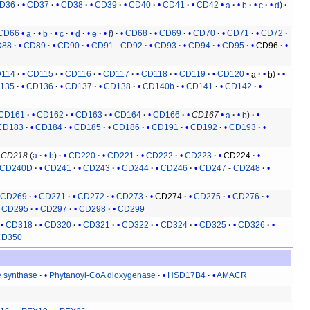
D36
CD37
CD38
CD39
CD40
CD41
CD42
a
b
c
d
CD66
a
b
c
d
e
f
CD68
CD69
CD70
CD71
CD72
D88
CD89
CD90
CD91
-
CD92
CD93
CD94
CD95
CD96
114
CD115
CD116
CD117
CD118
CD119
CD120
a
b
135
CD136
CD137
CD138
CD140b
CD141
CD142
CD161
CD162
CD163
CD164
CD166
CD167
a
b
CD183
CD184
CD185
CD186
CD191
CD192
CD193
CD218
(
a
b
)
CD220
CD221
CD222
CD223
CD224
CD240D
CD241
CD243
CD244
CD246
CD247
-
CD248
CD269
CD271
CD272
CD273
CD274
CD275
CD276
CD295
CD297
CD298
CD299
CD318
CD320
CD321
CD322
CD324
CD325
CD326
CD350
e synthase
Phytanoyl-CoA dioxygenase
HSD17B4
AMACR