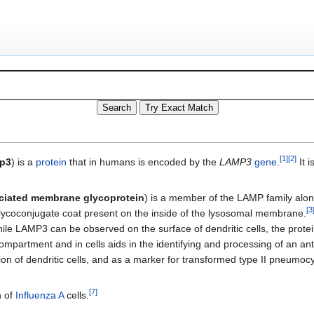
[
1
]
[
2
]
p3
) is a
protein
that in humans is encoded by the
LAMP3
gene
.
It i
ociated membrane glycoprotein
) is a member of the LAMP family alon
[
3
lycoconjugate coat present on the inside of the lysosomal membrane.
hile LAMP3 can be observed on the surface of dendritic cells, the protei
mpartment and in cells aids in the identifying and processing of an an
on of dendritic cells, and as a marker for transformed type II pneumoc
[
7
]
n of
Influenza A
cells.