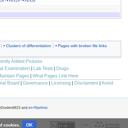
16
PEX19
PEX26
Clusters of differentiation
Pages with broken file links
ently Added Pictures
al Examination
|
Lab Tests
|
Drugs
aintain Pages
|
What Pages Link Here
rial Board
|
Governance
|
Licensing
|
Disclaimers
|
Avoid
erDurden8823
and
en>Rjwilmsi
.
OK
of cookies.