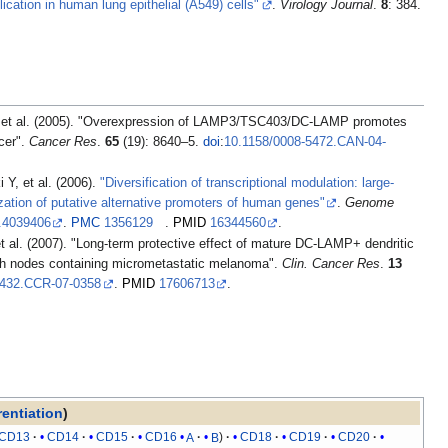
cation in human lung epithelial (A549) cells"
.
Virology Journal
.
8
: 384.
s
ncer".
Cancer Res
.
65
(19): 8640–5.
doi
:
10.1158/0008-5472.CAN-04-
Kimura K, Wakamatsu A, Suzuki Y, et al. (2006).
"Diversification of transcriptional modulation: large-
ization of putative alternative promoters of human genes"
.
Genome
r.4039406
.
PMC
1356129
.
PMID
16344560
.
mph nodes containing micrometastatic melanoma".
Clin. Cancer Res
.
13
0432.CCR-07-0358
.
PMID
17606713
.
rentiation
)
CD13
CD14
CD15
CD16
A
B
CD18
CD19
CD20