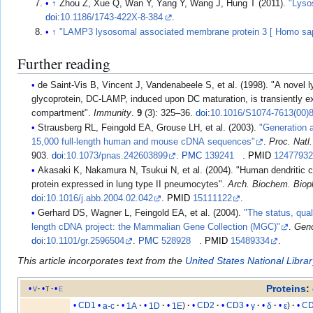
↑
Zhou Z, Xue Q, Wan Y, Yang Y, Wang J, Hung T (2011).
"Lyso
doi
:
10.1186/1743-422X-8-384
.
↑
"LAMP3 lysosomal associated membrane protein 3 [ Homo sap
Further reading
de Saint-Vis B, Vincent J, Vandenabeele S, et al. (1998). "A novel lysosome-associated membrane
glycoprotein, DC-LAMP, induced upon DC maturation, is transiently e
compartment".
Immunity
.
9
(3): 325–36.
doi
:
10.1016/S1074-7613(00)
Strausberg RL, Feingold EA, Grouse LH, et al. (2003).
"Generation a
15,000 full-length human and mouse cDNA sequences"
.
Proc. Natl
903.
doi
:
10.1073/pnas.242603899
.
PMC
139241
.
PMID
1247793
Akasaki K, Nakamura N, Tsukui N, et al. (2004). "Human dendritic cell lysosome-associated membrane
protein expressed in lung type II pneumocytes".
Arch. Biochem. Biop
doi
:
10.1016/j.abb.2004.02.042
.
PMID
15111122
.
Gerhard DS, Wagner L, Feingold EA, et al. (2004).
"The status, qual
length cDNA project: the Mammalian Gene Collection (MGC)"
.
Gen
doi
:
10.1101/gr.2596504
.
PMC
528928
.
PMID
15489334
.
This article incorporates text from the
United States National Libra
Proteins
:
v
t
e
CD1
a-c
1A
1D
1E
CD2
CD3
γ
δ
ε
C