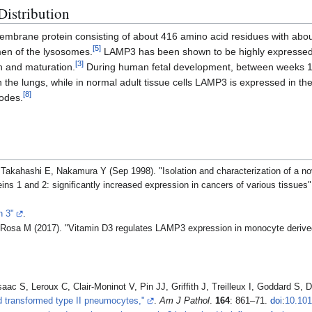
Distribution
embrane protein consisting of about 416 amino acid residues with abo
[
5
]
umen of the lysosomes.
LAMP3 has been shown to be highly expressed 
[
3
]
ion and maturation.
During human fetal development, between weeks 1
the lungs, while in normal adult tissue cells LAMP3 is expressed in the
[
8
]
nodes.
Takahashi E, Nakamura Y (Sep 1998). "Isolation and characterization of a n
s 1 and 2: significantly increased expression in cancers of various tissues
n 3"
.
Rosa M (2017). "Vitamin D3 regulates LAMP3 expression in monocyte derived 
aac S, Leroux C, Clair-Moninot V, Pin JJ, Griffith J, Treilleux I, Goddard S,
d transformed type II pneumocytes,"
.
Am J Pathol
.
164
: 861–71.
doi
:
10.101