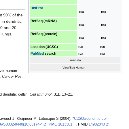
UniProt
n/a
n/a
ut 90% of the
RefSeq (mRNA)
in dendritic
n/a
n/a
0 and 20,
 lungs,
RefSeq (protein)
n/a
n/a
Location (UCSC)
n/a
n/a
PubMed
search
n/a
n/a
Wikidata
View/Edit Human
ovel human
".
Cancer Res
.
dendritic cells".
Cell Immunol
.
311
: 13–21.
 Davoust J, Kleijmeer M, Lebecque S (2004).
"CD208/dendritic cell-
6/S0002-9440(10)63174-4
.
PMC
1613301
.
PMID
14982840
.