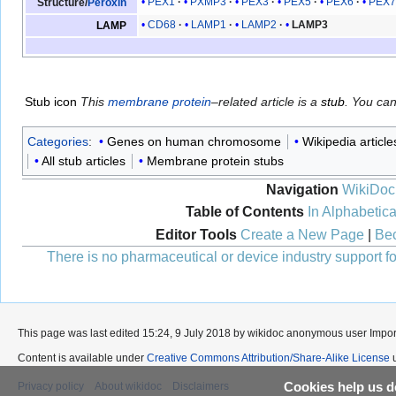
PEX1
PXMP3
PEX3
PEX5
PEX6
PEX
Structure/
Peroxin
CD68
LAMP1
LAMP2
LAMP3
LAMP
Stub icon
This
membrane protein
–related article is a
stub
. You ca
Categories
:
Genes on human chromosome
Wikipedia article
All stub articles
Membrane protein stubs
Navigation
WikiDoc
Table of Contents
In Alphabetica
Editor Tools
Create a New Page
|
Bec
There is no pharmaceutical or device industry support for
This page was last edited 15:24, 9 July 2018 by wikidoc anonymous user
Impo
Content is available under
Creative Commons Attribution/Share-Alike License
u
Privacy policy
About wikidoc
Disclaimers
Cookies help us de