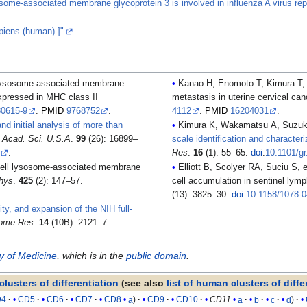
some-associated membrane glycoprotein 3 is involved in influenza A virus repli
iens (human) ]"
.
Kanao H, Enomoto T, Kimura T, et al. (2005). "Overexpression of LAMP3/TSC403/DC-LAMP promote
xpressed in MHC class II
metastasis in uterine cervical ca
80615-9
.
PMID
9768752
.
4112
.
PMID
16204031
.
nd initial analysis of more than
. Acad. Sci. U.S.A
.
99
(26): 16899–
scale identification and character
2
.
Res
.
16
(1): 55–65.
doi
:
10.1101/g
Elliott B, Scolyer RA, Suciu S, et al. (2007). "Long-term protective effect of mature DC-LAMP+ dendritic
hys
.
425
(2): 147–57.
cell accumulation in sentinel ly
(13): 3825–30.
doi
:
10.1158/1078-
ity, and expansion of the NIH full-
ome Res
.
14
(10B): 2121–7.
ry of Medicine
, which is in the
public domain
.
clusters of differentiation
(see also
list of human clusters of diffe
D4
CD5
CD6
CD7
CD8
a
CD9
CD10
CD11
a
b
c
d