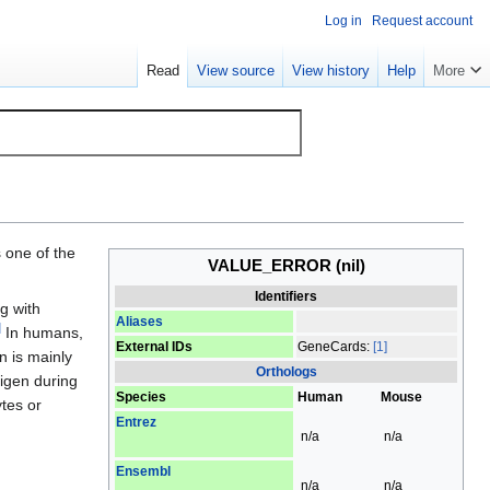
Log in
Request account
Read
View source
View history
Help
More
s one of the
VALUE_ERROR
(nil)
Identifiers
g with
Aliases
]
In humans,
External IDs
GeneCards:
[1]
n is mainly
Orthologs
tigen during
Species
Human
Mouse
ytes or
Entrez
n/a
n/a
Ensembl
n/a
n/a