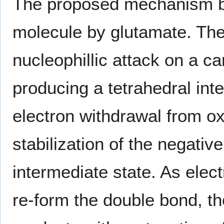
The proposed mechanism be
molecule by glutamate. The 
nucleophillic attack on a c
producing a tetrahedral inte
electron withdrawal from o
stabilization of the negati
intermediate state. As ele
re-form the double bond, th