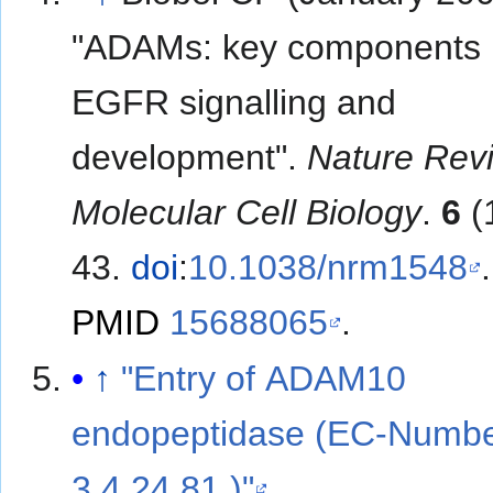
"ADAMs: key components 
EGFR signalling and
development".
Nature Rev
Molecular Cell Biology
.
6
(
43.
doi
:
10.1038/nrm1548
.
PMID
15688065
.
↑
"Entry of ADAM10
endopeptidase (EC-Numb
3.4.24.81 )"
.