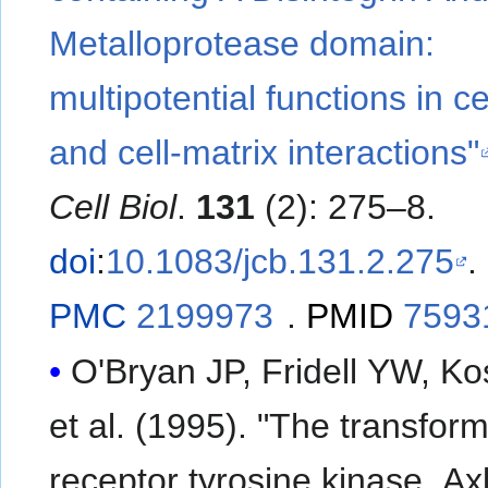
Metalloprotease domain:
multipotential functions in cel
and cell-matrix interactions"
Cell Biol
.
131
(2): 275–8.
doi
:
10.1083/jcb.131.2.275
.
PMC
2199973
.
PMID
7593
O'Bryan JP, Fridell YW, Ko
et al. (1995). "The transfor
receptor tyrosine kinase, Axl