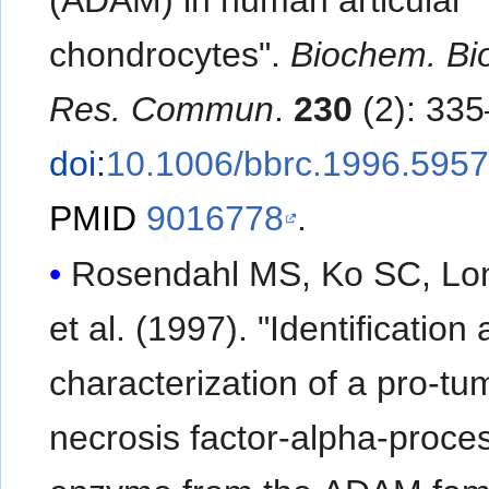
chondrocytes".
Biochem. Bi
Res. Commun
.
230
(2): 335
doi
:
10.1006/bbrc.1996.595
PMID
9016778
.
Rosendahl MS, Ko SC, Lo
et al. (1997). "Identification
characterization of a pro-tu
necrosis factor-alpha-proce