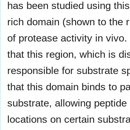
has been studied using this
rich domain (shown to the ri
of protease activity in viv
that this region, which is di
responsible for substrate sp
that this domain binds to p
substrate, allowing peptide
locations on certain substra