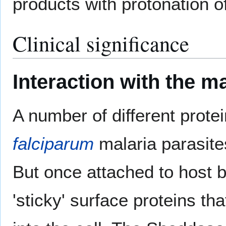
products with protonation o
Clinical significance
Interaction with the ma
A number of different prote
falciparum
malaria parasites
But once attached to host b
'sticky' surface proteins th