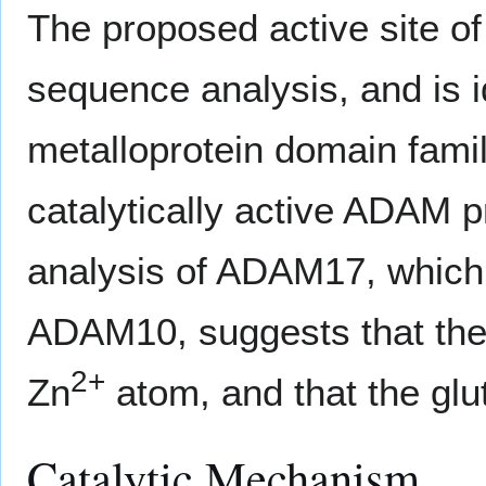
The proposed active site o
sequence analysis, and is 
metalloprotein domain fami
catalytically active ADAM p
analysis of ADAM17, which
ADAM10, suggests that the 
2+
Zn
atom, and that the glut
Catalytic Mechanism