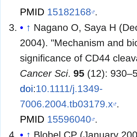
PMID
15182168
.
↑
Nagano O, Saya H (D
2004). "Mechanism and bio
significance of CD44 cleav
Cancer Sci
.
95
(12): 930–5
doi
:
10.1111/j.1349-
7006.2004.tb03179.x
.
PMID
15596040
.
↑
Blobel CP (January 200