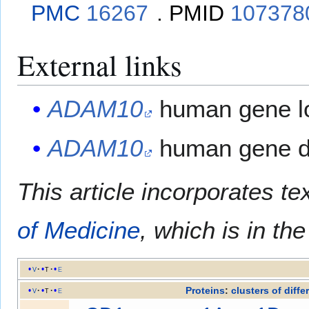
PMC
16267
.
PMID
107378
External links
ADAM10
human gene lo
ADAM10
human gene de
This article incorporates te
of Medicine
, which is in th
v
t
e
Proteins
:
clusters of diffe
v
t
e