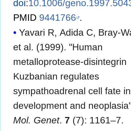
doi
:
10.1006/geno.1997.504
PMID
9441766
.
Yavari R, Adida C, Bray-W
et al. (1999). "Human
metalloprotease-disintegrin
Kuzbanian regulates
sympathoadrenal cell fate in
development and neoplasia
Mol. Genet
.
7
(7): 1161–7.