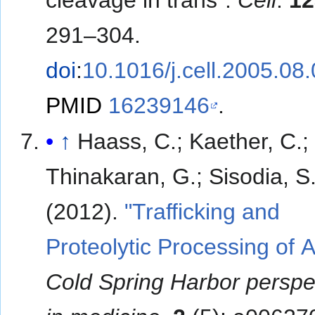
291–304.
doi
:
10.1016/j.cell.2005.08
PMID
16239146
.
↑
Haass, C.; Kaether, C.;
Thinakaran, G.; Sisodia, S
(2012).
"Trafficking and
Proteolytic Processing of 
Cold Spring Harbor perspe