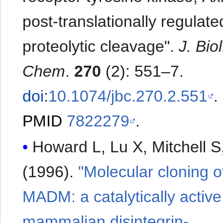
post-translationally regulate
proteolytic cleavage".
J. Biol
Chem
.
270
(2): 551–7.
doi
:
10.1074/jbc.270.2.551
.
PMID
7822279
.
Howard L, Lu X, Mitchell S, et a
(1996).
"Molecular cloning o
MADM: a catalytically active
mammalian disintegrin-