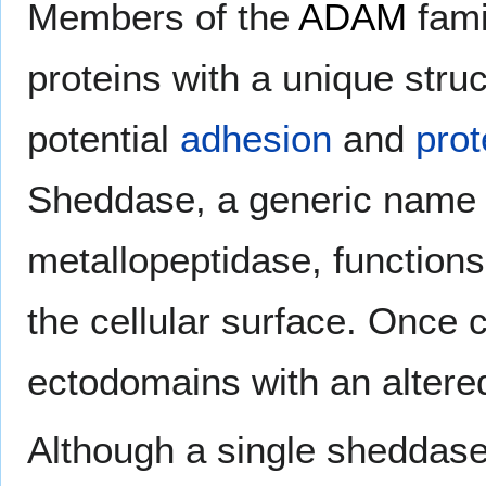
Members of the
ADAM
fami
proteins with a unique stru
potential
adhesion
and
pro
Sheddase, a generic name
metallopeptidase, functions
the cellular surface. Once 
ectodomains with an altered
Although a single sheddase