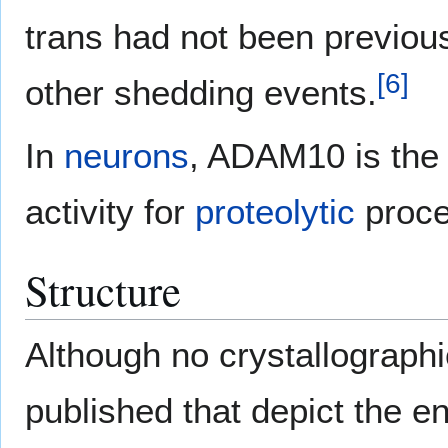
trans had not been previou
[
6
]
other shedding events.
In
neurons
, ADAM10 is the
activity for
proteolytic
proce
Structure
Although no crystallographi
published that depict the 