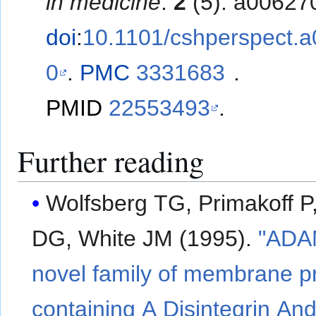
in medicine
.
2
(5): a00627
doi
:
10.1101/cshperspect.
0
.
PMC
3331683
.
PMID
22553493
.
Further reading
Wolfsberg TG, Primakoff P
DG, White JM (1995).
"ADA
novel family of membrane p
containing A Disintegrin An