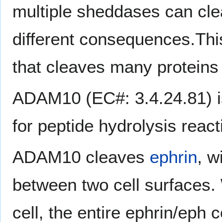
multiple sheddases can cle
different consequences.T
that cleaves many proteins
ADAM10 (EC#: 3.4.24.81) 
for peptide hydrolysis react
ADAM10 cleaves
ephrin
, w
between two cell surfaces.
cell, the entire ephrin/eph