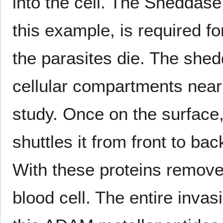
into the cell. The Sheddase
this example, is required for
the parasites die. The shed
cellular compartments near t
study. Once on the surface
shuttles it from front to bac
With these proteins removed
blood cell. The entire inva