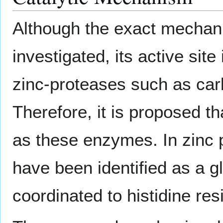
Although the exact mechan
investigated, its active sit
zinc-proteases such as car
Therefore, it is proposed 
as these enzymes. In zinc 
have been identified as a 
coordinated to histidine res