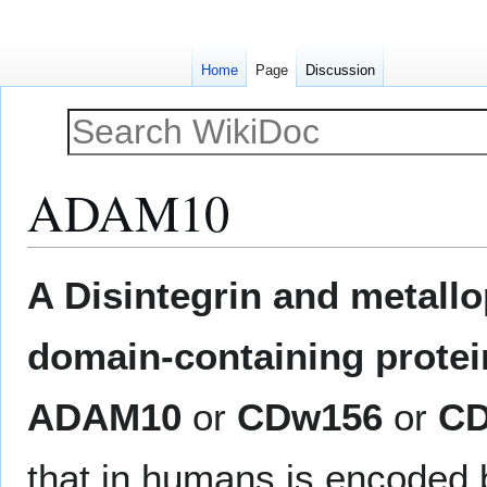
Home
Page
Discussion
ADAM10
Jump
Jump
A Disintegrin and metall
to
to
navigation
search
domain-containing protei
ADAM10
or
CDw156
or
CD
that in humans is encoded