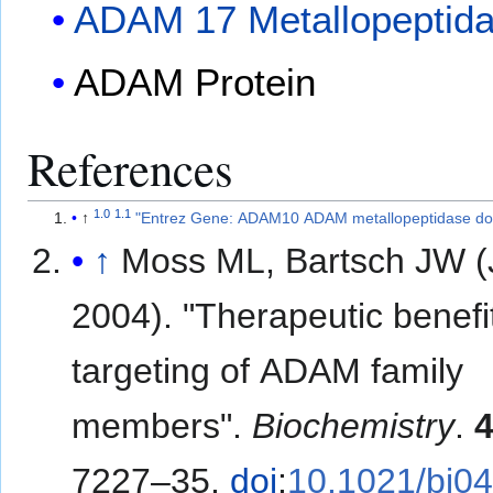
ADAM 17 Metallopeptid
ADAM Protein
References
1.0
1.1
↑
"Entrez Gene: ADAM10 ADAM metallopeptidase do
↑
Moss ML, Bartsch JW 
2004). "Therapeutic benefi
targeting of ADAM family
members".
Biochemistry
.
7227–35.
doi
:
10.1021/bi0