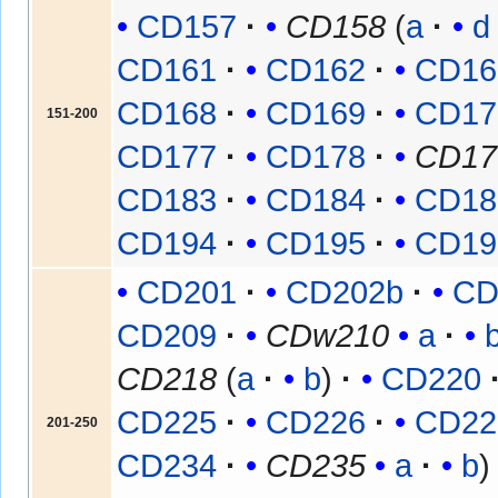
CD157
CD158
(
a
d
CD161
CD162
CD16
CD168
CD169
CD17
151-200
CD177
CD178
CD17
CD183
CD184
CD18
CD194
CD195
CD19
CD201
CD202b
CD
CD209
CDw210
a
CD218
(
a
b
)
CD220
CD225
CD226
CD22
201-250
CD234
CD235
a
b