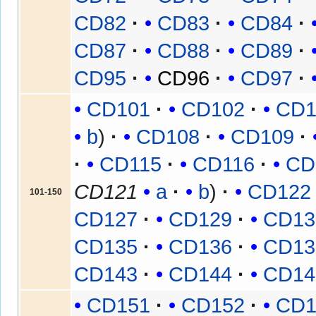
CD82
CD83
CD84
CD87
CD88
CD89
CD95
CD96
CD97
CD101
CD102
CD1
b
CD108
CD109
CD115
CD116
CD
CD121
a
b
CD122
101-150
CD127
CD129
CD13
CD135
CD136
CD13
CD143
CD144
CD14
CD151
CD152
CD1