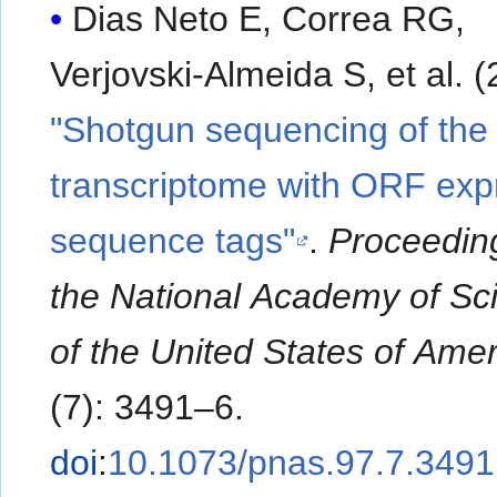
Dias Neto E, Correa RG,
Verjovski-Almeida S
"Shotgun sequencing of th
transcriptome with ORF ex
sequence tags"
.
Proceedin
the National Academy of Sc
of the United States of Amer
(7): 3491–6.
doi
:
10.1073/pnas.97.7.3491