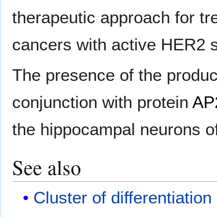
therapeutic approach for tr
cancers with active HER2 s
The presence of the product
conjunction with protein
AP
the hippocampal neurons o
See also
Cluster of differentiation