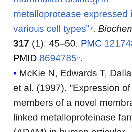
metalloprotease expressed 
various cell types"
.
Biochem
317
(1): 45–50.
PMC
12174
PMID
8694785
.
McKie N, Edwards T, Dalla
et al. (1997). "Expression of
members of a novel membr
linked metalloproteinase fam
(ADAM) in human articular