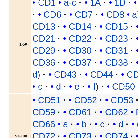
CD1
a-c
1A
1D
CD6
CD7
CD8
a
CD13
CD14
CD15
CD21
CD22
CD23
1-50
CD29
CD30
CD31
CD36
CD37
CD38
d
CD43
CD44
C
c
d
e
f
CD50
CD51
CD52
CD53
CD59
CD61
CD62
CD66
a
b
c
d
CD72
CD73
CD74
51-100