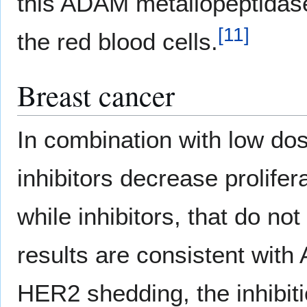
this ADAM metallopeptidase,
[
11
]
the red blood cells.
Breast cancer
In combination with low do
inhibitors decrease prolifer
while inhibitors, that do n
results are consistent wit
HER2 shedding, the inhibit