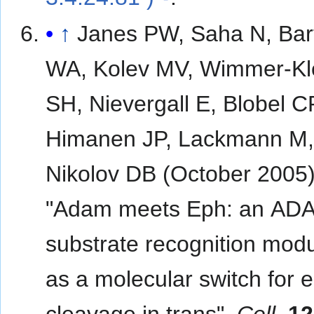
↑
Janes PW, Saha N, Bar
WA, Kolev MV, Wimmer-K
SH, Nievergall E, Blobel C
Himanen JP, Lackmann M
Nikolov DB (October 2005)
"Adam meets Eph: an AD
substrate recognition modu
as a molecular switch for 
cleavage in trans".
Cell
.
12