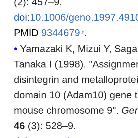
(2): 457–9.
doi
:
10.1006/geno.1997.491
PMID
9344679
.
Yamazaki K, Mizui Y, Saga
Tanaka I (1998). "Assignmen
disintegrin and metalloprote
domain 10 (Adam10) gene 
mouse chromosome 9".
Ge
46
(3): 528–9.