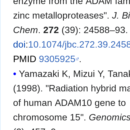
enzyme from the ADAM fami
zinc metalloproteases".
J. Bi
Chem
.
272
(39): 24588–93.
doi
:
10.1074/jbc.272.39.245
PMID
9305925
.
Yamazaki K, Mizui Y, Tana
(1998). "Radiation hybrid m
of human ADAM10 gene to
chromosome 15".
Genomic