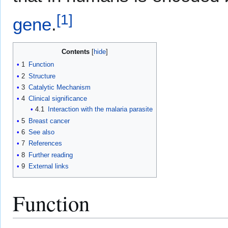
[
1
]
gene
.
Contents
1
Function
2
Structure
3
Catalytic Mechanism
4
Clinical significance
4.1
Interaction with the malaria parasite
5
Breast cancer
6
See also
7
References
8
Further reading
9
External links
Function