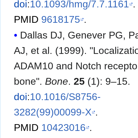
doi
:
10.1093/hmg/7.7.1161
.
PMID
9618175
.
Dallas DJ, Genever PG, P
AJ, et al. (1999). "Localization of
ADAM10 and Notch receptor
bone".
Bone
.
25
(1): 9–15.
doi
:
10.1016/S8756-
3282(99)00099-X
.
PMID
10423016
.