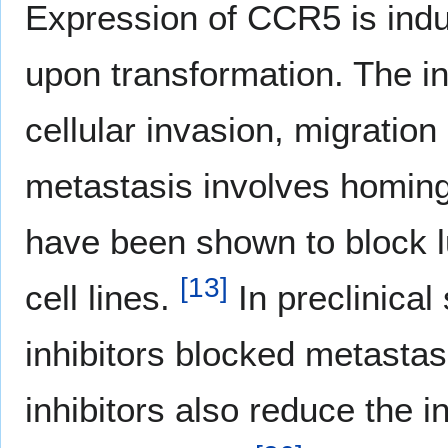
Expression of CCR5 is induc
upon transformation. The 
cellular invasion, migratio
metastasis involves homing 
have been shown to block 
[
13
]
cell lines.
In preclinica
inhibitors blocked metastas
inhibitors also reduce the i