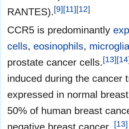
[
9
]
[
11
]
[
12
]
RANTES).
CCR5 is predominantly
exp
cells
,
eosinophils
,
microgli
[
13
]
[
14
prostate cancer cells.
induced during the cancer 
expressed in normal breast 
50% of human breast cancer
[
13
]
negative breast cancer.