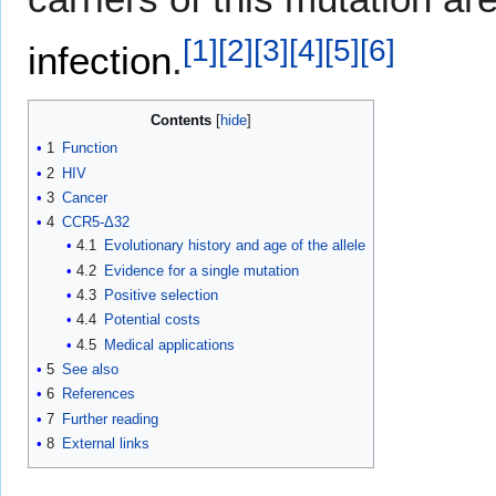
[
1
]
[
2
]
[
3
]
[
4
]
[
5
]
[
6
]
infection
.
Contents
1
Function
2
HIV
3
Cancer
4
CCR5-Δ32
4.1
Evolutionary history and age of the allele
4.2
Evidence for a single mutation
4.3
Positive selection
4.4
Potential costs
4.5
Medical applications
5
See also
6
References
7
Further reading
8
External links