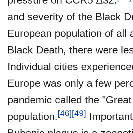
and severity of the Black 
European population of all
Black Death, there were les
Individual cities experienced
Europe was only a few perc
pandemic called the "Great
[
46
]
[
49
]
population.
Importantl
Bubonic plague is a zoonoti