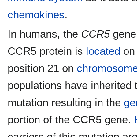
chemokines
.
In humans, the
CCR5
gene 
CCR5 protein is
located
on 
position 21 on
chromosome
populations have inherited
mutation resulting in the
ge
portion of the CCR5 gene.
carriers of this mutation ar