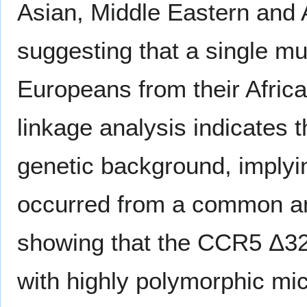
Asian, Middle Eastern and 
suggesting that a single mu
Europeans from their Africa
linkage analysis indicates
genetic background, implyin
occurred from a common an
showing that the CCR5 Δ32 a
with highly polymorphic mi