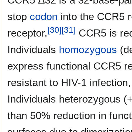
stop
codon
into the CCR5 re
[
30
]
[
31
]
receptor.
CCR5 is requ
Individuals
homozygous
(d
express functional CCR5 rec
resistant to HIV-1 infection
Individuals heterozygous (
than 50% reduction in funct
surfaces due to dimerizati