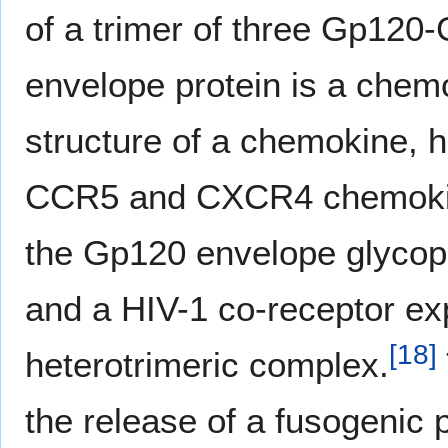
of a trimer of three Gp120
envelope protein is a chem
structure of a chemokine, ho
CCR5 and CXCR4 chemokin
the Gp120 envelope glycopr
and a HIV-1 co-receptor exp
[
18
]
heterotrimeric complex.
the release of a fusogenic p