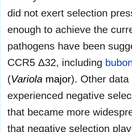
did not exert selection pre
enough to achieve the curr
pathogens have been sugges
CCR5 Δ32, including
bubon
(
Variola
major
). Other data
experienced negative selec
that became more widespr
that negative selection play