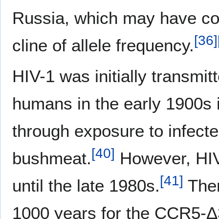
Russia, which may have con
[
36
]
cline of allele frequency.
HIV-1 was initially transmi
humans in the early 1900s 
through exposure to infecte
[
40
]
bushmeat.
However, HIV
[
41
]
until the late 1980s.
Ther
1000 years for the CCR5-Δ32