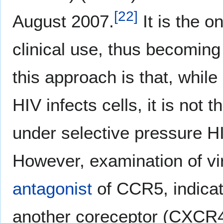
[
22
]
August 2007.
It is the o
clinical use, thus becoming 
this approach is that, whil
HIV infects cells, it is not 
under selective pressure HI
However, examination of vi
antagonist
of CCR5, indicate
another coreceptor (CXCR4)