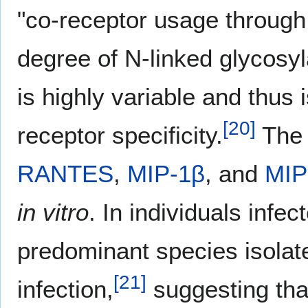
"co-receptor usage through 
degree of N-linked glycosyl
is highly variable and thus
[
20
]
receptor specificity.
The
RANTES
,
MIP-1β
, and
MIP
in vitro
. In individuals infe
predominant species isolate
[
21
]
infection,
suggesting tha