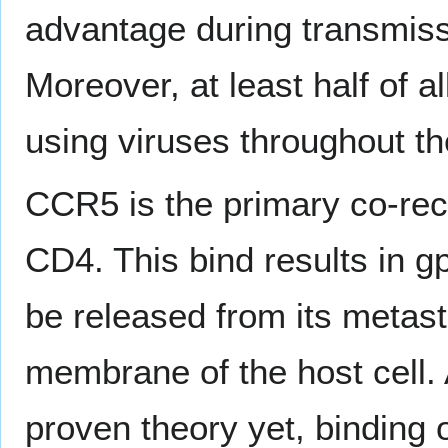
advantage during transmiss
Moreover, at least half of a
using viruses throughout th
CCR5 is the primary co-rec
CD4. This bind results in g
be released from its metasta
membrane of the host cell. 
proven theory yet, binding