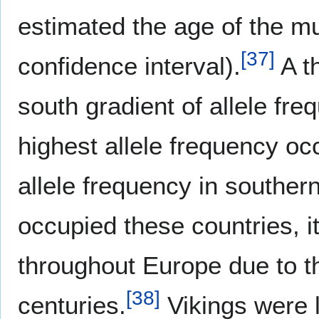
estimated the age of the m
[
37
]
confidence interval).
A th
south gradient of allele fr
highest allele frequency oc
allele frequency in souther
occupied these countries, i
throughout Europe due to th
[
38
]
centuries.
Vikings were 