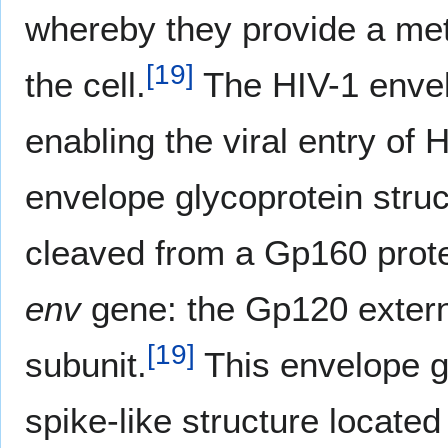
whereby they provide a meth
[
19
]
the cell.
The HIV-1 envelo
enabling the viral entry of H
envelope glycoprotein struc
cleaved from a Gp160 prote
env
gene: the Gp120 exter
[
19
]
subunit.
This envelope gl
spike-like structure located