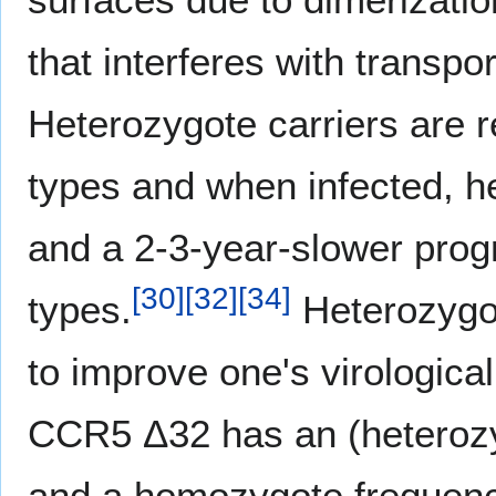
that interferes with transpo
Heterozygote carriers are re
types and when infected, h
and a 2-3-year-slower progr
[
30
]
[
32
]
[
34
]
types.
Heterozygos
to improve one's virological
CCR5 Δ32 has an (heterozyg
and a homozygote frequenc