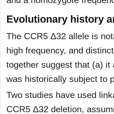
Evolutionary history an
The CCR5 Δ32 allele is nota
high frequency, and distinct
together suggest that (a) it
was historically subject to p
Two studies have used linka
CCR5 Δ32 deletion, assumi