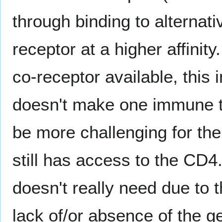
through binding to alternat
receptor at a higher affinit
co-receptor available, this
doesn't make one immune to 
be more challenging for the i
still has access to the CD
doesn't really need due to th
lack of/or absence of the ge