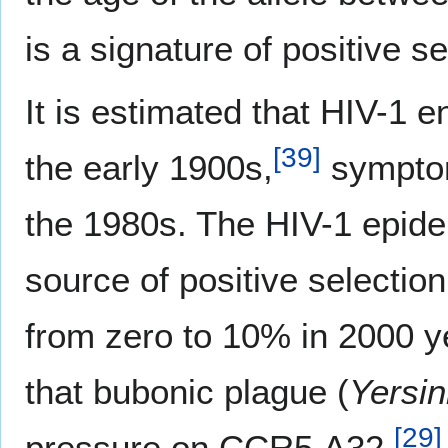
is a signature of positive se
It is estimated that HIV-1 e
[
39
]
the early 1900s,
symptoma
the 1980s. The HIV-1 epidem
source of positive selecti
from zero to 10% in 2000 y
that bubonic plague (
Yersin
[
29
]
pressure on CCR5 Δ32.