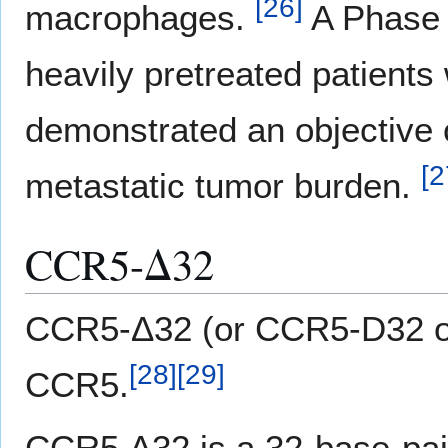
[
26
]
macrophages.
A Phase 1
heavily pretreated patients
demonstrated an objective c
[
2
metastatic tumor burden.
CCR5-Δ32
CCR5-Δ32 (or CCR5-D32 or
[
28
]
[
29
]
CCR5.
CCR5 Δ32 is a 32-base-pair