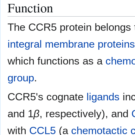
Function
The CCR5 protein belongs 
integral membrane proteins
which functions as a
chemo
group
.
CCR5's cognate
ligands
in
and 1
β
, respectively), and
with
CCL5
(a
chemotactic