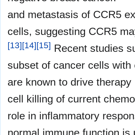
and metastasis of CCR5 ex
cells, suggesting CCR5 may
[
13
]
[
14
]
[
15
]
Recent studies su
subset of cancer cells with
are known to drive therapy
cell killing of current chem
role in inflammatory respons
normal immune function is u