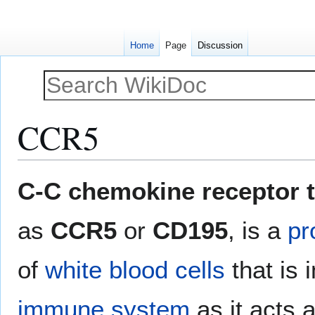
Home
Page
Discussion
CCR5
Jump
Jump
C-C chemokine receptor t
to
to
navigation
search
as
CCR5
or
CD195
, is a
pr
of
white blood cells
that is 
immune system
as it acts 