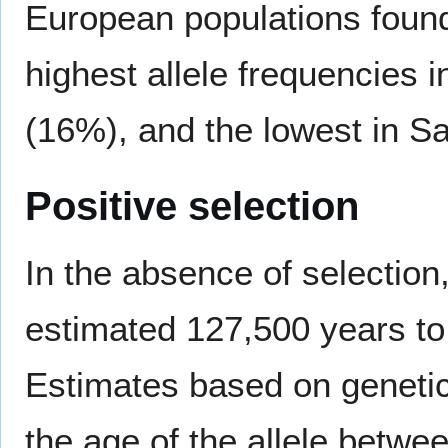
European populations found
highest allele frequencies 
(16%), and the lowest in Sa
Positive selection
In the absence of selection
estimated 127,500 years to 
Estimates based on genetic
the age of the allele betw