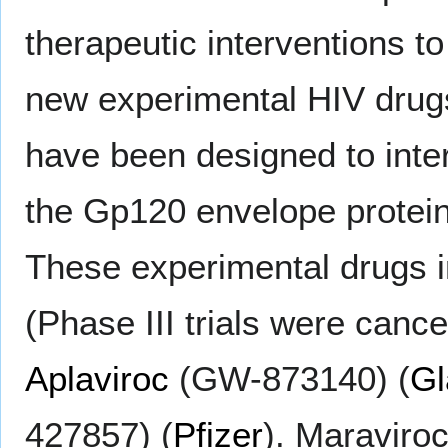
therapeutic interventions t
new experimental HIV drug
have been designed to inter
the Gp120 envelope protei
These experimental drugs 
(Phase III trials were cance
Aplaviroc
(GW-873140) (
Gl
427857) (
Pfizer
). Maraviro