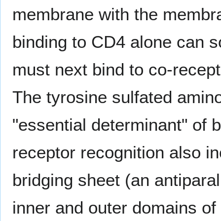
membrane with the membrane
binding to CD4 alone can s
must next bind to co-recept
The tyrosine sulfated amino
"essential determinant" of 
receptor recognition also i
bridging sheet (an antipara
inner and outer domains of