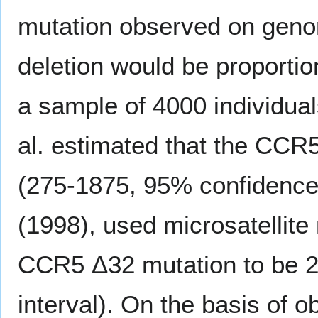
mutation observed on geno
deletion would be proportion
a sample of 4000 individual
al. estimated that the CCR
(275-1875, 95% confidence i
(1998), used microsatellite
CCR5 Δ32 mutation to be 2
interval). On the basis of 