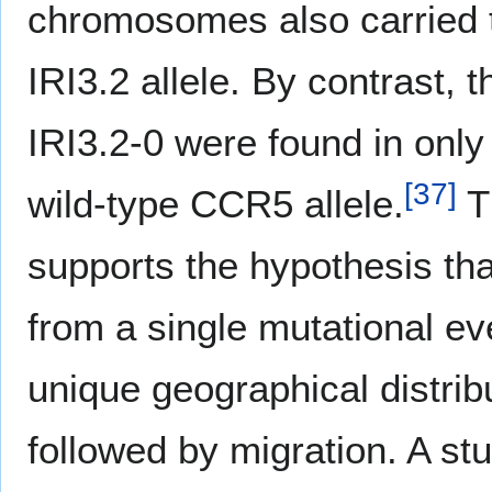
chromosomes also carried th
IRI3.2 allele. By contrast, 
IRI3.2-0 were found in onl
[
37
]
wild-type CCR5 allele.
Th
supports the hypothesis tha
from a single mutational ev
unique geographical distribu
followed by migration. A st