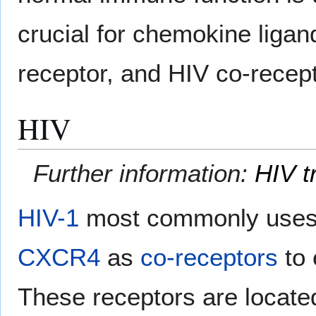
crucial for chemokine ligan
receptor, and HIV co-recepto
HIV
Further information:
HIV t
HIV-1
most commonly uses 
CXCR4
as
co-receptors
to 
These receptors are locate