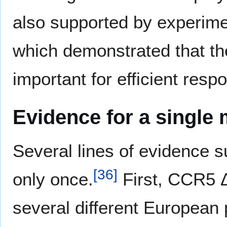
also supported by experime
which demonstrated that th
important for efficient resp
Evidence for a single 
Several lines of evidence 
[
36
]
only once.
First, CCR5 Δ
several different European 