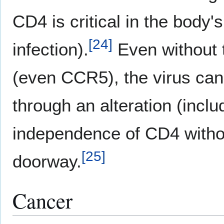
CD4 is critical in the body'
[
24
]
infection).
Even without t
(even CCR5), the virus can s
through an alteration (includ
independence of CD4 with
[
25
]
doorway.
Cancer