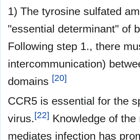
1) The tyrosine sulfated am
"essential determinant" of 
Following step 1., there mu
intercommunication) betw
[
20
]
domains
CCR5 is essential for the s
[
22
]
virus.
Knowledge of the 
mediates infection has pro