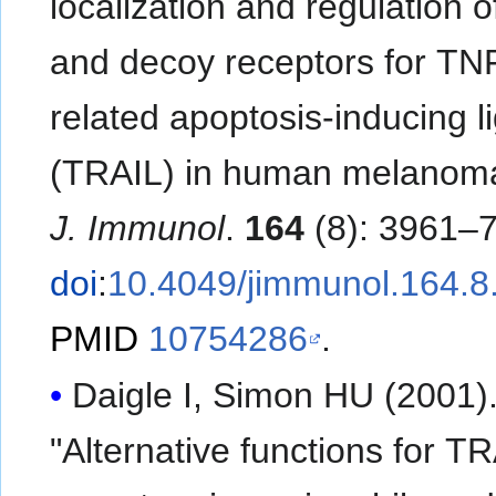
localization and regulation o
and decoy receptors for TN
related apoptosis-inducing l
(TRAIL) in human melanoma 
J. Immunol
.
164
(8): 3961–7
doi
:
10.4049/jimmunol.164.8
PMID
10754286
.
Daigle I, Simon HU (2001)
"Alternative functions for T