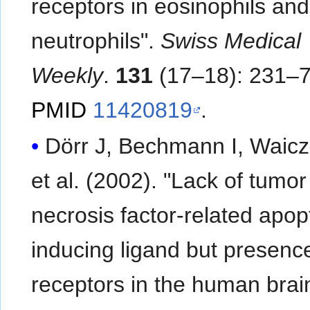
receptors in eosinophils and
neutrophils".
Swiss Medical
Weekly
.
131
(17–18): 231–7
PMID
11420819
.
Dörr J, Bechmann I, Waicz
et al. (2002). "Lack of tumor
necrosis factor-related apop
inducing ligand but presence
receptors in the human brai