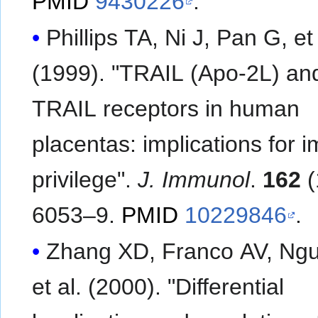
PMID
9430226
.
Phillips TA, Ni J, Pan G, et al.
(1999). "TRAIL (Apo-2L) an
TRAIL receptors in human
placentas: implications for
privilege".
J. Immunol
.
162
(
6053–9.
PMID
10229846
.
Zhang XD, Franco AV, Ngu
et al. (2000). "Differential