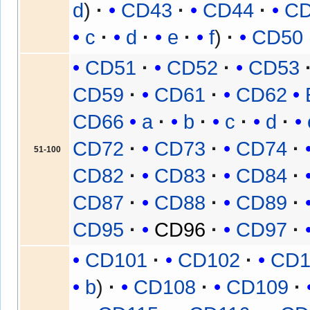
d
CD43
CD44
C
c
d
e
f
CD50
CD51
CD52
CD53
CD59
CD61
CD62
CD66
a
b
c
d
CD72
CD73
CD74
51-100
CD82
CD83
CD84
CD87
CD88
CD89
CD95
CD96
CD97
CD101
CD102
CD1
b
CD108
CD109