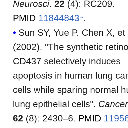
Neurosci
.
22
(4): RC209.
PMID
11844843
.
Sun SY, Yue P, Chen X, et al.
(2002). "The synthetic retino
CD437 selectively induces
apoptosis in human lung ca
cells while sparing normal 
lung epithelial cells".
Cancer
62
(8): 2430–6.
PMID
1195