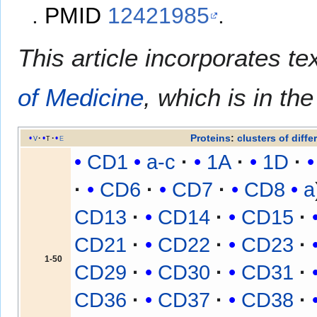
.
PMID
12421985
.
This article incorporates te
of Medicine
, which is in th
Proteins
:
clusters of diffe
v
t
e
CD1
a-c
1A
1D
CD6
CD7
CD8
a
CD13
CD14
CD15
CD21
CD22
CD23
1-50
CD29
CD30
CD31
CD36
CD37
CD38