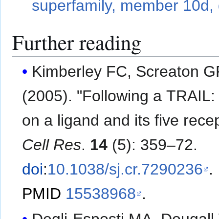
superfamily, member 10d, 
Further reading
Kimberley FC, Screaton 
(2005). "Following a TRAIL:
on a ligand and its five rece
Cell Res
.
14
(5): 359–72.
doi
:
10.1038/sj.cr.7290236
.
PMID
15538968
.
Degli-Esposti MA, Dougall