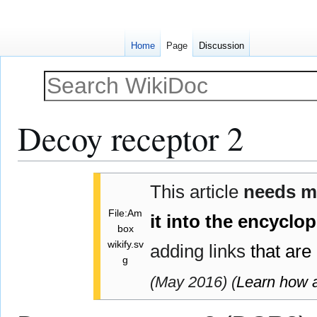
Home
Page
Discussion
Decoy receptor 2
Jump
Jump
This article
needs 
to
to
navigation
search
File:Am
it into the encyclo
box
wikify.sv
adding links
that are
g
(
May 2016
)
(
Learn how 