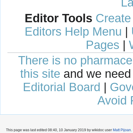
La
Editor Tools
Create
Editors Help Menu
|
Pages
|
There is no pharmaceut
this site
and we need 
Editorial Board
|
Gov
Avoid 
This page was last edited 08:40, 10 January 2019 by wikidoc user
Matt Pijoan
.