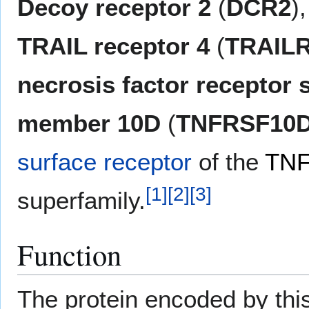
Decoy receptor 2
(
DCR2
)
TRAIL receptor 4
(
TRAIL
necrosis factor receptor 
member 10D
(
TNFRSF10
surface receptor
of the
TNF
[
1
]
[
2
]
[
3
]
superfamily.
Function
The protein encoded by th