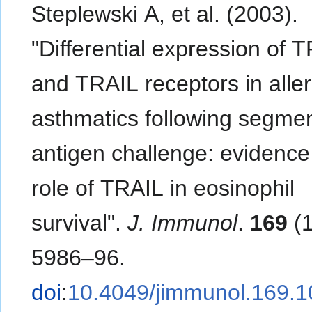
Steplewski A, et al. (2003).
"Differential expression of 
and TRAIL receptors in aller
asthmatics following segmen
antigen challenge: evidence 
role of TRAIL in eosinophil
survival".
J. Immunol
.
169
(1
5986–96.
doi
:
10.4049/jimmunol.169.1