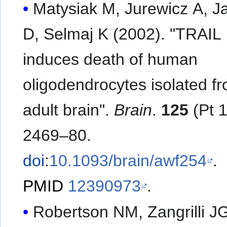
Matysiak M, Jurewicz A, Ja
D, Selmaj K (2002). "TRAIL
induces death of human
oligodendrocytes isolated f
adult brain".
Brain
.
125
(Pt 1
2469–80.
doi
:
10.1093/brain/awf254
.
PMID
12390973
.
Robertson NM, Zangrilli J