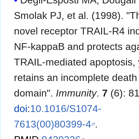
Smolak PJ, et al. (1998). "The
novel receptor TRAIL-R4 in
NF-kappaB and protects aga
TRAIL-mediated apoptosis, 
retains an incomplete death
domain".
Immunity
.
7
(6): 8
doi
:
10.1016/S1074-
7613(00)80399-4
.