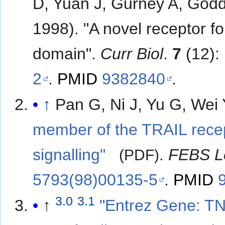
D, Yuan J, Gurney A, God
1998). "A novel receptor f
domain".
Curr Biol
.
7
(12):
2
.
PMID
9382840
.
↑
Pan G, Ni J, Yu G, Wei 
member of the TRAIL recep
signalling"
.
FEBS L
(PDF)
5793(98)00135-5
.
PMID
3.0
3.1
↑
"Entrez Gene: TN