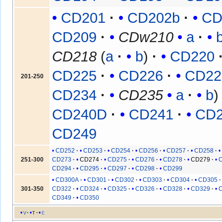
CD201
CD202b
CD
CD209
CDw210
a
CD218
(
a
b
)
CD220
CD225
CD226
CD22
201-250
CD234
CD235
a
b
CD240D
CD241
CD
CD249
CD252
CD253
CD254
CD256
CD257
CD258
251-300
CD273
CD274
CD275
CD276
CD278
CD279
CD294
CD295
CD297
CD298
CD299
CD300A
CD301
CD302
CD303
CD304
CD305
301-350
CD322
CD324
CD325
CD326
CD328
CD329
CD349
CD350
v
t
e