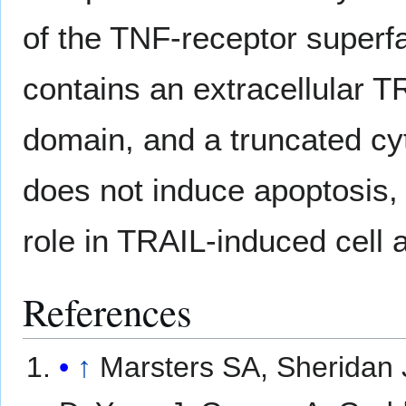
of the TNF-receptor superfa
contains an extracellular 
domain, and a truncated cy
does not induce apoptosis,
role in TRAIL-induced cell 
References
↑
Marsters SA, Sheridan 