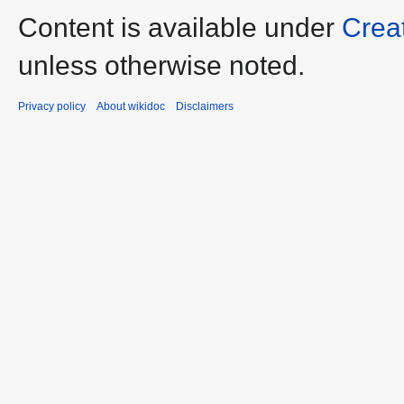
Content is available under
Crea
unless otherwise noted.
Privacy policy
About wikidoc
Disclaimers