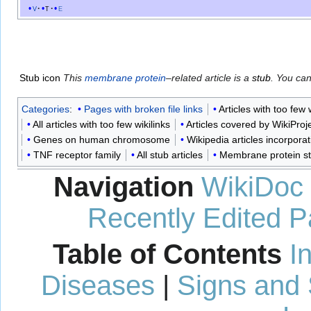
v
t
e
Stub icon
This
membrane protein
–related article is a
stub
. You ca
Categories
:
Pages with broken file links
Articles with too few
All articles with too few wikilinks
Articles covered by WikiPro
Genes on human chromosome
Wikipedia articles incorpora
TNF receptor family
All stub articles
Membrane protein s
Navigation
WikiDoc
Recently Edited 
Table of Contents
I
Diseases
|
Signs and