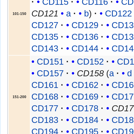
CD115
CD116
CD
CD121
a
b
CD122
101-150
CD127
CD129
CD13
CD135
CD136
CD13
CD143
CD144
CD14
CD151
CD152
CD1
CD157
CD158
(
a
d
CD161
CD162
CD16
CD168
CD169
CD17
151-200
CD177
CD178
CD17
CD183
CD184
CD18
CD194
CD195
CD19