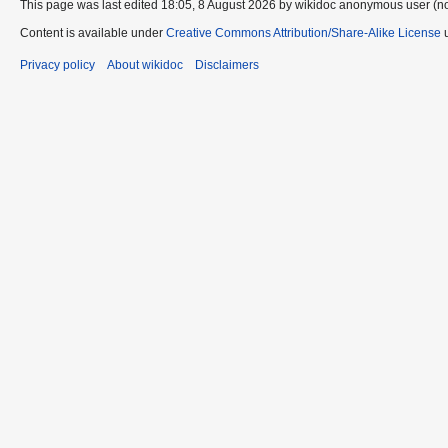
This page was last edited 18:05, 8 August 2026 by wikidoc anonymous user (n
Content is available under
Creative Commons Attribution/Share-Alike License
u
Privacy policy
About wikidoc
Disclaimers