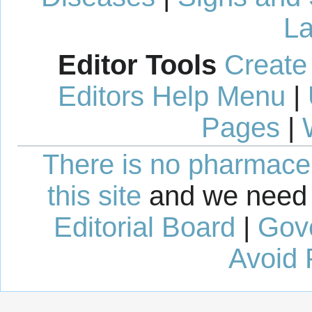
La
Editor Tools
Create
Editors Help Menu
|
Pages
|
There is no pharmaceut
this site
and we need 
Editorial Board
|
Gov
Avoid 