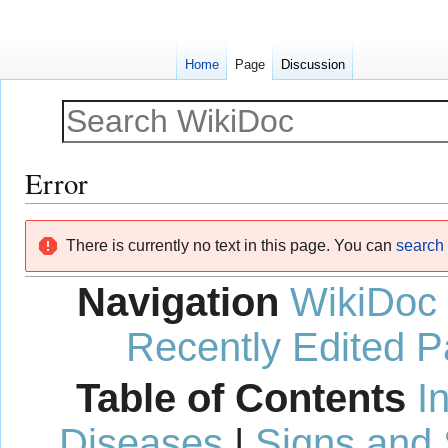
Home
Page
Discussion
Error
Jump
Jump
There is currently no text in this page. You can
search f
to
to
navigation
search
Navigation
WikiDoc
Recently Edited 
Table of Contents
I
Diseases
|
Signs and