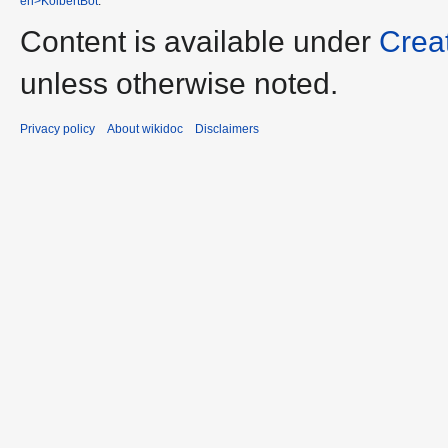
en>KolbertBot
.
Content is available under
Crea
unless otherwise noted.
Privacy policy
About wikidoc
Disclaimers