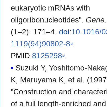
eukaryotic mRNAs with
oligoribonucleotides".
Gene
(1–2): 171–4.
doi
:
10.1016/0
1119(94)90802-8
.
PMID
8125298
.
Suzuki Y, Yoshitomo-Nak
K, Maruyama K, et al. (1997).
"Construction and character
of a full length-enriched and