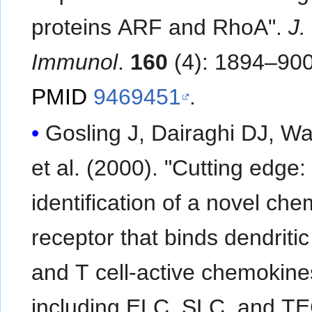
proteins ARF and RhoA".
J.
Immunol
.
160
(4): 1894–900
PMID
9469451
.
Gosling J, Dairaghi DJ, Wa
et al. (2000). "Cutting edge:
identification of a novel ch
receptor that binds dendritic 
and T cell-active chemokine
including ELC, SLC, and T