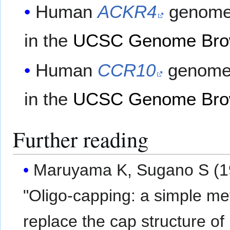
Human
ACKR4
genome 
in the
UCSC Genome Bro
Human
CCR10
genome 
in the
UCSC Genome Bro
Further reading
Maruyama K, Sugano S (1
"Oligo-capping: a simple me
replace the cap structure of