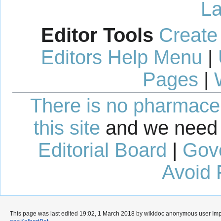
La
Editor Tools
Create
Editors Help Menu
|
Pages
|
There is no pharmaceut
this site
and we need 
Editorial Board
|
Gov
Avoid 
This page was last edited 19:02, 1 March 2018 by wikidoc anonymous user
Im