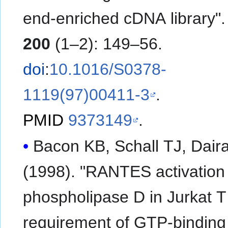
end-enriched cDNA library"
200
(1–2): 149–56.
doi
:
10.1016/S0378-
1119(97)00411-3
.
PMID
9373149
.
Bacon KB, Schall TJ, Dair
(1998). "RANTES activation
phospholipase D in Jurkat T 
requirement of GTP-binding