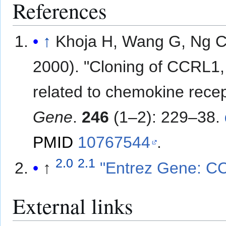
References
↑
Khoja H, Wang G, Ng C
2000). "Cloning of CCRL1
related to chemokine recep
Gene
.
246
(1–2): 229–38.
PMID
10767544
.
2.0
2.1
↑
"Entrez Gene: CC
External links