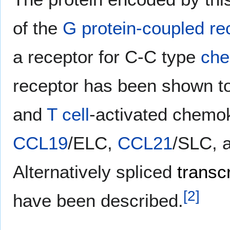
of the
G protein-coupled re
a receptor for C-C type
che
receptor has been shown t
and
T cell
-activated chemok
CCL19
/ELC,
CCL21
/SLC, 
Alternatively spliced
transcr
[
2
]
have been described.