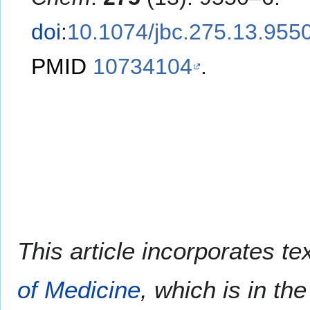
doi
:
10.1074/jbc.275.13.955
PMID
10734104
.
This article incorporates te
of Medicine
, which is in th