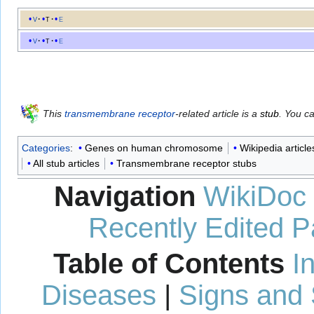
v
t
e
v
t
e
This
transmembrane receptor
-related article is a
stub
. You c
Categories
:
Genes on human chromosome
Wikipedia article
All stub articles
Transmembrane receptor stubs
Navigation
WikiDoc
Recently Edited 
Table of Contents
I
Diseases
|
Signs and