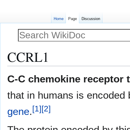
Home
Page
Discussion
CCRL1
Jump
Jump
C-C chemokine receptor t
to
to
navigation
search
that in humans is encoded
[
1
]
[
2
]
gene
.
The protein encoded by th