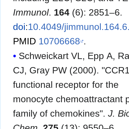
Immunol
.
164
(6): 2851–6.
doi
:
10.4049/jimmunol.164.6
PMID
10706668
.
Schweickart VL, Epp A, Ra
CJ, Gray PW (2000). "CCR1
functional receptor for the
monocyte chemoattractant p
family of chemokines".
J. Bio
Chem
.
275
(13): 9550–6.