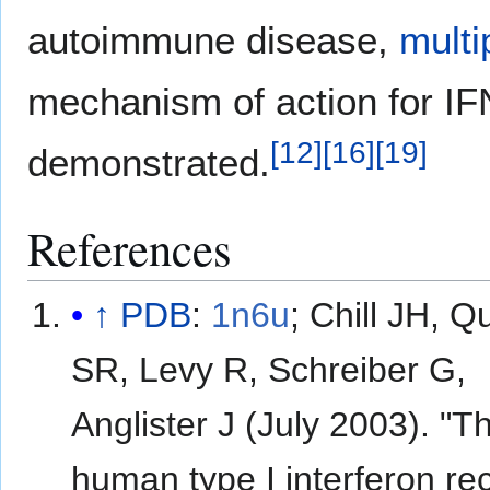
autoimmune disease,
multi
mechanism of action for IFN
[
12
]
[
16
]
[
19
]
demonstrated.
References
↑
PDB
:
1n6u
​;
Chill JH, Q
SR, Levy R, Schreiber G,
Anglister J (July 2003). "T
human type I interferon re