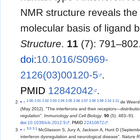
NMR structure reveals the
molecular basis of ligand b
Structure
.
11
(7): 791–802
doi
:
10.1016/S0969-
2126(03)00120-5
.
PMID
12842042
.
2.00
2.01
2.02
2.03
2.04
2.05
2.06
2.07
2.08
2.09
2.10
2.11
↑
de Weerd
(May 2012). "The interferons and their receptors—distributi
regulation".
Immunology and Cell Biology
.
90
(5): 483–91.
doi
:
10.1038/icb.2012.9
.
PMID
22410872
.
3.0
3.1
↑
McGlasson S, Jury A, Jackson A, Hunt D (Septembe
interferon dysregulation and neurological disease".
Nature R