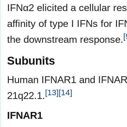
IFNα2 elicited a cellular re
affinity of type I IFNs for 
[
the downstream response.
Subunits
Human IFNAR1 and IFNAR2
[
13
]
[
14
]
21q22.1.
IFNAR1