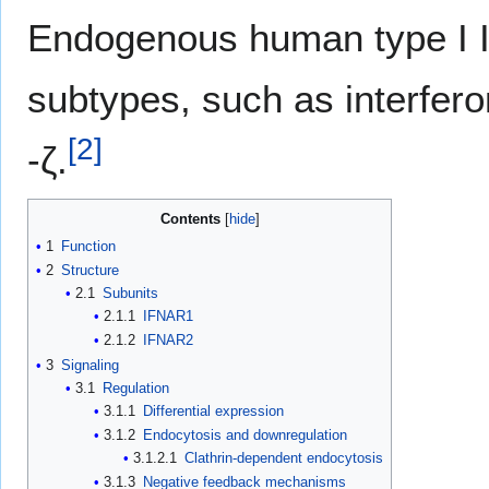
Endogenous human type I 
subtypes, such as interferon
[
2
]
-ζ.
Contents
1
Function
2
Structure
2.1
Subunits
2.1.1
IFNAR1
2.1.2
IFNAR2
3
Signaling
3.1
Regulation
3.1.1
Differential expression
3.1.2
Endocytosis and downregulation
3.1.2.1
Clathrin-dependent endocytosis
3.1.3
Negative feedback mechanisms