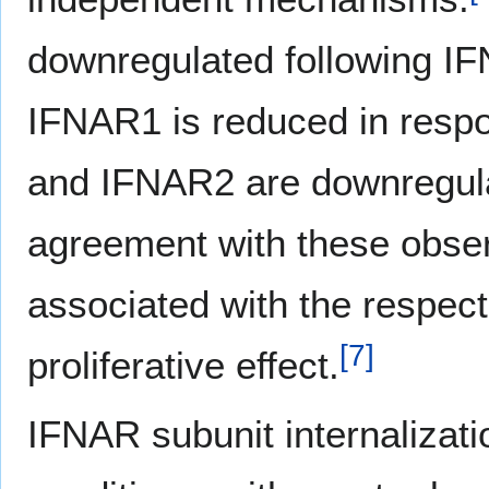
downregulated following I
IFNAR1 is reduced in respo
and IFNAR2 are downregula
agreement with these observ
associated with the respecti
[
7
]
proliferative effect.
IFNAR subunit internalizati