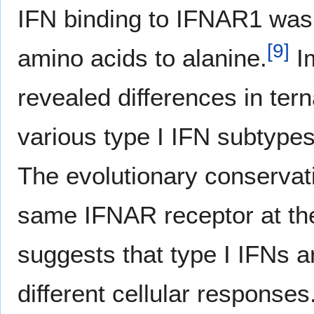
IFN binding to IFNAR1 was 
[
9
]
amino acids to alanine.
Im
revealed differences in te
various type I IFN subtypes,
The evolutionary conservati
same IFNAR receptor at the 
suggests that type I IFNs a
different cellular responses