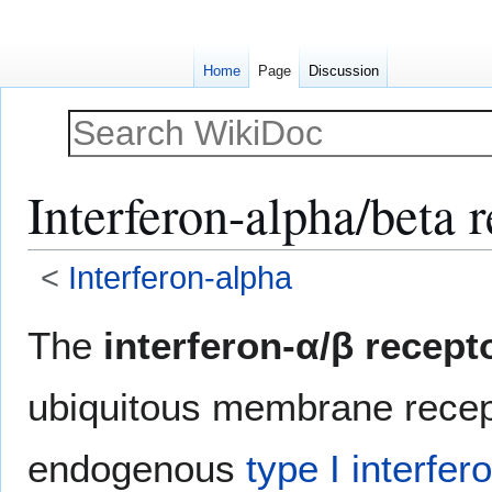
Home
Page
Discussion
Interferon-alpha/beta 
<
Interferon-alpha
Jump
Jump
The
interferon-α/β recept
to
to
navigation
search
ubiquitous membrane recep
endogenous
type I interfer