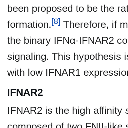
been proposed to be the rat
[
8
]
formation.
Therefore, if 
the binary IFNα-IFNAR2 comp
signaling. This hypothesis i
with low IFNAR1 expression
IFNAR2
IFNAR2 is the high affinity 
composed of two FNII-like