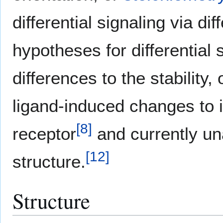
differential signaling via di
hypotheses for differential 
differences to the stability,
ligand-induced changes to in
[
8
]
receptor
and currently un
[
12
]
structure.
Structure