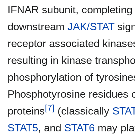
IFNAR subunit, completing 
downstream
JAK/STAT
sign
receptor associated kinases
resulting in kinase transp
phosphorylation of tyrosi
Phosphotyrosine residues
[
7
]
proteins
(classically
STA
STAT5
, and
STAT6
may play