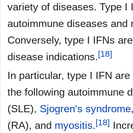
variety of diseases. Type I 
autoimmune diseases and ma
Conversely, type I IFNs are
[
18
]
disease indications.
In particular, type I IFN ar
the following autoimmune 
(SLE),
Sjogren's syndrome
[
18
]
(RA), and
myositis
.
Incre