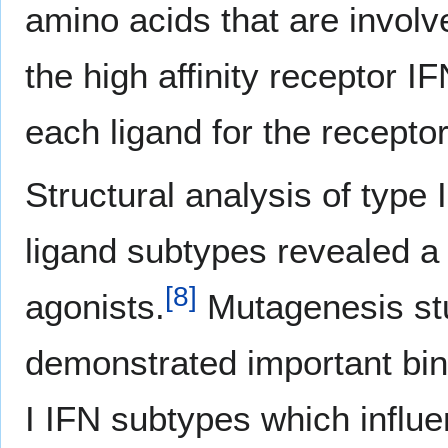
amino acids that are involve
the high affinity receptor I
each ligand for the receptor
Structural analysis of type 
ligand subtypes revealed a s
[
8
]
agonists.
Mutagenesis st
demonstrated important bind
I IFN subtypes which influen