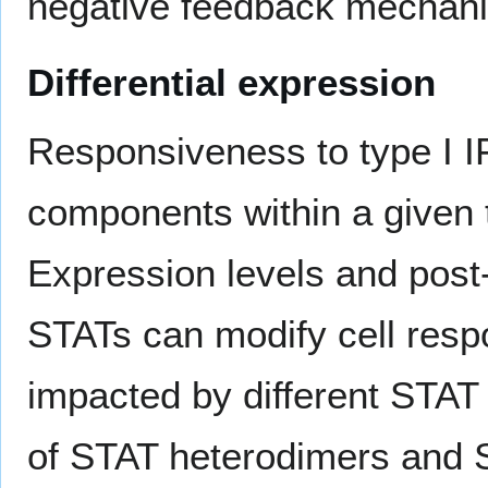
negative feedback mechan
Differential expression
Responsiveness to type I IF
components within a given 
Expression levels and post
STATs can modify cell resp
impacted by different STAT 
of STAT heterodimers and