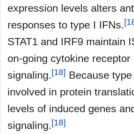
expression levels alters ant
[
1
responses to type I IFNs.
STAT1 and IRF9 maintain I
on-going cytokine receptor
[
18
]
signaling.
Because type I
involved in protein translati
levels of induced genes an
[
18
]
signaling.