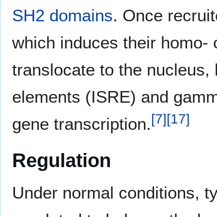
SH2 domains
. Once recrui
which induces their homo- o
translocate to the nucleus,
elements (ISRE) and gamma
[
7
]
[
17
]
gene transcription.
Regulation
Under normal conditions, ty