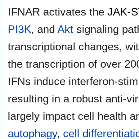
IFNAR activates the
JAK-ST
PI3K
, and
Akt
signaling pa
transcriptional changes, wi
the transcription of over 20
IFNs induce interferon-stim
resulting in a robust anti-v
largely impact cell health an
autophagy
,
cell differentiati