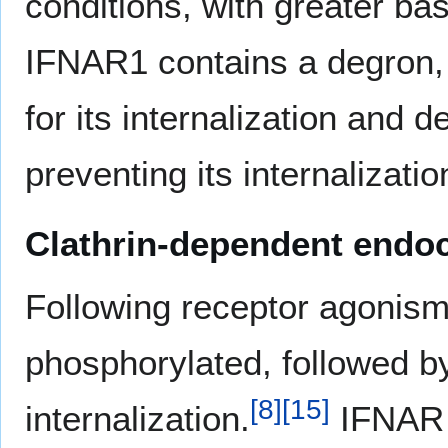
conditions, with greater b
IFNAR1 contains a degron, o
for its internalization and d
preventing its internalizatio
Clathrin-dependent endo
Following receptor agonism
phosphorylated, followed by
[
8
]
[
15
]
internalization.
IFNAR s