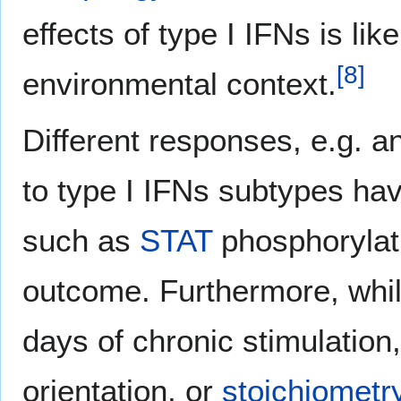
effects of type I IFNs is li
[
8
]
environmental context.
Different responses, e.g. an
to type I IFNs subtypes hav
such as
STAT
phosphorylati
outcome. Furthermore, while 
days of chronic stimulation
orientation, or
stoichiometr