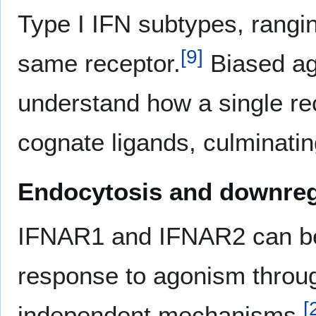
Type I IFN subtypes, rangi
[
9
]
same receptor.
Biased ago
understand how a single rec
cognate ligands, culminati
Endocytosis and downreg
IFNAR1 and IFNAR2 can be 
response to agonism thro
[
independent mechanisms.