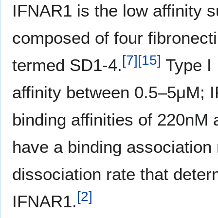
IFNAR1 is the low affinity s
composed of four fibronecti
[
7
]
[
15
]
termed SD1-4.
Type I 
affinity between 0.5–5μM; 
binding affinities of 220nM
have a binding association 
dissociation rate that deter
[
2
]
IFNAR1.