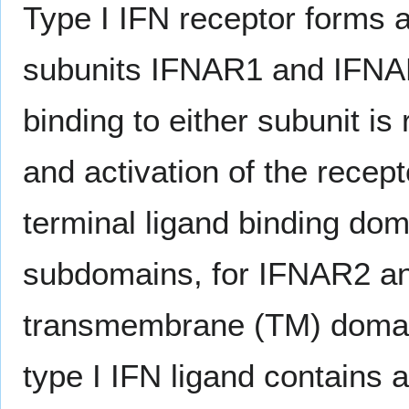
Type I IFN receptor forms 
subunits IFNAR1 and IFNAR2
binding to either subunit is
and activation of the recep
terminal ligand binding doma
subdomains, for IFNAR2 an
transmembrane (TM) domai
type I IFN ligand contains 