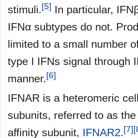
[
5
]
stimuli.
In particular, IFN
IFNα subtypes do not. Produ
limited to a small number o
type I IFNs signal through 
[
6
]
manner.
IFNAR is a heteromeric cel
subunits, referred to as the
[
7
]
[
affinity subunit,
IFNAR2
.