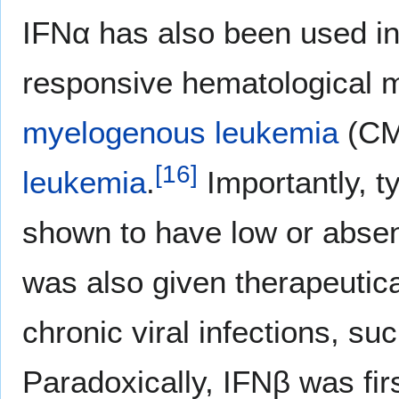
IFNα has also been used in t
responsive hematological 
myelogenous leukemia
(CM
[
16
]
leukemia
.
Importantly, t
shown to have low or abse
was also given therapeutica
chronic viral infections, su
Paradoxically, IFNβ was firs