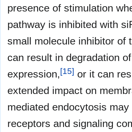
presence of stimulation wh
pathway is inhibited with s
small molecule inhibitor of
can result in degradation 
[
15
]
expression,
or it can res
extended impact on membra
mediated endocytosis may 
receptors and signaling co