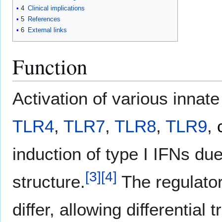
4
Clinical implications
5
References
6
External links
Function
Activation of various innat
TLR4
,
TLR7
,
TLR8
,
TLR9
,
induction of type I IFNs due
[
3
]
[
4
]
structure.
The regulator
differ, allowing differential