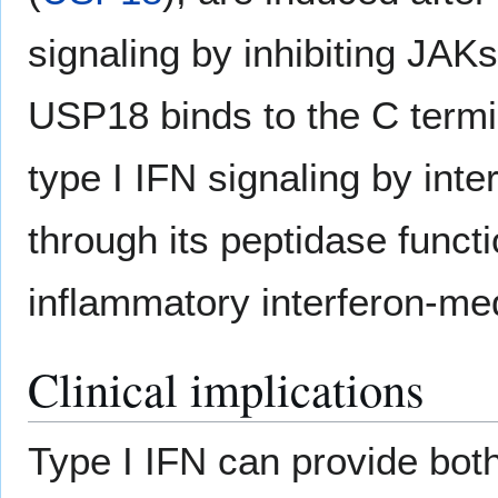
signaling by inhibiting JAK
USP18 binds to the C term
type I IFN signaling by inte
through its peptidase functi
inflammatory interferon-m
Clinical implications
Type I IFN can provide both 