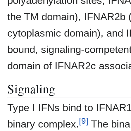
polyadenylation sites; IFNA
the TM domain), IFNAR2b (a
cytoplasmic domain), and
bound, signaling-competent
domain of IFNAR2c associ
Signaling
Type I IFNs bind to IFNAR
[
9
]
binary complex.
The binar