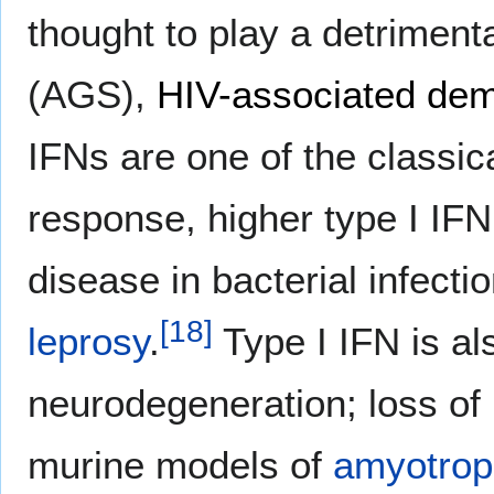
thought to play a detrimenta
(AGS),
HIV-associated dem
IFNs are one of the classica
response, higher type I IFN
disease in bacterial infect
[
18
]
leprosy
.
Type I IFN is als
neurodegeneration; loss of
murine models of
amyotroph