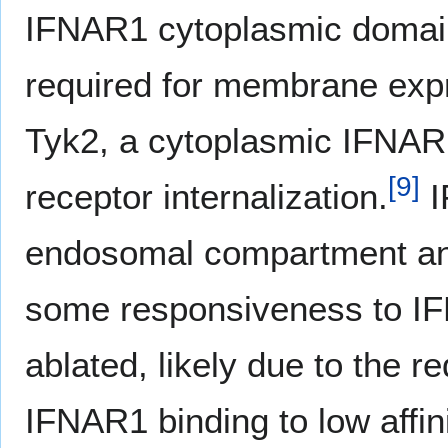
IFNAR1 cytoplasmic domai
required for membrane exp
Tyk2, a cytoplasmic IFNAR1
[
9
]
receptor internalization.
I
endosomal compartment an
some responsiveness to IF
ablated, likely due to the
IFNAR1 binding to low affin