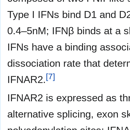
Type I IFNs bind D1 and D2 
0.4–5nM; IFNβ binds at a sli
IFNs have a binding associa
dissociation rate that deter
[
7
]
IFNAR2.
IFNAR2 is expressed as thr
alternative splicing, exon s