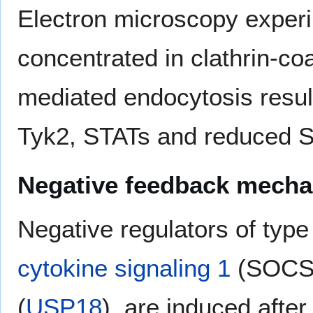
Electron microscopy exper
concentrated in clathrin-coat
mediated endocytosis resul
Tyk2, STATs and reduced ST
Negative feedback mech
Negative regulators of type
cytokine signaling 1
(SOCS1)
(
USP18
), are induced after