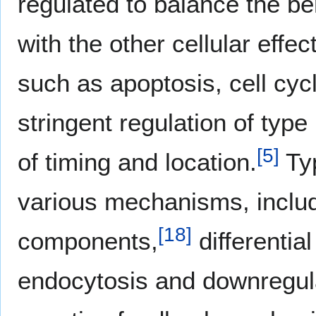
regulated to balance the ben
with the other cellular effe
such as apoptosis, cell cy
stringent regulation of typ
[
5
]
of timing and location.
Typ
various mechanisms, includi
[
18
]
components,
differentia
endocytosis and downregula