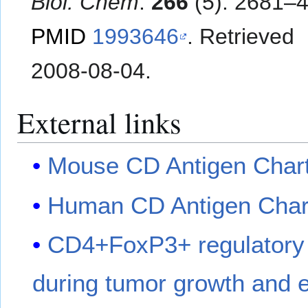
Biol. Chem
.
266
(5): 2681–4
PMID
1993646
. Retrieved
2008-08-04
.
External links
Mouse CD Antigen Char
Human CD Antigen Char
CD4+FoxP3+ regulatory T
during tumor growth and e