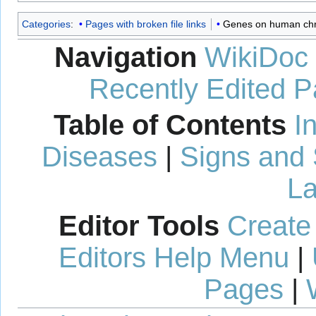
Categories
:
Pages with broken file links
Genes on human c
Navigation
WikiDoc
Recently Edited 
Table of Contents
I
Diseases
|
Signs and
La
Editor Tools
Create
Editors Help Menu
|
Pages
|