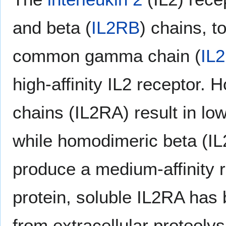
and beta (
IL2RB
) chains, t
common gamma chain (
IL
high-affinity IL2 receptor.
chains (IL2RA) result in low-
while homodimeric beta (I
produce a medium-affinity 
protein, soluble IL2RA has 
from extracellular proteol