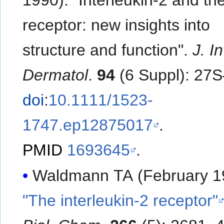
receptor: new insights into
structure and function".
J. I
Dermatol
.
94
(6 Suppl): 27
doi
:
10.1111/1523-
1747.ep12875017
.
PMID
1693645
.
Waldmann TA (February 1
"The interleukin-2 receptor"