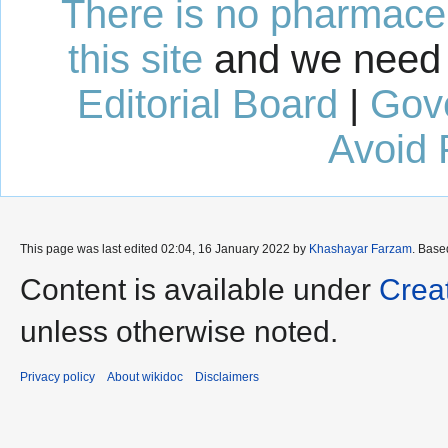
There is no pharmaceut
this site
and we need 
Editorial Board
|
Gov
Avoid 
This page was last edited 02:04, 16 January 2022 by
Khashayar Farzam
. Base
Content is available under
Crea
unless otherwise noted.
Privacy policy
About wikidoc
Disclaimers