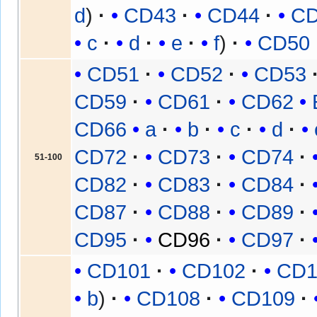
d
CD43
CD44
C
c
d
e
f
CD50
CD51
CD52
CD53
CD59
CD61
CD62
CD66
a
b
c
d
CD72
CD73
CD74
51-100
CD82
CD83
CD84
CD87
CD88
CD89
CD95
CD96
CD97
CD101
CD102
CD1
b
CD108
CD109