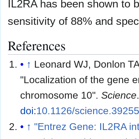
IL2RA has been shown to be
sensitivity of 88% and speci
References
↑
Leonard WJ, Donlon TA
"Localization of the gene 
chromosome 10".
Science
doi
:
10.1126/science.3925
↑
"Entrez Gene: IL2RA int