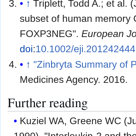
↑
Triplett, Todd A.; et al. 
subset of human memory 
FOXP3NEG".
European Jo
doi
:
10.1002/eji.201242444
↑
"Zinbryta Summary of P
Medicines Agency. 2016.
Further reading
Kuziel WA, Greene WC (J
1990). "Interleukin-2 and the