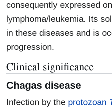
consequently expressed on n
lymphoma/leukemia. Its sol
in these diseases and is oc
progression.
Clinical significance
Chagas disease
Infection by the
protozoan