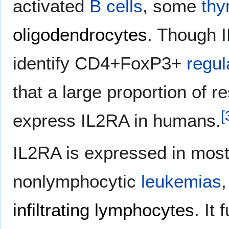
activated
B cells
, some
thy
oligodendrocytes
. Though 
identify CD4+FoxP3+
regul
that a large proportion of r
[
express IL2RA in humans.
IL2RA is expressed in mos
nonlymphocytic
leukemias
infiltrating lymphocytes
. It