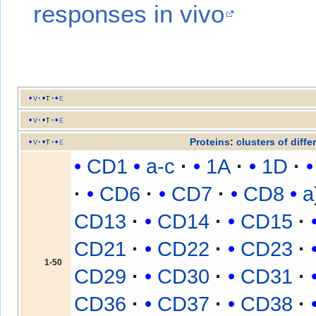
responses in vivo
v
t
e
v
t
e
Proteins
:
clusters of diffe
v
t
e
CD1
a-c
1A
1D
CD6
CD7
CD8
a
CD13
CD14
CD15
CD21
CD22
CD23
1-50
CD29
CD30
CD31
CD36
CD37
CD38