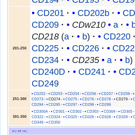
CD201
CD202b
CD
CD209
CDw210
a
CD218
(
a
b
)
CD220
CD225
CD226
CD22
201-250
CD234
CD235
a
b
CD240D
CD241
CD
CD249
CD252
CD253
CD254
CD256
CD257
CD258
251-300
CD273
CD274
CD275
CD276
CD278
CD279
CD294
CD295
CD297
CD298
CD299
CD300A
CD301
CD302
CD303
CD304
CD305
301-350
CD322
CD324
CD325
CD326
CD328
CD329
CD349
CD350
v
t
e