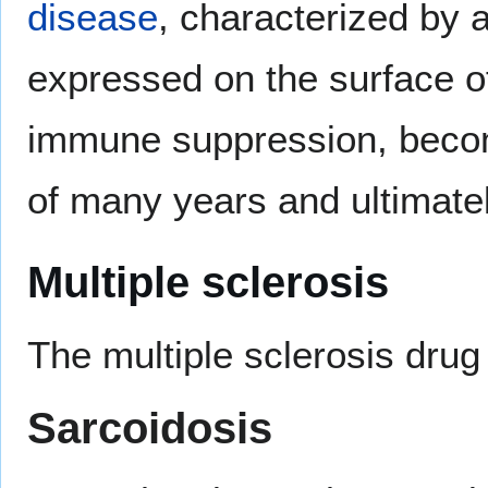
disease
, characterized by 
expressed on the surface of
immune suppression, becom
of many years and ultimately
Multiple sclerosis
The multiple sclerosis dru
Sarcoidosis