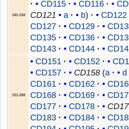
CD115
CD116
CD
CD121
a
b
CD122
101-150
CD127
CD129
CD13
CD135
CD136
CD13
CD143
CD144
CD14
CD151
CD152
CD1
CD157
CD158
(
a
d
CD161
CD162
CD16
CD168
CD169
CD17
151-200
CD177
CD178
CD17
CD183
CD184
CD18
CD194
CD195
CD19