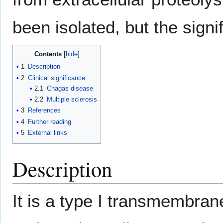
been isolated, but the sign
Contents
1
Description
2
Clinical significance
2.1
Chagas disease
2.2
Multiple sclerosis
3
References
4
Further reading
5
External links
Description
It is a type I transmembran