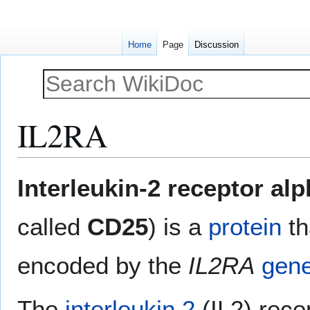
Home
Page
Discussion
IL2RA
Jump
Jump
Interleukin-2 receptor al
to
to
navigation
search
called
CD25
) is a
protein
th
encoded by the
IL2RA
gen
The
interleukin 2
(IL2) rece