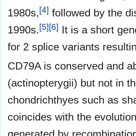
[
4
]
1980s,
followed by the d
[
5
]
[
6
]
1990s.
It is a short ge
for 2 splice variants resulti
CD79A is conserved and ab
(actinopterygii) but not in 
chondrichthyes such as sh
coincides with the evolution
generated by recombination