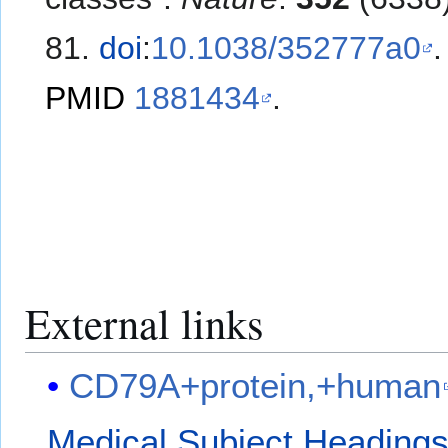
81.
doi
:
10.1038/352777a0
.
PMID
1881434
.
External links
CD79A+protein,+human
Medical Subject Heading