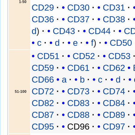
1-50
CD29
CD30
CD31
CD36
CD37
CD38
d
CD43
CD44
C
c
d
e
f
CD50
CD51
CD52
CD53
CD59
CD61
CD62
CD66
a
b
c
d
CD72
CD73
CD74
51-100
CD82
CD83
CD84
CD87
CD88
CD89
CD95
CD96
CD97