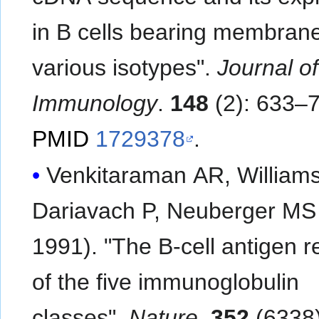
in B cells bearing membrane
various isotypes".
Journal of
Immunology
.
148
(2): 633–7
PMID
1729378
.
Venkitaraman AR, William
Dariavach P, Neuberger MS
1991). "The B-cell antigen r
of the five immunoglobulin
classes".
Nature
.
352
(6338)