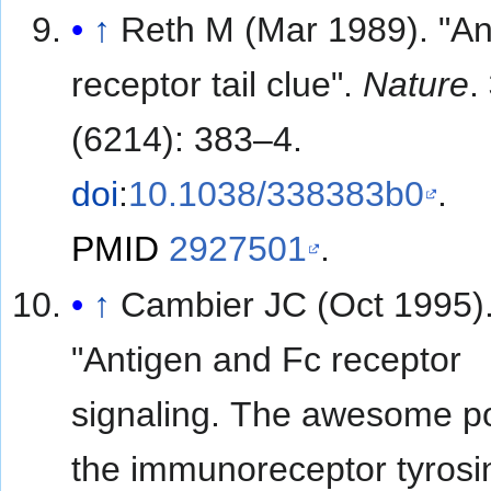
↑
Reth M (Mar 1989). "An
receptor tail clue".
Nature
.
(6214): 383–4.
doi
:
10.1038/338383b0
.
PMID
2927501
.
↑
Cambier JC (Oct 1995)
"Antigen and Fc receptor
signaling. The awesome p
the immunoreceptor tyrosi