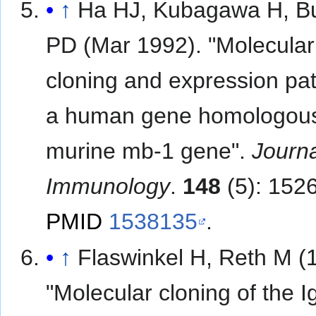
↑
Ha HJ, Kubagawa H, B
PD (Mar 1992). "Molecular
cloning and expression pat
a human gene homologous
murine mb-1 gene".
Journa
Immunology
.
148
(5): 152
PMID
1538135
.
↑
Flaswinkel H, Reth M (
"Molecular cloning of the I