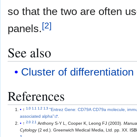
so that the two are often 
[
2
]
panels.
See also
Cluster of differentiation
References
1.0
1.1
1.2
1.3
↑
"Entrez Gene: CD79A CD79a molecule, immu
associated alpha"
.
2.0
2.1
↑
Anthony S-Y L, Cooper K, Leong FJ (2003).
Manual
Cytology
(2 ed.). Greenwich Medical Media, Ltd. pp. XX.
IS
1
.