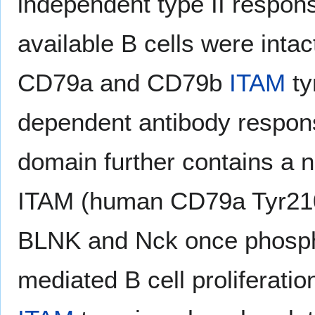
independent type II respon
available B cells were inta
CD79a and CD79b
ITAM
ty
dependent antibody respon
domain further contains a 
ITAM (human CD79a Tyr210
BLNK and Nck once phosph
mediated B cell proliferati