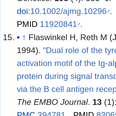
doi
:
10.1002/ajmg.10296
.
PMID
11920841
.
↑
Flaswinkel H, Reth M (
1994).
"Dual role of the ty
activation motif of the Ig-a
protein during signal trans
via the B cell antigen recep
The EMBO Journal
.
13
(1)
PMC
394781
.
PMID
8306