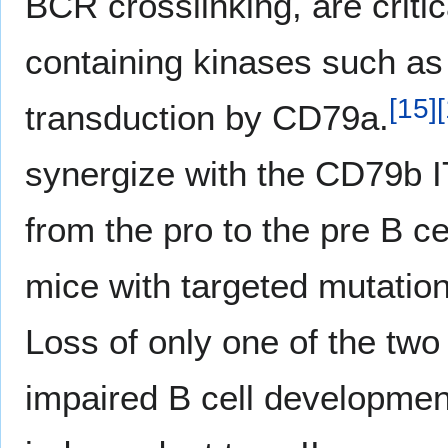
BCR crosslinking, are criti
containing kinases such as
[
15
]
[
transduction by CD79a.
synergize with the CD79b I
from the pro to the pre B c
mice with targeted mutati
Loss of only one of the two
impaired B cell development