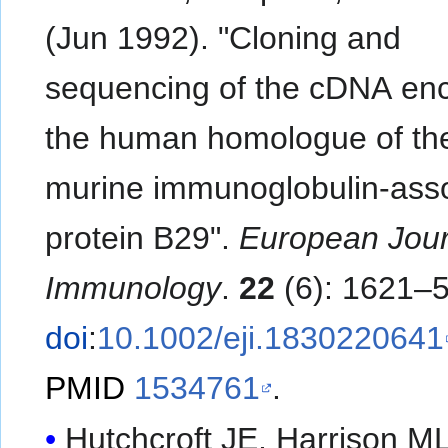
(Jun 1992). "Cloning and
sequencing of the cDNA en
the human homologue of th
murine immunoglobulin-ass
protein B29".
European Jour
Immunology
.
22
(6): 1621–5
doi
:
10.1002/eji.1830220641
PMID
1534761
.
Hutchcroft JE, Harrison ML