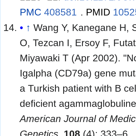
PMC
408581
.
PMID
1052
↑
Wang Y, Kanegane H, 
O, Tezcan I, Ersoy F, Futat
Miyawaki T (Apr 2002). "N
Igalpha (CD79a) gene muta
a Turkish patient with B cel
deficient agammaglobuline
American Journal of Medic
Genetics
.
108
(4): 333–6.