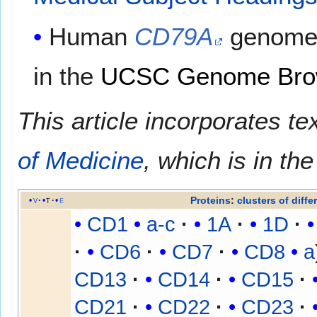
Human
CD79A
genome 
in the
UCSC Genome Bro
This article incorporates te
of Medicine
, which is in th
Proteins
:
clusters of diffe
v
t
e
CD1
a-c
1A
1D
CD6
CD7
CD8
a
CD13
CD14
CD15
CD21
CD22
CD23