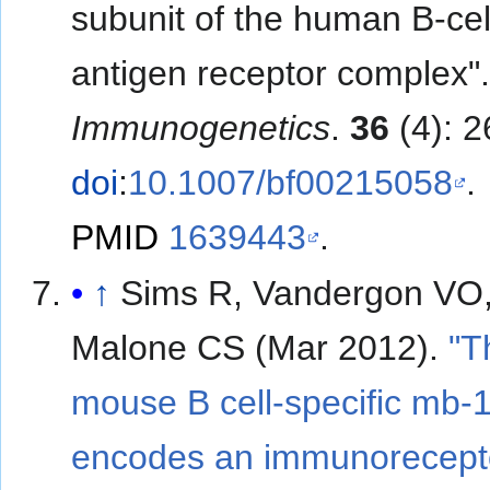
subunit of the human B-cel
antigen receptor complex"
Immunogenetics
.
36
(4): 2
doi
:
10.1007/bf00215058
.
PMID
1639443
.
↑
Sims R, Vandergon VO
Malone CS (Mar 2012).
"T
mouse B cell-specific mb-
encodes an immunorecept