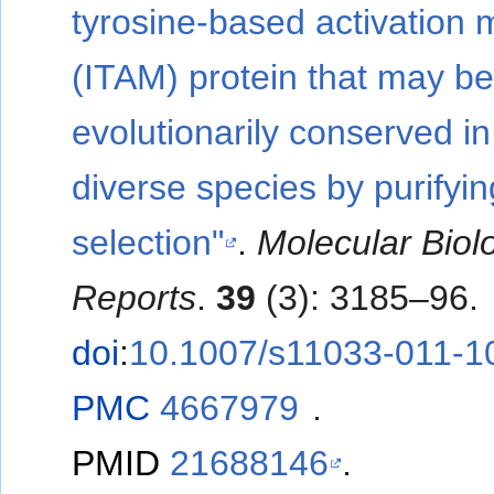
tyrosine-based activation m
(ITAM) protein that may b
evolutionarily conserved in
diverse species by purifyin
selection"
.
Molecular Biol
Reports
.
39
(3): 3185–96.
doi
:
10.1007/s11033-011-1
PMC
4667979
.
PMID
21688146
.