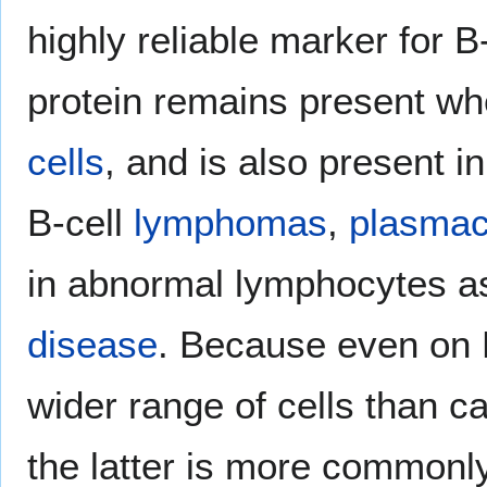
highly reliable marker for B
protein remains present wh
cells
, and is also present in 
B-cell
lymphomas
,
plasma
in abnormal lymphocytes a
disease
. Because even on B
wider range of cells than c
the latter is more commonl