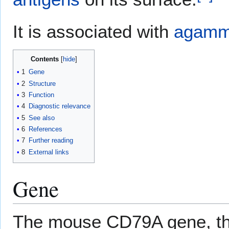
It is associated with
agamm
Contents
1
Gene
2
Structure
3
Function
4
Diagnostic relevance
5
See also
6
References
7
Further reading
8
External links
Gene
The mouse CD79A gene, the