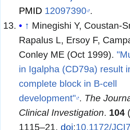
PMID
12097390
.
↑
Minegishi Y, Coustan-S
Rapalus L, Ersoy F, Camp
Conley ME (Oct 1999).
"Mu
in Igalpha (CD79a) result i
complete block in B-cell
development"
.
The Journa
Clinical Investigation
.
104
(
1115–21.
doi
:
10.1172/JCI