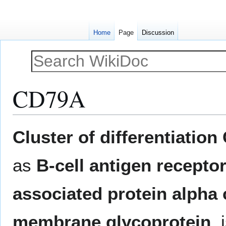
Home
Page
Discussion
CD79A
Jump
Jump
Cluster of differentiatio
to
to
navigation
search
as
B-cell antigen recepto
associated protein alpha 
membrane glycoprotein
, 