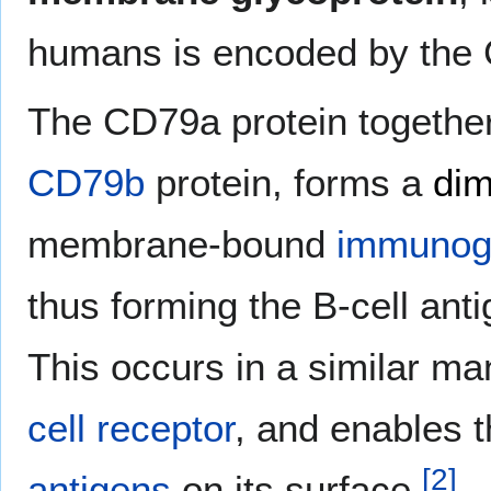
humans is encoded by th
The CD79a protein together
CD79b
protein, forms a
dim
membrane-bound
immunogl
thus forming the B-cell ant
This occurs in a similar ma
cell receptor
, and enables t
[
2
]
antigens
on its surface.