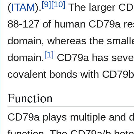
[
9
]
[
10
]
(
ITAM
).
The larger CD7
88-127 of human CD79a res
domain, whereas the smaller
[
1
]
domain.
CD79a has severa
covalent bonds with CD79b
Function
CD79a plays multiple and d
function. The CD79a/b hete