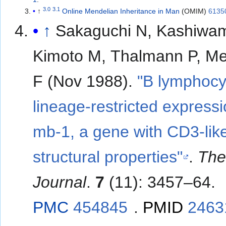
3.0
3.1
↑
Online Mendelian Inheritance in Man
(OMIM)
6135
↑
Sakaguchi N, Kashiwam
Kimoto M, Thalmann P, Me
F (Nov 1988).
"B lymphocy
lineage-restricted expressi
mb-1, a gene with CD3-lik
structural properties"
.
Th
Journal
.
7
(11): 3457–64.
PMC
454845
.
PMID
2463