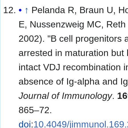
↑
Pelanda R, Braun U, H
E, Nussenzweig MC, Reth 
2002). "B cell progenitors 
arrested in maturation but
intact VDJ recombination i
absence of Ig-alpha and Ig
Journal of Immunology
.
16
865–72.
doi
:
10.4049/jimmunol.169.