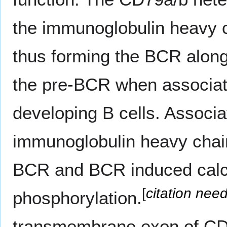
the immunoglobulin heavy c
thus forming the BCR along
the pre-BCR when associated
developing B cells. Associa
immunoglobulin heavy chain 
BCR and BCR induced calci
[
citation nee
phosphorylation.
transmembrane exon of CD7