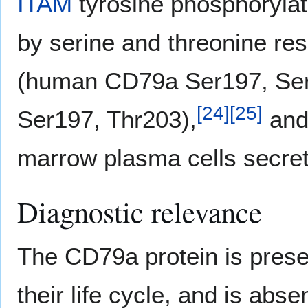
ITAM
tyrosine phosphorylati
by serine and threonine res
(human CD79a Ser197, Ser
[
24
]
[
25
]
Ser197, Thr203),
and 
marrow plasma cells secre
Diagnostic relevance
The CD79a protein is presen
their life cycle, and is abse