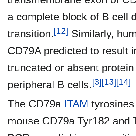
a complete block of B cell 
[
12
]
transition.
Similarly, hu
CD79A predicted to result 
truncated or absent protei
[
3
]
[
13
]
[
14
]
peripheral B cells.
The CD79a
ITAM
tyrosines
mouse CD79a Tyr182 and Ty