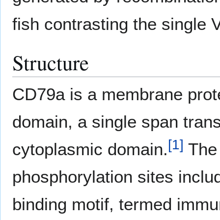
fish contrasting the single
Structure
CD79a is a membrane protei
domain, a single span tra
[
1
]
cytoplasmic domain.
The 
phosphorylation sites incl
binding motif, termed immu