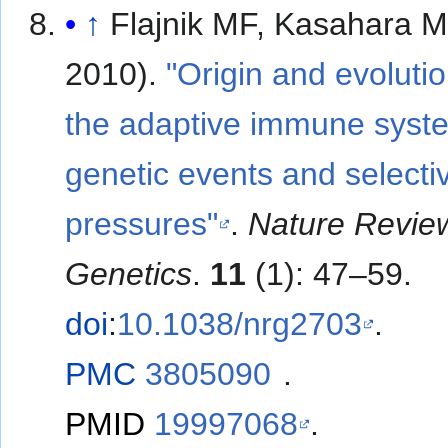
↑
Flajnik MF, Kasahara M
2010).
"Origin and evolutio
the adaptive immune syst
genetic events and selecti
pressures"
.
Nature Revie
Genetics
.
11
(1): 47–59.
doi
:
10.1038/nrg2703
.
PMC
3805090
.
PMID
19997068
.