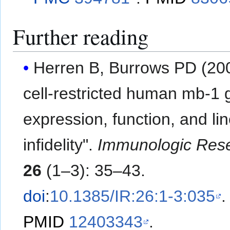
Further reading
Herren B, Burrows PD (200
cell-restricted human mb-1 
expression, function, and li
infidelity".
Immunologic Res
26
(1–3): 35–43.
doi
:
10.1385/IR:26:1-3:035
.
PMID
12403343
.