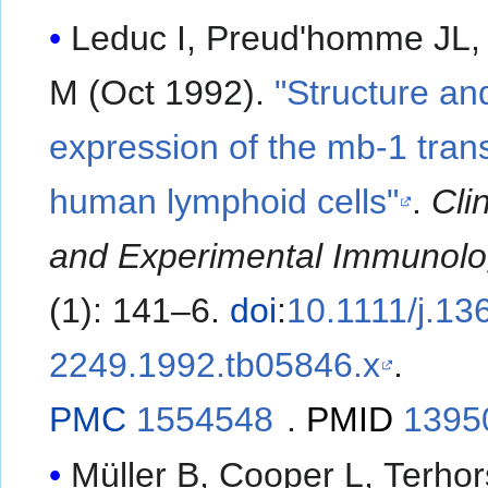
Leduc I, Preud'homme JL
M (Oct 1992).
"Structure an
expression of the mb-1 trans
human lymphoid cells"
.
Clin
and Experimental Immunol
(1): 141–6.
doi
:
10.1111/j.13
2249.1992.tb05846.x
.
PMC
1554548
.
PMID
1395
Müller B, Cooper L, Terhor