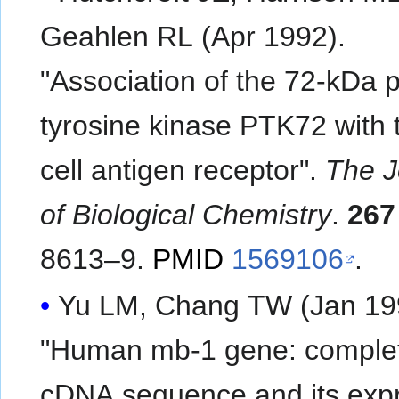
Geahlen RL (Apr 1992).
"Association of the 72-kDa p
tyrosine kinase PTK72 with 
cell antigen receptor".
The J
of Biological Chemistry
.
267
8613–9.
PMID
1569106
.
Yu LM, Chang TW (Jan 19
"Human mb-1 gene: comple
cDNA sequence and its exp