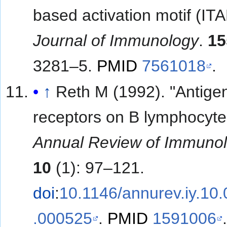
based activation motif (ITA
Journal of Immunology
.
15
3281–5.
PMID
7561018
.
↑
Reth M (1992). "Antige
receptors on B lymphocyte
Annual Review of Immuno
10
(1): 97–121.
doi
:
10.1146/annurev.iy.10
.000525
.
PMID
1591006