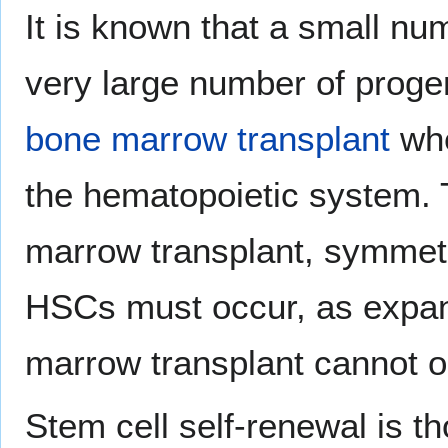
It is known that a small n
very large number of prog
bone marrow transplant
whe
the hematopoietic system. T
marrow transplant, symmetri
HSCs must occur, as expa
marrow transplant cannot o
Stem cell self-renewal is th