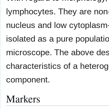
lymphocytes. They are non
nucleus and low cytoplasm
isolated as a pure population
microscope. The above desc
characteristics of a heter
component.
Markers