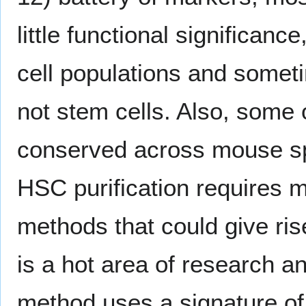
little functional significanc
cell populations and someti
not stem cells. Also, some
conserved across mouse sp
HSC purification requires m
methods that could give rise
is a hot area of research 
method uses a signature o