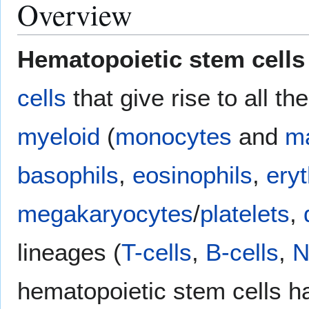
Overview
Hematopoietic stem cells
cells
that give rise to all th
myeloid
(
monocytes
and
m
basophils
,
eosinophils
,
ery
megakaryocytes
/
platelets
,
lineages (
T-cells
,
B-cells
,
N
hematopoietic stem cells 