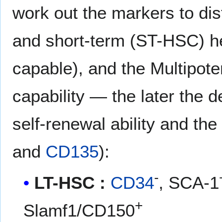
work out the markers to di
and short-term (ST-HSC) he
capable), and the Multipote
capability — the later the 
self-renewal ability and th
and
CD135
):
-
LT-HSC :
CD34
, SCA-1
+
Slamf1/CD150