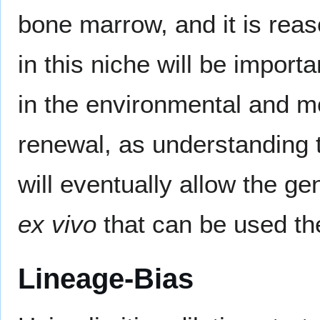
bone marrow, and it is rea
in this niche will be import
in the environmental and m
renewal, as understanding t
will eventually allow the g
ex vivo
that can be used the
Lineage-Bias