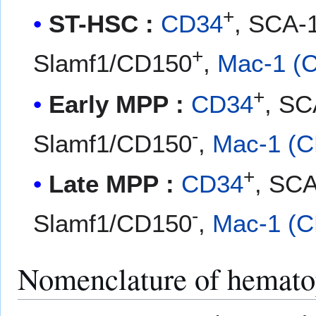
+
ST-HSC :
CD34
, SCA-
+
Slamf1/CD150
,
Mac-1 (
+
Early MPP :
CD34
, SC
-
Slamf1/CD150
,
Mac-1 (C
+
Late MPP :
CD34
, SC
-
Slamf1/CD150
,
Mac-1 (C
Nomenclature of hematop