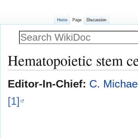
Home
Page
Discussion
Hematopoietic stem ce
Jump
Jump
Editor-In-Chief:
C. Michae
to
to
navigation
search
[1]