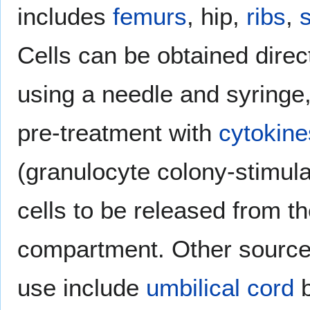
includes
femurs
, hip,
ribs
,
Cells can be obtained direc
using a needle and syringe,
pre-treatment with
cytokine
(granulocyte colony-stimulat
cells to be released from 
compartment. Other sources 
use include
umbilical cord
b