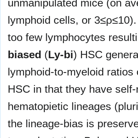
unmanipulated mice (on a
lymphoid cells, or 3≤ρ≤10)
too few lymphocytes result
biased
(
Ly-bi
) HSC generat
lymphoid-to-myeloid ratios 
HSC in that they have self-
hematopietic lineages (pluri
the lineage-bias is preserv