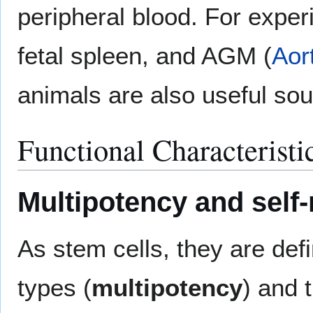
peripheral blood. For experi
fetal spleen, and AGM (
Aor
animals are also useful so
Functional Characteristi
Multipotency and self
As stem cells, they are defin
types (
multipotency
) and t