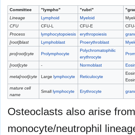
Committee
"lympho"
"rubri"
"gra
Lineage
Lymphoid
Myeloid
Myel
CFU
CFU-L
CFU-E
CFU
Process
lymphocytopoiesis
erythropoiesis
gran
[root]blast
Lymphoblast
Proerythroblast
Myel
Polychromatophilic
pro[root]cyte
Prolymphocyte
Prom
erythrocyte
[root]cyte
-
Normoblast
Eosi
Eosin
meta[root]cyte
Large
lymphocyte
Reticulocyte
Eosin
mature cell
Small
lymphocyte
Erythrocyte
gran
name
Osteoclasts also arise from
monocyte/neutrophil lineag