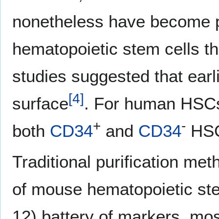
nonetheless have become po
hematopoietic stem cells t
studies suggested that earli
[
4
]
surface
. For human HSC
+
-
both
CD34
and
CD34
HSC
Traditional purification met
of mouse hematopoietic stem
12) battery of markers, mo