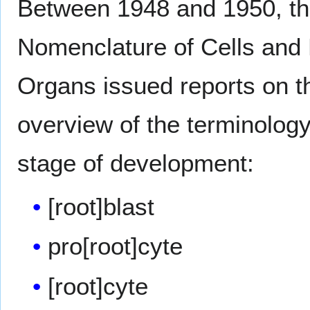
Between 1948 and 1950, the
Nomenclature of Cells and 
Organs issued reports on t
overview of the terminology 
stage of development:
[root]blast
pro[root]cyte
[root]cyte