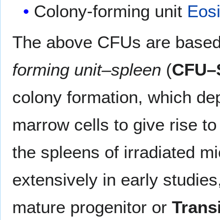
Colony-forming unit
Eosi
The above CFUs are based 
forming unit–spleen
(
CFU–
colony formation, which dep
marrow cells to give rise to
the spleens of irradiated mi
extensively in early studie
mature progenitor or
Trans