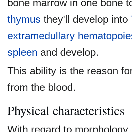
bone marrow in one bone to 
thymus
they'll develop into
extramedullary hematopoie
spleen
and develop.
This ability is the reason 
from the blood.
Physical characteristics
With regard to morphology,