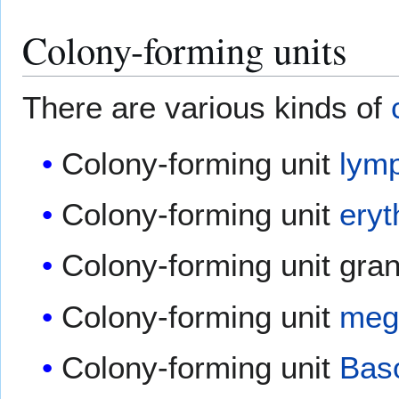
Colony-forming units
There are various kinds of
Colony-forming unit
lym
Colony-forming unit
eryt
Colony-forming unit gran
Colony-forming unit
meg
Colony-forming unit
Baso