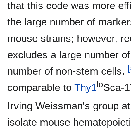
that this code was more effi
the large number of marker
mouse strains; however, re
excludes a large number of
[
number of non-stem cells.
lo
comparable to
Thy1
Sca-1
Irving Weissman's group at 
isolate mouse hematopoietic