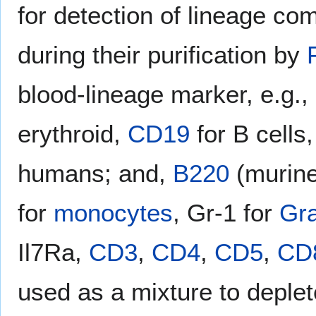
for detection of lineage com
during their purification by
blood-lineage marker, e.g.,
erythroid,
CD19
for B cells
humans; and,
B220
(murin
for
monocytes
, Gr-1 for
Gra
Il7Ra,
CD3
,
CD4
,
CD5
,
CD
used as a mixture to deplete