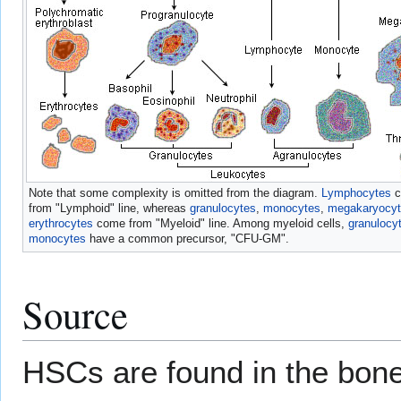
Note that some complexity is omitted from the diagram.
Lymphocytes
c
from "Lymphoid" line, whereas
granulocytes
,
monocytes
,
megakaryocy
erythrocytes
come from "Myeloid" line. Among myeloid cells,
granulocy
monocytes
have a common precursor, "CFU-GM".
Source
HSCs are found in the bone