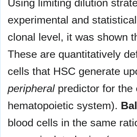
Using limiting dilution str
experimental and statistic
clonal level, it was shown th
These are quantitatively de
cells that HSC generate upo
peripheral
predictor for the 
hematopoietic system).
Ba
blood cells in the same rati