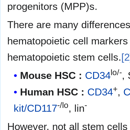
progenitors (MPP)s.
There are many difference
hematopoietic cell markers
hematopoietic stem cells.
[2
lo/-
Mouse HSC :
CD34
,
+
Human HSC :
CD34
,
C
-/lo
-
kit/CD117
, lin
However, not all stem cells