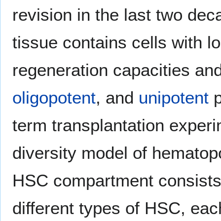
revision in the last two de
tissue contains cells with 
regeneration capacities a
oligopotent
, and
unipotent
p
term transplantation experi
diversity model of hematopo
HSC compartment consists 
different types of HSC, ea