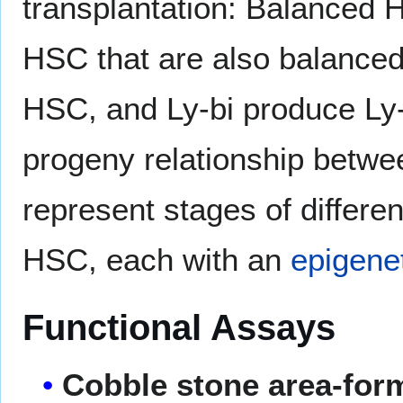
transplantation: Balanced H
HSC that are also balanced
HSC, and Ly-bi produce Ly-
progeny relationship betwe
represent stages of differen
HSC, each with an
epigenet
Functional Assays
Cobble stone area-for