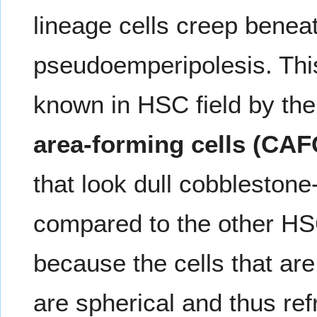
lineage cells creep beneat
pseudoemperipolesis. Th
known in HSC field by the
area-forming cells (CAF
that look dull cobbleston
compared to the other HSC
because the cells that are 
are spherical and thus ref