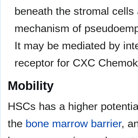
beneath the stromal cells 
mechanism of pseudoemperi
It may be mediated by int
receptor for CXC Chemoki
Mobility
HSCs has a higher potentia
the
bone marrow barrier
, a