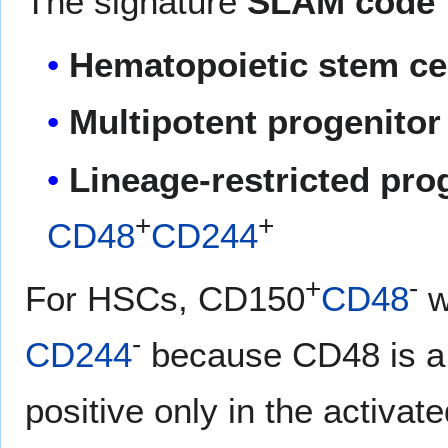
The signature
SLAM code
Hematopoietic stem cel
Multipotent progenitor 
Lineage-restricted prog
+
+
CD48
CD244
+
-
For HSCs, CD150
CD48
w
-
CD244
because CD48 is a 
positive only in the activat