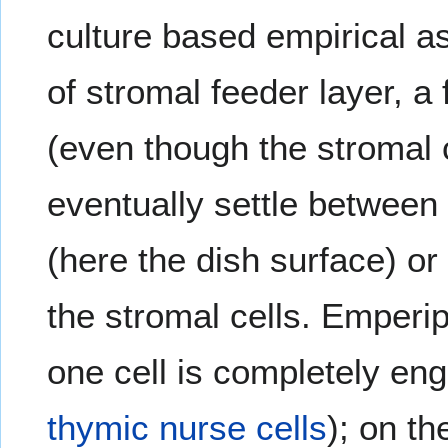
culture based empirical a
of stromal feeder layer, 
(even though the stromal 
eventually settle between
(here the dish surface) or
the stromal cells. Emperip
one cell is completely eng
thymic
nurse cells
); on t