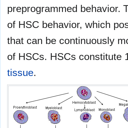
preprogrammed behavior. Th
of HSC behavior, which pos
that can be continuously mo
of HSCs. HSCs constitute 1
tissue
.