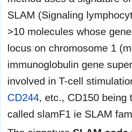
SLAM (Signaling lymphocyte
>10 molecules whose genes 
locus on chromosome 1 (mou
immunoglobulin gene superfa
involved in T-cell stimulati
CD244
, etc., CD150 being 
called slamF1 ie SLAM fam