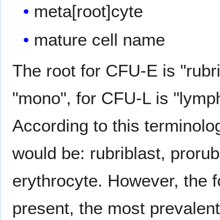
meta[root]cyte
mature cell name
The root for CFU-E is "rubr
"mono", for CFU-L is "lymp
According to this terminolog
would be: rubriblast, prorub
erythrocyte. However, the 
present, the most prevalent