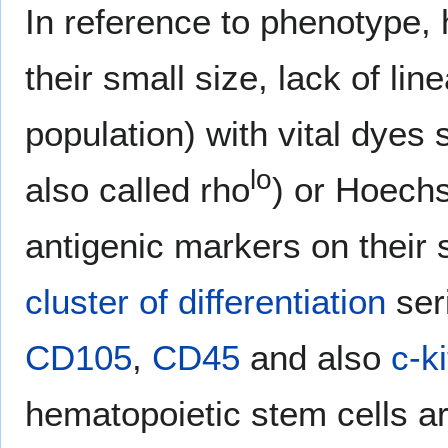
In reference to phenotype, 
their small size, lack of lin
population) with vital dye
lo
also called rho
) or Hoechs
antigenic markers on their 
cluster of differentiation
seri
CD105
,
CD45
and also
c-ki
hematopoietic stem cells ar