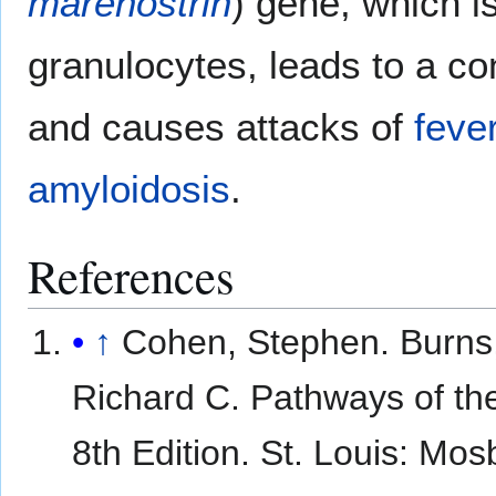
marenostrin
) gene, which i
granulocytes, leads to a con
and causes attacks of
feve
amyloidosis
.
References
↑
Cohen, Stephen. Burns
Richard C. Pathways of th
8th Edition. St. Louis: Mosb