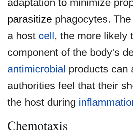
adaptation to minimize pro
parasitize
phagocytes. The 
a host
cell
, the more likely
component of the body's d
antimicrobial
products can 
authorities feel that their s
the host during
inflammatio
Chemotaxis