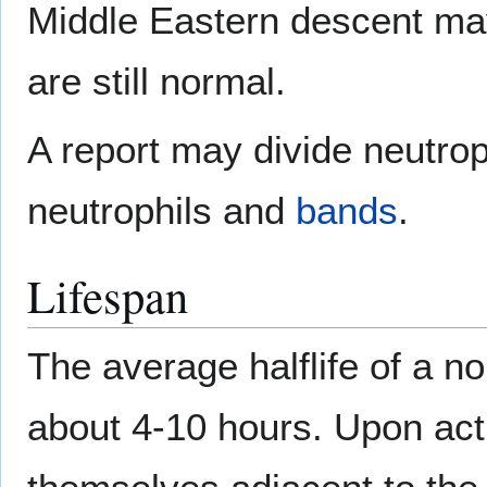
Middle Eastern descent ma
are still normal.
A report may divide neutro
neutrophils and
bands
.
Lifespan
The average halflife of a no
about 4-10 hours. Upon acti