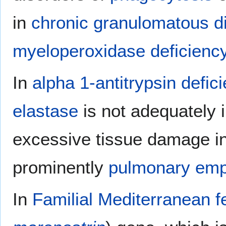
in
chronic granulomatous d
myeloperoxidase deficienc
In
alpha 1-antitrypsin defic
elastase
is not adequately 
excessive tissue damage in
prominently
pulmonary em
In
Familial Mediterranean f