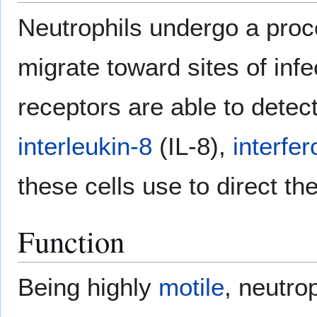
Neutrophils undergo a proc
migrate toward sites of infe
receptors are able to detec
interleukin-8
(IL-8),
interfe
these cells use to direct the
Function
Being highly
motile
, neutro