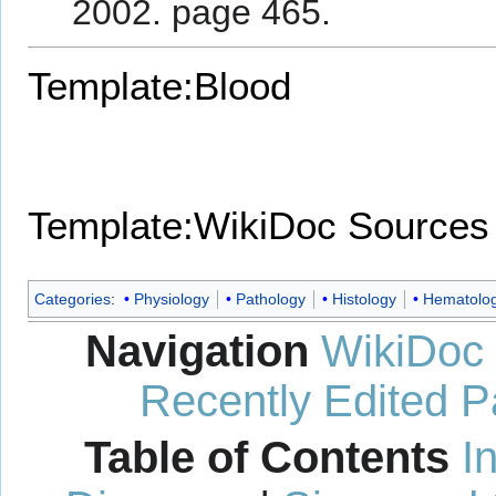
2002. page 465.
Template:Blood
Template:WikiDoc Sources
Categories
:
Physiology
Pathology
Histology
Hematolo
Navigation
WikiDoc
Recently Edited 
Table of Contents
I