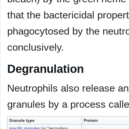
that the bactericidal proper
phagocytosed by the neutro
conclusively.
Degranulation
Neutrophils also release an
granules by a process call
Granule type
Protein
specific granules
(or "secondary