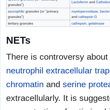
Lactoferrin
and
Cathelici
granules")
azurophilic
granules (or "primary
myeloperoxidase
,
bacter
granules")
and
cathepsin G
tertiary granules
cathepsin
,
gelatinase
NETs
There is controversy about
neutrophil extracellular tra
chromatin
and
serine prot
extracellularly. It is sugge