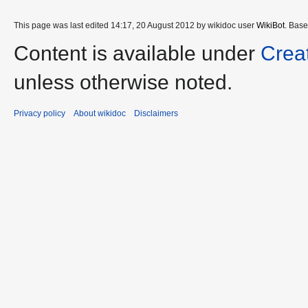
This page was last edited 14:17, 20 August 2012 by wikidoc user
WikiBot
. Bas
Content is available under
Crea
unless otherwise noted.
Privacy policy
About wikidoc
Disclaimers