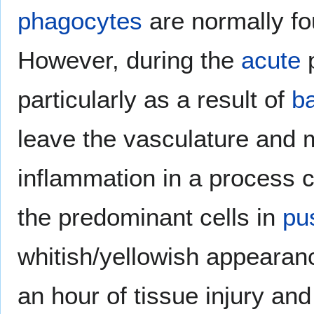
phagocytes
are normally fo
However, during the
acute
particularly as a result of
ba
leave the vasculature and m
inflammation in a process 
the predominant cells in
pu
whitish/yellowish appearanc
an hour of tissue injury and