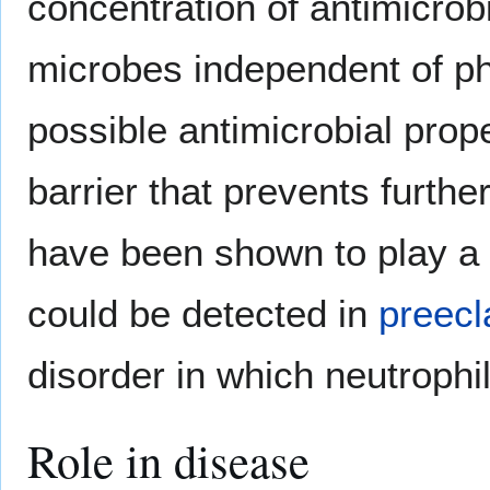
concentration of antimicrob
microbes independent of pha
possible antimicrobial prop
barrier that prevents furth
have been shown to play a 
could be detected in
preec
disorder in which neutrophi
Role in disease