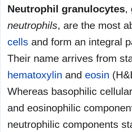
Neutrophil granulocytes
,
neutrophils
, are the most 
cells
and form an integral p
Their name arrives from sta
hematoxylin
and
eosin
(H&E
Whereas basophilic cellula
and eosinophilic components
neutrophilic components sta