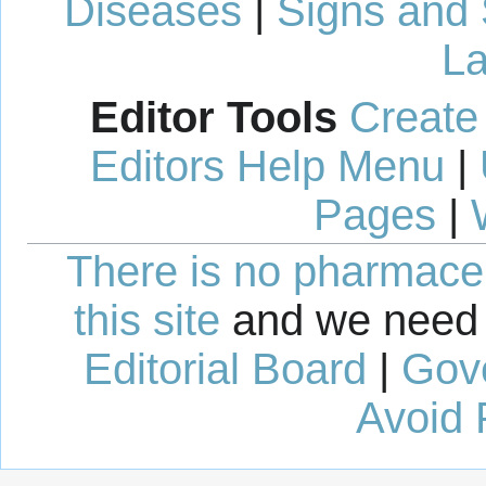
Diseases
|
Signs and
La
Editor Tools
Create
Editors Help Menu
|
Pages
|
There is no pharmaceut
this site
and we need 
Editorial Board
|
Gov
Avoid 