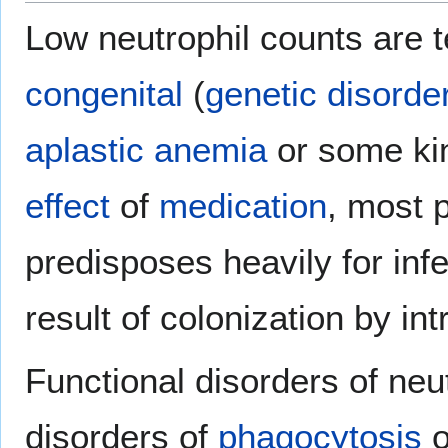
Low neutrophil counts are 
congenital
(
genetic disorde
aplastic anemia
or some ki
effect
of
medication
, most 
predisposes heavily for infe
result of colonization by int
Functional disorders of neu
disorders of
phagocytosis
o