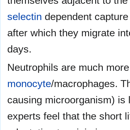
themselves adjacent to the
selectin
dependent capture
after which they migrate int
days.
Neutrophils are much more 
monocyte
/macrophages. Th
causing microorganism) is l
experts feel that the short l