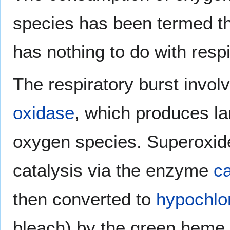
species has been termed th
has nothing to do with resp
The respiratory burst involv
oxidase
, which produces la
oxygen species. Superoxid
catalysis via the enzyme
c
then converted to
hypochlo
bleach) by the green hem