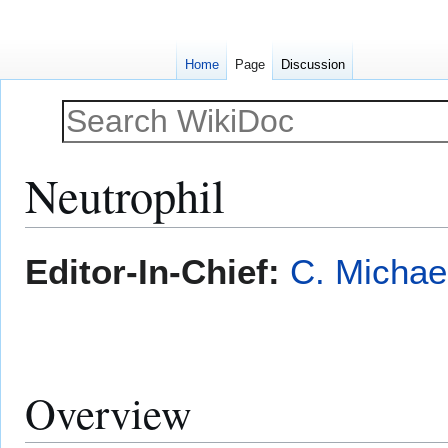
Home
Page
Discussion
Neutrophil
Jump
Jump
Editor-In-Chief:
C. Michae
to
to
navigation
search
Overview