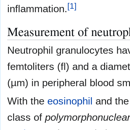
[
1
]
inflammation.
Measurement of neutrop
Neutrophil granulocytes ha
femtoliters (fl) and a diame
(µm) in peripheral blood s
With the
eosinophil
and th
class of
polymorphonuclear