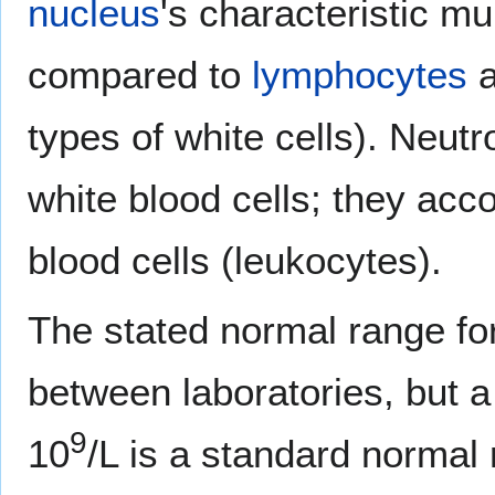
nucleus
's characteristic mu
compared to
lymphocytes
types of white cells). Neut
white blood cells; they acco
blood cells (leukocytes).
The stated normal range fo
between laboratories, but a 
9
10
/L is a standard normal