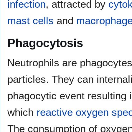
infection
, attracted by
cyto
mast cells
and
macrophag
Phagocytosis
Neutrophils are phagocytes
particles. They can interna
phagocytic event resulting 
which
reactive oxygen spe
The consumption of oxygen 