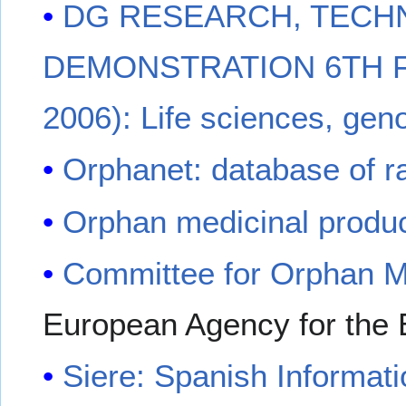
DG RESEARCH, TECH
DEMONSTRATION 6TH 
2006): Life sciences, gen
Orphanet: database of r
Orphan medicinal produ
Committee for Orphan M
European Agency for the 
Siere: Spanish Informat