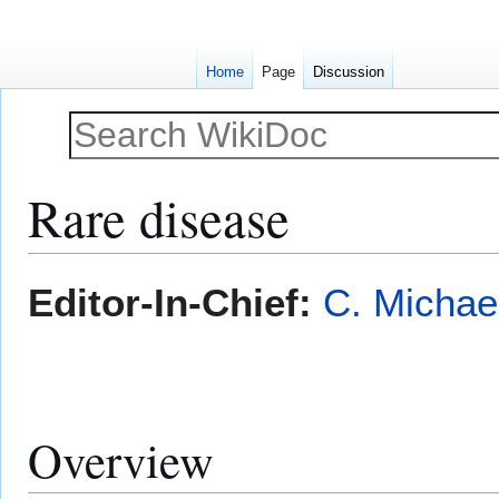
Home
Page
Discussion
Rare disease
Jump
Jump
Editor-In-Chief:
C. Michae
to
to
navigation
search
Overview