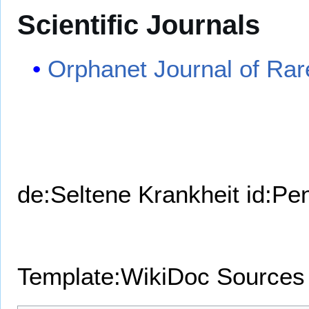
Scientific Journals
Orphanet Journal of Rar
de:Seltene Krankheit
id:Pe
Template:WikiDoc Sources