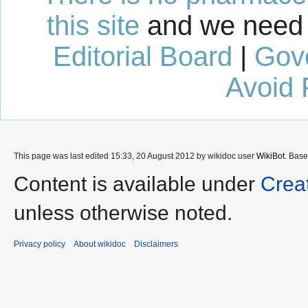
this site
and we need 
Editorial Board
|
Gov
Avoid 
This page was last edited 15:33, 20 August 2012 by wikidoc user
WikiBot
. Bas
Content is available under
Crea
unless otherwise noted.
Privacy policy
About wikidoc
Disclaimers