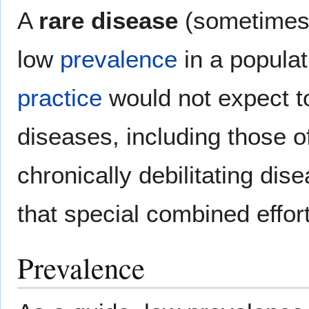
A
rare disease
(sometimes 
low
prevalence
in a populat
practice
would not expect t
diseases, including those 
chronically debilitating di
that special combined effo
Prevalence