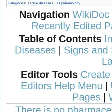
Categories
:
Rare diseases
Epidemiology
Navigation
WikiDoc
Recently Edited 
Table of Contents
I
Diseases
|
Signs and
La
Editor Tools
Create
Editors Help Menu
|
Pages
|
There is no pharmaceut