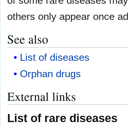
of some rare diseases may 
others only appear once ad
See also
List of diseases
Orphan drugs
External links
List of rare diseases