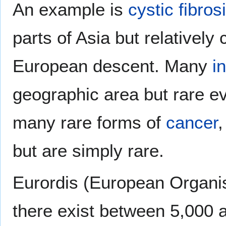
An example is
cystic fibros
parts of Asia but relativel
European descent. Many
i
geographic area but rare e
many rare forms of
cancer
,
but are simply rare.
Eurordis (European Organis
there exist between 5,000 a