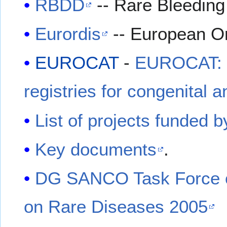
RBDD
-- Rare Bleeding
Eurordis
-- European Or
EUROCAT
-
EUROCAT: E
registries for congenital 
List of projects funded b
Key documents
.
DG SANCO Task Force o
on Rare Diseases 2005