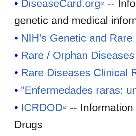
DiseaseCard.org
-- Info
genetic and medical infor
NIH's Genetic and Rare 
Rare / Orphan Diseases
Rare Diseases Clinical
"Enfermedades raras: un
ICRDOD
-- Informatio
Drugs