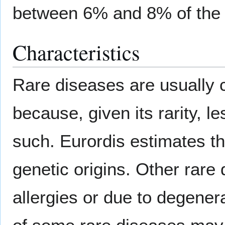
between 6% and 8% of the 
Characteristics
Rare diseases are usually c
because, given its rarity, le
such. Eurordis estimates th
genetic origins. Other rare 
allergies or due to degene