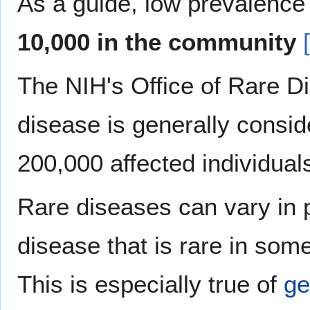
As a guide, low prevalence
10,000 in the community
The NIH's Office of Rare D
disease is generally consid
200,000 affected individual
Rare diseases can vary in 
disease that is rare in so
This is especially true of
ge