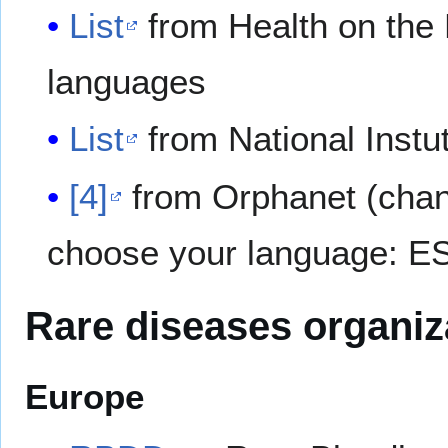
List
from Health on the 
languages
List
from National Instu
[4]
from Orphanet (change
choose your language: ES,
Rare diseases organiz
Europe