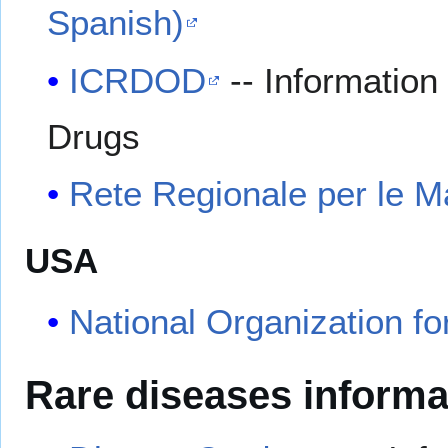
Spanish)
ICRDOD
-- Informatio
Drugs
Rete Regionale per le Ma
USA
National Organization fo
Rare diseases informa