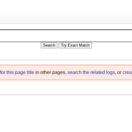
or this page title
in other pages,
search the related logs
, or
crea