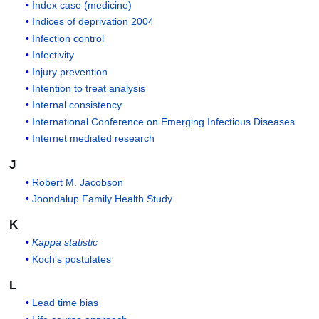
Index case (medicine)
Indices of deprivation 2004
Infection control
Infectivity
Injury prevention
Intention to treat analysis
Internal consistency
International Conference on Emerging Infectious Diseases
Internet mediated research
J
Robert M. Jacobson
Joondalup Family Health Study
K
Kappa statistic
Koch's postulates
L
Lead time bias