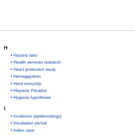
H
Hazard ratio
Health services research
Heart protection study
Hemagglutinin
Herd immunity
Hispanic Paradox
Hygiene hypothesis
I
Incidence (epidemiology)
Incubation period
Index case