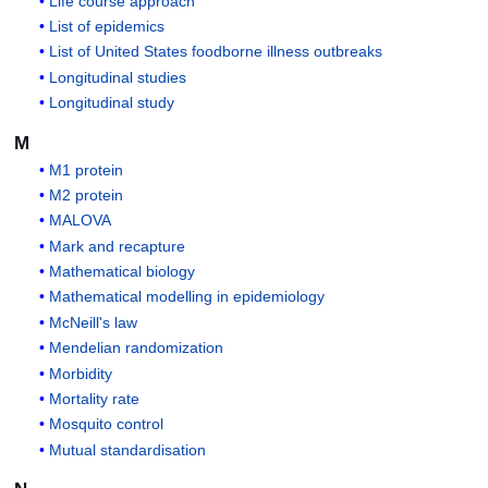
Life course approach
List of epidemics
List of United States foodborne illness outbreaks
Longitudinal studies
Longitudinal study
M
M1 protein
M2 protein
MALOVA
Mark and recapture
Mathematical biology
Mathematical modelling in epidemiology
McNeill's law
Mendelian randomization
Morbidity
Mortality rate
Mosquito control
Mutual standardisation