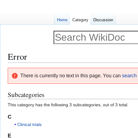
Home
Category
Discussion
Error
Jump
Jump
There is currently no text in this page. You can
search f
to
to
navigation
search
Subcategories
This category has the following 3 subcategories, out of 3 total.
C
Clinical trials
E