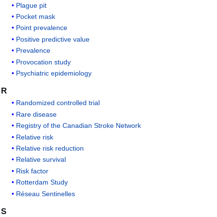
Plague pit
Pocket mask
Point prevalence
Positive predictive value
Prevalence
Provocation study
Psychiatric epidemiology
R
Randomized controlled trial
Rare disease
Registry of the Canadian Stroke Network
Relative risk
Relative risk reduction
Relative survival
Risk factor
Rotterdam Study
Réseau Sentinelles
S