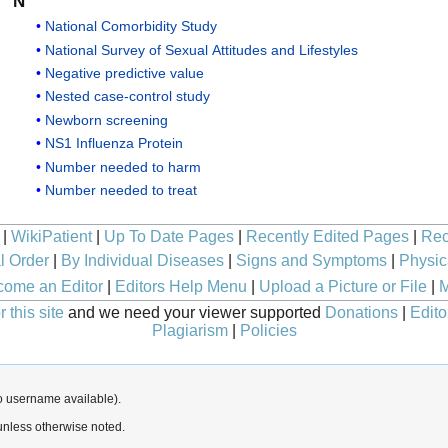
N
National Comorbidity Study
National Survey of Sexual Attitudes and Lifestyles
Negative predictive value
Nested case-control study
Newborn screening
NS1 Influenza Protein
Number needed to harm
Number needed to treat
|
WikiPatient
|
Up To Date Pages
|
Recently Edited Pages
|
Rec
l Order
|
By Individual Diseases
|
Signs and Symptoms
|
Physic
ome an Editor
|
Editors Help Menu
|
Upload a Picture or File
|
M
 this site
and we need your viewer supported
Donations
|
Edito
Plagiarism
|
Policies
o username available).
nless otherwise noted.