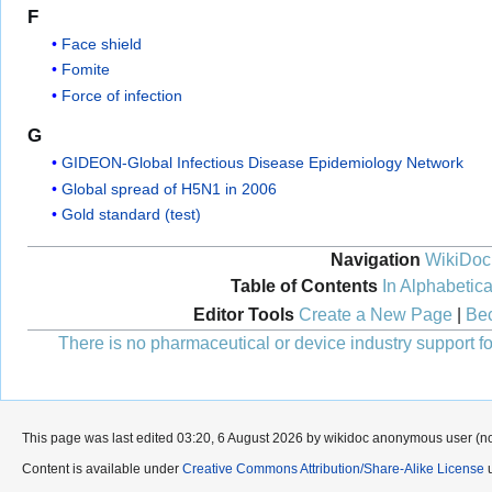
F
Face shield
Fomite
Force of infection
G
GIDEON-Global Infectious Disease Epidemiology Network
Global spread of H5N1 in 2006
Gold standard (test)
Navigation
WikiDoc
Table of Contents
In Alphabetica
Editor Tools
Create a New Page
|
Bec
There is no pharmaceutical or device industry support for
This page was last edited 03:20, 6 August 2026 by wikidoc anonymous user (n
Content is available under
Creative Commons Attribution/Share-Alike License
u