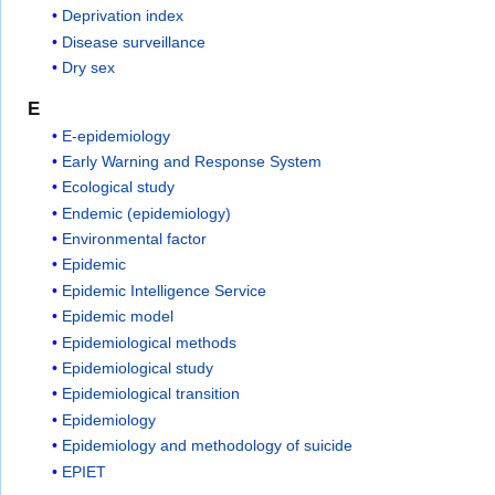
Deprivation index
Disease surveillance
Dry sex
E
E-epidemiology
Early Warning and Response System
Ecological study
Endemic (epidemiology)
Environmental factor
Epidemic
Epidemic Intelligence Service
Epidemic model
Epidemiological methods
Epidemiological study
Epidemiological transition
Epidemiology
Epidemiology and methodology of suicide
EPIET