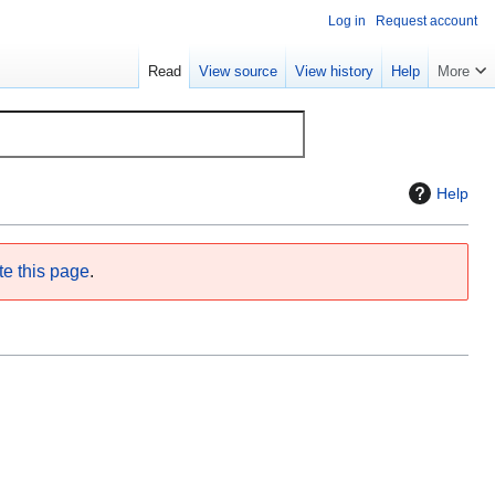
Log in
Request account
Read
View source
View history
Help
More
Help
te this page
.