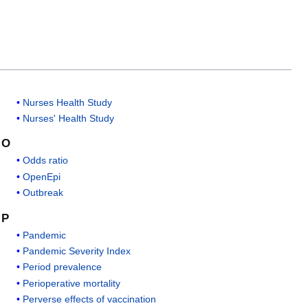
Nurses Health Study
Nurses' Health Study
O
Odds ratio
OpenEpi
Outbreak
P
Pandemic
Pandemic Severity Index
Period prevalence
Perioperative mortality
Perverse effects of vaccination