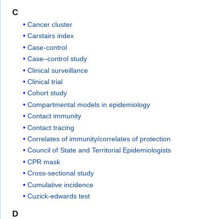
C
Cancer cluster
Carstairs index
Case-control
Case–control study
Clinical surveillance
Clinical trial
Cohort study
Compartmental models in epidemiology
Contact immunity
Contact tracing
Correlates of immunity/correlates of protection
Council of State and Territorial Epidemiologists
CPR mask
Cross-sectional study
Cumulative incidence
Cuzick-edwards test
D