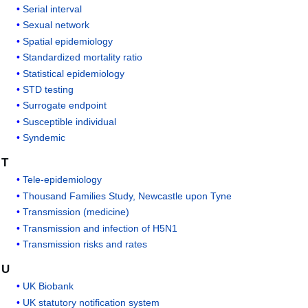
Serial interval
Sexual network
Spatial epidemiology
Standardized mortality ratio
Statistical epidemiology
STD testing
Surrogate endpoint
Susceptible individual
Syndemic
T
Tele-epidemiology
Thousand Families Study, Newcastle upon Tyne
Transmission (medicine)
Transmission and infection of H5N1
Transmission risks and rates
U
UK Biobank
UK statutory notification system