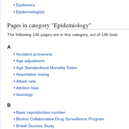
Epidemics
Epidemiologists
Pages in category "Epidemiology"
The following 146 pages are in this category, out of 146 total.
A
Accident-proneness
Age adjustment
Age Standardized Mortality Rates
Assortative mixing
Attack rate
Attrition bias
Auxology
B
Basic reproduction number
Boston Collaborative Drug Surveillance Program
British Doctors Study