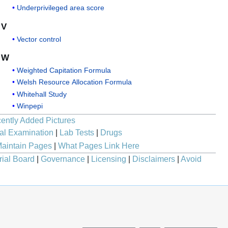
Underprivileged area score
V
Vector control
W
Weighted Capitation Formula
Welsh Resource Allocation Formula
Whitehall Study
Winpepi
ently Added Pictures
al Examination
|
Lab Tests
|
Drugs
aintain Pages
|
What Pages Link Here
rial Board
|
Governance
|
Licensing
|
Disclaimers
|
Avoid