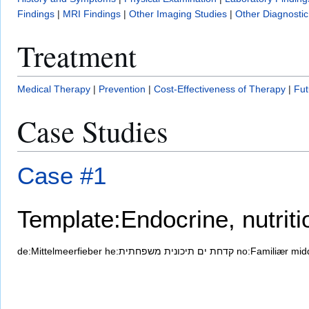
Findings
|
MRI Findings
|
Other Imaging Studies
|
Other Diagnostic
Treatment
Medical Therapy
|
Prevention
|
Cost-Effectiveness of Therapy
|
Fut
Case Studies
Case #1
Template:Endocrine, nutrit
de:Mittelmeerfieber
he:קדחת ים תיכונית משפחתית
no:Familiær mid