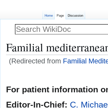
Home
Page
Discussion
Familial mediterranean
(Redirected from
Familial Medit
Jump
Jump
to
to
navigation
search
For patient information on
Editor-In-Chief:
C. Michae