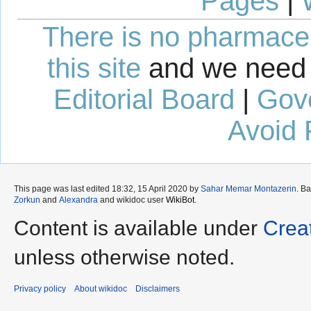
Pages
|
There is no pharmaceut
this site
and we need 
Editorial Board
|
Gov
Avoid 
This page was last edited 18:32, 15 April 2020 by
Sahar Memar Montazerin
. B
Zorkun
and
Alexandra
and wikidoc user
WikiBot
.
Content is available under
Crea
unless otherwise noted.
Privacy policy
About wikidoc
Disclaimers