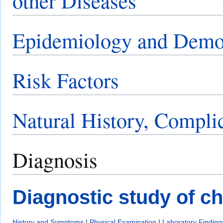
other Diseases
Epidemiology and Demo
Risk Factors
Natural History, Compli
Diagnosis
Diagnostic study of c
History and Symptoms
|
Physical Examination
|
Laboratory Finding