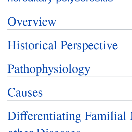
Overview
Historical Perspective
Pathophysiology
Causes
Differentiating Familial