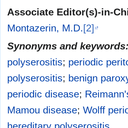
Associate Editor(s)-in-Ch
Montazerin, M.D.
[2]
Synonyms and keywords
polyserositis
;
periodic perit
polyserositis
;
benign paroxy
periodic disease
;
Reimann'
Mamou disease
;
Wolff peri
hereditary polyserositis