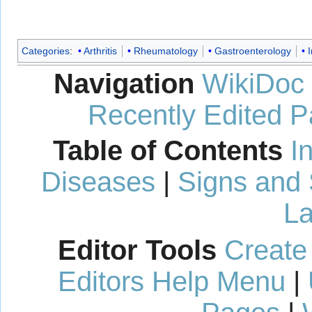
Categories
:
Arthritis
Rheumatology
Gastroenterology
Navigation
WikiDoc
Recently Edited 
Table of Contents
I
Diseases
|
Signs and
La
Editor Tools
Create
Editors Help Menu
|