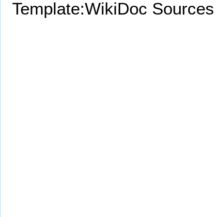
Template:WikiDoc Sources