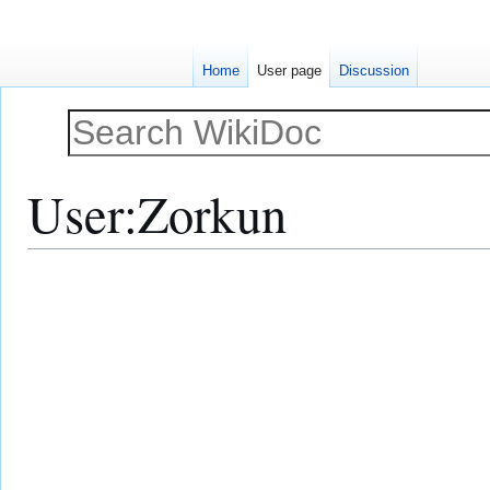
Home
User page
Discussion
User
:
Zorkun
Jump
Jump
to
to
navigation
search