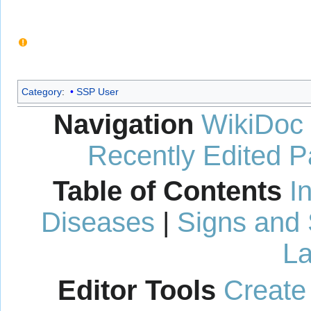
Category
:
SSP User
Navigation
WikiDoc
Recently Edited 
Table of Contents
I
Diseases
|
Signs and
La
Editor Tools
Create