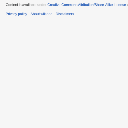
Content is available under
Creative Commons Attribution/Share-Alike License
u
Privacy policy
About wikidoc
Disclaimers