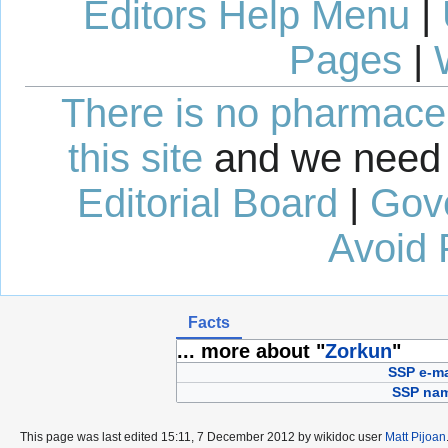
Editors Help Menu
|
Pages
|
There is no pharmaceut
this site
and we need 
Editorial Board
|
Gov
Avoid 
Facts
... more about "
Zorkun
"
SSP e-ma
SSP na
This page was last edited 15:11, 7 December 2012 by wikidoc user
Matt Pijoan