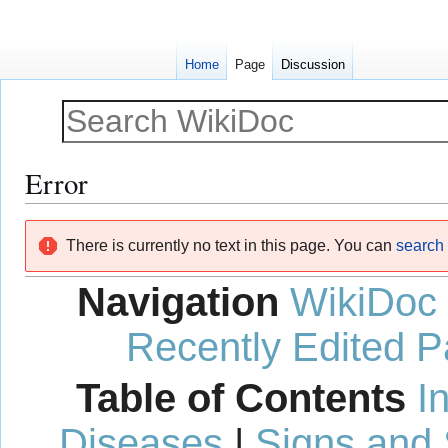
Home
Page
Discussion
Error
Jump
Jump
There is currently no text in this page. You can
search f
to
to
navigation
search
Navigation
WikiDoc
Recently Edited 
Table of Contents
I
Diseases
|
Signs and