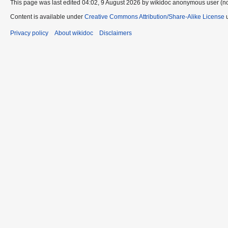
This page was last edited 04:02, 9 August 2026 by wikidoc anonymous user (n
Content is available under
Creative Commons Attribution/Share-Alike License
u
Privacy policy
About wikidoc
Disclaimers