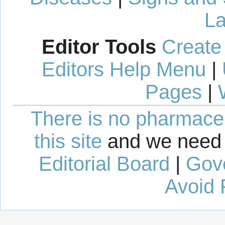
La
Editor Tools
Create
Editors Help Menu
|
Pages
|
There is no pharmaceut
this site
and we need 
Editorial Board
|
Gov
Avoid 