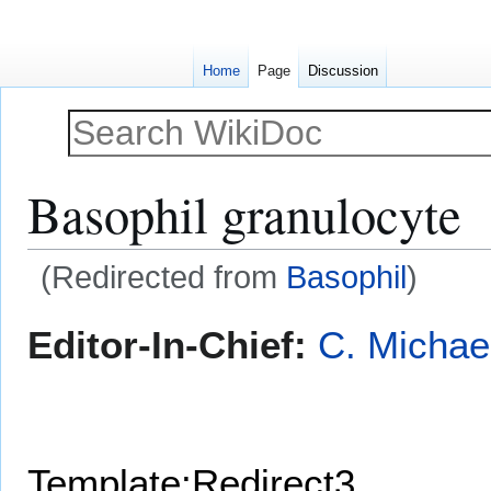
Home
Page
Discussion
Basophil granulocyte
(Redirected from
Basophil
)
Jump
Jump
Editor-In-Chief:
C. Michae
to
to
navigation
search
Template:Redirect3