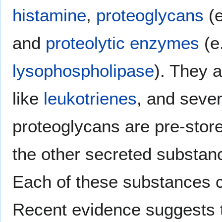
histamine
,
proteoglycans
(e
and
proteolytic enzymes
(e
lysophospholipase
). They 
like
leukotrienes
, and seve
proteoglycans are pre-stored
the other secreted substan
Each of these substances c
Recent evidence suggests t