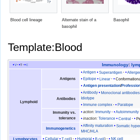
Blood cell lineage
Alternate stain of a
Basophil
basophil
Template:Blood
Immunology
:
lym
v
t
e
Antigen
Superantigen
Allerge
Antigens
Epitope
Linear
Conformation
Antigen presentation
/
Professio
Antibody
Monoclonal antibodies
Idiotype
Antibodies
Lymphoid
Immune complex
Paratope
action:
Immunity
Autoimmunity
Immunity vs.
tolerance
inaction:
Tolerance
Central
Pe
Affinity maturation
Somatic hype
Immunogenetics
MHC
/
HLA
Cellular
T cell
Humoral
B cell
NK cell
Lymphocytes