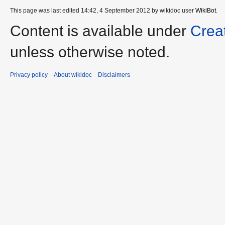
This page was last edited 14:42, 4 September 2012 by wikidoc user
WikiBot
.
Content is available under
Crea
unless otherwise noted.
Privacy policy
About wikidoc
Disclaimers