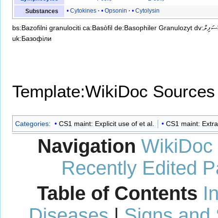
Cytokines
Opsonin
Cytolysin
Substances
bs:Bazofilni granulociti
ca:Basòfil
de:Basophiler Granulozyt
dv:ބޭސަފި
uk:Базофіли
Template:WikiDoc Sources
Categories
:
CS1 maint: Explicit use of et al.
CS1 maint: Extra
Navigation
WikiDoc
Recently Edited 
Table of Contents
I
Diseases
|
Signs and