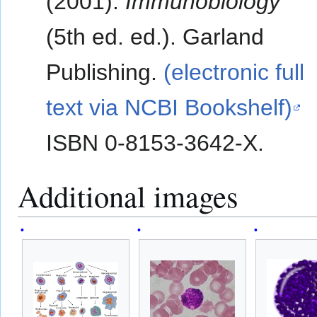
(2001).
Immunobiology
(5th ed. ed.). Garland
Publishing.
(electronic full
text via NCBI Bookshelf)
ISBN 0-8153-3642-X.
Additional images