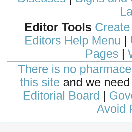
La
Editor Tools
Create
Editors Help Menu
|
Pages
|
There is no pharmaceut
this site
and we need 
Editorial Board
|
Gov
Avoid 