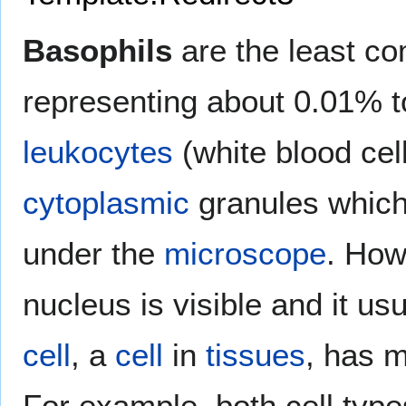
Basophils
are the least c
representing about 0.01% to
leukocytes
(white blood cel
cytoplasmic
granules whic
under the
microscope
. Ho
nucleus is visible and it us
cell
, a
cell
in
tissues
, has m
For example, both cell typ