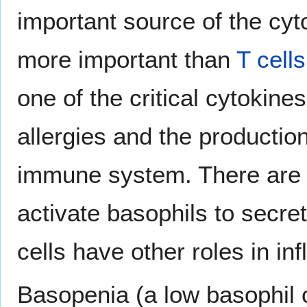
important source of the cyt
more important than
T cells
one of the critical cytokine
allergies and the productio
immune system. There are 
activate basophils to secre
cells have other roles in in
Basopenia (a low basophil co