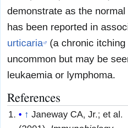
demonstrate as the normal b
has been reported in assoc
urticaria
(a chronic itching 
uncommon but may be seen
leukaemia or lymphoma.
References
↑
Janeway CA, Jr.; et al.