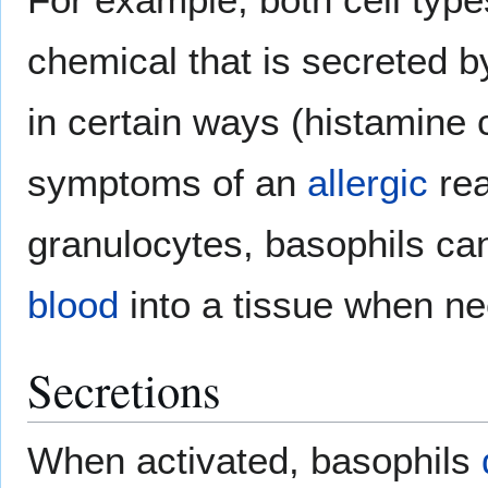
chemical that is secreted b
in certain ways (histamine
symptoms of an
allergic
rea
granulocytes, basophils can
blood
into a tissue when n
Secretions
When activated, basophils