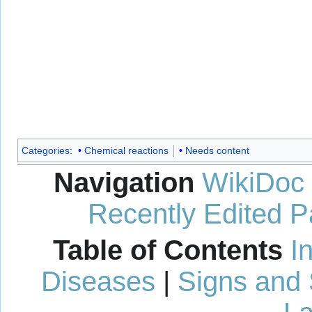
Categories
:
Chemical reactions
Needs content
Navigation
WikiDoc
Recently Edited 
Table of Contents
I
Diseases
|
Signs and