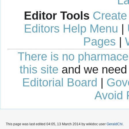
La
Editor Tools
Create
Editors Help Menu
|
Pages
|
There is no pharmaceut
this site
and we need 
Editorial Board
|
Gov
Avoid 
This page was last edited 04:05, 13 March 2014 by wikidoc user
GeraldChi
.