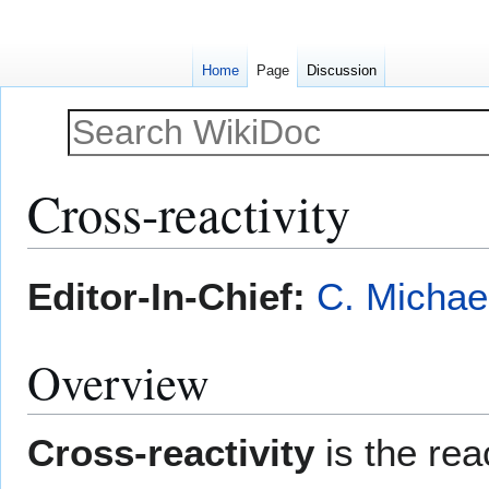
Home
Page
Discussion
Cross-reactivity
Jump
Jump
Editor-In-Chief:
C. Michae
to
to
navigation
search
Overview
Cross-reactivity
is the re