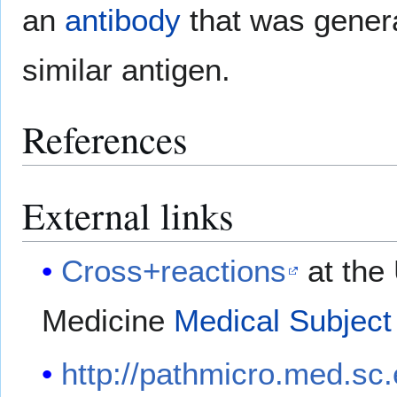
an
antibody
that was genera
similar antigen.
References
External links
Cross+reactions
at the 
Medicine
Medical Subject
http://pathmicro.med.sc