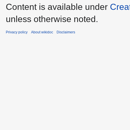
Content is available under
Crea
unless otherwise noted.
Privacy policy
About wikidoc
Disclaimers