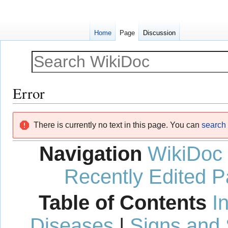
Home
Page
Discussion
Error
Jump
Jump
There is currently no text in this page. You can
search f
to
to
navigation
search
Navigation
WikiDoc
Recently Edited 
Table of Contents
I
Diseases
|
Signs and