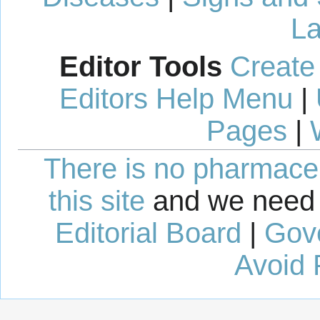
La
Editor Tools
Create
Editors Help Menu
|
Pages
|
There is no pharmaceut
this site
and we need 
Editorial Board
|
Gov
Avoid 