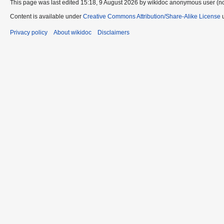
This page was last edited 15:18, 9 August 2026 by wikidoc anonymous user (n
Content is available under
Creative Commons Attribution/Share-Alike License
u
Privacy policy
About wikidoc
Disclaimers