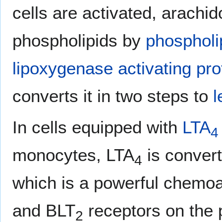
cells are activated, arachi
phospholipids by
phospholi
lipoxygenase activating pro
converts it in two steps to
l
In cells equipped with
LTA
4
monocytes, LTA
is convert
4
which is a powerful chemoat
and BLT
receptors on the 
2