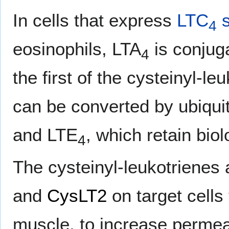
In cells that express
LTC
s
4
eosinophils, LTA
is conjuga
4
the first of the cysteinyl-le
can be converted by ubiqu
and LTE
, which retain biolo
4
The cysteinyl-leukotrienes a
and
CysLT2
on target cells
muscle, to increase permeab