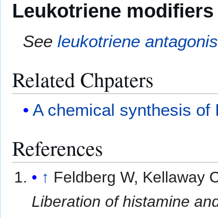
Leukotriene modifiers
See
leukotriene antagonis
Related Chpaters
A chemical synthesis of 
References
↑
Feldberg W, Kellaway 
Liberation of histamine an