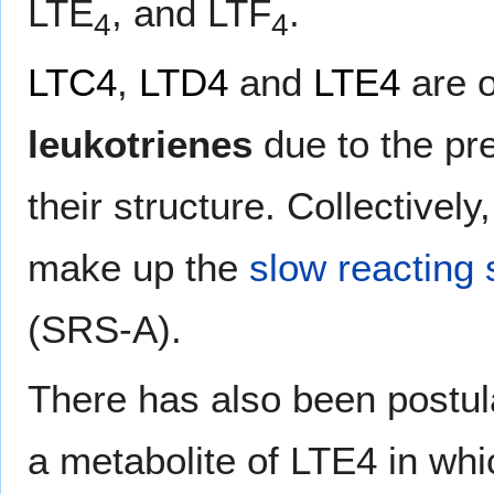
LTE
, and LTF
.
4
4
LTC4
,
LTD4
and
LTE4
are o
leukotrienes
due to the pr
their structure. Collectively
make up the
slow reacting
(SRS-A).
There has also been postul
a metabolite of LTE4 in whi