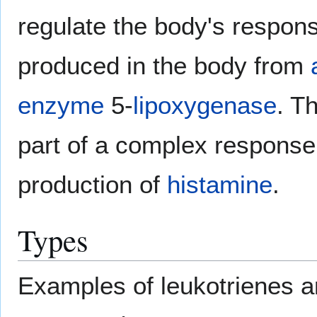
regulate the body's respon
produced in the body from
enzyme
5-
lipoxygenase
. T
part of a complex response 
production of
histamine
.
Types
Examples of leukotrienes a