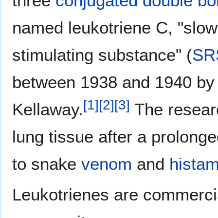
three
conjugated double b
named leukotriene C, "slow
stimulating substance" (
SR
between 1938 and 1940 by
[
1
]
[
2
]
[
3
]
Kellaway.
The resear
lung tissue after a prolong
to snake
venom
and
histam
Leukotrienes are commercia