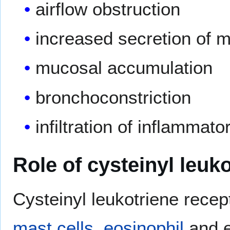
airflow obstruction
increased secretion of 
mucosal accumulation
bronchoconstriction
infiltration of inflammato
Role of cysteinyl leuk
Cysteinyl leukotriene rece
mast cells
,
eosinophil
and e