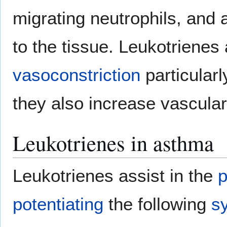
migrating neutrophils, and 
to the tissue. Leukotrienes 
vasoconstriction
particularl
they also increase vascular
Leukotrienes in asthma
Leukotrienes assist in the
p
potentiating
the following
s