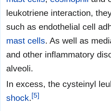
leukotriene interaction, the
such as endothelial cell a
mast cells
. As well as med
and other inflammatory diso
alveoli.
In excess, the cysteinyl le
[
5
]
shock
.