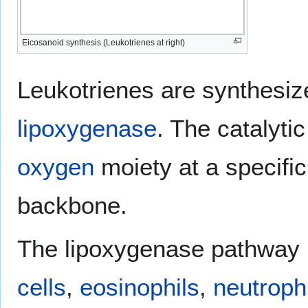
Eicosanoid synthesis (Leukotrienes at right)
Leukotrienes are synthesize
lipoxygenase
. The catalyti
oxygen
moiety at a specific
backbone.
The lipoxygenase pathway i
cells
,
eosinophils
,
neutroph