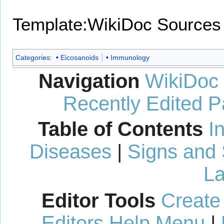
Template:WikiDoc Sources
Categories
:
Eicosanoids
Immunology
Navigation
WikiDoc
Recently Edited 
Table of Contents
I
Diseases
|
Signs and
La
Editor Tools
Create
Editors Help Menu
|