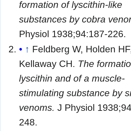
formation of lyscithin-like
substances by cobra veno
Physiol 1938;94:187-226.
↑
Feldberg W, Holden HF
Kellaway CH.
The formatio
lyscithin and of a muscle-
stimulating substance by 
venoms.
J Physiol 1938;94
248.