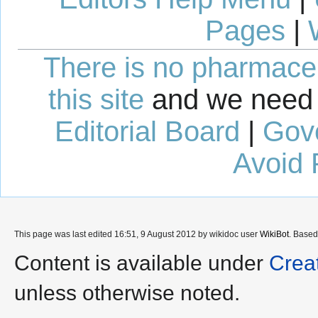
Pages
|
There is no pharmaceut
this site
and we need 
Editorial Board
|
Gov
Avoid 
This page was last edited 16:51, 9 August 2012 by wikidoc user
WikiBot
. Base
Content is available under
Crea
unless otherwise noted.