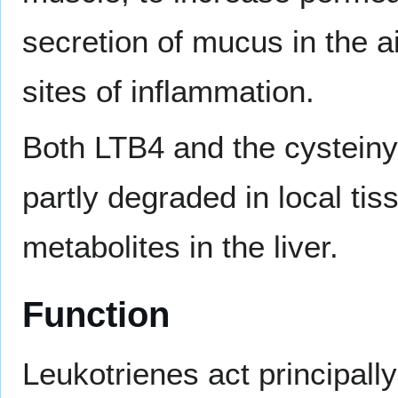
secretion of mucus in the a
sites of inflammation.
Both LTB4 and the cysteiny
partly degraded in local ti
metabolites in the liver.
Function
Leukotrienes act principall