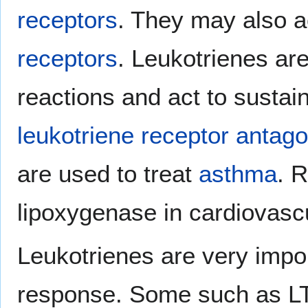
receptors
. They may also 
receptors
. Leukotrienes are
reactions and act to sustai
leukotriene receptor antago
are used to treat
asthma
. R
lipoxygenase in cardiovascu
Leukotrienes are very impo
response. Some such as L