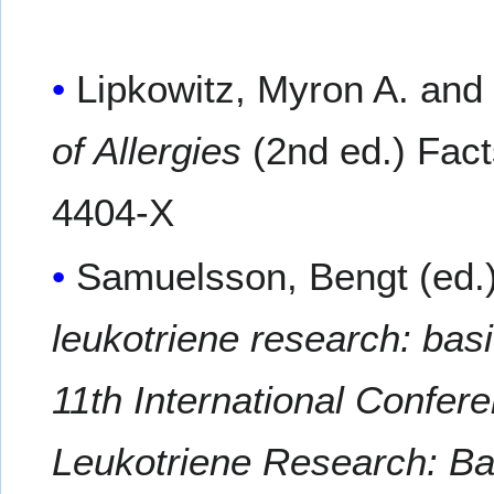
Lipkowitz, Myron A. and
of Allergies
(2nd ed.) Fact
4404-X
Samuelsson, Bengt (ed.
leukotriene research: basi
11th International Confer
Leukotriene Research: Ba