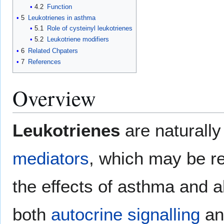
4.2
Function
5
Leukotrienes in asthma
5.1
Role of cysteinyl leukotrienes
5.2
Leukotriene modifiers
6
Related Chpaters
7
References
Overview
Leukotrienes
are naturall
mediators
, which may be re
the effects of asthma and a
both
autocrine signalling
a