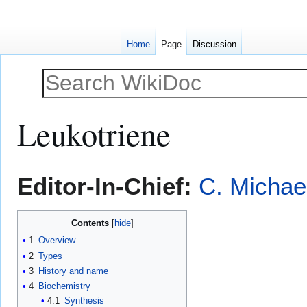
Home
Page
Discussion
Leukotriene
Jump
Jump
Editor-In-Chief:
C. Michae
to
to
navigation
search
Contents
1
Overview
2
Types
3
History and name
4
Biochemistry
4.1
Synthesis