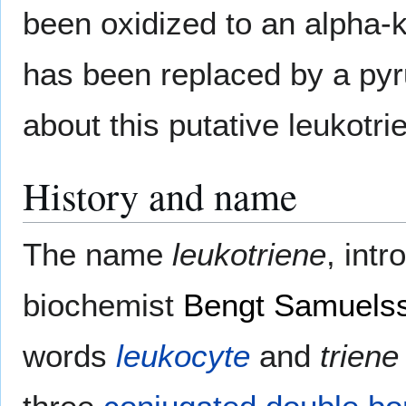
been oxidized to an alpha-ke
has been replaced by a pyru
about this putative leukotri
History and name
The name
leukotriene
, int
biochemist
Bengt Samuels
words
leukocyte
and
triene