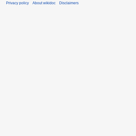
Privacy policy
About wikidoc
Disclaimers