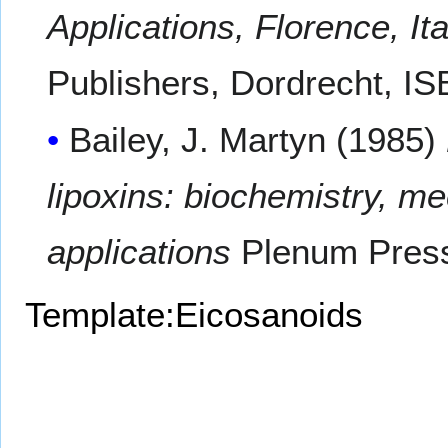
Applications, Florence, It
Publishers, Dordrecht, I
Bailey, J. Martyn (1985)
lipoxins: biochemistry, me
applications
Plenum Press
Template:Eicosanoids