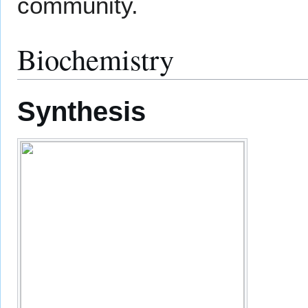
community.
Biochemistry
Synthesis