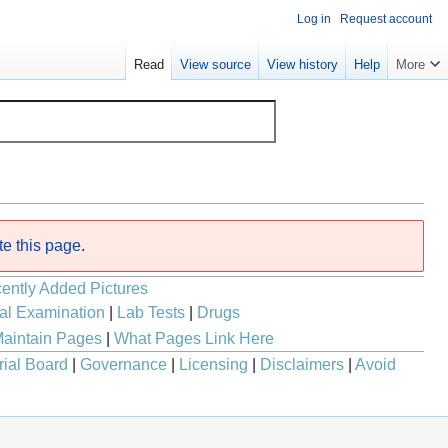
Log in
Request account
Read
View source
View history
Help
More
te this page
.
ently Added Pictures
al Examination
|
Lab Tests
|
Drugs
aintain Pages
|
What Pages Link Here
rial Board
|
Governance
|
Licensing
|
Disclaimers
|
Avoid