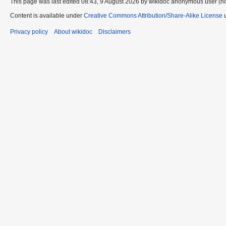
This page was last edited 08:43, 9 August 2026 by wikidoc anonymous user (n
Content is available under
Creative Commons Attribution/Share-Alike License
u
Privacy policy
About wikidoc
Disclaimers