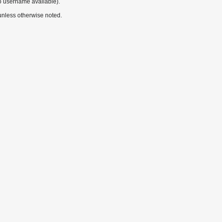
o username available).
nless otherwise noted.