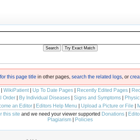
or this page title
in other pages,
search the related logs
, or
crea
|
WikiPatient
|
Up To Date Pages
|
Recently Edited Pages
|
Rec
l Order
|
By Individual Diseases
|
Signs and Symptoms
|
Physic
ome an Editor
|
Editors Help Menu
|
Upload a Picture or File
|
M
 this site
and we need your viewer supported
Donations
|
Edito
Plagiarism
|
Policies