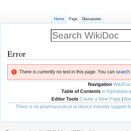
Home
Page
Discussion
Error
Jump
Jump
There is currently no text in this page. You can
search f
to
to
navigation
search
Navigation
WikiDoc
Table of Contents
In Alphabetica
Editor Tools
Create a New Page
|
Bec
There is no pharmaceutical or device industry support for