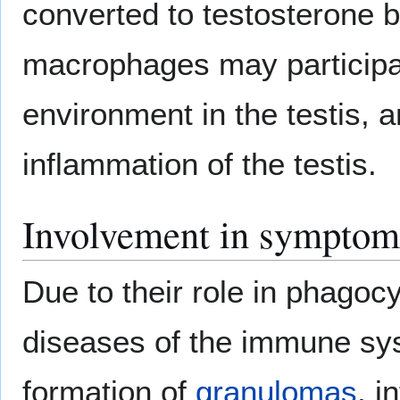
converted to testosterone by
macrophages may participat
environment in the testis, an
inflammation of the testis.
Involvement in symptoms
Due to their role in phago
diseases of the immune sys
formation of
granulomas
, i