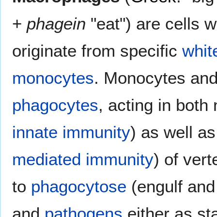
+
phagein
"eat") are cells w
originate from specific
whit
monocytes
. Monocytes an
phagocytes
, acting in both
innate immunity
) as well a
mediated immunity
) of vert
to
phagocytose
(engulf and 
and
pathogens
either as st