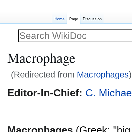
Home
Page
Discussion
Macrophage
(Redirected from
Macrophages
)
Jump
Jump
Editor-In-Chief:
C. Michae
to
to
navigation
search
Macrophages
(
Greek
: "bi