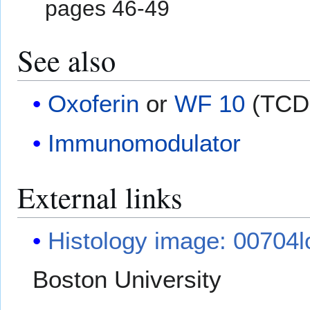
pages 46-49
See also
Oxoferin
or
WF 10
(TCD
Immunomodulator
External links
Histology image: 00704l
Boston University