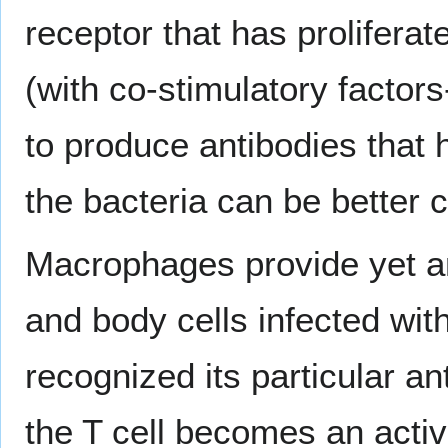
receptor that has prolifer
(with co-stimulatory factor
to produce antibodies that 
the bacteria can be better 
Macrophages provide yet an
and body cells infected wit
recognized its particular an
the T cell becomes an activ