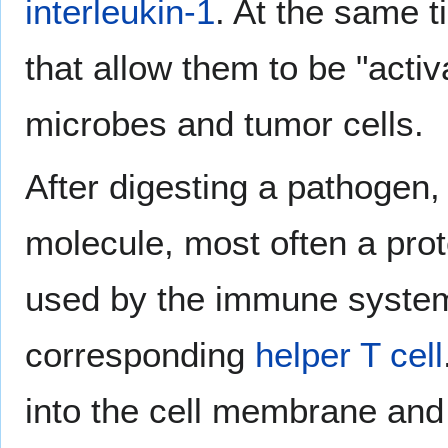
interleukin-1
. At the same t
that allow them to be "activ
microbes and tumor cells.
After digesting a pathogen
molecule, most often a prot
used by the immune system f
corresponding
helper T cell
into the cell membrane and 