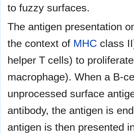
to fuzzy surfaces.
The antigen presentation o
the context of
MHC
class I
helper T cells) to prolifera
macrophage). When a B-cel
unprocessed surface antige
antibody, the antigen is e
antigen is then presented i