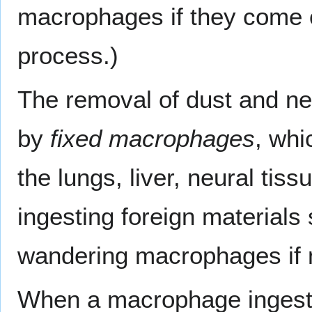
macrophages if they come 
process.)
The removal of dust and nec
by
fixed macrophages
, whi
the lungs, liver, neural tis
ingesting foreign materials
wandering macrophages if 
When a macrophage ingest