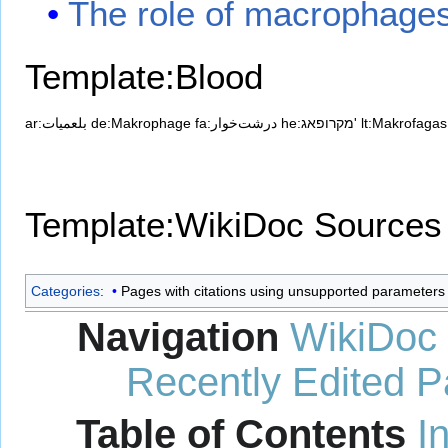
The role of macrophages
Template:Blood
ar:بلعميات
de:Makrophage
fa:درشت‌خوار
he:מקרופאג'
lt:Makrofagas
Template:WikiDoc Sources
Categories
:
Pages with citations using unsupported parameters
Navigation
WikiDoc
Recently Edited 
Table of Contents
I