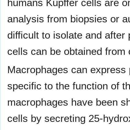
humans Kupffer cells are o
analysis from biopsies or a
difficult to isolate and afte
cells can be obtained from
Macrophages can express pa
specific to the function of t
macrophages have been show
cells by secreting 25-hydro