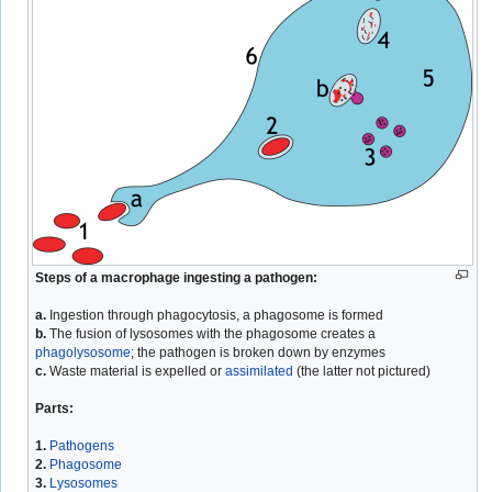
Steps of a macrophage ingesting a pathogen:
a.
Ingestion through phagocytosis, a phagosome is formed
b.
The fusion of lysosomes with the phagosome creates a
phagolysosome
; the pathogen is broken down by enzymes
c.
Waste material is expelled or
assimilated
(the latter not pictured)
Parts:
1.
Pathogens
2.
Phagosome
3.
Lysosomes