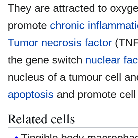
They are attracted to oxyge
promote
chronic inflammat
Tumor necrosis factor
(TNF)
the gene switch
nuclear fa
nucleus of a tumour cell an
apoptosis
and promote cell 
Related cells
Tingible body macrophag