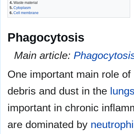
4.
Waste material
5.
Cytoplasm
6.
Cell membrane
Phagocytosis
Main article:
Phagocytosi
One important main role of
debris and dust in the
lung
important in chronic inflam
are dominated by
neutrophi