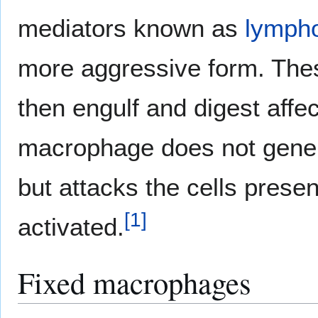
mediators known as
lymph
more aggressive form. The
then engulf and digest affe
macrophage does not genera
but attacks the cells presen
[
1
]
activated.
Fixed macrophages