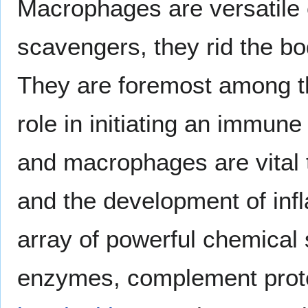
Macrophages are versatile c
scavengers, they rid the bo
They are foremost among the
role in initiating an immun
and macrophages are vital 
and the development of inf
array of powerful chemical
enzymes, complement protei