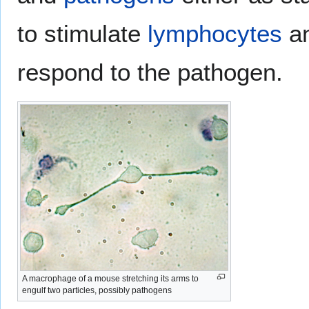
to stimulate
lymphocytes
an
respond to the pathogen.
A macrophage of a mouse stretching its arms to
engulf two particles, possibly pathogens