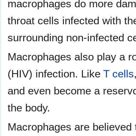
macrophages do more damag
throat cells infected with th
surrounding non-infected ce
Macrophages also play a ro
(HIV) infection. Like
T cells
and even become a reservoi
the body.
Macrophages are believed to