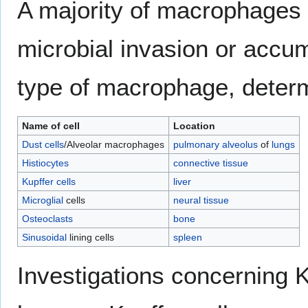
A majority of macrophages a
microbial invasion or accumu
type of macrophage, determi
Name of cell
Location
Dust cells
/Alveolar macrophages
pulmonary alveolus
of
lungs
Histiocytes
connective tissue
Kupffer cells
liver
Microglial
cells
neural tissue
Osteoclasts
bone
Sinusoidal
lining cells
spleen
Investigations concerning 