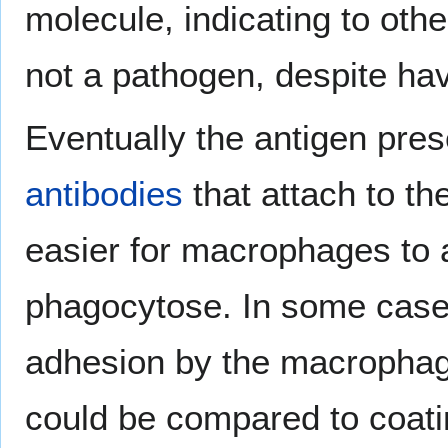
molecule, indicating to oth
not a pathogen, despite hav
Eventually the antigen prese
antibodies
that attach to t
easier for macrophages to 
phagocytose. In some cases
adhesion by the macrophage
could be compared to coatin