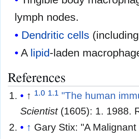
lymph nodes.
Dendritic cells
(includin
A
lipid
-laden macrophage
References
1.0
1.1
↑
"The human immu
Scientist
(1605): 1. 1988
. 
↑
Gary Stix: "A Malignan