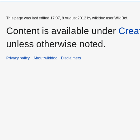
This page was last edited 17:07, 9 August 2012 by wikidoc user
WikiBot
.
Content is available under
Crea
unless otherwise noted.
Privacy policy
About wikidoc
Disclaimers