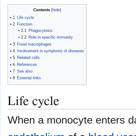
Contents
1
Life cycle
2
Function
2.1
Phagocytosis
2.2
Role in specific immunity
3
Fixed macrophages
4
Involvement in symptoms of diseases
5
Related cells
6
References
7
See also
8
External links
Life cycle
When a monocyte enters da