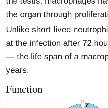
the testis, macrophages h
the organ through proliferat
Unlike short-lived neutroph
at the infection after 72 ho
— the life span of a macro
years.
Function