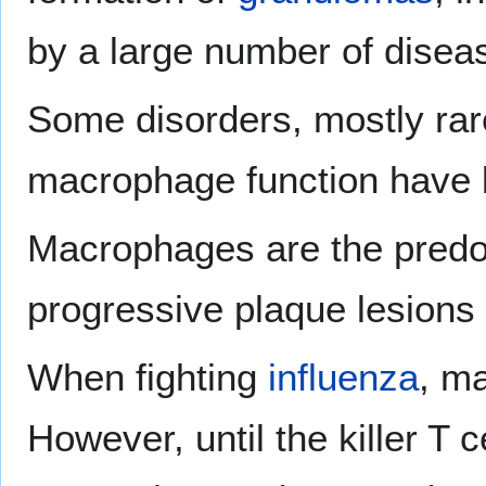
by a large number of disea
Some disorders, mostly rare
macrophage function have 
Macrophages are the predom
progressive plaque lesions
When fighting
influenza
, m
However, until the killer T c