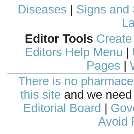
Diseases
|
Signs and
La
Editor Tools
Create
Editors Help Menu
|
Pages
|
There is no pharmaceut
this site
and we need 
Editorial Board
|
Gov
Avoid 