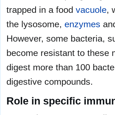
trapped in a food
vacuole
, 
the lysosome,
enzymes
and
However, some bacteria, 
become resistant to these
digest more than 100 bacteri
digestive compounds.
Role in specific immun