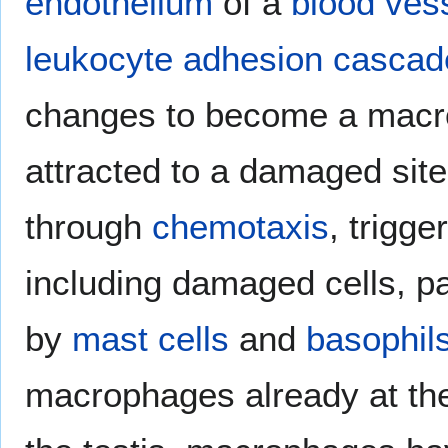
endothelium
of a
blood ves
leukocyte adhesion cascad
changes to become a macr
attracted to a damaged sit
through
chemotaxis
, trigge
including damaged cells, 
by
mast cells
and
basophil
macrophages already at the