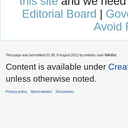
this site
and we need 
Editorial Board
|
Gov
Avoid 
This page was last edited 02:39, 9 August 2012 by wikidoc user
WikiBot
.
Content is available under
Crea
unless otherwise noted.
Privacy policy
About wikidoc
Disclaimers