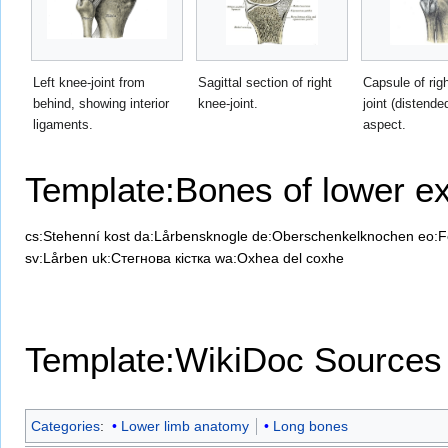
Left knee-joint from
Sagittal section of right
Capsule of rig
behind, showing interior
knee-joint.
joint (distende
ligaments.
aspect.
Template:Bones of lower ex
cs:Stehenní kost
da:Lårbensknogle
de:Oberschenkelknochen
eo:F
sv:Lårben
uk:Стегнова кістка
wa:Oxhea del coxhe
Template:WikiDoc Sources
Categories
:
Lower limb anatomy
Long bones