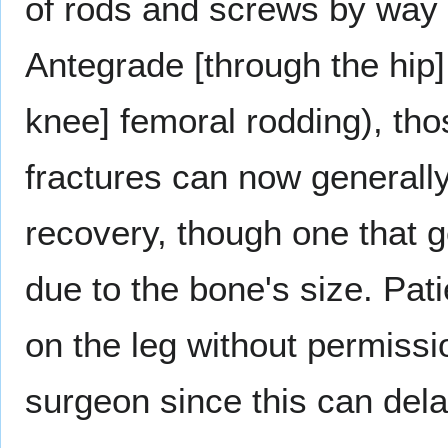
of rods and screws by way 
Antegrade [through the hip]
knee] femoral rodding), tho
fractures can now generally
recovery, though one that g
due to the bone's size. Pat
on the leg without permissi
surgeon since this can dela