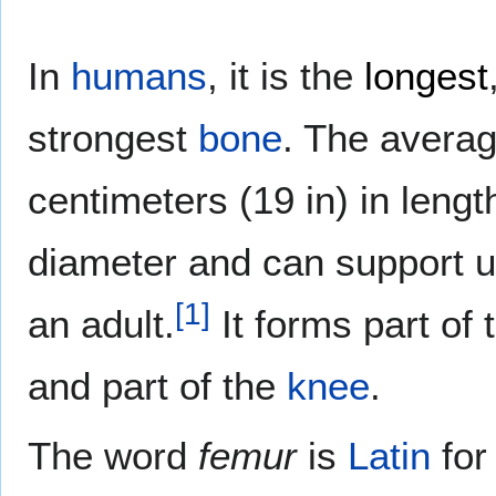
In
humans
, it is the
longest
strongest
bone
. The avera
centimeters (19 in) in lengt
diameter and can support up
[
1
]
an adult.
It forms part of
and part of the
knee
.
The word
femur
is
Latin
fo