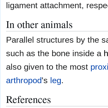
ligament attachment, respec
In other animals
Parallel structures by the
such as the bone inside a
also given to the most
prox
arthropod
's
leg
.
References