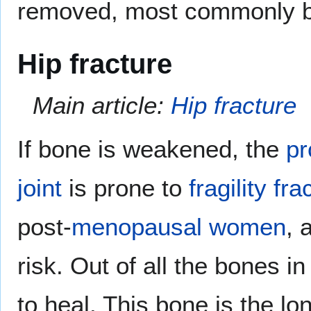
removed, most commonly by
Hip fracture
Main article:
Hip fracture
If bone is weakened, the
pr
joint
is prone to
fragility fra
post-
menopausal
women
, 
risk. Out of all the bones i
to heal. This bone is the l