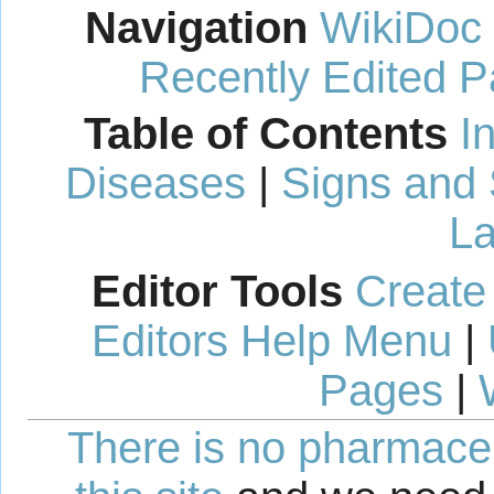
Navigation
WikiDoc
Recently Edited 
Table of Contents
I
Diseases
|
Signs and
La
Editor Tools
Create
Editors Help Menu
|
Pages
|
There is no pharmaceut