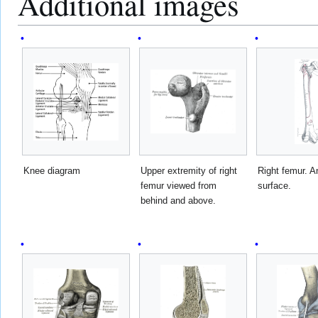
Additional images
Knee diagram
Upper extremity of right
Right femur. An
femur viewed from
surface.
behind and above.