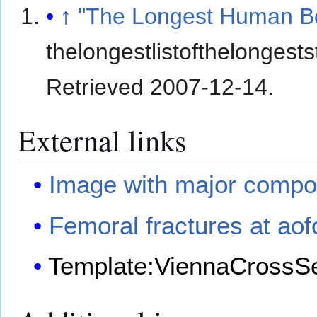
↑
"The Longest Human B
thelongestlistofthelonges
Retrieved
2007-12-14
.
External links
Image with major compon
Femoral fractures at aof
Template:ViennaCrossSe