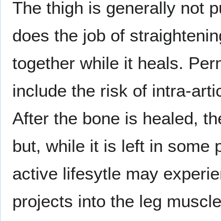
The thigh is generally not p
does the job of straighteni
together while it heals. Pe
include the risk of intra-art
After the bone is healed, th
but, while it is left in som
active lifesytle may exper
projects into the leg muscl