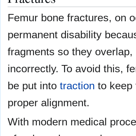
Femur bone fractures, on oc
permanent disability becaus
fragments so they overlap, 
incorrectly. To avoid this, 
be put into
traction
to keep 
proper alignment.
With modern medical proced