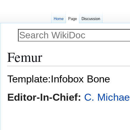
Home
Page
Discussion
Femur
Jump
Jump
Template:Infobox Bone
to
to
navigation
search
Editor-In-Chief:
C. Michae