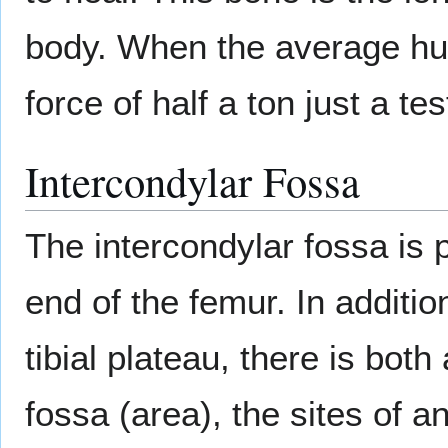
body. When the average hu
force of half a ton just a te
Intercondylar Fossa
The intercondylar fossa is 
end of the femur. In additi
tibial plateau, there is both
fossa (area), the sites of a