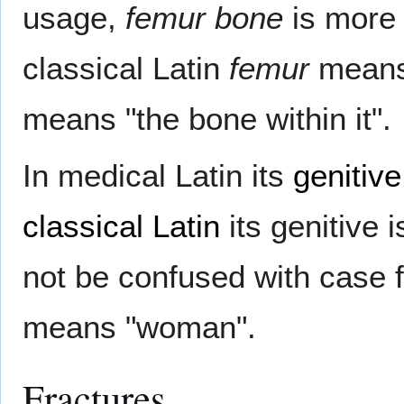
usage,
femur bone
is more
classical Latin
femur
means
means "the bone within it".
In medical Latin its
genitive
classical Latin
its genitive 
not be confused with case 
means "woman".
Fractures