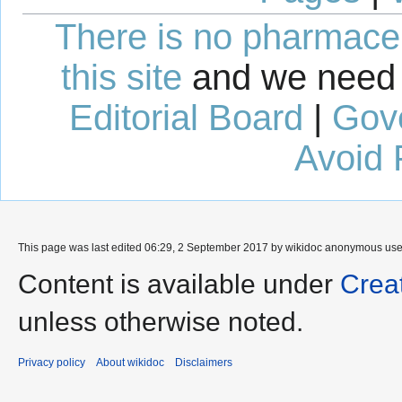
There is no pharmaceut
this site
and we need 
Editorial Board
|
Gov
Avoid 
This page was last edited 06:29, 2 September 2017 by wikidoc anonymous us
Content is available under
Crea
unless otherwise noted.
Privacy policy
About wikidoc
Disclaimers