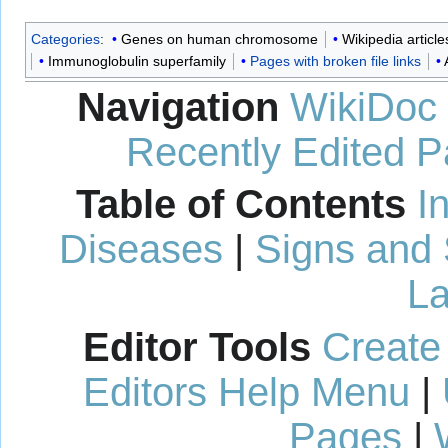
Categories
:
Genes on human chromosome
Wikipedia article
Immunoglobulin superfamily
Pages with broken file links
Navigation
WikiDoc
Recently Edited 
Table of Contents
I
Diseases
|
Signs and
La
Editor Tools
Create
Editors Help Menu
|
Pages
|