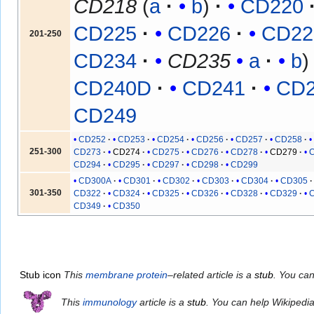
CD218
(
a
b
)
CD220
CD225
CD226
CD22
201-250
CD234
CD235
a
b
CD240D
CD241
CD
CD249
CD252
CD253
CD254
CD256
CD257
CD258
251-300
CD273
CD274
CD275
CD276
CD278
CD279
CD294
CD295
CD297
CD298
CD299
CD300A
CD301
CD302
CD303
CD304
CD305
301-350
CD322
CD324
CD325
CD326
CD328
CD329
CD349
CD350
Stub icon
This
membrane protein
–related article is a
stub
. You ca
This
immunology
article is a
stub
. You can help Wikipedi