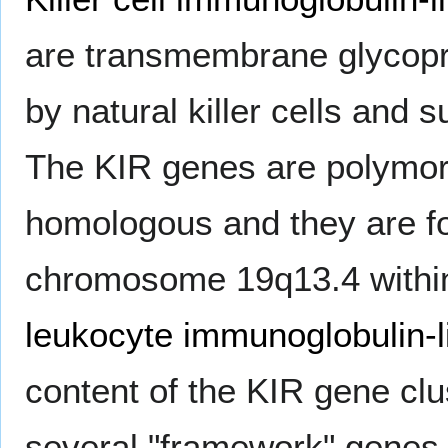
are transmembrane glycopr
by natural killer cells and s
The KIR genes are polymor
homologous and they are fo
chromosome 19q13.4 withi
leukocyte immunoglobulin-l
content of the KIR gene cl
several "framework" genes 