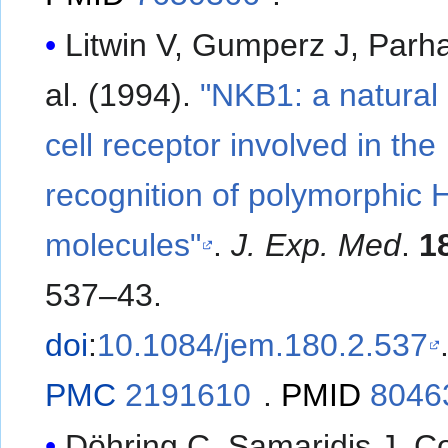
Litwin V, Gumperz J, Parham
al. (1994).
"NKB1: a natural k
cell receptor involved in the
recognition of polymorphic
molecules"
.
J. Exp. Med
.
1
537–43.
doi
:
10.1084/jem.180.2.537
PMC
2191610
.
PMID
8046
Döhring C, Samaridis J, C