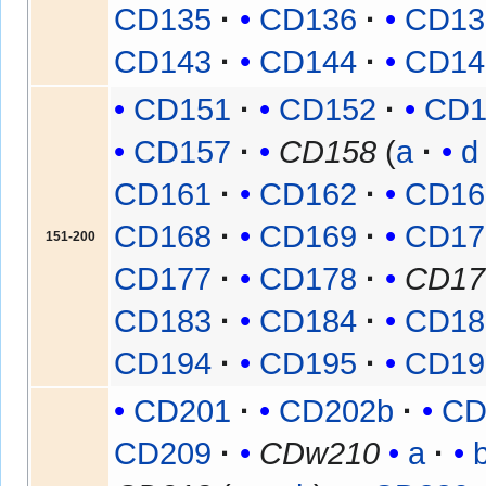
CD135
CD136
CD13
CD143
CD144
CD14
CD151
CD152
CD1
CD157
CD158
(
a
d
CD161
CD162
CD16
CD168
CD169
CD17
151-200
CD177
CD178
CD17
CD183
CD184
CD18
CD194
CD195
CD19
CD201
CD202b
CD
CD209
CDw210
a