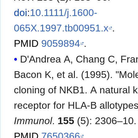
doi
:
10.1111/j.1600-
065X.1997.tb00951.x
.
PMID
9059894
.
D'Andrea A, Chang C, Fra
Bacon K, et al. (1995). "Molecular
cloning of NKB1. A natural kil
receptor for HLA-B allotype
Immunol
.
155
(5): 2306–10.
PMID
7650366
.