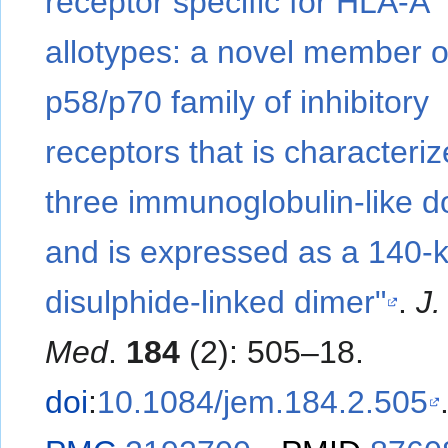
receptor specific for HLA-A
allotypes: a novel member o
p58/p70 family of inhibitory
receptors that is characteri
three immunoglobulin-like 
and is expressed as a 140-
disulphide-linked dimer"
.
J.
Med
.
184
(2): 505–18.
doi
:
10.1084/jem.184.2.505