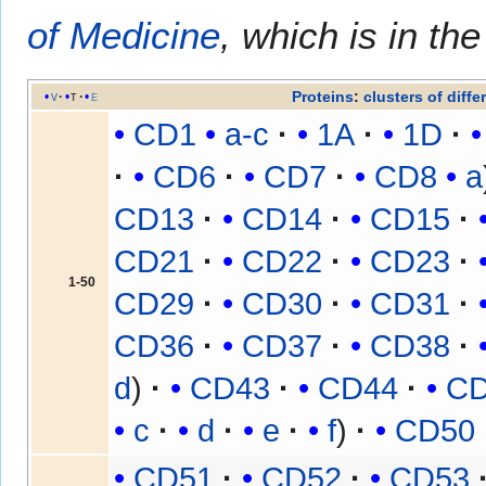
of Medicine
, which is in th
Proteins
:
clusters of diffe
v
t
e
CD1
a-c
1A
1D
CD6
CD7
CD8
a
CD13
CD14
CD15
CD21
CD22
CD23
1-50
CD29
CD30
CD31
CD36
CD37
CD38
d
CD43
CD44
C
c
d
e
f
CD50
CD51
CD52
CD53