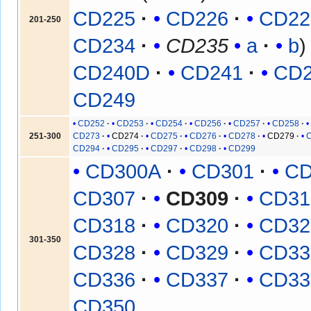
CD225
CD226
CD22
201-250
CD234
CD235
a
b
CD240D
CD241
CD
CD249
CD252
CD253
CD254
CD256
CD257
CD258
251-300
CD273
CD274
CD275
CD276
CD278
CD279
CD294
CD295
CD297
CD298
CD299
CD300A
CD301
CD
CD307
CD309
CD31
CD318
CD320
CD32
301-350
CD328
CD329
CD33
CD336
CD337
CD33
CD350