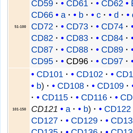
CD59
CD61
CD62
CD66
a
b
c
d
CD72
CD73
CD74
51-100
CD82
CD83
CD84
CD87
CD88
CD89
CD95
CD96
CD97
CD101
CD102
CD1
b
CD108
CD109
CD115
CD116
CD
CD121
a
b
CD122
101-150
CD127
CD129
CD13
CD135
CD136
CD13