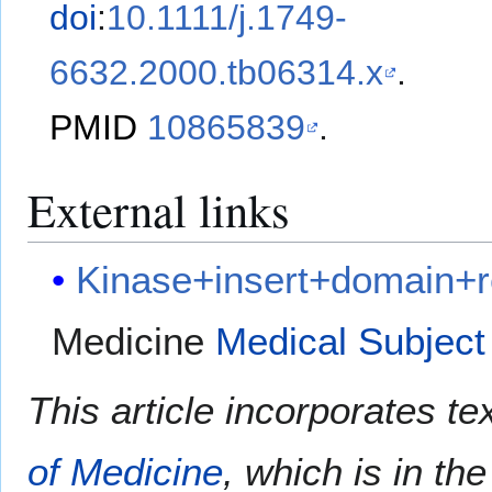
doi
:
10.1111/j.1749-
6632.2000.tb06314.x
.
PMID
10865839
.
External links
Kinase+insert+domain+r
Medicine
Medical Subject
This article incorporates te
of Medicine
, which is in th