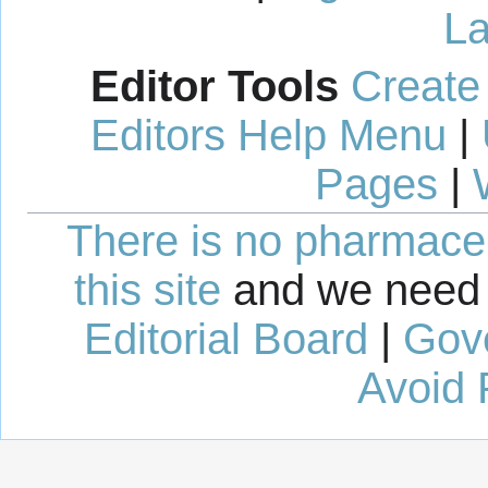
La
Editor Tools
Create
Editors Help Menu
|
Pages
|
There is no pharmaceut
this site
and we need 
Editorial Board
|
Gov
Avoid 