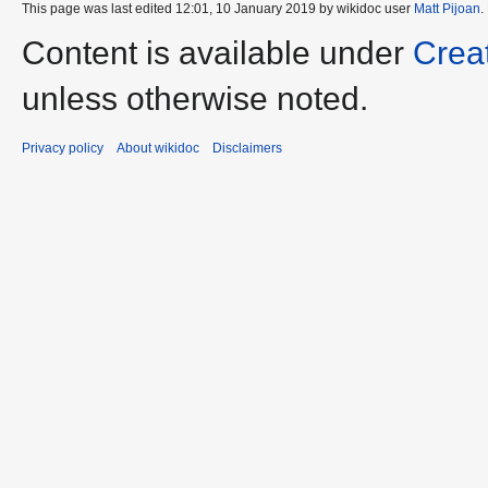
This page was last edited 12:01, 10 January 2019 by wikidoc user
Matt Pijoan
.
Content is available under
Crea
unless otherwise noted.
Privacy policy
About wikidoc
Disclaimers