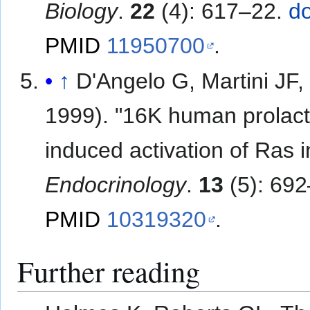
Biology
.
22
(4): 617–22.
do
PMID
11950700
.
↑
D'Angelo G, Martini JF, 
1999). "16K human prolactin
induced activation of Ras in
Endocrinology
.
13
(5): 69
PMID
10319320
.
Further reading