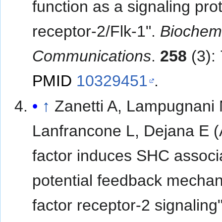
function as a signaling pro
receptor-2/Flk-1".
Biochemi
Communications
.
258
(3):
PMID
10329451
.
↑
Zanetti A, Lampugnani 
Lanfrancone L, Dejana E (A
factor induces SHC associa
potential feedback mechani
factor receptor-2 signaling