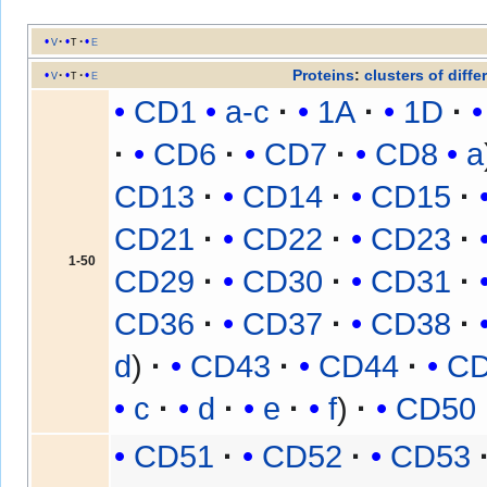
v
t
e
Proteins
:
clusters of diffe
v
t
e
CD1
a-c
1A
1D
CD6
CD7
CD8
a
CD13
CD14
CD15
CD21
CD22
CD23
1-50
CD29
CD30
CD31
CD36
CD37
CD38
d
CD43
CD44
C
c
d
e
f
CD50
CD51
CD52
CD53