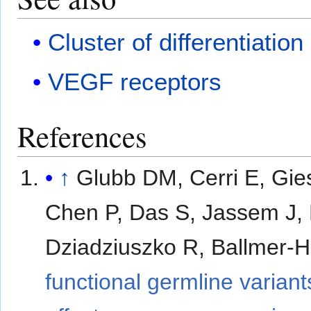
Cluster of differentiation
VEGF receptors
References
↑
Glubb DM, Cerri E, Gi
Chen P, Das S, Jassem J,
Dziadziuszko R, Ballmer-H
functional germline varian