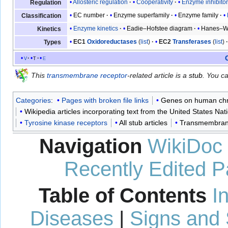
Allosteric regulation
Cooperativity
Enzyme inhibito
Regulation
EC number
Enzyme superfamily
Enzyme family
Classification
Enzyme kinetics
Eadie–Hofstee diagram
Hanes–Wo
Kinetics
EC1
Oxidoreductases
(
list
)
EC2
Transferases
(
list
)
Types
v
t
e
This
transmembrane receptor
-related article is a
stub
. You c
Categories
:
Pages with broken file links
Genes on human c
Wikipedia articles incorporating text from the United States Nat
Tyrosine kinase receptors
All stub articles
Transmembrane
Navigation
WikiDoc
Recently Edited 
Table of Contents
I
Diseases
|
Signs and