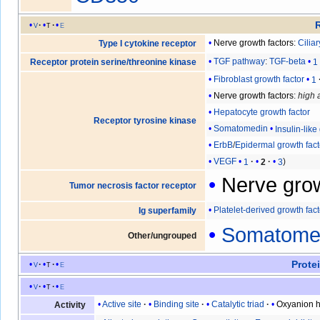
v
t
e
Nerve growth factors
:
Cilia
Type I cytokine receptor
TGF pathway
:
TGF-beta
1
Receptor protein serine/threonine kinase
Fibroblast growth factor
1
Nerve growth factors
:
high a
Hepatocyte growth factor
Receptor tyrosine kinase
Somatomedin
Insulin-like
ErbB
/
Epidermal growth fact
VEGF
1
2
3
Nerve grow
Tumor necrosis factor receptor
Platelet-derived growth fact
Ig superfamily
Somatome
Other/ungrouped
Prote
v
t
e
v
t
e
Active site
Binding site
Catalytic triad
Oxyanion h
Activity