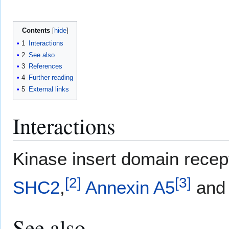
Contents
1
Interactions
2
See also
3
References
4
Further reading
5
External links
Interactions
Kinase insert domain rece
[
2
]
[
3
]
SHC2
,
Annexin A5
an
See also