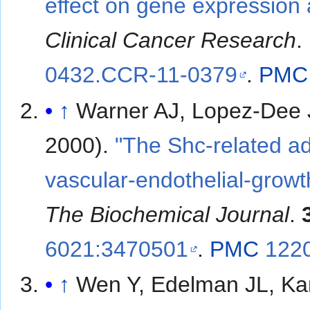
effect on gene expression 
Clinical Cancer Research
.
0432.CCR-11-0379
.
PMC
↑
Warner AJ, Lopez-Dee J
2000).
"The Shc-related ad
vascular-endothelial-growt
The Biochemical Journal
.
6021:3470501
.
PMC
122
↑
Wen Y, Edelman JL, Kan