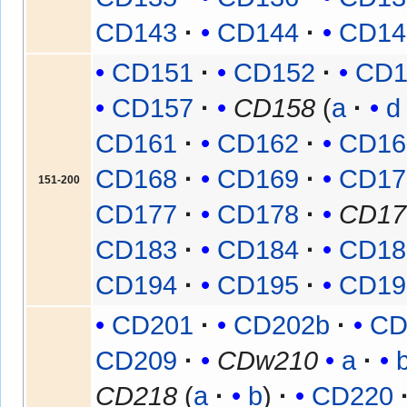
CD143
CD144
CD14
CD151
CD152
CD1
CD157
CD158
(
a
d
CD161
CD162
CD16
CD168
CD169
CD17
151-200
CD177
CD178
CD17
CD183
CD184
CD18
CD194
CD195
CD19
CD201
CD202b
CD
CD209
CDw210
a
CD218
(
a
b
)
CD220