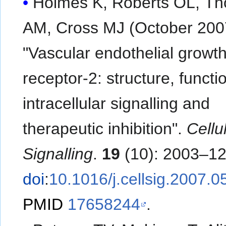
Holmes K, Roberts OL, T
AM, Cross MJ (October 200
"Vascular endothelial growth
receptor-2: structure, functi
intracellular signalling and
therapeutic inhibition".
Cellu
Signalling
.
19
(10): 2003–12
doi
:
10.1016/j.cellsig.2007.0
PMID
17658244
.