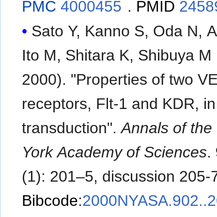
PMC
4000455
.
PMID
2458
Sato Y, Kanno S, Oda N, 
Ito M, Shitara K, Shibuya M
2000). "Properties of two 
receptors, Flt-1 and KDR, in
transduction".
Annals of th
York Academy of Sciences
.
(1): 201–5, discussion 205-7
Bibcode
:
2000NYASA.902..