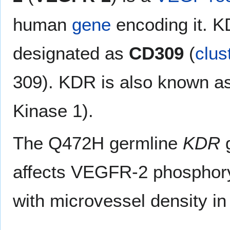
human
gene
encoding it. K
designated as
CD309
(
clus
309). KDR is also known as
Kinase 1).
The Q472H germline
KDR
g
affects VEGFR-2 phosphory
with microvessel density i