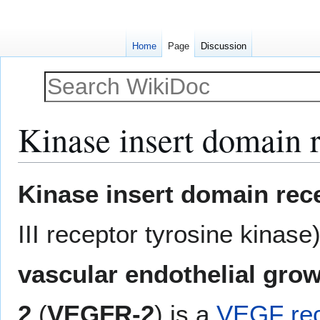
Home
Page
Discussion
Kinase insert domain 
Jump
Jump
Kinase insert domain rec
to
to
navigation
search
III receptor tyrosine kinas
vascular endothelial grow
2
(
VEGFR-2
) is a
VEGF rec