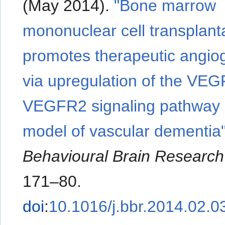
(May 2014).
"Bone marrow
mononuclear cell transplant
promotes therapeutic angio
via upregulation of the VEG
VEGFR2 signaling pathway i
model of vascular dementia
Behavioural Brain Research
171–80.
doi
:
10.1016/j.bbr.2014.02.0