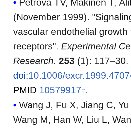
Petrova TV, Makinen T, Ali
(November 1999). "Signalin
vascular endothelial growth 
receptors".
Experimental Cel
Research
.
253
(1): 117–30.
doi
:
10.1006/excr.1999.4707
PMID
10579917
.
Wang J, Fu X, Jiang C, Yu 
Wang M, Han W, Liu L, Wan