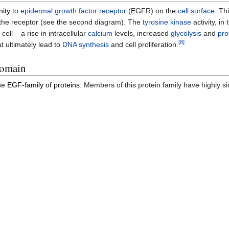
nity
to
epidermal growth factor receptor
(EGFR) on the
cell surface
. Th
of the receptor (see the second diagram). The
tyrosine kinase
activity, in 
ell – a rise in intracellular
calcium
levels, increased
glycolysis
and
pro
[
8
]
t ultimately lead to
DNA synthesis
and cell proliferation.
domain
he
EGF-family of proteins
. Members of this protein family have highly si