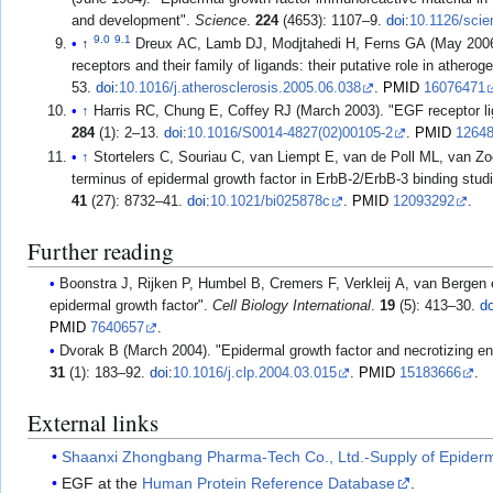
and development".
Science
.
224
(4653): 1107–9.
doi
:
10.1126/sci
9.0
9.1
↑
Dreux AC, Lamb DJ, Modjtahedi H, Ferns GA (May 2006)
receptors and their family of ligands: their putative role in atherog
53.
doi
:
10.1016/j.atherosclerosis.2005.06.038
.
PMID
16076471
↑
Harris RC, Chung E, Coffey RJ (March 2003). "EGF receptor l
284
(1): 2–13.
doi
:
10.1016/S0014-4827(02)00105-2
.
PMID
1264
↑
Stortelers C, Souriau C, van Liempt E, van de Poll ML, van Zoe
terminus of epidermal growth factor in ErbB-2/ErbB-3 binding stud
41
(27): 8732–41.
doi
:
10.1021/bi025878c
.
PMID
12093292
.
Further reading
Boonstra J, Rijken P, Humbel B, Cremers F, Verkleij A, van Berge
epidermal growth factor".
Cell Biology International
.
19
(5): 413–30.
do
PMID
7640657
.
Dvorak B (March 2004). "Epidermal growth factor and necrotizing ent
31
(1): 183–92.
doi
:
10.1016/j.clp.2004.03.015
.
PMID
15183666
.
External links
Shaanxi Zhongbang Pharma-Tech Co., Ltd.-Supply of Epider
EGF at the
Human Protein Reference Database
.