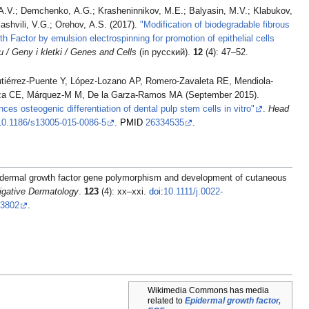
 A.V.; Demchenko, A.G.; Krasheninnikov, M.E.; Balyasin, M.V.; Klabukov,
ashvili, V.G.; Orehov, A.S. (2017).
"Modification of biodegradable fibrous
h Factor by emulsion electrospinning for promotion of epithelial cells
/ Geny i kletki / Genes and Cells
(in русский).
12
(4): 47–52.
tiérrez-Puente Y, López-Lozano AP, Romero-Zavaleta RE, Mendiola-
za CE, Márquez-M M, De la Garza-Ramos MA (September 2015).
es osteogenic differentiation of dental pulp stem cells in vitro"
.
Head
10.1186/s13005-015-0086-5
.
PMID
26334535
.
dermal growth factor gene polymorphism and development of cutaneous
tigative Dermatology
.
123
(4): xx–xxi.
doi
:
10.1111/j.0022-
73802
.
Wikimedia Commons has media
related to
Epidermal growth factor,