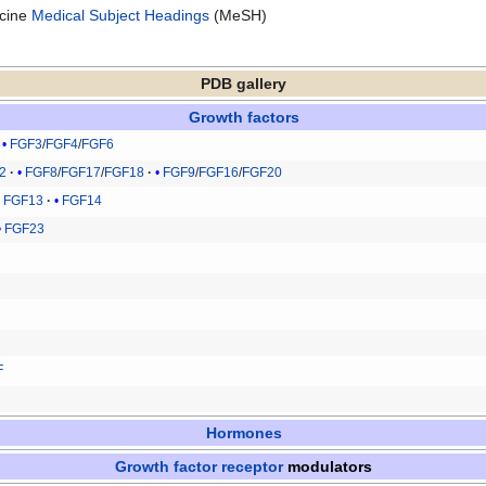
icine
Medical Subject Headings
(MeSH)
PDB gallery
Growth factors
FGF3
/
FGF4
/
FGF6
2
FGF8
/
FGF17
/
FGF18
FGF9
/
FGF16
/
FGF20
FGF13
FGF14
FGF23
F
Hormones
Growth factor receptor
modulators