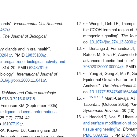
igands".
Experimental Cell Research
.
↑
Wong L, Deb TB, Thompson 
8462
.
the COOH-terminal region of t
mitogenic signaling".
The Jour
.
The Journal of Biological
doi
:
10.1074/jbc.274.13.8900
↑
Berlanga J, Fernández JI,
ary glands and in oral health".
Raíces M, Silva R, Acevedo BE
00204
.
PMID
19835108
.
advanced diabetic foot ulcer".
r-urogastrone: biological activity and
79602013000100004
.
PMID
): 314–20.
PMID
6248761
.
↑
Yang S, Geng Z, Ma K, Sun
 biology".
International Journal of
Epidermal Growth Factor for T
1016/j.ijrobp.2003.11.041
.
Analysis".
The International 
doi
:
10.1177/153473461664544
.
Robbins and Cotran pathologic
15.0
15.1
↑
Martí-Carvajal AJ
N
978-0-7216-0187-8
.
Taborda J (October 2015). "Grow
 Ferguson KM (September 2005).
Systematic Reviews
.
10
(10):
ire ligand-induced conformational
↑
Haddad T, Noel S, Liberell
.
25
(17): 7734–42.
and surface modification of pol
D
16107719
.
tissue engineering"
.
Biomatt
w RA, Knaver DJ, Cunningham DD
PMC
5098722
.
PMID
27740
the central nervous system: location