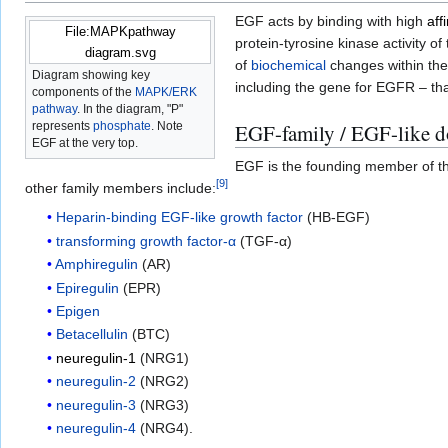
EGF acts by binding with high
affi
File:MAPKpathway
protein-tyrosine kinase activity 
diagram.svg
of
biochemical
changes within the c
Diagram showing key
including the gene for EGFR – tha
components of the
MAPK/ERK
pathway
. In the diagram, "P"
represents
phosphate
. Note
EGF-family / EGF-like 
EGF at the very top.
EGF is the founding member of t
[
9
]
other family members include:
Heparin-binding EGF-like growth factor
(HB-EGF)
transforming growth factor-α
(TGF-α)
Amphiregulin
(AR)
Epiregulin
(EPR)
Epigen
Betacellulin
(BTC)
neuregulin-1
(NRG1)
neuregulin-2
(NRG2)
neuregulin-3
(NRG3)
neuregulin-4
(NRG4).