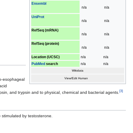
Ensembl
n/a
n/a
UniProt
n/a
n/a
RefSeq (mRNA)
n/a
n/a
RefSeq (protein)
n/a
n/a
Location (UCSC)
n/a
n/a
PubMed
search
n/a
n/a
Wikidata
View/Edit Human
oro-esophageal
acid
[
3
]
epsin, and trypsin and to physical, chemical and bacterial agents.
 stimulated by testosterone.