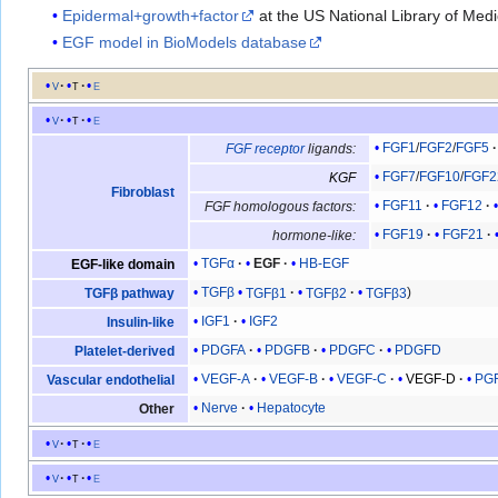
Epidermal+growth+factor
at the US National Library of Med
EGF model in BioModels database
v
t
e
v
t
e
FGF1
/
FGF2
/
FGF5
FGF receptor
ligands:
FGF7
/
FGF10
/
FGF2
KGF
Fibroblast
FGF11
FGF12
FGF homologous factors:
FGF19
FGF21
hormone-like:
TGFα
EGF
HB-EGF
EGF-like domain
TGFβ
TGFβ1
TGFβ2
TGFβ3
TGFβ pathway
IGF1
IGF2
Insulin-like
PDGFA
PDGFB
PDGFC
PDGFD
Platelet-derived
VEGF-A
VEGF-B
VEGF-C
VEGF-D
PG
Vascular endothelial
Nerve
Hepatocyte
Other
v
t
e
v
t
e