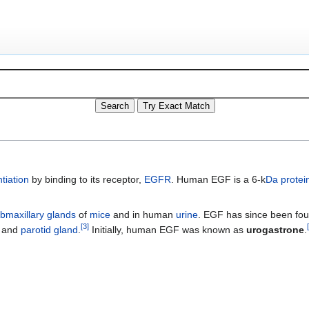
ntiation
by binding to its receptor,
EGFR
. Human EGF is a 6-k
Da
protei
bmaxillary glands
of
mice
and in human
urine
. EGF has since been fo
[
3
]
[
) and
parotid gland
.
Initially, human EGF was known as
urogastrone
.