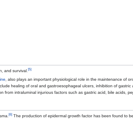
[
5
]
n, and survival.
ine
, also plays an important physiological role in the maintenance of 
nclude healing of oral and gastroesophageal ulcers, inhibition of gastric 
n from intraluminal injurious factors such as gastric acid, bile acids, p
[
6
]
asma.
The production of epidermal growth factor has been found to be