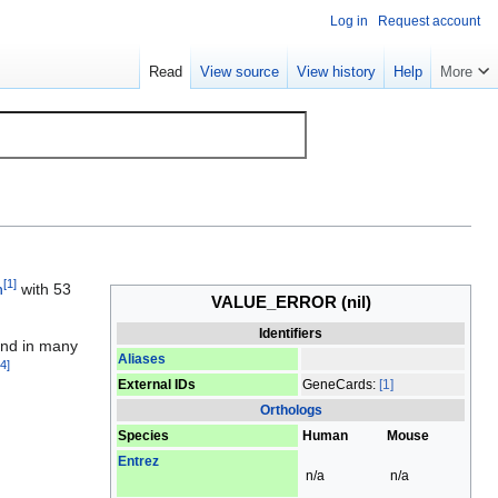
Log in
Request account
Read
View source
View history
Help
More
[
1
]
n
with 53
VALUE_ERROR
(nil)
Identifiers
und in many
Aliases
4
]
External IDs
GeneCards:
[1]
Orthologs
Species
Human
Mouse
Entrez
n/a
n/a