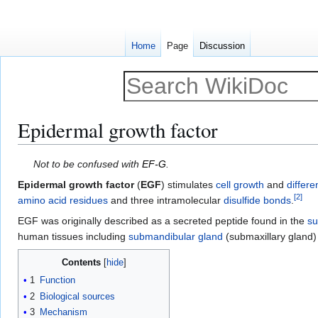
Home
Page
Discussion
Epidermal growth factor
Jump
Jump
Not to be confused with
EF-G
.
to
to
Epidermal growth factor
(
EGF
) stimulates
cell growth
and
differe
navigation
search
[
2
]
amino acid residues
and three intramolecular
disulfide bonds
.
EGF was originally described as a secreted peptide found in the
su
human tissues including
submandibular gland
(submaxillary gland
Contents
1
Function
2
Biological sources
3
Mechanism