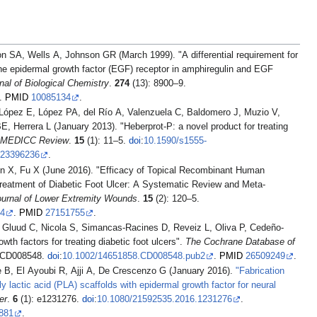
SA, Wells A, Johnson GR (March 1999). "A differential requirement for
he epidermal growth factor (EGF) receptor in amphiregulin and EGF
nal of Biological Chemistry
.
274
(13): 8900–9.
.
PMID
10085134
.
 López E, López PA, del Río A, Valenzuela C, Baldomero J, Muzio V,
, Herrera L (January 2013). "Heberprot-P: a novel product for treating
MEDICC Review
.
15
(1): 11–5.
doi
:
10.1590/s1555-
23396236
.
 X, Fu X (June 2016). "Efficacy of Topical Recombinant Human
reatment of Diabetic Foot Ulcer: A Systematic Review and Meta-
Journal of Lower Extremity Wounds
.
15
(2): 120–5.
4
.
PMID
27151755
.
, Gluud C, Nicola S, Simancas-Racines D, Reveiz L, Oliva P, Cedeño-
th factors for treating diabetic foot ulcers".
The Cochrane Database of
 CD008548.
doi
:
10.1002/14651858.CD008548.pub2
.
PMID
26509249
.
e B, El Ayoubi R, Ajji A, De Crescenzo G (January 2016).
"Fabrication
y lactic acid (PLA) scaffolds with epidermal growth factor for neural
er
.
6
(1): e1231276.
doi
:
10.1080/21592535.2016.1231276
.
881
.