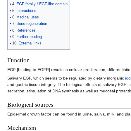
4
EGF-family / EGF-like domain
5
Interactions
6
Medical uses
7
Bone regeneration
8
References
9
Further reading
10
External links
Function
EGF [binding to EGFR] results in cellular proliferation, differentiatio
Salivary EGF, which seems to be regulated by dietary inorganic
iod
and gastric tissue integrity. The biological effects of salivary EGF i
secretion, stimulation of DNA synthesis as well as mucosal protectio
Biological sources
Epidermal growth factor can be found in urine, saliva, milk, and pl
Mechanism