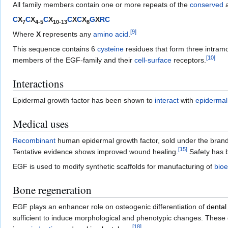
All family members contain one or more repeats of the
conserved
a
C
X
C
X
C
X
C
X
C
X
G
X
R
C
7
4-5
10-13
8
[
9
]
Where
X
represents any
amino acid
.
This sequence contains 6
cysteine
residues that form three intram
[
10
]
members of the EGF-family and their
cell-surface
receptors.
Interactions
Epidermal growth factor has been shown to
interact
with
epidermal
Medical uses
Recombinant
human epidermal growth factor, sold under the brand
[
15
]
Tentative evidence shows improved wound healing.
Safety has b
EGF is used to modify synthetic scaffolds for manufacturing of
bio
Bone regeneration
EGF plays an enhancer role on osteogenic differentiation of
dental
sufficient to induce morphological and phenotypic changes. These
[
18
]