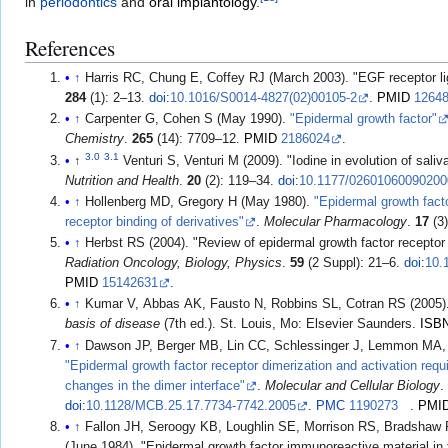
in
periodontics
and
oral implantology
.
References
↑
Harris RC, Chung E, Coffey RJ (March 2003). "EGF receptor l
284
(1): 2–13.
doi
:
10.1016/S0014-4827(02)00105-2
.
PMID
1264
↑
Carpenter G, Cohen S (May 1990).
"Epidermal growth factor"
Chemistry
.
265
(14): 7709–12.
PMID
2186024
.
3.0
3.1
↑
Venturi S, Venturi M (2009). "Iodine in evolution of saliv
Nutrition and Health
.
20
(2): 119–34.
doi
:
10.1177/0260106009020
↑
Hollenberg MD, Gregory H (May 1980).
"Epidermal growth facto
receptor binding of derivatives"
.
Molecular Pharmacology
.
17
(3
↑
Herbst RS (2004). "Review of epidermal growth factor receptor
Radiation Oncology, Biology, Physics
.
59
(2 Suppl): 21–6.
doi
:
10.
PMID
15142631
.
↑
Kumar V, Abbas AK, Fausto N, Robbins SL, Cotran RS (2005)
basis of disease
(7th ed.). St. Louis, Mo: Elsevier Saunders.
ISB
↑
Dawson JP, Berger MB, Lin CC, Schlessinger J, Lemmon MA,
"Epidermal growth factor receptor dimerization and activation requ
changes in the dimer interface"
.
Molecular and Cellular Biology
doi
:
10.1128/MCB.25.17.7734-7742.2005
.
PMC
1190273
.
PMI
↑
Fallon JH, Seroogy KB, Loughlin SE, Morrison RS, Bradsha
(June 1984). "Epidermal growth factor immunoreactive material in 