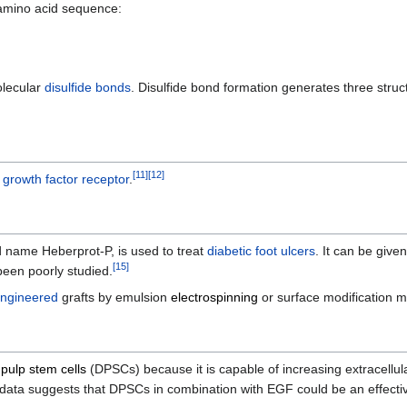
mino acid sequence:
olecular
disulfide bonds
. Disulfide bond formation generates three struct
[
11
]
[
12
]
 growth factor receptor
.
 name Heberprot-P, is used to treat
diabetic foot ulcers
. It can be given
[
15
]
een poorly studied.
engineered
grafts by emulsion
electrospinning
or surface modification 
 pulp stem cells
(DPSCs) because it is capable of increasing extracellula
 data suggests that DPSCs in combination with EGF could be an effecti