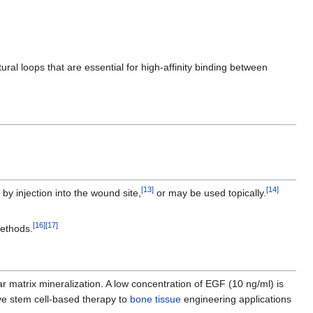
ural loops that are essential for high-affinity binding between
[
13
]
[
14
]
 by injection into the wound site,
or may be used topically.
[
16
]
[
17
]
methods.
r matrix mineralization. A low concentration of EGF (10 ng/ml) is
ve stem cell-based therapy to
bone tissue
engineering applications