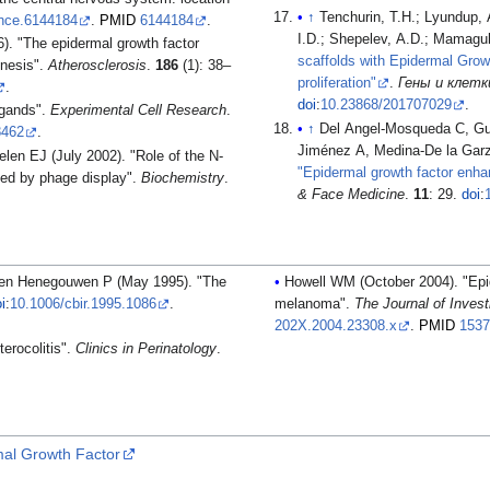
↑
Tenchurin, T.H.; Lyundup,
ence.6144184
.
PMID
6144184
.
I.D.; Shepelev, A.D.; Mamagul
. "The epidermal growth factor
scaffolds with Epidermal Growt
enesis".
Atherosclerosis
.
186
(1): 38–
proliferation"
.
Гены и клетки 
.
doi
:
10.23868/201707029
.
igands".
Experimental Cell Research
.
↑
Del Angel-Mosqueda C, Gu
8462
.
Jiménez A, Medina-De la Gar
len EJ (July 2002). "Role of the N-
"Epidermal growth factor enhanc
ied by phage display".
Biochemistry
.
& Face Medicine
.
11
: 29.
doi
:
n en Henegouwen P (May 1995). "The
Howell WM (October 2004). "Epi
i
:
10.1006/cbir.1995.1086
.
melanoma".
The Journal of Inves
202X.2004.23308.x
.
PMID
153
erocolitis".
Clinics in Perinatology
.
mal Growth Factor