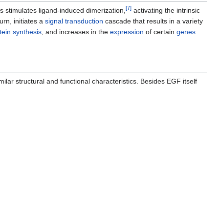
[
7
]
is stimulates ligand-induced dimerization,
activating the intrinsic
turn, initiates a
signal transduction
cascade that results in a variety
tein synthesis
, and increases in the
expression
of certain
genes
milar structural and functional characteristics. Besides EGF itself