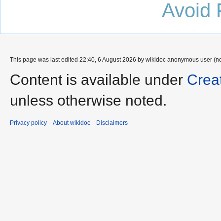
Avoid 
This page was last edited 22:40, 6 August 2026 by wikidoc anonymous user (n
Content is available under
Crea
unless otherwise noted.
Privacy policy
About wikidoc
Disclaimers