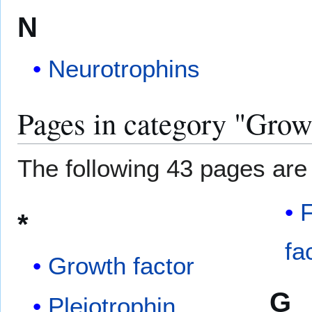
N
Neurotrophins
Pages in category "Grow
The following 43 pages are i
F
*
fa
Growth factor
G
Pleiotrophin