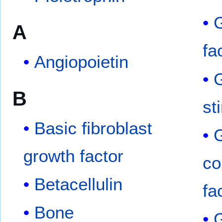
G
A
fa
Angiopoietin
G
B
st
Basic fibroblast
growth factor
co
Betacellulin
fa
Bone