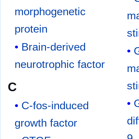
morphogenetic
ma
protein
st
Brain-derived
G
neurotrophic factor
ma
st
C
C-fos-induced
di
growth factor
9