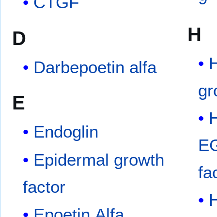
CTGF
H
D
Darbepoetin alfa
gr
E
H
Endoglin
EG
Epidermal growth
fa
factor
Epoetin Alfa