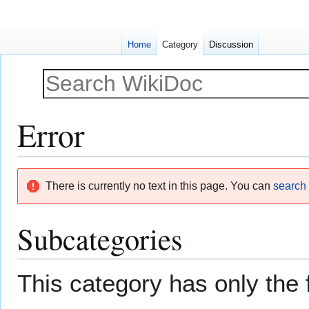
Home
Category
Discussion
Error
Jump
Jump
There is currently no text in this page. You can
search f
to
to
navigation
search
Subcategories
This category has only the 