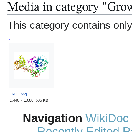
Media in category "Grow
This category contains only 
1NQL.png
1,440 × 1,080; 635 KB
Navigation
WikiDoc
Recently Edited 