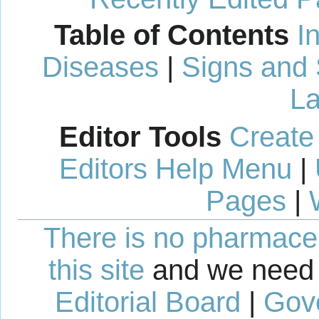
Table of Contents
I
Diseases
|
Signs and
La
Editor Tools
Create
Editors Help Menu
|
Pages
|
There is no pharmaceut
this site
and we need 
Editorial Board
|
Gov