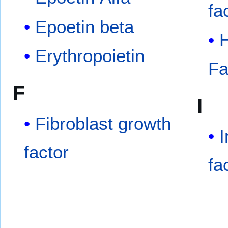
fa
Epoetin beta
Erythropoietin
Fa
F
I
Fibroblast growth
I
factor
fa