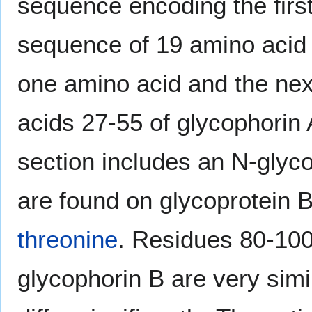
sequence encoding the first
sequence of 19 amino acid r
one amino acid and the nex
acids 27-55 of glycophorin 
section includes an N-glyco
are found on glycoprotein B
threonine
. Residues 80-100
glycophorin B are very simi