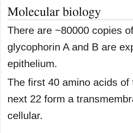
Molecular biology
There are ~80000 copies of
glycophorin A and B are ex
epithelium.
The first 40 amino acids of 
next 22 form a transmembr
cellular.