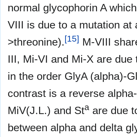
normal glycophorin A which 
VIII is due to a mutation at
[
15
]
>threonine).
M-VIII shar
III, Mi-VI and Mi-X are due
in the order GlyA (alpha)-G
contrast is a reverse alpha
a
MiV(J.L.) and St
are due t
between alpha and delta gl