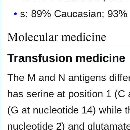
s: 89% Caucasian; 93%
Molecular medicine
Transfusion medicine
The M and N antigens differ
has serine at position 1 (C 
(G at nucleotide 14) while t
nucleotide 2) and glutamate 