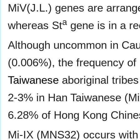
MiV(J.L.) genes are arrange
a
whereas St
gene is in a re
Although uncommon in Cau
(0.006%), the frequency of M
Taiwanese
aboriginal tribes
2-3% in Han Taiwanese (Min
6.28% of Hong Kong Chine
Mi-IX (MNS32) occurs with