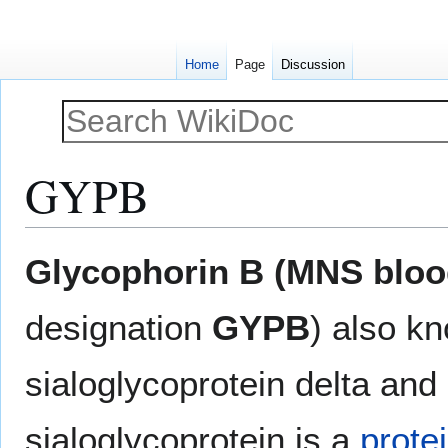
Home
Page
Discussion
GYPB
Jump
Jump
Glycophorin B (MNS bloo
to
to
navigation
search
designation
GYPB
) also k
sialoglycoprotein delta and
sialoglycoprotein is a
prote