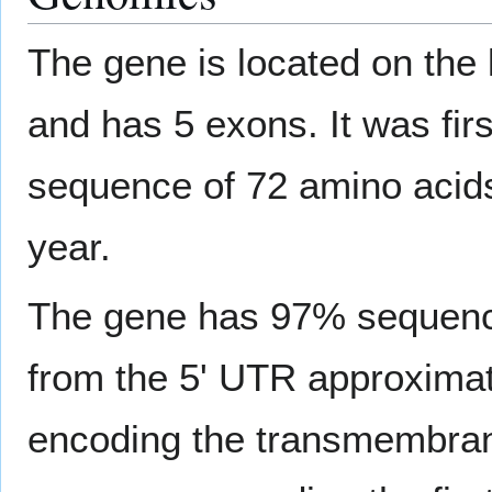
The gene is located on the
and has 5 exons. It was fi
sequence of 72 amino acids
year.
The gene has 97% sequence
from the 5' UTR approximat
encoding the transmembrane