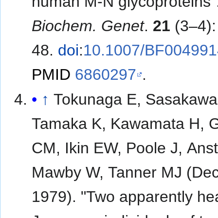
human M-N glycoproteins"
Biochem. Genet
.
21
(3–4):
48.
doi
:
10.1007/BF004991
PMID
6860297
.
↑
Tokunaga E, Sasakawa
Tamaka K, Kawamata H, G
CM, Ikin EW, Poole J, Ans
Mawby W, Tanner MJ (De
1979). "Two apparently he