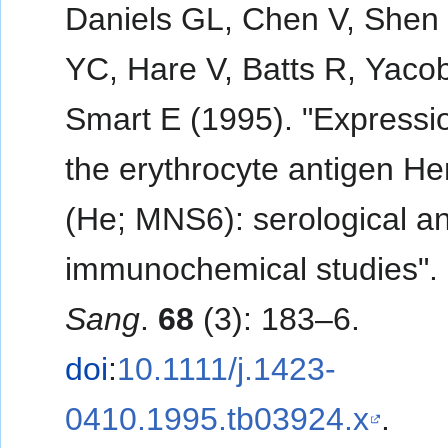
Daniels GL, Chen V, Shen 
YC, Hare V, Batts R, Yaco
Smart E (1995). "Expressi
the erythrocyte antigen H
(He; MNS6): serological a
immunochemical studies".
Sang
.
68
(3): 183–6.
doi
:
10.1111/j.1423-
0410.1995.tb03924.x
.