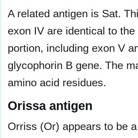
A related antigen is Sat. T
exon IV are identical to the
portion, including exon V a
glycophorin B gene. The ma
amino acid residues.
Orissa antigen
Orriss (Or) appears to be a 