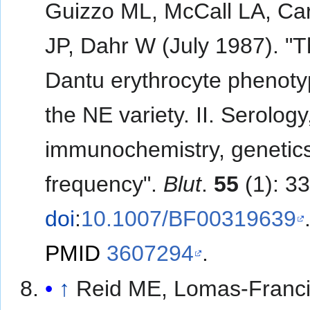
Guizzo ML, McCall LA, Ca
JP, Dahr W (July 1987). "
Dantu erythrocyte phenoty
the NE variety. II. Serology
immunochemistry, genetic
frequency".
Blut
.
55
(1): 3
doi
:
10.1007/BF00319639
PMID
3607294
.
↑
Reid ME, Lomas-Franci