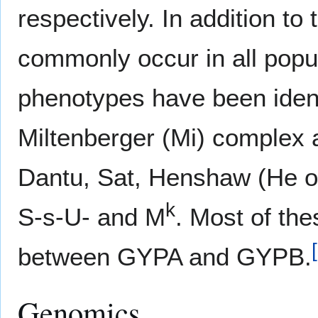
respectively. In addition to
commonly occur in all popul
phenotypes have been ident
Miltenberger (Mi) complex 
Dantu, Sat, Henshaw (He o
k
S-s-U- and M
. Most of the
[
between GYPA and GYPB.
Genomics