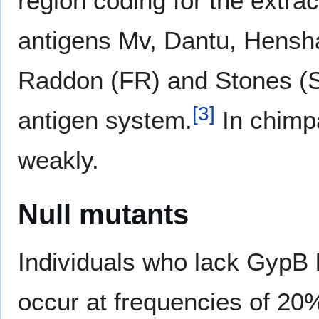
region coding for the extra
antigens Mv, Dantu, Hensha
Raddon (FR) and Stones (
[
3
]
antigen system.
In chimp
weakly.
Null mutants
Individuals who lack GypB
occur at frequencies of 20