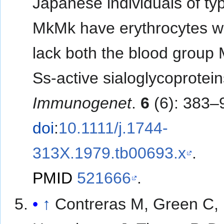
Japanese individuals of ty
MkMk have erythrocytes w
lack both the blood group
Ss-active sialoglycoprotei
Immunogenet
.
6
(6): 383–
doi
:
10.1111/j.1744-
313X.1979.tb00693.x
.
PMID
521666
.
↑
Contreras M, Green C,