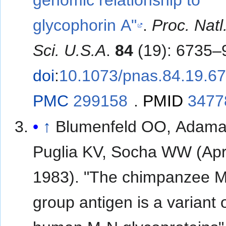
glycophorin A"
.
Proc. Natl
Sci. U.S.A
.
84
(19): 6735–
doi
:
10.1073/pnas.84.19.6
PMC
299158
.
PMID
3477
↑
Blumenfeld OO, Adam
Puglia KV, Socha WW (Apr
1983). "The chimpanzee M
group antigen is a variant 