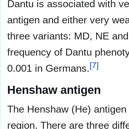
Dantu is associated with ve
antigen and either very wea
three variants: MD, NE and
frequency of Dantu phenoty
[
7
]
0.001 in Germans.
Henshaw antigen
The Henshaw (He) antigen i
region. There are three diff