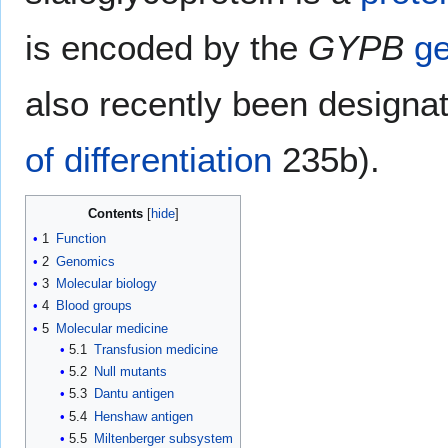
is encoded by the
GYPB
g
also recently been design
of differentiation
235b).
Contents
1
Function
2
Genomics
3
Molecular biology
4
Blood groups
5
Molecular medicine
5.1
Transfusion medicine
5.2
Null mutants
5.3
Dantu antigen
5.4
Henshaw antigen
5.5
Miltenberger subsystem