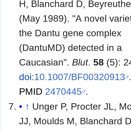
H, Blanchard D, Beyreuthe
(May 1989). "A novel varie
the Dantu gene complex
(DantuMD) detected in a
Caucasian".
Blut
.
58
(5): 2
doi
:
10.1007/BF00320913
PMID
2470445
.
↑
Unger P, Procter JL, M
JJ, Moulds M, Blanchard D