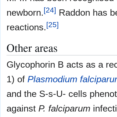
[
24
]
newborn.
Raddon has bee
[
25
]
reactions.
Other areas
Glycophorin B acts as a rec
1) of
Plasmodium falcipar
and the S-s-U- cells pheno
against
P. falciparum
infect