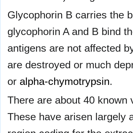
Glycophorin B carries the 
glycophorin A and B bind t
antigens are not affected b
are destroyed or much dep
or
alpha-chymotrypsin
.
There are about 40 known 
These have arisen largely a