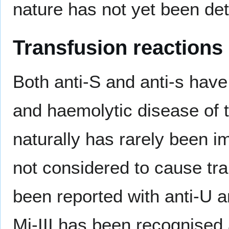
nature has not yet been de
Transfusion reactions
Both anti-S and anti-s have
and haemolytic disease of 
naturally has rarely been im
not considered to cause tr
been reported with anti-U a
Mi-III has been recognised 