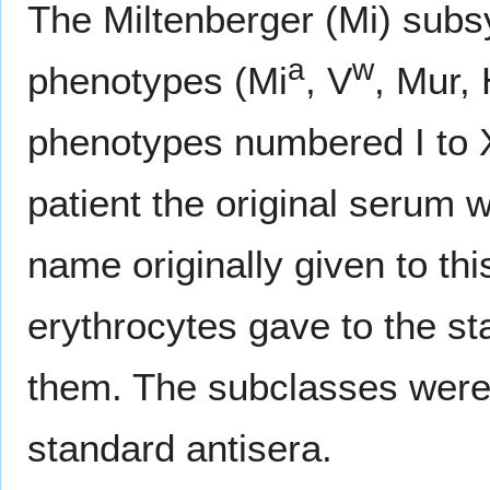
The Miltenberger (Mi) subsy
a
w
phenotypes (Mi
, V
, Mur, 
phenotypes numbered I to XI
patient the original serum 
name originally given to thi
erythrocytes gave to the st
them. The subclasses were 
standard antisera.