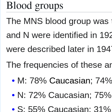
Blood groups
The MNS blood group was t
and N were identified in 19
were described later in 194
The frequencies of these a
M: 78%
Caucasian
; 74
N: 72% Caucasian; 75%
S: 55% Caucasian; 31%