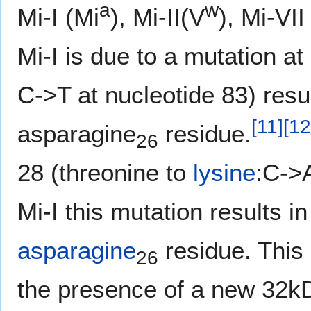
a
w
Mi-I (Mi
), Mi-II(V
), Mi-VI
Mi-I is due to a mutation a
C->T at nucleotide 83) resul
[
11
]
[
12
asparagine
residue.
26
28 (threonine to
lysine
:C->A
Mi-I this mutation results in
asparagine
residue. This 
26
the presence of a new 32kD