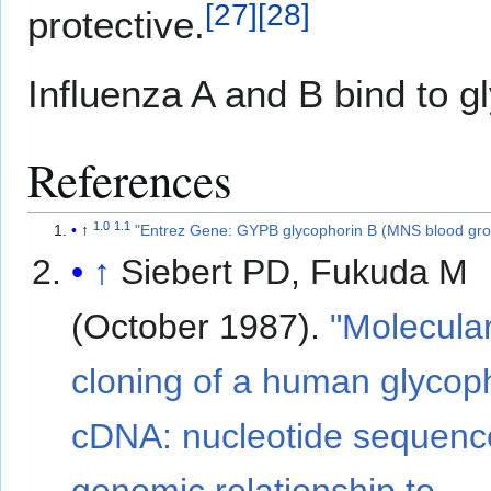
[
27
]
[
28
]
protective.
Influenza A and B bind to g
References
1.0
1.1
↑
"Entrez Gene: GYPB glycophorin B (MNS blood gro
↑
Siebert PD, Fukuda M
(October 1987).
"Molecula
cloning of a human glycop
cDNA: nucleotide sequenc
genomic relationship to