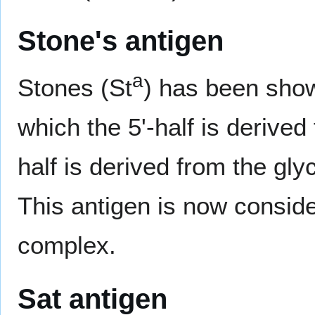
Stone's antigen
a
Stones (St
) has been show
which the 5'-half is derive
half is derived from the gl
This antigen is now conside
complex.
Sat antigen