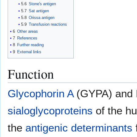
5.6
Stone's antigen
5.7
Sat antigen
5.8
Orissa antigen
5.9
Transfusion reactions
6
Other areas
7
References
8
Further reading
9
External links
Function
Glycophorin A
(GYPA) and B
sialoglycoproteins
of the 
the
antigenic determinants