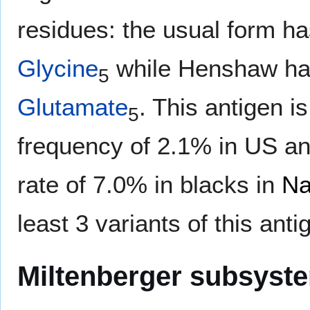
residues: the usual form h
Glycine
while Henshaw h
5
Glutamate
. This antigen i
5
frequency of 2.1% in US and
rate of 7.0% in blacks in
Na
least 3 variants of this ant
Miltenberger subsyst