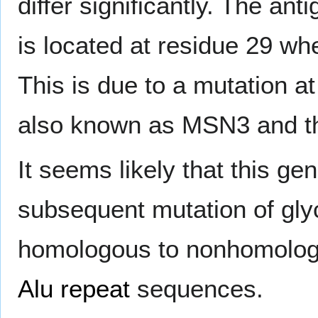
differ significantly. The an
is located at residue 29 w
This is due to a mutation a
also known as MSN3 and t
It seems likely that this g
subsequent mutation of glyc
homologous to nonhomologo
Alu repeat
sequences.