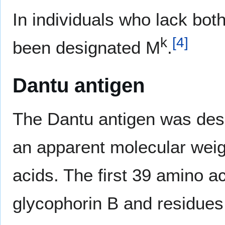
In individuals who lack bo
k
[
4
]
been designated M
.
Dantu antigen
The Dantu antigen was desc
an apparent molecular weig
acids. The first 39 amino a
glycophorin B and residues