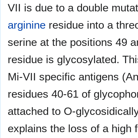
VII is due to a double muta
arginine
residue into a thr
serine at the positions 49 a
residue is glycosylated. Thi
Mi-VII specific antigens (A
residues 40-61 of glycophor
attached to O-glycosidically
explains the loss of a high