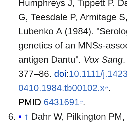
Humphreys J, Tippett P, D
G, Teesdale P, Armitage S
Lubenko A (1984). "Serol
genetics of an MNSs-asso
antigen Dantu".
Vox Sang
377–86.
doi
:
10.1111/j.1423
0410.1984.tb00102.x
.
PMID
6431691
.
↑
Dahr W, Pilkington PM,