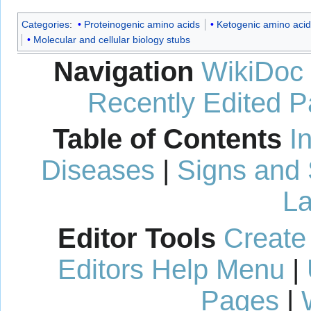
Categories
:
Proteinogenic amino acids
Ketogenic amino acid
Molecular and cellular biology stubs
Navigation
WikiDoc
Recently Edited 
Table of Contents
I
Diseases
|
Signs and
La
Editor Tools
Create
Editors Help Menu
|
Pages
|