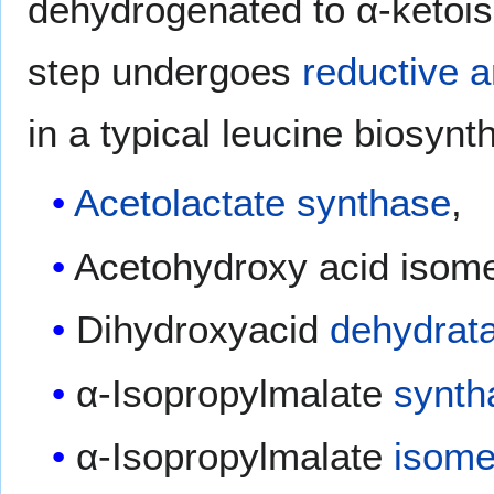
dehydrogenated to α-ketoiso
step undergoes
reductive 
in a typical leucine biosynt
Acetolactate synthase
,
Acetohydroxy acid isom
Dihydroxyacid
dehydrat
α-Isopropylmalate
synth
α-Isopropylmalate
isome