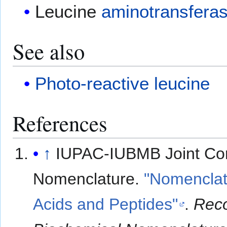
Leucine
aminotransfera
See also
Photo-reactive leucine
References
↑
IUPAC-IUBMB Joint Co
Nomenclature.
"Nomenclat
Acids and Peptides"
.
Rec