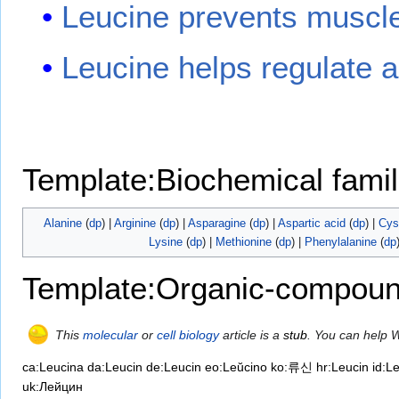
Leucine prevents muscle 
Leucine helps regulate ap
Template:Biochemical famil
Alanine
(
dp
) |
Arginine
(
dp
) |
Asparagine
(
dp
) |
Aspartic acid
(
dp
) |
Cys
Lysine
(
dp
) |
Methionine
(
dp
) |
Phenylalanine
(
dp
Template:Organic-compoun
This
molecular
or
cell biology
article is a
stub
. You can help 
ca:Leucina
da:Leucin
de:Leucin
eo:Leŭcino
ko:류신
hr:Leucin
id:L
uk:Лейцин