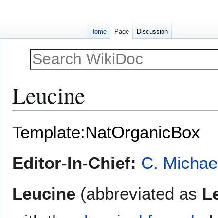
Home
Page
Discussion
Leucine
Jump
Jump
Template:NatOrganicBox
to
to
navigation
search
Editor-In-Chief:
C. Michae
Leucine
(abbreviated as
L