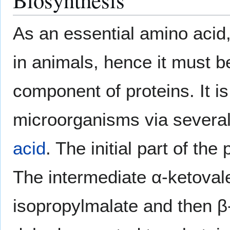
As an essential amino acid,
in animals, hence it must b
component of proteins. It i
microorganisms via several
acid
. The initial part of th
The intermediate α-ketovale
isopropylmalate and then β