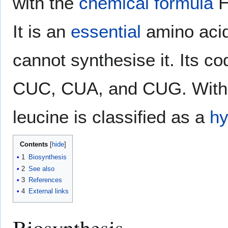
with the
chemical formula
It is an
essential
amino aci
cannot synthesise it. Its
CUC, CUA, and CUG. With 
leucine is classified as a
hy
Contents
1
Biosynthesis
2
See also
3
References
4
External links
Biosynthesis