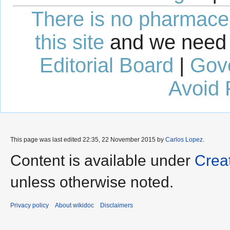
There is no pharmaceut
this site
and we need 
Editorial Board
|
Gov
Avoid 
This page was last edited 22:35, 22 November 2015 by
Carlos Lopez
.
Content is available under
Crea
unless otherwise noted.
Privacy policy
About wikidoc
Disclaimers