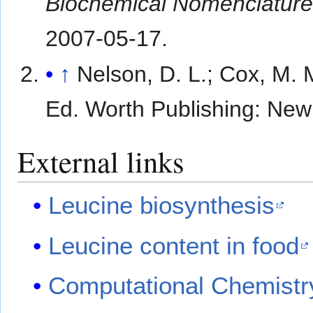
Biochemical Nomenclature
2007-05-17
.
↑
Nelson, D. L.; Cox, M. 
Ed. Worth Publishing: New
External links
Leucine biosynthesis
Leucine content in food
Computational Chemistr