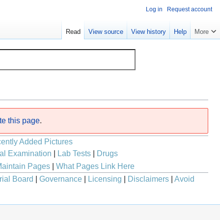
Log in
Request account
Read
View source
View history
Help
More
te this page
.
ently Added Pictures
al Examination
|
Lab Tests
|
Drugs
aintain Pages
|
What Pages Link Here
rial Board
|
Governance
|
Licensing
|
Disclaimers
|
Avoid