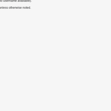
no username available).
nless otherwise noted.