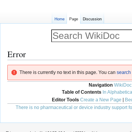
Home
Page
Discussion
Error
Jump
Jump
There is currently no text in this page. You can
search f
to
to
navigation
search
Navigation
WikiDoc
Table of Contents
In Alphabetica
Editor Tools
Create a New Page
|
Bec
There is no pharmaceutical or device industry support for