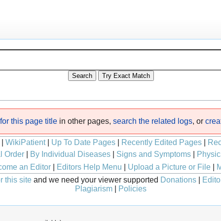
or this page title
in other pages,
search the related logs
, or
crea
|
WikiPatient
|
Up To Date Pages
|
Recently Edited Pages
|
Rec
l Order
|
By Individual Diseases
|
Signs and Symptoms
|
Physic
ome an Editor
|
Editors Help Menu
|
Upload a Picture or File
|
M
 this site
and we need your viewer supported
Donations
|
Edito
Plagiarism
|
Policies