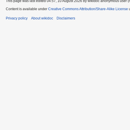
This page was last edited 04:57, 10 August 2026 by wikidoc anonymous user (
Content is available under
Creative Commons Attribution/Share-Alike License
u
Privacy policy
About wikidoc
Disclaimers