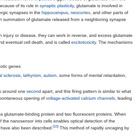
ecause of its role in
synaptic plasticity
, glutamate is involved in
ergic synapses in the
hippocampus
,
neocortex
, and other parts of
hich summation of glutamate released from a neighboring synapse
n injury or disease, they can work in reverse, and excess glutamate
 eventual cell death, and is called
excitotoxicity
. The mechanisms
totic genes
l sclerosis
,
lathyrism
,
autism
, some forms of mental retardation,
s
around one
second
apart, and this firing pattern is similar to what
 spontaneous opening of
voltage-activated calcium channels
, leading
 a glutamate-binding protein and two fluorescent proteins. When
of the nanosensor into cells enables optical detection of the
[
10
]
have also been described.
This method of rapidly uncaging by