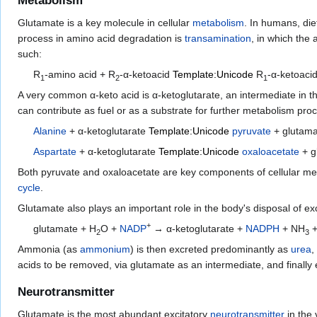
Metabolism
Glutamate is a key molecule in cellular
metabolism
. In humans, di
process in amino acid degradation is
transamination
, in which the
such:
R
-amino acid + R
-α-ketoacid
Template:Unicode
R
-α-ketoaci
1
2
1
A very common α-keto acid is α-ketoglutarate, an intermediate in 
can contribute as fuel or as a substrate for further metabolism pro
Alanine
+ α-ketoglutarate
Template:Unicode
pyruvate
+ glutam
Aspartate
+ α-ketoglutarate
Template:Unicode
oxaloacetate
+ g
Both pyruvate and oxaloacetate are key components of cellular me
cycle
.
Glutamate also plays an important role in the body's disposal of e
+
glutamate + H
O +
NADP
→ α-ketoglutarate +
NADPH
+ NH
+
2
3
Ammonia (as
ammonium
) is then excreted predominantly as
urea
,
acids to be removed, via glutamate as an intermediate, and finally 
Neurotransmitter
Glutamate is the most abundant excitatory
neurotransmitter
in the