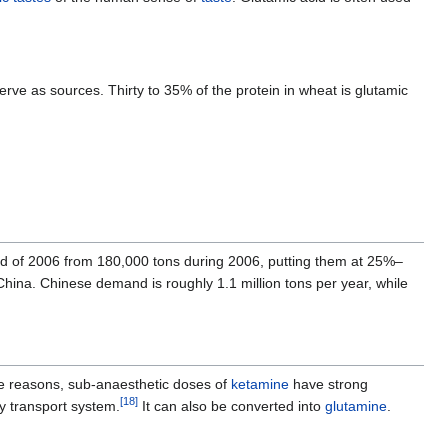
erve as sources. Thirty to 35% of the protein in wheat is glutamic
 end of 2006 from 180,000 tons during 2006, putting them at 25%–
hina. Chinese demand is roughly 1.1 million tons per year, while
e reasons, sub-anaesthetic doses of
ketamine
have strong
[
18
]
ity transport system.
It can also be converted into
glutamine
.