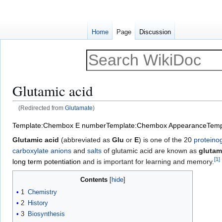
Home
Page
Discussion
Glutamic acid
(Redirected from
Glutamate
)
Jump
Jump
Template:Chembox E number
Template:Chembox Appearance
Temp
to
to
Glutamic acid
(abbreviated as
Glu
or
E
) is one of the 20
proteino
navigation
search
carboxylate anions
and
salts
of glutamic acid are known as
glutam
[
1
]
long term potentiation
and is important for learning and memory.
Contents
1
Chemistry
2
History
3
Biosynthesis