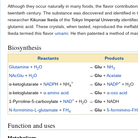
Although they occur naturally in many foods, the flavor contribution
twentieth century. The substance was discovered and identified i
researcher
Kikunae Ikeda
of the
Tokyo Imperial University
identifie
glutamic acid. These crystals, when tasted, reproduced the ineffab
Ikeda termed this flavor
umami
. He then patented a method of mass
Biosynthesis
Reactants
Products
Glutamine
+
H
O
→
Glu
+
NH
2
3
NAcGlu
+
H
O
→
Glu
+
Acetate
2
+
+
α-ketoglutarate
+
NADP
H + NH
→
Glu
+
NADP
+ H
O
4
2
α-ketoglutarate
+
α-amino acid
→
Glu
+
α-oxo acid
+
1-Pyrroline-5-carboxylate
+
NAD
+ H
O
→
Glu
+ NADH
2
N-formimino-L-glutamate
+
FH
→
Glu
+
5-formimino-FH
4
Function and uses