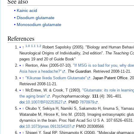
See also
Kainic acid
Disodium glutamate
Monosodium glutamate
References
1.0
1.1
1.2
↑
Robert Sapolsky (2005). "Biology and Human Behavi
Neurological Origins of Individuality, 2nd edition".
The Teaching 
pages 19 and 20 of Guide Book
↑
Renton, Alex (2005-07-10).
"If MSG is so bad for you, why doe
Asia have a headache?"
.
The Guardian
. Retrieved
2008-11-21
.
↑
"Kikunae Ikeda Sodium Glutamate"
.
Japan Patent Office
. 2
Retrieved
2008-11-21
.
↑
McEntee, W. & Crook, T (1993).
"Glutamate: its role in learni
the aging brain"
.
Psychopharmacology
.
111
(4): 391–401.
doi
:
10.1007/BF02253527
.
PMID
7870979
.
↑
Okubo Y, Sekiya H, Namiki S, Sakamoto H, Iinuma S, Yamas
Watanabe M, Hirose K, Iino M. (2010). Imaging extrasynaptic glu
dynamics in the brain. Proc Natl Acad Sci U S A. 107:6526–6531.
doi
:
10.1073/pnas.0913154107
PMID 20308566
↑
Shigeri Y, Seal RP, Shimamoto K (2004). "Molecular pharmaco