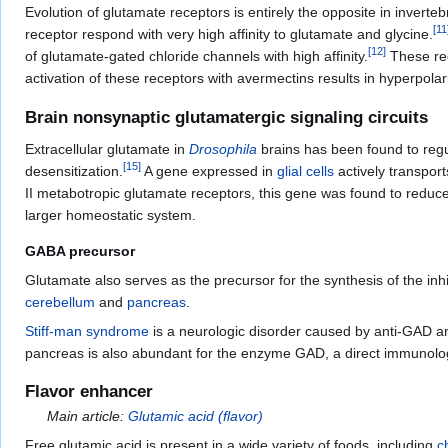
Evolution of glutamate receptors is entirely the opposite in invert
[
11
receptor respond with very high affinity to glutamate and glycine.
[
12
]
of glutamate-gated chloride channels with high affinity.
These rec
activation of these receptors with avermectins results in hyperpol
Brain nonsynaptic glutamatergic signaling circuits
Extracellular glutamate in
Drosophila
brains has been found to regul
[
15
]
desensitization.
A gene expressed in
glial cells
actively transpor
II metabotropic glutamate receptors, this gene was found to reduce 
larger homeostatic system.
GABA precursor
Glutamate also serves as the precursor for the synthesis of the inh
cerebellum
and
pancreas
.
Stiff-man syndrome
is a neurologic disorder caused by anti-GAD an
pancreas is also abundant for the enzyme GAD, a direct immunologic
Flavor enhancer
Main article:
Glutamic acid (flavor)
Free glutamic acid is present in a wide variety of foods, including
c