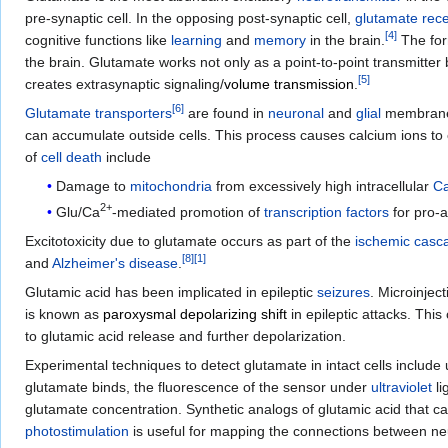
pre-synaptic cell. In the opposing post-synaptic cell,
glutamate rec
[
4
]
cognitive functions like
learning
and
memory
in the brain.
The for
the brain. Glutamate works not only as a point-to-point transmitte
[
5
]
creates extrasynaptic signaling/
volume transmission
.
[
6
]
Glutamate transporters
are found in
neuronal
and
glial
membranes
can accumulate outside cells. This process causes calcium ions to 
of
cell death
include
Damage to
mitochondria
from excessively high intracellular
C
2+
Glu/Ca
-mediated promotion of
transcription factors
for pro-a
Excitotoxicity due to glutamate occurs as part of the
ischemic casc
[
8
]
[
1
]
and
Alzheimer's disease
.
Glutamic acid has been implicated in epileptic
seizures
. Microinjec
is known as
paroxysmal depolarizing shift
in epileptic attacks. Thi
to glutamic acid release and further depolarization.
Experimental techniques to detect glutamate in intact cells include
glutamate binds, the fluorescence of the sensor under
ultraviolet
li
glutamate concentration. Synthetic analogs of glutamic acid that c
photostimulation
is useful for mapping the connections between ne