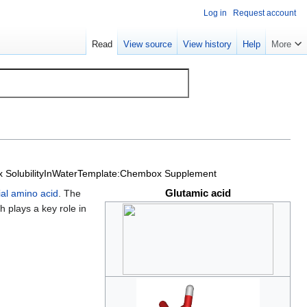
Log in
Request account
Read
View source
View history
Help
More
SolubilityInWater
Template:Chembox Supplement
Glutamic acid
ial amino acid
. The
 plays a key role in