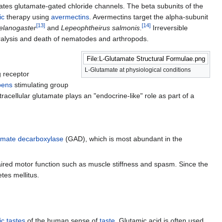
lates glutamate-gated chloride channels. The beta subunits of the
ic
therapy using
avermectins
. Avermectins target the alpha-subunit
[
13
]
[
14
]
elanogaster
and
Lepeophtheirus salmonis
.
Irreversible
paralysis and death of nematodes and arthropods.
File:L-Glutamate Structural Formulae.png
L-Glutamate at physiological conditions
g receptor
bens
stimulating group
xtracellular glutamate plays an "endocrine-like" role as part of a
amate decarboxylase
(GAD), which is most abundant in the
aired motor function such as muscle stiffness and spasm. Since the
tes mellitus.
ic tastes
of the human sense of
taste
. Glutamic acid is often used