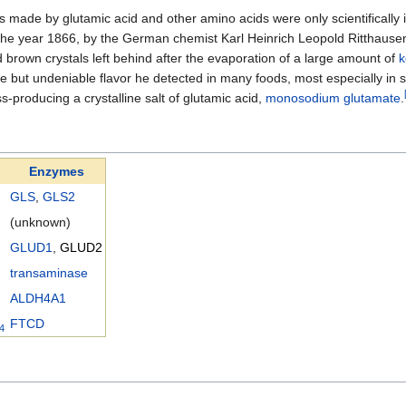
s made by glutamic acid and other amino acids were only scientifically id
n the year 1866, by the German chemist Karl Heinrich Leopold Ritthaus
d brown crystals left behind after the evaporation of a large amount of
le but undeniable flavor he detected in many foods, most especially in
-producing a crystalline salt of glutamic acid,
monosodium glutamate
.
Enzymes
GLS
,
GLS2
(unknown)
GLUD1
,
GLUD2
transaminase
ALDH4A1
FTCD
4