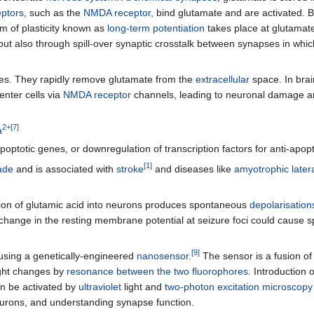
eptors
, such as the
NMDA receptor
, bind glutamate and are activated. B
m of plasticity known as
long-term potentiation
takes place at glutamat
r but also through spill-over synaptic crosstalk between synapses in w
. They rapidly remove glutamate from the
extracellular
space. In brai
enter cells via
NMDA receptor
channels, leading to neuronal damage and
2+
[
7
]
a
poptotic genes, or downregulation of transcription factors for anti-apop
[
1
]
ade
and is associated with
stroke
and diseases like
amyotrophic latera
tion of glutamic acid into neurons produces spontaneous
depolarisation
s change in the resting membrane potential at seizure foci could cause
[
9
]
 using a genetically-engineered
nanosensor
.
The sensor is a fusion of
ght changes by
resonance between the two fluorophores
. Introduction 
an be activated by
ultraviolet
light and
two-photon excitation microscopy
urons, and understanding synapse function.