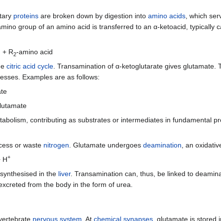
etary
proteins
are broken down by digestion into
amino acids
, which ser
 amino group of an amino acid is transferred to an α-ketoacid, typically 
d + R
-amino acid
2
the
citric acid cycle
. Transamination of α-ketoglutarate gives glutamate. T
cesses. Examples are as follows:
ate
lutamate
tabolism, contributing as substrates or intermediates in fundamental 
xcess or waste
nitrogen
. Glutamate undergoes
deamination
, an oxidati
+
 H
 synthesised in the
liver
. Transamination can, thus, be linked to deamina
excreted from the body in the form of urea.
 vertebrate
nervous system
. At
chemical synapses
, glutamate is stored 