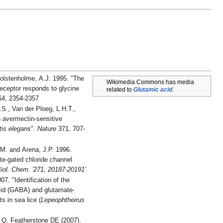
Wolstenholme, A.J. 1995. "The
Wikimedia Commons has media
eceptor responds to glycine
related to
Glutamic acid
.
4, 2354-2357
P.S., Van der Ploeg, L.H.T.,
tis elegans
".
Nature
371, 707-
J.M. and Arena, J.P. 1996.
e-gated chloride channel
Biol. Chem. '271, 20187-20191'
of the
cid (GABA) and glutamate-
s in sea lice (
Lepeophtheirus
 Q, Featherstone DE (2007).