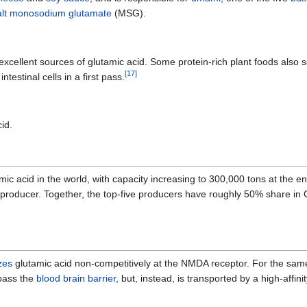
lt
monosodium glutamate
(MSG).
excellent sources of glutamic acid. Some protein-rich plant foods also s
[
17
]
testinal cells in a first pass.
id.
amic acid in the world, with capacity increasing to 300,000 tons at the
roducer. Together, the top-five producers have roughly 50% share in C
zes
glutamic acid non-competitively at the NMDA receptor. For the sam
 pass the
blood brain barrier
, but, instead, is transported by a high-affin