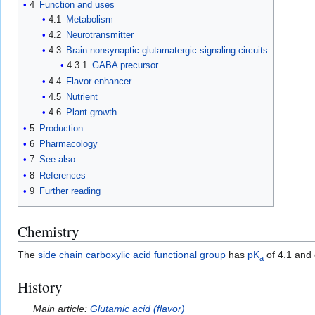
4
Function and uses
4.1
Metabolism
4.2
Neurotransmitter
4.3
Brain nonsynaptic glutamatergic signaling circuits
4.3.1
GABA precursor
4.4
Flavor enhancer
4.5
Nutrient
4.6
Plant growth
5
Production
6
Pharmacology
7
See also
8
References
9
Further reading
Chemistry
The
side chain
carboxylic acid
functional group
has
pK
of 4.1 and e
a
History
Main article:
Glutamic acid (flavor)