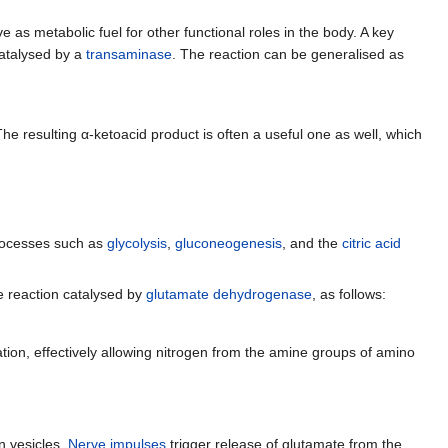
ve as metabolic fuel for other functional roles in the body. A key
catalysed by a
transaminase
. The reaction can be generalised as
he resulting α-ketoacid product is often a useful one as well, which
processes such as
glycolysis
,
gluconeogenesis
, and the
citric acid
ve reaction catalysed by
glutamate dehydrogenase
, as follows:
tion, effectively allowing nitrogen from the amine groups of amino
in vesicles.
Nerve impulses
trigger release of glutamate from the