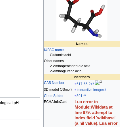
Names
IUPAC name
Glutamic acid
Other names
2-Aminopentanedioic acid
2-Aminoglutaric acid
Identifiers
CAS Number
617-65-2
3D model (
JSmol
)
Interactive image
ChemSpider
591
Lua error in
ECHA InfoCard
ological pH
.
Module:Wikidata at
line 879: attempt to
index field 'wikibase'
(a nil value).
Lua error