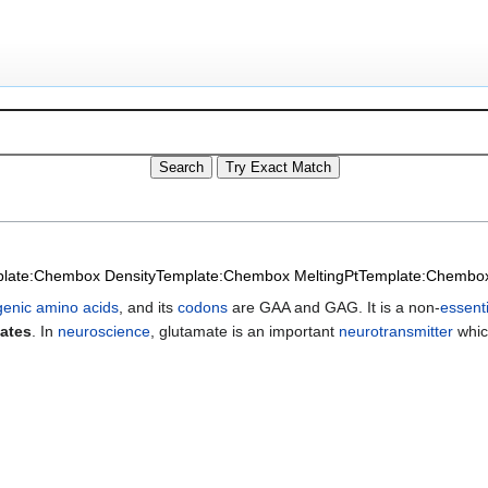
late:Chembox Density
Template:Chembox MeltingPt
Template:Chembox 
genic amino acids
, and its
codons
are GAA and GAG. It is a non-
essent
ates
. In
neuroscience
, glutamate is an important
neurotransmitter
which