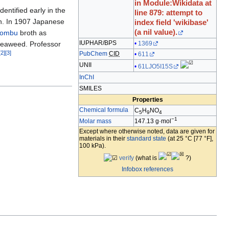
in Module:Wikidata at
entified early in the
line 879: attempt to
en. In 1907 Japanese
index field 'wikibase'
(a nil value).
kombu
broth as
IUPHAR/BPS
 seaweed. Professor
1369
[
2
]
[
3
]
PubChem
CID
611
UNII
61LJO5I15S
InChI
SMILES
Properties
Chemical formula
C
H
N
O
5
9
4
−1
Molar mass
147.13 g·mol
Except where otherwise noted, data are given for
materials in their
standard state
(at 25 °C [77 °F],
100 kPa).
verify
(
what is
?)
Infobox references