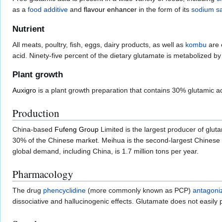
as a
food additive
and
flavour enhancer
in the form of its
sodium
sa
Nutrient
All meats, poultry, fish, eggs, dairy products, as well as
kombu
are 
acid. Ninety-five percent of the dietary glutamate is metabolized by in
Plant growth
Auxigro
is a plant growth preparation that contains 30% glutamic ac
Production
China-based
Fufeng Group
Limited is the largest producer of glut
30% of the Chinese market. Meihua is the second-largest Chinese p
global demand, including China, is 1.7 million tons per year.
Pharmacology
The drug
phencyclidine
(more commonly known as PCP)
antagoni
dissociative and hallucinogenic effects. Glutamate does not easily