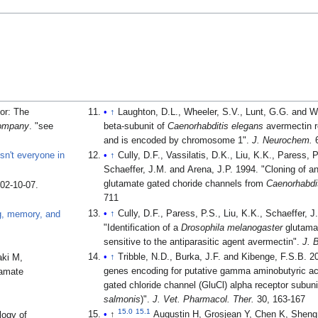
or: The
↑
Laughton, D.L., Wheeler, S.V., Lunt, G.G. and 
Company
.
see
beta-subunit of
Caenorhabditis elegans
avermectin r
and is encoded by chromosome 1".
J. Neurochem.
6
sn't everyone in
↑
Cully, D.F., Vassilatis, D.K., Liu, K.K., Paress, 
Schaeffer, J.M. and Arena, J.P. 1994. "Cloning of an avermectin-sensitive
glutamate gated choride channels from
Caenorhabdi
002-10-07
.
711
↑
Cully, D.F., Paress, P.S., Liu, K.K., Schaeffer, 
ng, memory, and
"Identification of a
Drosophila melanogaster
glutamat
sensitive to the antiparasitic agent avermectin".
J. 
↑
Tribble, N.D., Burka, J.F. and Kibenge, F.S.B. 2007. "Identification 
aki M,
genes encoding for putative gamma aminobutyric a
tamate
gated chloride channel (GluCl) alpha receptor subunit
salmonis
)".
J. Vet. Pharmacol. Ther.
30, 163-167
15.0
15.1
↑
Augustin H, Grosjean Y, Chen K, Sheng
logy of