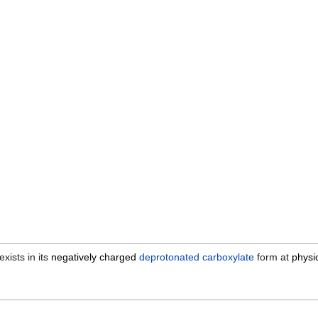
xists in its
negatively charged
deprotonated
carboxylate
form at
physi