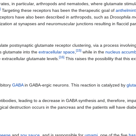
ebrates, in particular, arthropods and nematodes, where glutamate stimu
]
Targeting these receptors has been the therapeutic goal of
anthelmint
eptors have also been described in arthropods, such as
Drosophila m
arization at synapses and neuromuscular junctions resulting in flaccid 
ate postsynaptic glutamate receptor clustering, via a process involvin
[
15
]
ts glutamate into the
extracellular space
,
while in the
nucleus accum
[
16
]
extracellular glutamate levels.
This raises the possibility that this e
ibitory
GABA
in GABA-ergic neurons. This reaction is catalyzed by
glut
tibodies, leading to a decrease in GABA synthesis and, therefore, imp
al destruction occurs in the pancreas and the patients will have diabe
heese
and
soy sauce
, and is responsible for
umami
, one of the five
bas