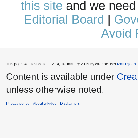
this site
and we need 
Editorial Board
|
Gov
Avoid 
This page was last edited 12:14, 10 January 2019 by wikidoc user
Matt Pijoan
.
Content is available under
Crea
unless otherwise noted.
Privacy policy
About wikidoc
Disclaimers