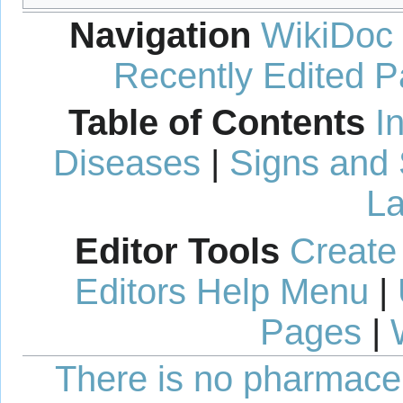
Navigation
WikiDoc
Recently Edited 
Table of Contents
I
Diseases
|
Signs and
La
Editor Tools
Create
Editors Help Menu
|
Pages
|
There is no pharmaceut