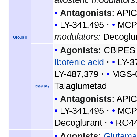
Antagonists:
API
LY-341,495
MC
modulators:
Decoglu
Group II
Agonists:
CBiPES
Ibotenic acid
LY-3
LY-487,379
MGS-
Talaglumetad
mGluR
3
Antagonists:
API
LY-341,495
MC
Decoglurant
RO44
Agonists:
Glutama