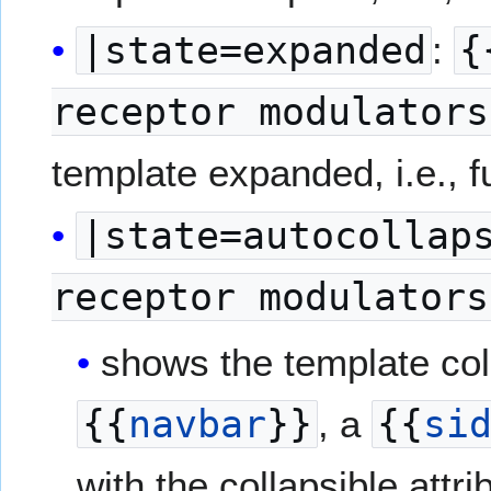
|state=expanded
:
{
receptor modulators
template expanded, i.e., fu
|state=autocollap
receptor modulators
shows the template colla
{{
navbar
}}
, a
{{
si
with the collapsible attri