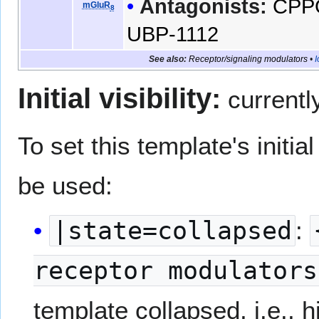
Antagonists:
CPP
mGluR
8
UBP-1112
See also:
Receptor/signaling modulators
•
I
Initial visibility:
currentl
To set this template's initial 
be used:
|state=collapsed
:
receptor modulators
template collapsed, i.e., h