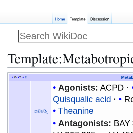
Home
Template
Discussion
Template
:
Metabotropic
Jump
Jump
Metab
v
t
e
to
to
Agonists:
ACPD
navigation
search
Quisqualic acid
R
Theanine
mGluR
1
Antagonists:
BAY 