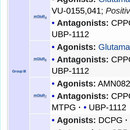
VU-0155,041
;
Positi
mGluR
4
Antagonists:
CPP
UBP-1112
Agonists:
Glutama
Antagonists:
CPP
mGluR
6
UBP-1112
Group III
Agonists:
AMN08
Antagonists:
CPP
mGluR
7
MTPG
UBP-1112
Agonists:
DCPG