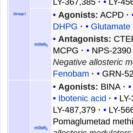
LY-367,385
LY-45
Agonists:
ACPD
Group I
DHPG
Glutamate
Antagonists:
CTE
mGluR
5
MCPG
NPS-2390
Negative allosteric m
Fenobam
GRN-5
Agonists:
BINA
Ibotenic acid
LY-
LY-487,379
LY-56
Pomaglumetad methio
mGluR
2
allosteric modulators