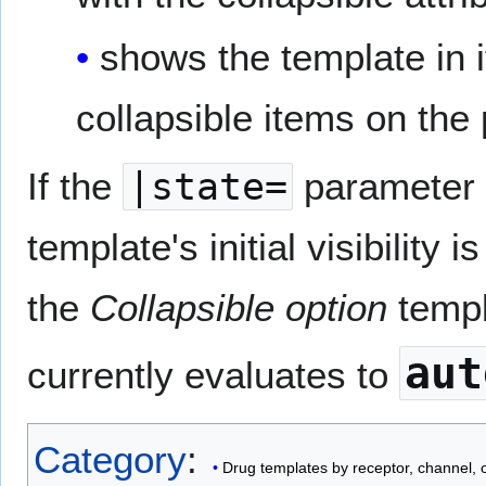
shows the template in i
collapsible items on the
If the
|state=
parameter i
template's initial visibility 
the
Collapsible option
templ
aut
currently evaluates to
Category
:
Drug templates by receptor, channel,