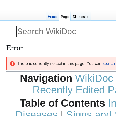
Home
Page
Discussion
Error
Jump
Jump
There is currently no text in this page. You can
search f
to
to
navigation
search
Navigation
WikiDoc
Recently Edited 
Table of Contents
I
Diseases
|
Signs and