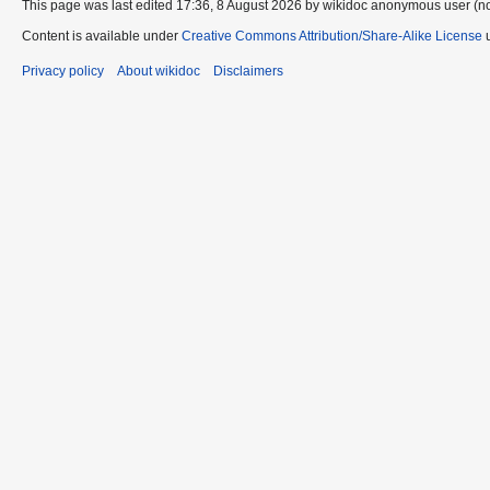
This page was last edited 17:36, 8 August 2026 by wikidoc anonymous user (n
Content is available under
Creative Commons Attribution/Share-Alike License
u
Privacy policy
About wikidoc
Disclaimers