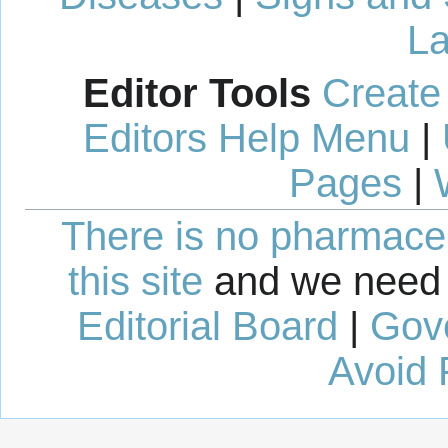
La
Editor Tools
Create
Editors Help Menu
|
Pages
|
There is no pharmaceut
this site
and we need 
Editorial Board
|
Gov
Avoid 