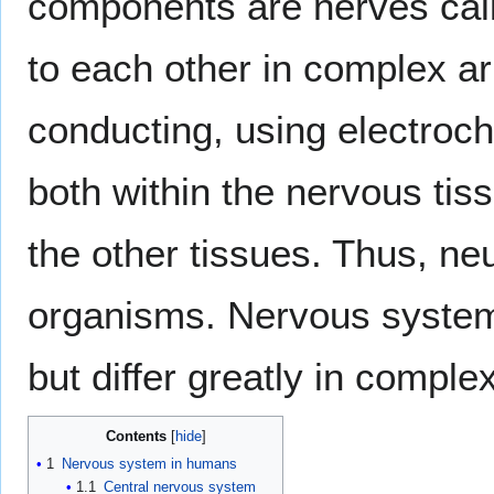
components are nerves ca
to each other in complex a
conducting, using electroche
both within the nervous tis
the other tissues. Thus, ne
organisms. Nervous system
but differ greatly in compl
Contents
1
Nervous system in humans
1.1
Central nervous system