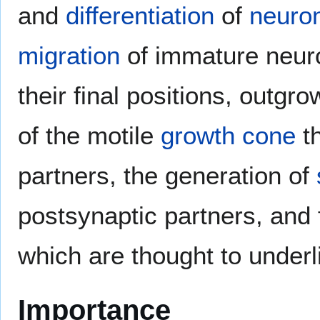
and
differentiation
of
neuro
migration
of immature neuro
their final positions, outgr
of the motile
growth cone
th
partners, the generation of
postsynaptic partners, and f
which are thought to under
Importance