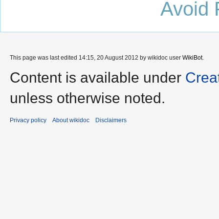
Avoid 
This page was last edited 14:15, 20 August 2012 by wikidoc user
WikiBot
.
Content is available under
Crea
unless otherwise noted.
Privacy policy
About wikidoc
Disclaimers