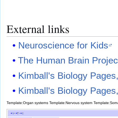
External links
Neuroscience for Kids
The Human Brain Proje
Kimball's Biology Page
Kimball's Biology Page
Template:Organ systems
Template:Nervous system
Template:Som
v
t
e