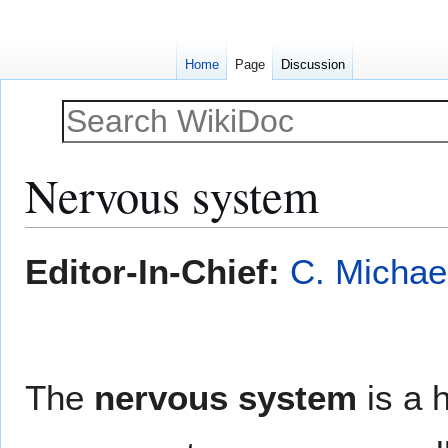
Home
Page
Discussion
Nervous system
Jump
Jump
Editor-In-Chief:
C. Michae
to
to
navigation
search
The
nervous system
is a 