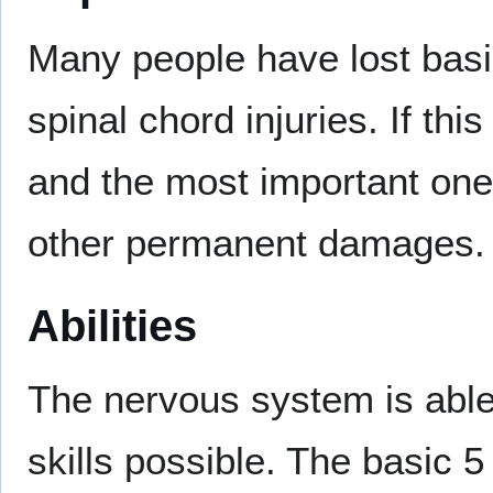
Many people have lost basic
spinal chord injuries. If th
and the most important one
other permanent damages.
Abilities
The nervous system is able
skills possible. The basic 5