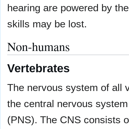
hearing are powered by the
skills may be lost.
Non-humans
Vertebrates
The nervous system of all v
the central nervous system
(PNS). The CNS consists of