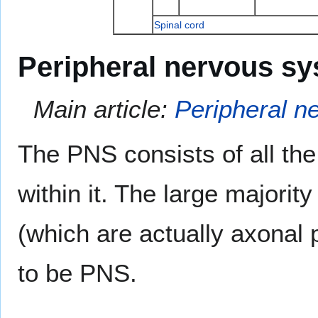
Spinal cord
Peripheral nervous s
Main article:
Peripheral n
The PNS consists of all the 
within it. The large majori
(which are actually axonal 
to be PNS.