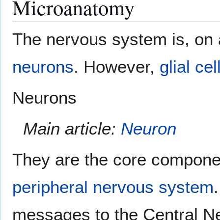
Microanatomy
The nervous system is, on 
neurons
. However,
glial cel
Neurons
Main article:
Neuron
They are the core compone
peripheral nervous system
messages to the Central N