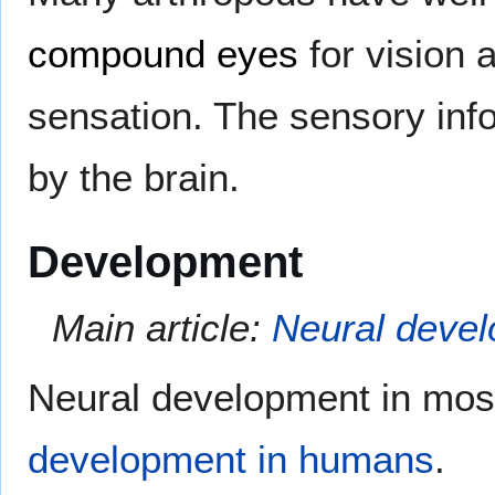
compound eyes
for vision 
sensation. The sensory inf
by the brain.
Development
Main article:
Neural deve
Neural development in most
development in humans
.