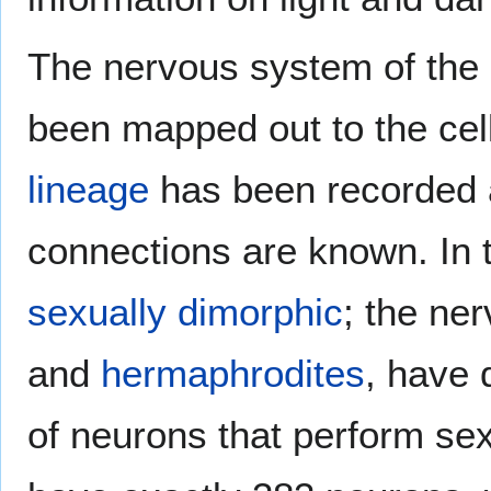
The nervous system of the
been mapped out to the cell
lineage
has been recorded an
connections are known. In 
sexually dimorphic
; the ne
and
hermaphrodites
, have 
of neurons that perform sex