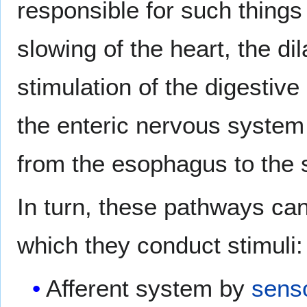
responsible for such things 
slowing of the heart, the di
stimulation of the digestiv
the enteric nervous system
from the esophagus to the 
In turn, these pathways can
which they conduct stimuli:
Afferent system by
sens