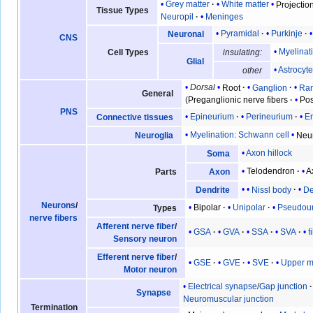
Grey matter
White matter
Projection
Tissue Types
Neuropil
Meninges
Pyramidal
Purkinje
Neuronal
CNS
Myelinat
Cell Types
insulating:
Glial
Astrocyt
other
Dorsal
Root
Ganglion
Ra
General
(
Preganglionic nerve fibers
Pos
PNS
Epineurium
Perineurium
E
Connective tissues
Myelination
:
Schwann cell
Neu
Neuroglia
Axon hillock
Soma
Telodendron
A
Parts
Axon
Nissl body
De
Dendrite
Neurons
/
Bipolar
Unipolar
Pseudoun
Types
nerve fibers
Afferent nerve fiber
/
GSA
GVA
SSA
SVA
f
Sensory neuron
Efferent nerve fiber
/
GSE
GVE
SVE
Upper m
Motor neuron
Electrical synapse
/
Gap junction
Synapse
Neuromuscular junction
Termination