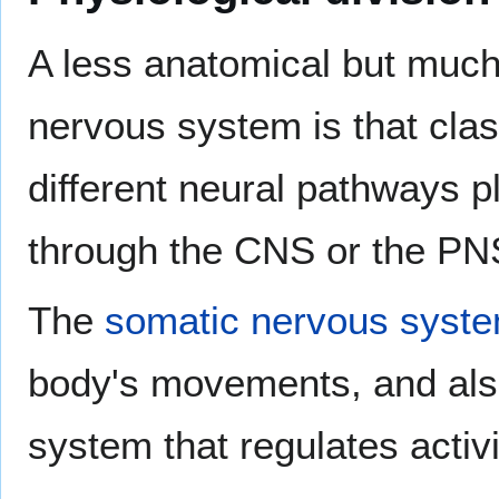
A less anatomical but much
nervous system is that class
different neural pathways p
through the CNS or the PN
The
somatic nervous syst
body's movements, and also f
system that regulates activi