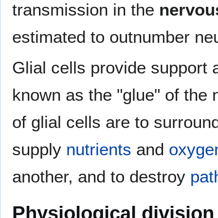
transmission in the
nervou
estimated to outnumber neu
Glial cells provide support 
known as the "glue" of the
of glial cells are to surrou
supply
nutrients
and
oxyge
another, and to destroy
pat
Physiological division