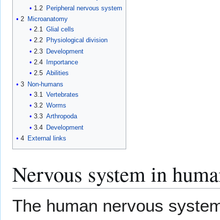
1.2
Peripheral nervous system
2
Microanatomy
2.1
Glial cells
2.2
Physiological division
2.3
Development
2.4
Importance
2.5
Abilities
3
Non-humans
3.1
Vertebrates
3.2
Worms
3.3
Arthropoda
3.4
Development
4
External links
Nervous system in huma
The human nervous system