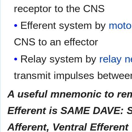
receptor to the CNS
Efferent system by
moto
CNS to an effector
Relay system by
relay 
transmit impulses betwee
A useful mnemonic to rem
Efferent is SAME DAVE: S
Afferent, Ventral Efferent