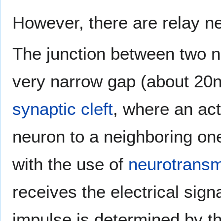
However, there are relay n
The junction between two n
very narrow gap (about 20n
synaptic cleft
, where an act
neuron to a neighboring on
with the use of
neurotransm
receives the electrical sig
impulse is determined by th