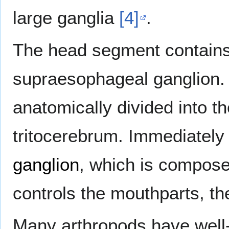
large ganglia
[4]
.
The head segment contain
supraesophageal ganglion.
anatomically divided into 
tritocerebrum. Immediately 
ganglion
, which is composed
controls the mouthparts, t
Many arthropods have wel