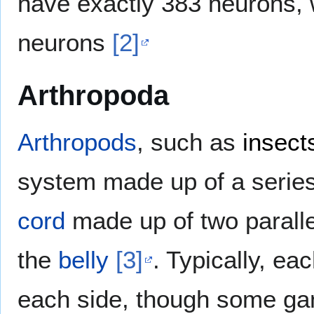
have exactly 383 neurons, 
neurons
[2]
Arthropoda
Arthropods
, such as
insect
system made up of a serie
cord
made up of two paralle
the
belly
[3]
. Typically, e
each side, though some gang