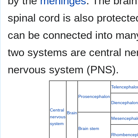
by the
meninges
. The brain
spinal cord is also protect
can be connected into many
two systems are central n
nervous system (PNS).
Telencephalo
Prosencephalon
Diencephalon
Central
Brain
nervous
Mesencephal
system
Brain stem
Rhombencep