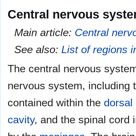
Central nervous syst
Main article:
Central nerv
See also:
List of regions 
The central nervous system
nervous system, including 
contained within the
dorsal 
cavity
, and the spinal cord 