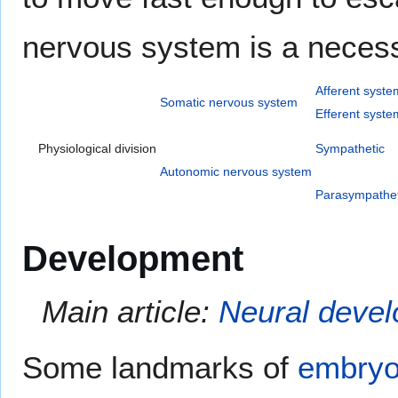
nervous system is a necessit
Afferent syste
Somatic nervous system
Efferent syste
Physiological division
Sympathetic
Autonomic nervous system
Parasympathet
Development
Main article:
Neural deve
Some landmarks of
embryo