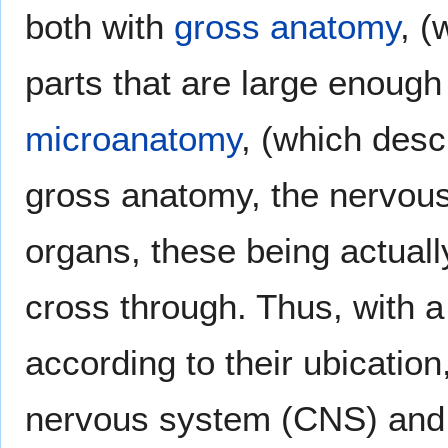
both with
gross anatomy
, (
parts that are large enough
microanatomy
, (which descr
gross anatomy, the nervous
organs, these being actuall
cross through. Thus, with a
according to their ubication
nervous system (CNS) and 