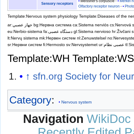
Meissner's corpuscle
Merkel n
Sensory receptors
Olfactory receptor neuron
Photo
Template:Nervous system physiology
Template:Diseases of the ne
ar:جهاز عصبي
bg:Нервна система
ca:Sistema nerviós
cs:Nervová 
eu:Nerbio-sistema
fa:دستگاه عصبی
gl:Sistema nervioso
hr:Živčani 
lt:Nervų sistema
mk:Нервен систем
nl:Zenuwstelsel
no:Nervesyst
sr:Нервни систем
fi:Hermosto
sv:Nervsystemet
ur:عصبی نظام
tl:S
Template:WH
Template:WS
↑
sfn.org Society for Neu
Category
:
Nervous system
Navigation
WikiDoc
Recently Edited 