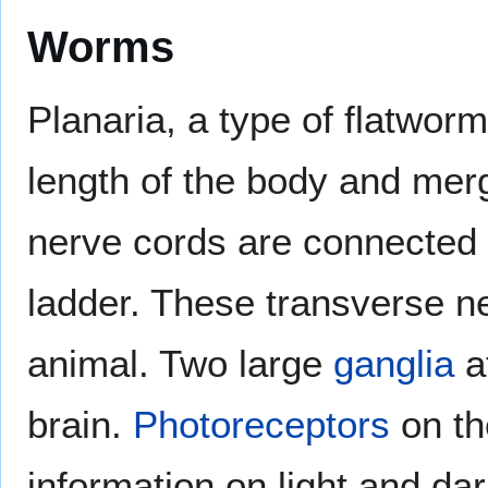
Worms
Planaria, a type of flatwor
length of the body and merg
nerve cords are connected
ladder. These transverse ne
animal. Two large
ganglia
at
brain.
Photoreceptors
on th
information on light and dar