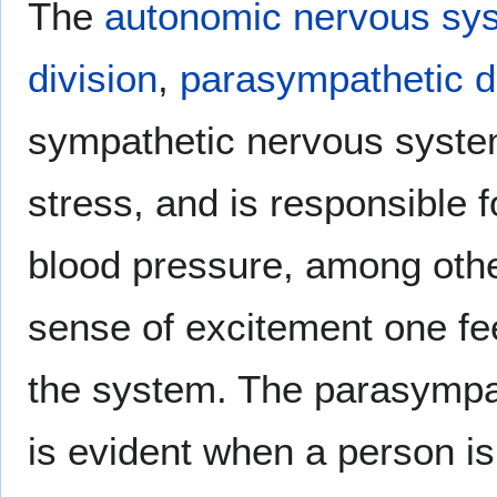
The
autonomic nervous sy
division
,
parasympathetic d
sympathetic nervous syste
stress, and is responsible 
blood pressure, among othe
sense of excitement one fe
the system. The parasympat
is evident when a person is