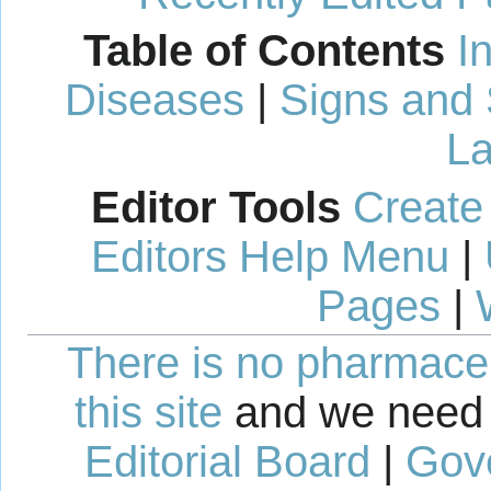
Table of Contents
I
Diseases
|
Signs and
La
Editor Tools
Create
Editors Help Menu
|
Pages
|
There is no pharmaceut
this site
and we need 
Editorial Board
|
Gov