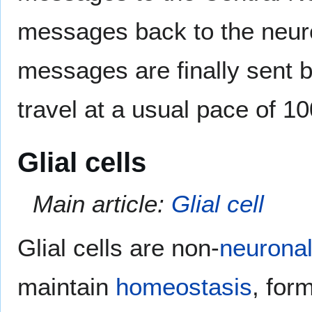
messages back to the neuro
messages are finally sent 
travel at a usual pace of 1
Glial cells
Main article:
Glial cell
Glial cells are non-
neurona
maintain
homeostasis
, for