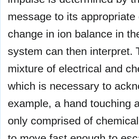
message to its appropriate
change in ion balance in th
system can then interpret. 
mixture of electrical and ch
which is necessary to ackn
example, a hand touching a
only comprised of chemical 
to move fast enough to esc