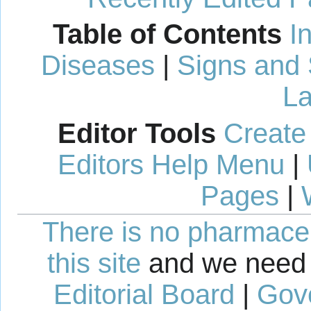
Table of Contents
I
Diseases
|
Signs and
La
Editor Tools
Create
Editors Help Menu
|
Pages
|
There is no pharmaceut
this site
and we need 
Editorial Board
|
Gov