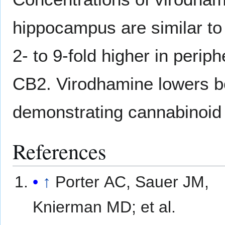
hippocampus are similar t
2- to 9-fold higher in perip
CB2. Virodhamine lowers b
demonstrating cannabinoid 
References
↑
Porter AC, Sauer JM,
Knierman MD; et al.