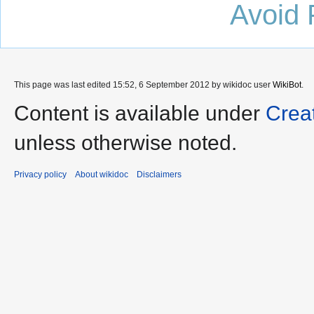
Avoid 
This page was last edited 15:52, 6 September 2012 by wikidoc user
WikiBot
.
Content is available under
Crea
unless otherwise noted.
Privacy policy
About wikidoc
Disclaimers