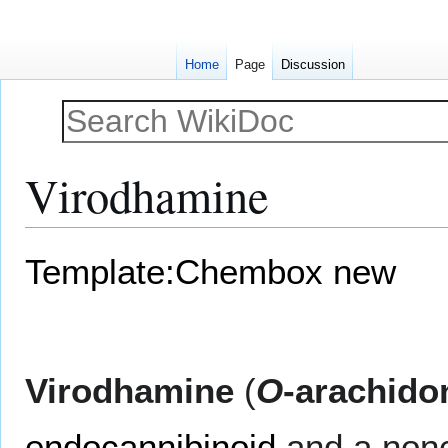
Home
Page
Discussion
Virodhamine
Jump
Jump
Template:Chembox new
to
to
navigation
search
Virodhamine
(
O
-arachido
endocannibinoid
and a non