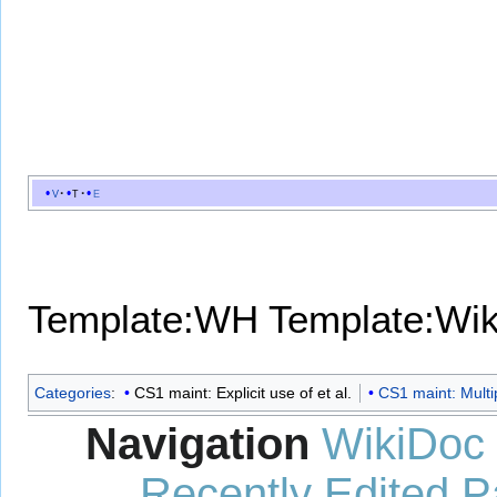
v
t
e
Template:WH
Template:Wi
Categories
:
CS1 maint: Explicit use of et al.
CS1 maint: Multi
Navigation
WikiDoc
Recently Edited 