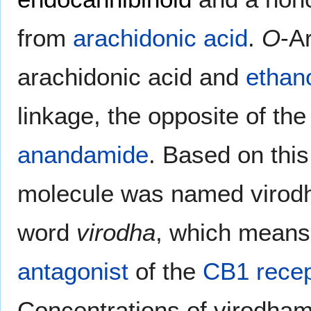
from
arachidonic acid
.
O
-A
arachidonic acid and
ethan
linkage, the opposite of th
anandamide
. Based on this
molecule was named virodh
word
virodha
, which means 
antagonist
of the
CB1 recep
Concentrations of virodham