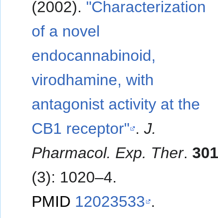
(2002).
"Characterization
of a novel
endocannabinoid,
virodhamine, with
antagonist activity at the
CB1 receptor"
.
J.
Pharmacol. Exp. Ther
.
30
(3): 1020–4.
PMID
12023533
.