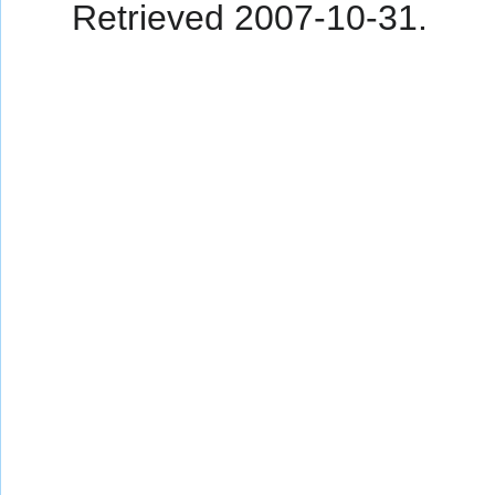
Retrieved
2007-10-31
.