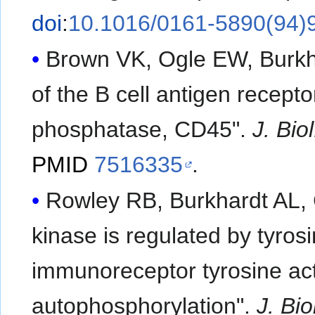
doi
:
10.1016/0161-5890(94)
Brown VK, Ogle EW, Burkha
of the B cell antigen recept
phosphatase, CD45".
J. Bio
PMID
7516335
.
Rowley RB, Burkhardt AL, C
kinase is regulated by tyros
immunoreceptor tyrosine act
autophosphorylation".
J. Bi