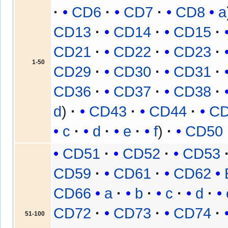
CD6
CD7
CD8
a
CD13
CD14
CD15
CD21
CD22
CD23
1-50
CD29
CD30
CD31
CD36
CD37
CD38
d
CD43
CD44
C
c
d
e
f
CD50
CD51
CD52
CD53
CD59
CD61
CD62
CD66
a
b
c
d
CD72
CD73
CD74
51-100