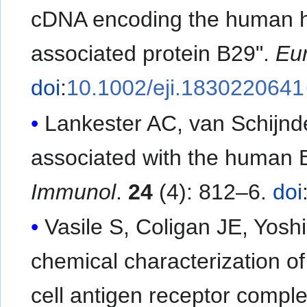
cDNA encoding the human h
associated protein B29".
Eur
doi
:
10.1002/eji.1830220641
Lankester AC, van Schijnde
associated with the human B
Immunol
.
24
(4): 812–6.
doi
Vasile S, Coligan JE, Yosh
chemical characterization o
cell antigen receptor compl