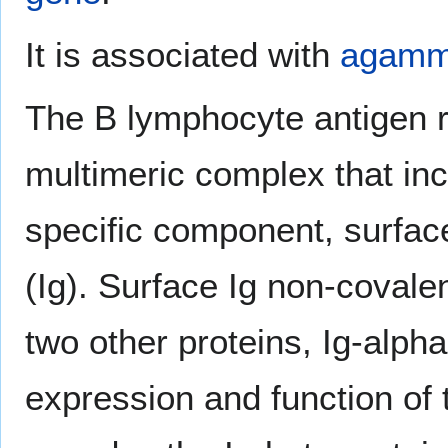
It is associated with
agamm
The B lymphocyte antigen r
multimeric complex that inc
specific component, surfa
(Ig). Surface Ig non-covale
two other proteins, Ig-alph
expression and function of 