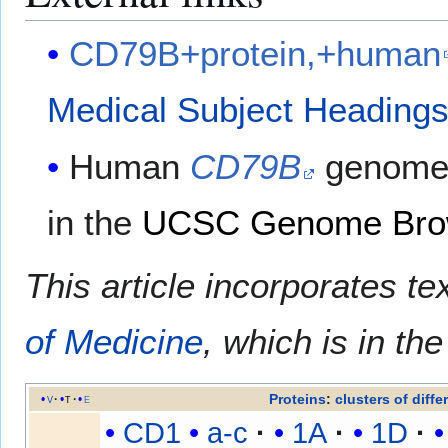
CD79B+protein,+human
Medical Subject Heading
Human
CD79B
genome 
in the
UCSC Genome Bro
This article incorporates te
of Medicine
, which is in th
Proteins
:
clusters of diffe
v
t
e
CD1
a-c
1A
1D