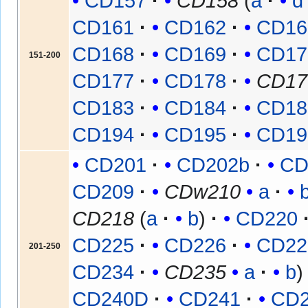
CD157
CD158
(
a
d
CD161
CD162
CD16
CD168
CD169
CD17
151-200
CD177
CD178
CD17
CD183
CD184
CD18
CD194
CD195
CD19
CD201
CD202b
CD
CD209
CDw210
a
CD218
(
a
b
)
CD220
CD225
CD226
CD22
201-250
CD234
CD235
a
b
CD240D
CD241
CD