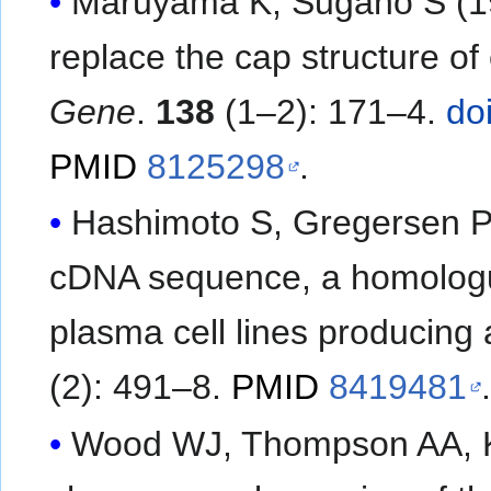
Maruyama K, Sugano S (199
replace the cap structure of
Gene
.
138
(1–2): 171–4.
do
PMID
8125298
.
Hashimoto S, Gregersen P
cDNA sequence, a homologue 
plasma cell lines producing 
(2): 491–8.
PMID
8419481
.
Wood WJ, Thompson AA, Kor