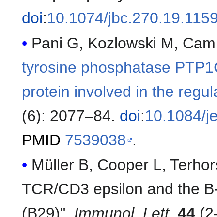
doi
:
10.1074/jbc.270.19.115
Pani G, Kozlowski M, Cambi
tyrosine phosphatase PTP1C 
protein involved in the regula
(6): 2077–84.
doi
:
10.1084/j
PMID
7539038
.
Müller B, Cooper L, Terhor
TCR/CD3 epsilon and the B-c
(B29)".
Immunol. Lett
.
44
(2