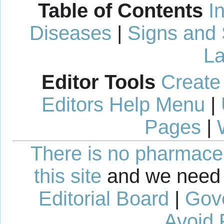
Table of Contents
I
Diseases
|
Signs and
La
Editor Tools
Create
Editors Help Menu
|
Pages
|
There is no pharmaceut
this site
and we need 
Editorial Board
|
Gov
Avoid 