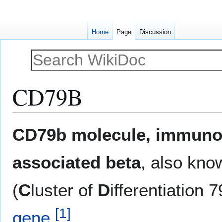
Home
Page
Discussion
CD79B
Jump
Jump
CD79b molecule, immuno
to
to
navigation
search
associated beta
, also kn
(
C
luster of
D
ifferentiation 
[
1
]
gene
.