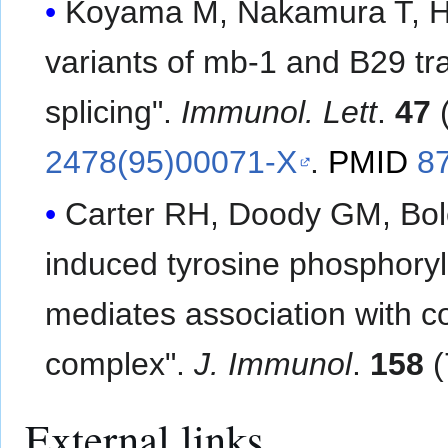
Koyama M, Nakamura T, Hig
variants of mb-1 and B29 tr
splicing".
Immunol. Lett
.
47
(
2478(95)00071-X
.
PMID
8
Carter RH, Doody GM, Bol
induced tyrosine phosphory
mediates association with c
complex".
J. Immunol
.
158
(
External links