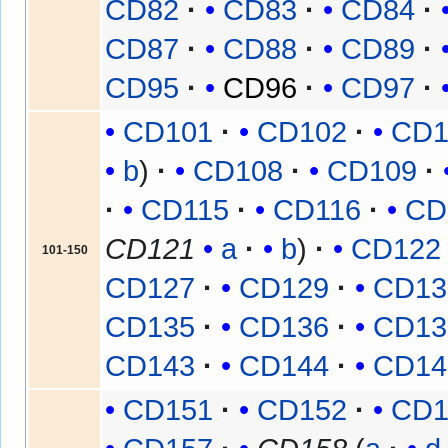
CD82
CD83
CD84
CD87
CD88
CD89
CD95
CD96
CD97
CD101
CD102
CD1
b
CD108
CD109
CD115
CD116
CD
CD121
a
b
CD122
101-150
CD127
CD129
CD13
CD135
CD136
CD13
CD143
CD144
CD14
CD151
CD152
CD1