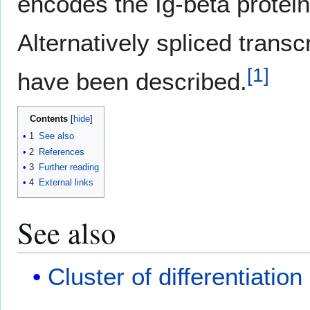
encodes the Ig-beta protein
Alternatively spliced transc
[
1
]
have been described.
Contents
1
See also
2
References
3
Further reading
4
External links
See also
Cluster of differentiation