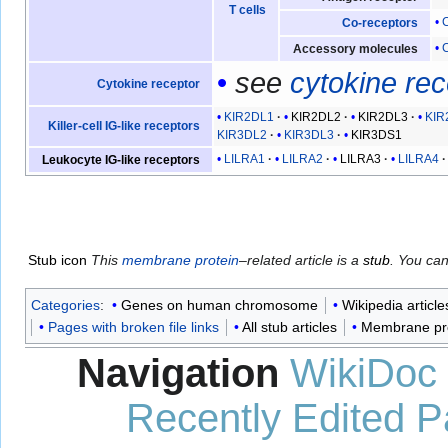
T cells
Co-receptors
Accessory molecules
see
cytokine re
Cytokine receptor
KIR2DL1
KIR2DL2
KIR2DL3
KIR
Killer-cell IG-like receptors
KIR3DL2
KIR3DL3
KIR3DS1
LILRA1
LILRA2
LILRA3
LILRA4
Leukocyte IG-like receptors
Stub icon
This
membrane protein
–related article is a
stub
. You ca
Categories
:
Genes on human chromosome
Wikipedia article
Pages with broken file links
All stub articles
Membrane pro
Navigation
WikiDoc
Recently Edited 