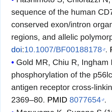
sequence of the human CD79b
conserved exon/intron organ
regions, and allelic polymo
doi
:
10.1007/BF00188178
.
Gold MR, Chiu R, Ingham RJ
phosphorylation of the p56lc
antigen receptor cross-linki
2369–80.
PMID
8077654
.