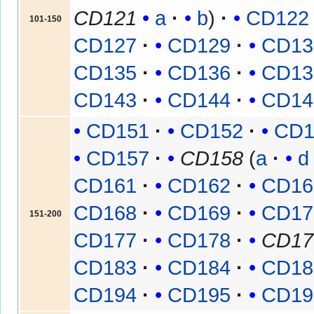
CD121
a
b
CD122
101-150
CD127
CD129
CD13
CD135
CD136
CD13
CD143
CD144
CD14
CD151
CD152
CD1
CD157
CD158
(
a
d
CD161
CD162
CD16
CD168
CD169
CD17
151-200
CD177
CD178
CD17
CD183
CD184
CD18
CD194
CD195
CD19