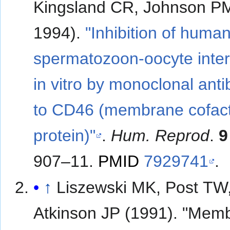
Kingsland CR, Johnson P
1994).
"Inhibition of huma
spermatozoon-oocyte inter
in vitro by monoclonal ant
to CD46 (membrane cofac
protein)"
.
Hum. Reprod
.
9
907–11.
PMID
7929741
.
↑
Liszewski MK, Post TW
Atkinson JP (1991). "Mem