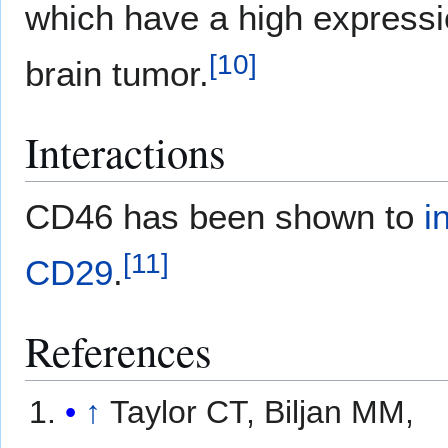
which have a high expressio
[
10
]
brain tumor.
Interactions
CD46 has been shown to
i
[
11
]
CD29
.
References
↑
Taylor CT, Biljan MM,