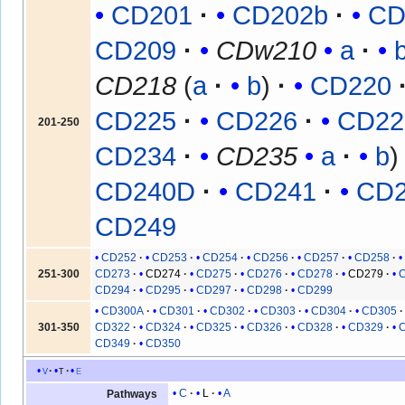
CD201
CD202b
CD
CD209
CDw210
a
CD218
(
a
b
)
CD220
CD225
CD226
CD22
201-250
CD234
CD235
a
b
CD240D
CD241
CD
CD249
CD252
CD253
CD254
CD256
CD257
CD258
251-300
CD273
CD274
CD275
CD276
CD278
CD279
CD294
CD295
CD297
CD298
CD299
CD300A
CD301
CD302
CD303
CD304
CD305
301-350
CD322
CD324
CD325
CD326
CD328
CD329
CD349
CD350
v
t
e
C
L
A
Pathways