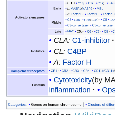
C:
C1
C1q
C1r
C1s
C4
Early
L:
MASP1
/
MASP2
MBL
A:
Factor B
Factor D
Factor P
Activators/enzymes
C3
C3a
C3b
/
iC3b
C5
C5
Middle
C3-convertase
C5-convertase
MAC
C5b
C6
C7
C8
C
Late
CLA:
C1-inhibitor
CL:
C4BP
Inhibitors
A:
Factor H
CR1
CR2
CR3
CR4
CD11b
/
CD11c
/
Complement receptors
Cytotoxicity
(by M
Function
inflammation
Ops
Categories
:
Genes on human chromosome
Clusters of differ