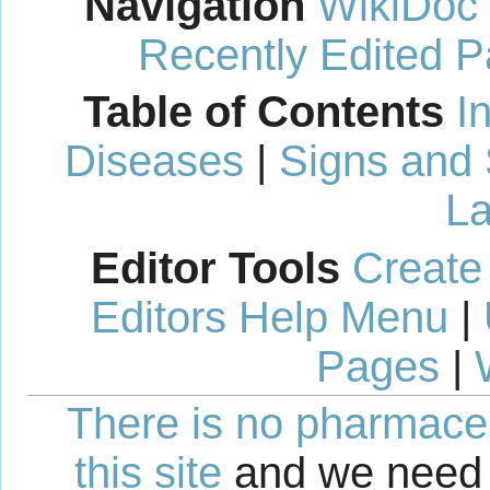
Navigation
WikiDoc
Recently Edited 
Table of Contents
I
Diseases
|
Signs and
La
Editor Tools
Create
Editors Help Menu
|
Pages
|
There is no pharmaceut
this site
and we need 