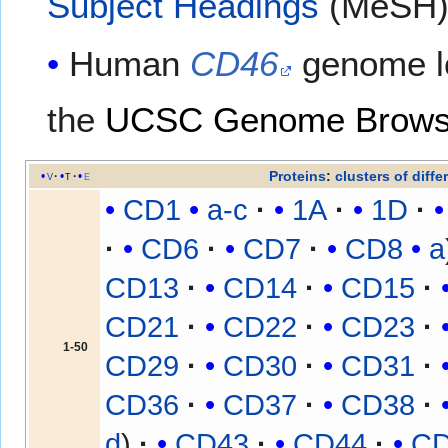
Subject Headings
(MeSH
Human
CD46
genome l
the
UCSC Genome Brows
Proteins
:
clusters of diffe
v
t
e
CD1
a-c
1A
1D
CD6
CD7
CD8
a
CD13
CD14
CD15
CD21
CD22
CD23
1-50
CD29
CD30
CD31
CD36
CD37
CD38
d
CD43
CD44
C