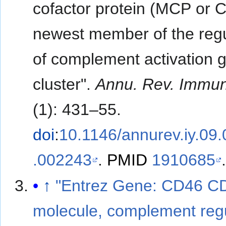
cofactor protein (MCP or 
newest member of the regu
of complement activation 
cluster".
Annu. Rev. Immun
(1): 431–55.
doi
:
10.1146/annurev.iy.09
.002243
.
PMID
1910685
↑
"Entrez Gene: CD46 C
molecule, complement reg