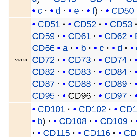
c
d
e
f
CD50
CD51
CD52
CD53
CD59
CD61
CD62
CD66
a
b
c
d
CD72
CD73
CD74
51-100
CD82
CD83
CD84
CD87
CD88
CD89
CD95
CD96
CD97
CD101
CD102
CD1
b
CD108
CD109
CD115
CD116
CD