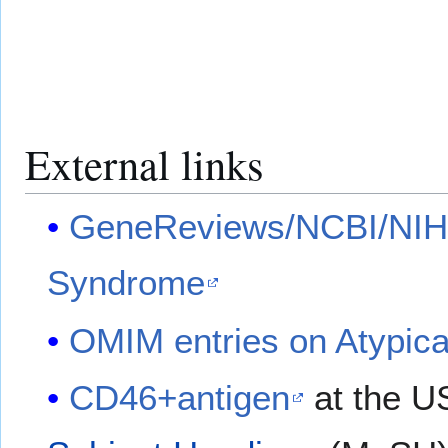
External links
GeneReviews/NCBI/NIH/
Syndrome
OMIM entries on Atypic
CD46+antigen
at the U