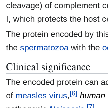
cleavage) of complement 
I, which protects the host
The protein encoded by this
the
spermatozoa
with the
o
Clinical significance
The encoded protein can ac
[
6
]
of
measles virus
,
human 
[
7
]