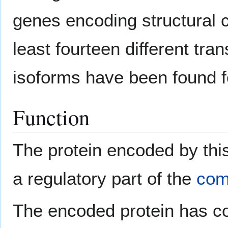
genes encoding structural
least fourteen different tra
isoforms have been found f
Function
The protein encoded by thi
a regulatory part of the
com
The encoded protein has cofa