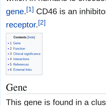
[
1
]
gene
.
CD46 is an inhibit
[
2
]
receptor
.
Contents
1
Gene
2
Function
3
Clinical significance
4
Interactions
5
References
6
External links
Gene
This gene is found in a clu