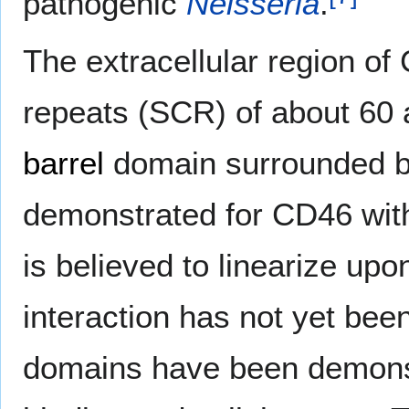
pathogenic
Neisseria
.
The extracellular region o
repeats (SCR) of about 60 
barrel
domain surrounded by
demonstrated for CD46 with
is believed to linearize up
interaction has not yet be
domains have been demonst