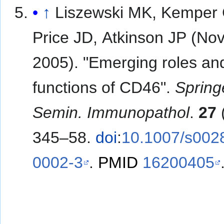
↑
Liszewski MK, Kemper 
Price JD, Atkinson JP (N
2005). "Emerging roles a
functions of CD46".
Spring
Semin. Immunopathol
.
27
(
345–58.
doi
:
10.1007/s002
0002-3
.
PMID
16200405