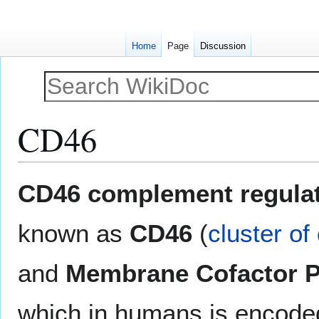
Home
Page
Discussion
CD46
Jump
Jump
CD46 complement regulat
to
to
navigation
search
known as
CD46
(
cluster of 
and
Membrane Cofactor P
which in humans is encode