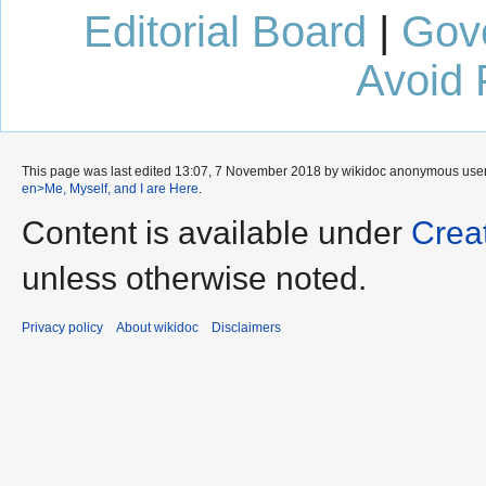
Editorial Board
|
Gov
Avoid 
This page was last edited 13:07, 7 November 2018 by wikidoc anonymous use
en>Me, Myself, and I are Here
.
Content is available under
Crea
unless otherwise noted.
Privacy policy
About wikidoc
Disclaimers