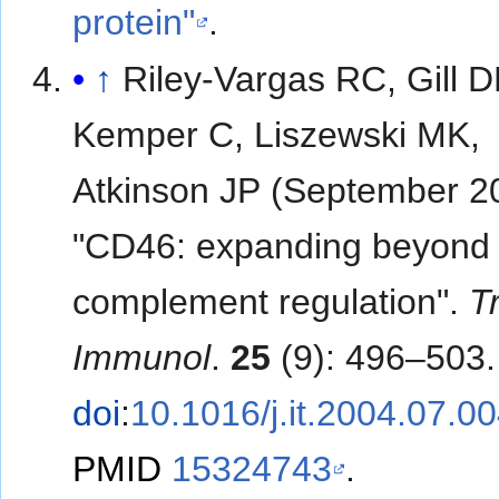
protein"
.
↑
Riley-Vargas RC, Gill D
Kemper C, Liszewski MK,
Atkinson JP (September 2
"CD46: expanding beyond
complement regulation".
T
Immunol
.
25
(9): 496–503.
doi
:
10.1016/j.it.2004.07.0
PMID
15324743
.