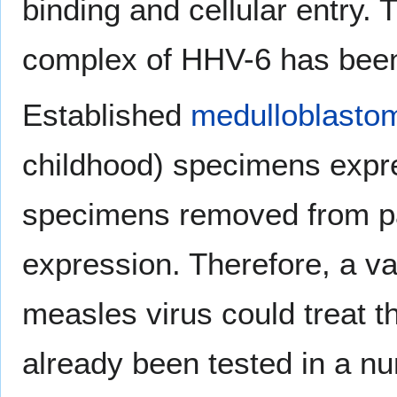
binding and cellular entry
complex of HHV-6 has been 
Established
medulloblasto
childhood) specimens expr
specimens removed from pa
expression. Therefore, a v
measles virus could treat 
already been tested in a nu