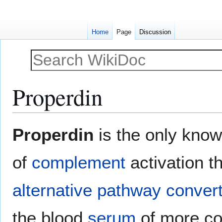
Home
Page
Discussion
Properdin
Jump
Jump
Properdin
is the only know
to
to
navigation
search
of
complement
activation th
alternative pathway
conver
the blood
serum
of more c