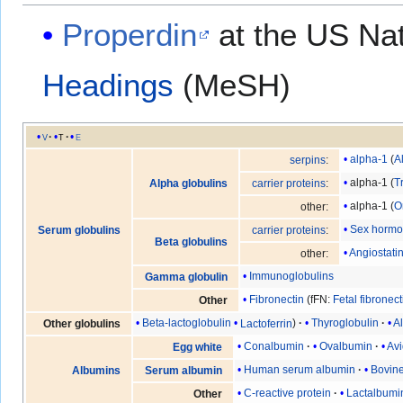
Properdin
at the US Nat
Headings
(MeSH)
v
t
e
alpha-1
(
A
serpins
:
alpha-1 (
T
Alpha globulins
carrier proteins
:
alpha-1 (
O
other:
Sex hormo
Serum
globulins
carrier proteins
:
Beta globulins
Angiostati
other:
Immunoglobulins
Gamma globulin
Fibronectin
(fFN:
Fetal fibronect
Other
Beta-lactoglobulin
Lactoferrin
Thyroglobulin
A
Other globulins
Conalbumin
Ovalbumin
Avi
Egg white
Human serum albumin
Bovin
Albumins
Serum albumin
C-reactive protein
Lactalbumi
Other