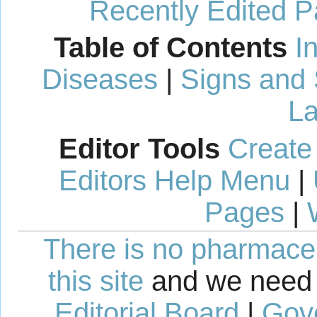
Recently Edited 
Table of Contents
I
Diseases
|
Signs and
La
Editor Tools
Create
Editors Help Menu
|
Pages
|
There is no pharmaceut
this site
and we need 
Editorial Board
|
Gov