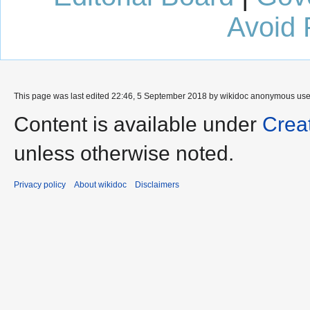
Avoid 
This page was last edited 22:46, 5 September 2018 by wikidoc anonymous us
Content is available under
Crea
unless otherwise noted.
Privacy policy
About wikidoc
Disclaimers