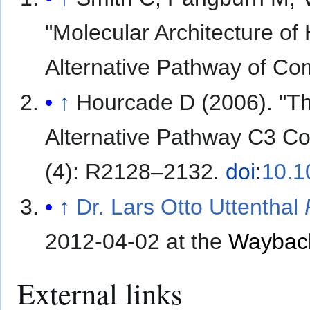
"Molecular Architecture of
Alternative Pathway of C
↑
Hourcade D (2006). "Th
Alternative Pathway C3 C
(4): R2128–2132.
doi
:
10.1
↑
Dr. Lars Otto Uttenthal
2012-04-02 at the
Waybac
External links