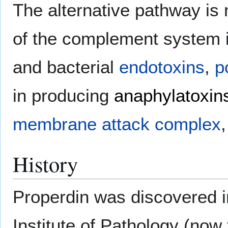
The alternative pathway is
of the complement system 
and bacterial
endotoxins
,
p
in producing
anaphylatoxin
membrane attack complex
History
Properdin was discovered 
Institute of Pathology (no