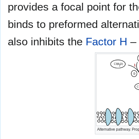
provides a focal point for 
binds to preformed alterna
also inhibits the
Factor H
– 
Alternative pathway. Prope