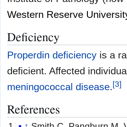
Western Reserve Universit
Deficiency
Properdin deficiency
is a ra
deficient. Affected individu
[
3
]
meningococcal disease
.
References
↑
Smith C, Pangburn M, 