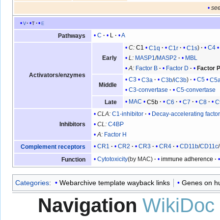
see
v
t
e
C
L
A
Pathways
C:
C1
C1q
C1r
C1s
C4
Early
L:
MASP1
/
MASP2
MBL
A:
Factor B
Factor D
Factor 
Activators/enzymes
C3
C3a
C3b
/
iC3b
C5
C5
Middle
C3-convertase
C5-convertase
MAC
C5b
C6
C7
C8
C
Late
CLA:
C1-inhibitor
Decay-accelerating facto
Inhibitors
CL:
C4BP
A:
Factor H
CR1
CR2
CR3
CR4
CD11b
/
CD11c
/
Complement receptors
Cytotoxicity
(by MAC)
immune adherence
Function
Categories
:
Webarchive template wayback links
Genes on 
Navigation
WikiDoc