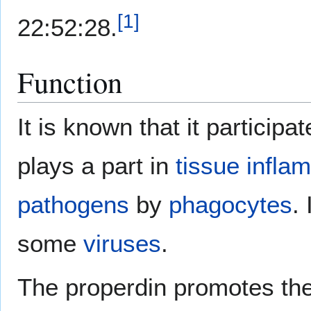
[
1
]
22:52:28.
Function
It is known that it particip
plays a part in
tissue
infla
pathogens
by
phagocytes
.
some
viruses
.
The properdin promotes the