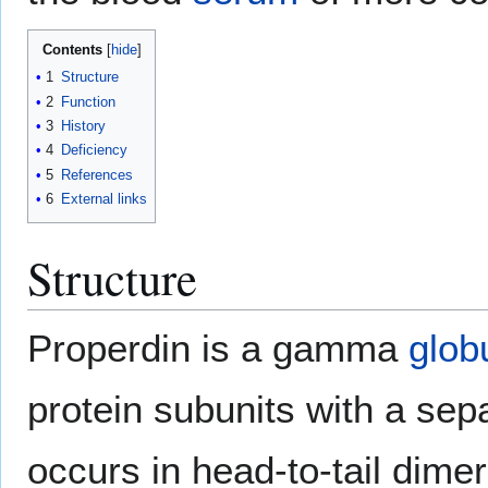
Contents
1
Structure
2
Function
3
History
4
Deficiency
5
References
6
External links
Structure
Properdin is a gamma
glob
protein subunits with a sepa
occurs in head-to-tail dimer