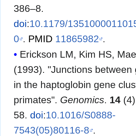
386–8.
doi
:
10.1179/135100001101
0
.
PMID
11865982
.
Erickson LM, Kim HS, Ma
(1993). "Junctions between
in the haptoglobin gene clus
primates".
Genomics
.
14
(4)
58.
doi
:
10.1016/S0888-
7543(05)80116-8
.