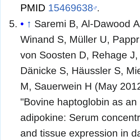
PMID
15469638
.
↑
Saremi B, Al-Dawood A
Winand S, Müller U, Pappri
von Soosten D, Rehage J,
Dänicke S, Häussler S, Mi
M, Sauerwein H (May 2012
"Bovine haptoglobin as an
adipokine: Serum concentr
and tissue expression in da