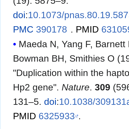
(19): 5875–9.
doi
:
10.1073/pnas.80.19.58
PMC
390178
.
PMID
63105
Maeda N, Yang F, Barnett
Bowman BH, Smithies O (19
"Duplication within the hapt
Hp2 gene".
Nature
.
309
(596
131–5.
doi
:
10.1038/309131
PMID
6325933
.