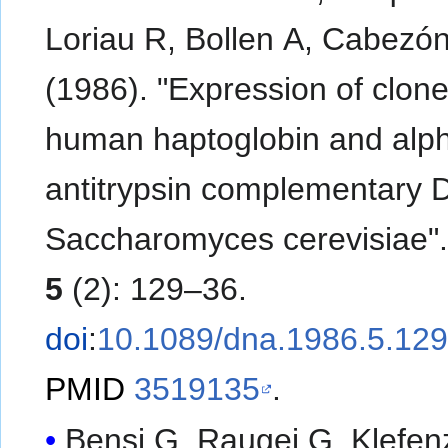
Loriau R, Bollen A, Cabezó
(1986). "Expression of clon
human haptoglobin and alph
antitrypsin complementary 
Saccharomyces cerevisiae"
5
(2): 129–36.
doi
:
10.1089/dna.1986.5.12
PMID
3519135
.
Bensi G, Raugei G, Klefen