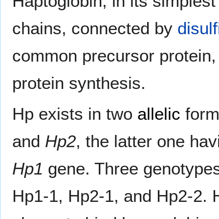
Haptoglobin, in its simples
chains, connected by
disul
common precursor protein, w
protein synthesis.
Hp exists in two
allelic
form
and
Hp2
, the latter one hav
Hp1
gene. Three genotypes 
Hp1-1, Hp2-1, and Hp2-2. H