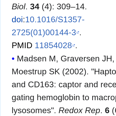
Biol
.
34
(4): 309–14.
doi
:
10.1016/S1357-
2725(01)00144-3
.
PMID
11854028
.
Madsen M, Graversen JH,
Moestrup SK (2002). "Hapto
and CD163: captor and rece
gating hemoglobin to macr
lysosomes".
Redox Rep
.
6
(