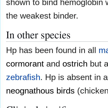
shown to bind hemoglobin wit
the weakest binder.
In other species
Hp has been found in all
m
cormorant
and
ostrich
but a
zebrafish
. Hp is absent in 
neognathous birds
(chicken