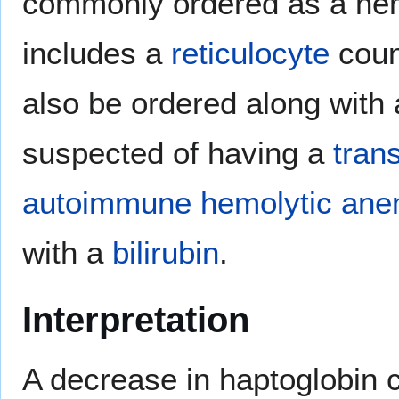
commonly ordered as a hemo
includes a
reticulocyte
coun
also be ordered along with
suspected of having a
tran
autoimmune hemolytic ane
with a
bilirubin
.
Interpretation
A decrease in haptoglobin 