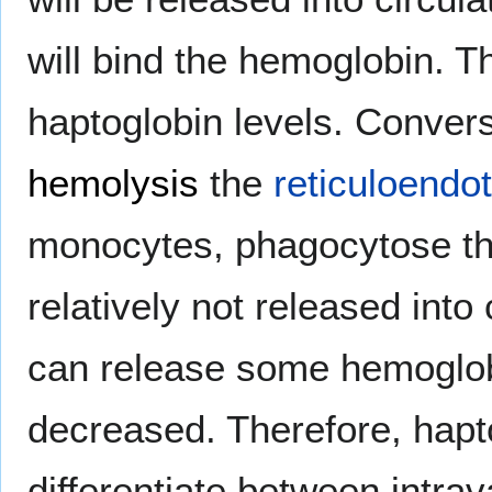
will bind the hemoglobin. T
haptoglobin levels. Convers
hemolysis
the
reticuloendo
monocytes, phagocytose th
relatively not released int
can release some hemoglobi
decreased. Therefore, hapto
differentiate between intra