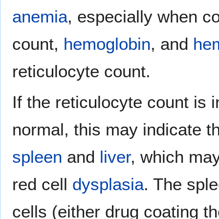
anemia
, especially when c
count,
hemoglobin
, and
hem
reticulocyte count.
If the reticulocyte count is 
normal, this may indicate th
spleen
and
liver
, which may
red cell
dysplasia
. The sple
cells (either drug coating 