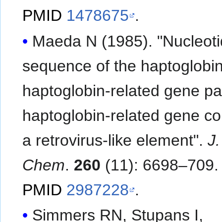
PMID
1478675
.
Maeda N (1985). "Nucleot
sequence of the haptoglobi
haptoglobin-related gene pa
haptoglobin-related gene co
a retrovirus-like element".
J.
Chem
.
260
(11): 6698–709.
PMID
2987228
.
Simmers RN, Stupans I,