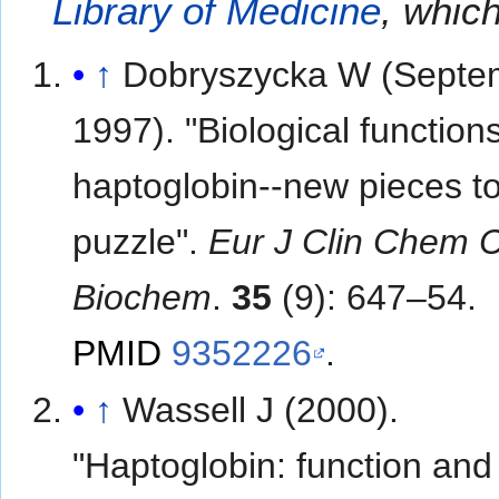
Library of Medicine
, which
↑
Dobryszycka W (Septe
1997). "Biological functions
haptoglobin--new pieces to
puzzle".
Eur J Clin Chem C
Biochem
.
35
(9): 647–54.
PMID
9352226
.
↑
Wassell J (2000).
"Haptoglobin: function and