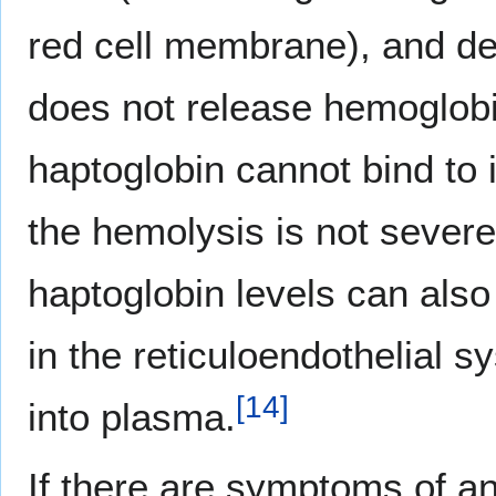
red cell membrane), and des
does not release hemoglobi
haptoglobin cannot bind to i
the hemolysis is not severe
haptoglobin levels can als
in the reticuloendothelial s
[
14
]
into plasma.
If there are symptoms of an