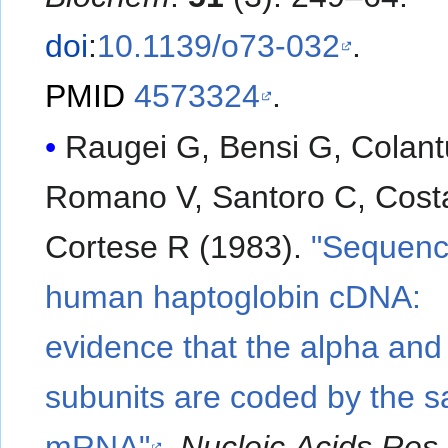
doi
:
10.1139/o73-032
.
PMID
4573324
.
Raugei G, Bensi G, Colant
Romano V, Santoro C, Cost
Cortese R (1983).
"Sequenc
human haptoglobin cDNA:
evidence that the alpha and
subunits are coded by the 
mRNA"
.
Nucleic Acids Res