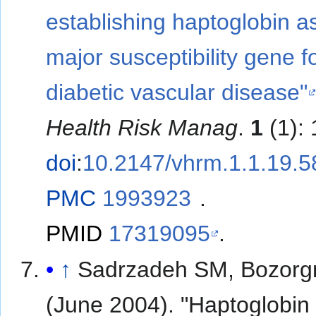
establishing haptoglobin a
major susceptibility gene f
diabetic vascular disease"
Health Risk Manag
.
1
(1):
doi
:
10.2147/vhrm.1.1.19.
PMC
1993923
.
PMID
17319095
.
↑
Sadrzadeh SM, Bozorg
(June 2004). "Haptoglobin