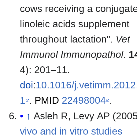
cows receiving a conjugat
linoleic acids supplement
throughout lactation".
Vet
Immunol Immunopathol
.
1
4): 201–11.
doi
:
10.1016/j.vetimm.2012
1
.
PMID
22498004
.
↑
Asleh R, Levy AP (200
vivo and in vitro studies