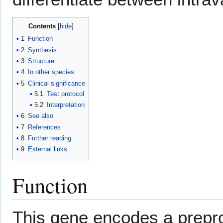
Contents
1
Function
2
Synthesis
3
Structure
4
In other species
5
Clinical significance
5.1
Test protocol
5.2
Interpretation
6
See also
7
References
8
Further reading
9
External links
Function
This gene encodes a preprop