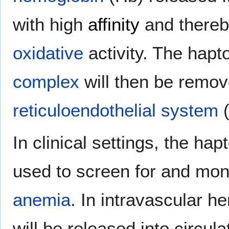
with high
affinity
and thereby
oxidative
activity. The hap
complex
will then be remov
reticuloendothelial system
(
In clinical settings, the hap
used to screen for and mon
anemia
. In intravascular h
will be released into circu