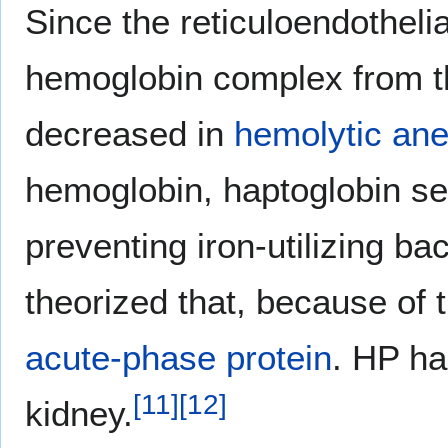
Since the reticuloendotheli
hemoglobin complex from th
decreased in
hemolytic an
hemoglobin, haptoglobin se
preventing iron-utilizing ba
theorized that, because of 
acute-phase protein
. HP ha
[
11
]
[
12
]
kidney.