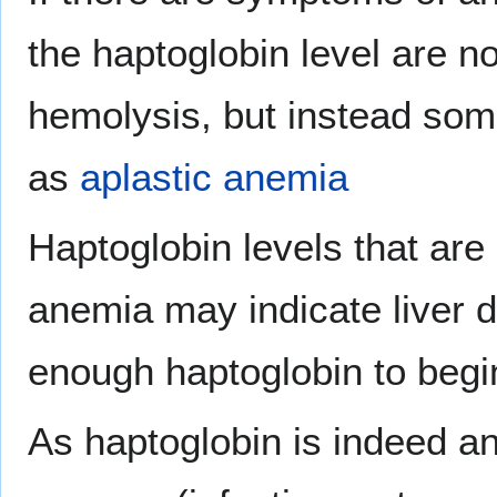
the haptoglobin level are n
hemolysis, but instead some
as
aplastic anemia
Haptoglobin levels that ar
anemia may indicate liver d
enough haptoglobin to begin
As haptoglobin is indeed a