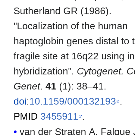
Sutherland GR (1986).
"Localization of the human
haptoglobin genes distal to 
fragile site at 16q22 using in
hybridization".
Cytogenet. Ce
Genet
.
41
(1): 38–41.
doi
:
10.1159/000132193
.
PMID
3455911
.
van der Straten A, Falque 