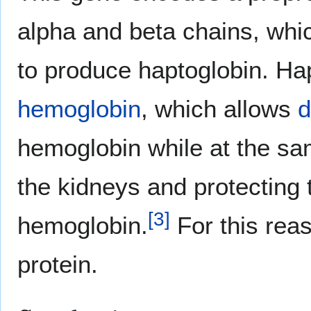
alpha and beta chains, wh
to produce haptoglobin. Hap
hemoglobin
, which allows
d
hemoglobin while at the sam
the kidneys and protecting
[
3
]
hemoglobin.
For this reas
protein.