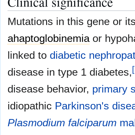
Clinical significance
Mutations in this gene or i
ahaptoglobinemia
or hypoh
linked to
diabetic nephropa
[
disease in type 1 diabetes,
disease behavior,
primary s
idiopathic
Parkinson's dise
Plasmodium falciparum
mal