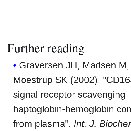
Further reading
Graversen JH, Madsen M,
Moestrup SK (2002). "CD16
signal receptor scavenging
haptoglobin-hemoglobin co
from plasma".
Int. J. Bioche