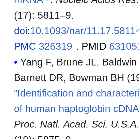
(17): 5811–9.
doi
:
10.1093/nar/11.17.5811
PMC
326319
.
PMID
63105
Yang F, Brune JL, Baldwi
Barnett DR, Bowman BH (19
"Identification and character
of human haptoglobin cDNA
Proc. Natl. Acad. Sci. U.S.A