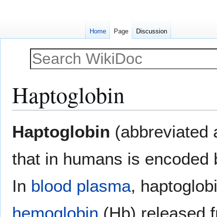
Home
Page
Discussion
Haptoglobin
Jump
Jump
Haptoglobin
(abbreviated
to
to
navigation
search
that in humans is encoded
In
blood plasma
, haptoglob
hemoglobin
(Hb) released 