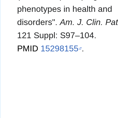
phenotypes in health and
disorders".
Am. J. Clin. Pa
121 Suppl: S97–104.
PMID
15298155
.