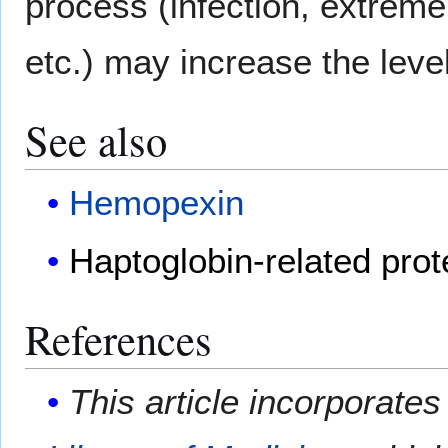
process (infection, extreme 
etc.) may increase the leve
See also
Hemopexin
Haptoglobin-related prot
References
This article incorporates