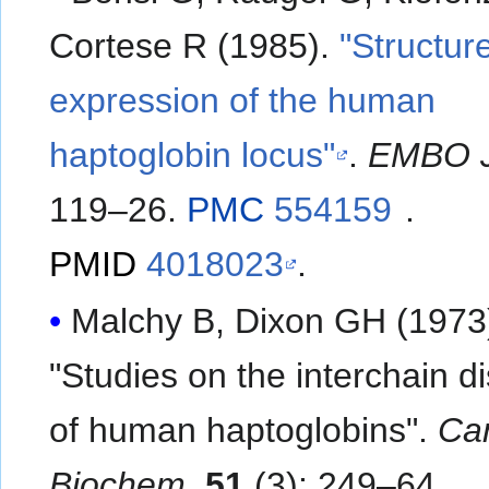
Cortese R (1985).
"Structur
expression of the human
haptoglobin locus"
.
EMBO 
119–26.
PMC
554159
.
PMID
4018023
.
Malchy B, Dixon GH (1973
"Studies on the interchain di
of human haptoglobins".
Can
Biochem
.
51
(3): 249–64.