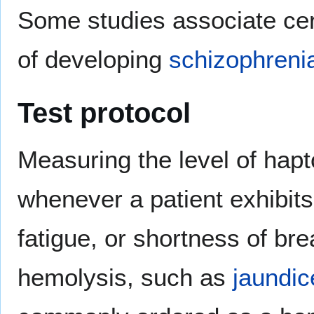
Some studies associate cer
of developing
schizophreni
Test protocol
Measuring the level of hapto
whenever a patient exhibi
fatigue, or shortness of bre
hemolysis, such as
jaundic