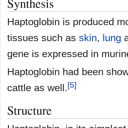
Synthesis
Haptoglobin is produced m
tissues such as
skin
,
lung
gene is expressed in murin
Haptoglobin had been shown
[
5
]
cattle as well.
Structure