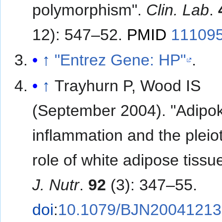
polymorphism".
Clin. Lab
.
12): 547–52.
PMID
11109
↑
"Entrez Gene: HP"
.
↑
Trayhurn P, Wood IS
(September 2004). "Adipok
inflammation and the pleio
role of white adipose tissu
J. Nutr
.
92
(3): 347–55.
doi
:
10.1079/BJN20041213