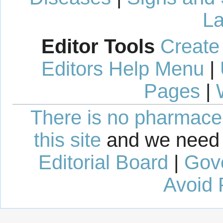
La
Editor Tools
Create
Editors Help Menu
|
Pages
|
There is no pharmaceut
this site
and we need 
Editorial Board
|
Gov
Avoid 