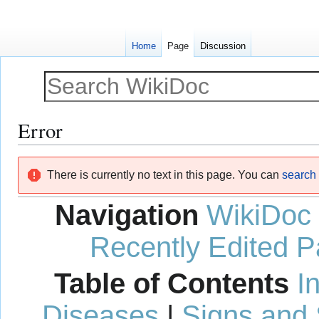
Home
Page
Discussion
Error
Jump
Jump
There is currently no text in this page. You can
search f
to
to
navigation
search
Navigation
WikiDoc
Recently Edited 
Table of Contents
I
Diseases
|
Signs and