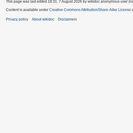
This page was last edited 18:31, 7 August 2026 by wikidoc anonymous user (n
Content is available under
Creative Commons Attribution/Share-Alike License
u
Privacy policy
About wikidoc
Disclaimers