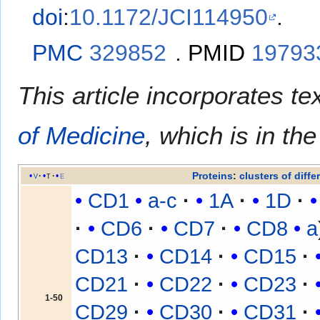
doi
:
10.1172/JCI114950
.
PMC
329852
.
PMID
19793
This article incorporates te
of Medicine
, which is in th
Proteins
:
clusters of diffe
v
t
e
CD1
a-c
1A
1D
CD6
CD7
CD8
a
CD13
CD14
CD15
CD21
CD22
CD23
1-50
CD29
CD30
CD31