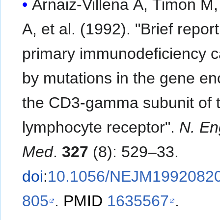
Arnaiz-Villena A, Timon M,
A, et al. (1992). "Brief report:
primary immunodeficiency 
by mutations in the gene en
the CD3-gamma subunit of t
lymphocyte receptor".
N. Eng
Med
.
327
(8): 529–33.
doi
:
10.1056/NEJM1992082
805
.
PMID
1635567
.