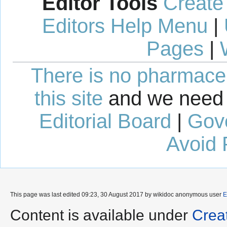
Editor Tools
Create
Editors Help Menu
|
Pages
|
There is no pharmaceut
this site
and we need 
Editorial Board
|
Gov
Avoid 
This page was last edited 09:23, 30 August 2017 by wikidoc anonymous user
E
Content is available under
Crea