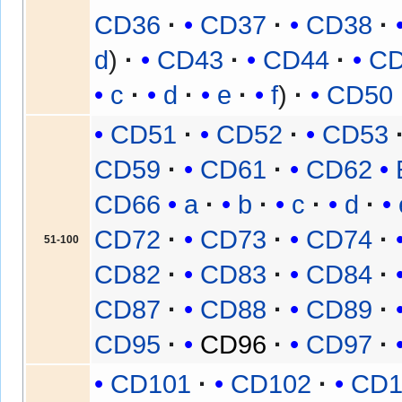
CD36
CD37
CD38
d
CD43
CD44
C
c
d
e
f
CD50
CD51
CD52
CD53
CD59
CD61
CD62
CD66
a
b
c
d
CD72
CD73
CD74
51-100
CD82
CD83
CD84
CD87
CD88
CD89
CD95
CD96
CD97
CD101
CD102
CD1