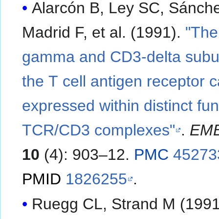
Alarcón B, Ley SC, Sánch
Madrid F, et al. (1991).
"The
gamma and CD3-delta subun
the T cell antigen receptor 
expressed within distinct fun
TCR/CD3 complexes"
.
EMB
10
(4): 903–12.
PMC
45273
PMID
1826255
.
Ruegg CL, Strand M (1991