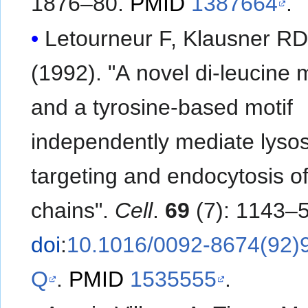
1876–80.
PMID
1387664
.
Letourneur F, Klausner R
(1992). "A novel di-leucine m
and a tyrosine-based motif
independently mediate lyso
targeting and endocytosis o
chains".
Cell
.
69
(7): 1143–5
doi
:
10.1016/0092-8674(92)
Q
.
PMID
1535555
.