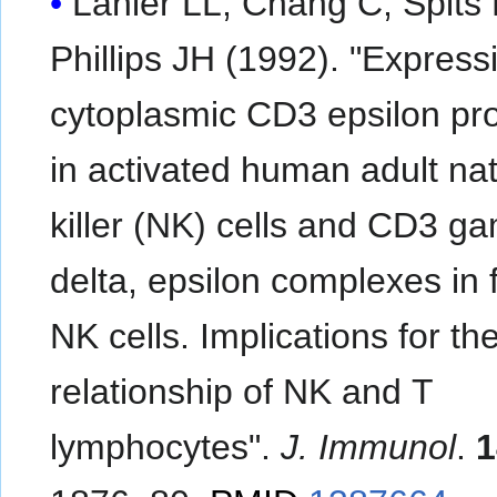
Lanier LL, Chang C, Spits 
Phillips JH (1992). "Express
cytoplasmic CD3 epsilon pro
in activated human adult nat
killer (NK) cells and CD3 g
delta, epsilon complexes in f
NK cells. Implications for th
relationship of NK and T
lymphocytes".
J. Immunol
.
1