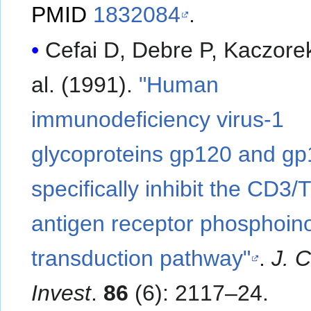
PMID
1832084
.
Cefai D, Debre P, Kaczorek 
al. (1991).
"Human
immunodeficiency virus-1
glycoproteins gp120 and g
specifically inhibit the CD3/T
antigen receptor phosphoino
transduction pathway"
.
J. C
Invest
.
86
(6): 2117–24.