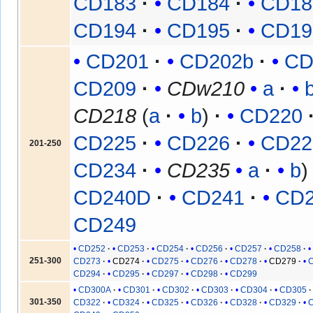
CD183
CD184
CD18
CD194
CD195
CD19
CD201
CD202b
CD
CD209
CDw210
a
CD218
(
a
b
)
CD220
CD225
CD226
CD22
201-250
CD234
CD235
a
b
CD240D
CD241
CD
CD249
CD252
CD253
CD254
CD256
CD257
CD258
251-300
CD273
CD274
CD275
CD276
CD278
CD279
CD294
CD295
CD297
CD298
CD299
CD300A
CD301
CD302
CD303
CD304
CD305
301-350
CD322
CD324
CD325
CD326
CD328
CD329