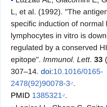
L, et al. (1992). "The antigen-
specific induction of norma
lymphocytes in vitro is down
regulated by a conserved H
epitope".
Immunol. Lett
.
33
(
307–14.
doi
:
10.1016/0165-
2478(92)90078-3
.
PMID
1385321
.