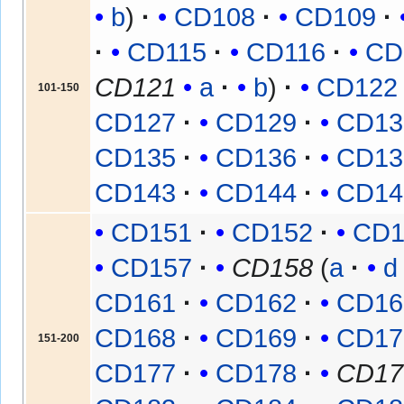
b
CD108
CD109
CD115
CD116
CD
CD121
a
b
CD122
101-150
CD127
CD129
CD13
CD135
CD136
CD13
CD143
CD144
CD14
CD151
CD152
CD1
CD157
CD158
(
a
d
CD161
CD162
CD16
CD168
CD169
CD17
151-200
CD177
CD178
CD17