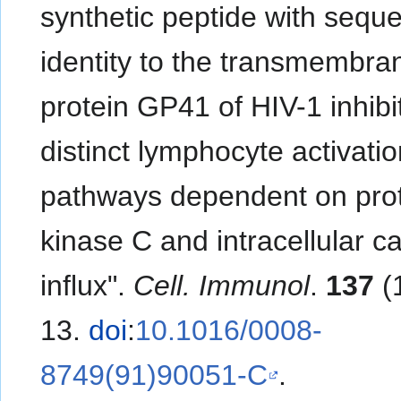
synthetic peptide with sequ
identity to the transmembra
protein GP41 of HIV-1 inhibi
distinct lymphocyte activati
pathways dependent on pro
kinase C and intracellular c
influx".
Cell. Immunol
.
137
(1
13.
doi
:
10.1016/0008-
8749(91)90051-C
.