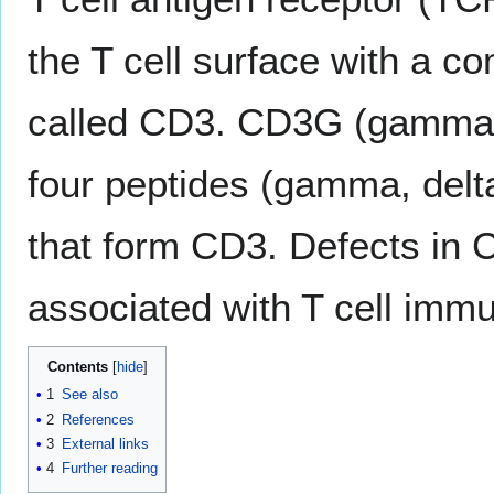
the T cell surface with a co
called CD3. CD3G (gamma c
four peptides (gamma, delta
that form CD3. Defects in
associated with T cell imm
Contents
1
See also
2
References
3
External links
4
Further reading