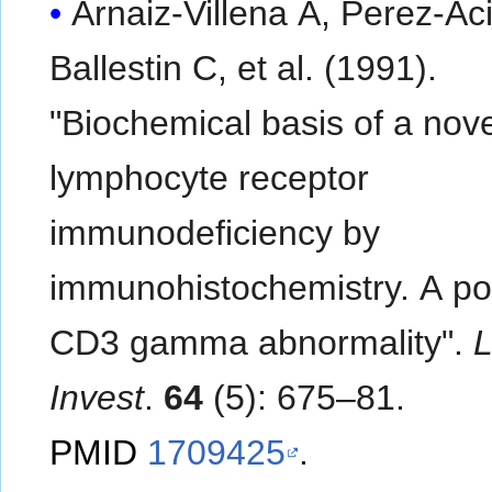
Arnaiz-Villena A, Perez-Ac
Ballestin C, et al. (1991).
"Biochemical basis of a nove
lymphocyte receptor
immunodeficiency by
immunohistochemistry. A po
CD3 gamma abnormality".
L
Invest
.
64
(5): 675–81.
PMID
1709425
.