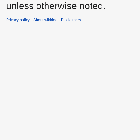
unless otherwise noted.
Privacy policy
About wikidoc
Disclaimers