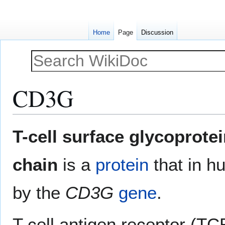
Home
Page
Discussion
CD3G
Jump
Jump
T-cell surface glycoprot
to
to
navigation
search
chain
is a
protein
that in h
by the
CD3G
gene
.
T cell antigen receptor (TC