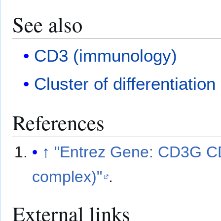
See also
CD3 (immunology)
Cluster of differentiation
References
↑
"Entrez Gene: CD3G 
complex)"
.
External links