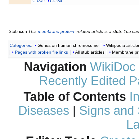
CD349
CD350
Stub icon
This
membrane protein
–related article is a
stub
. You ca
Categories
:
Genes on human chromosome
Wikipedia article
Pages with broken file links
All stub articles
Membrane pro
Navigation
WikiDoc
Recently Edited 
Table of Contents
I
Diseases
|
Signs and
La