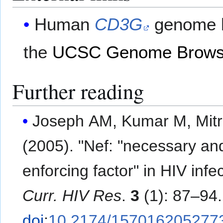
Human
CD3G
genome l
the
UCSC Genome Brows
Further reading
Joseph AM, Kumar M, Mit
(2005). "Nef: "necessary an
enforcing factor" in HIV infec
Curr. HIV Res
.
3
(1): 87–94.
doi
:
10.2174/157016205277