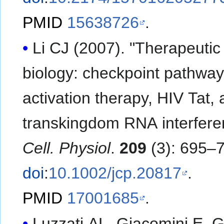
PMID
15638726
.
Li CJ (2007). "Therapeutic
biology: checkpoint pathwa
activation therapy, HIV Tat,
transkingdom RNA interfere
Cell. Physiol
.
209
(3): 695–
doi
:
10.1002/jcp.20817
.
PMID
17001685
.
Luzzati AL, Giacomini E, G