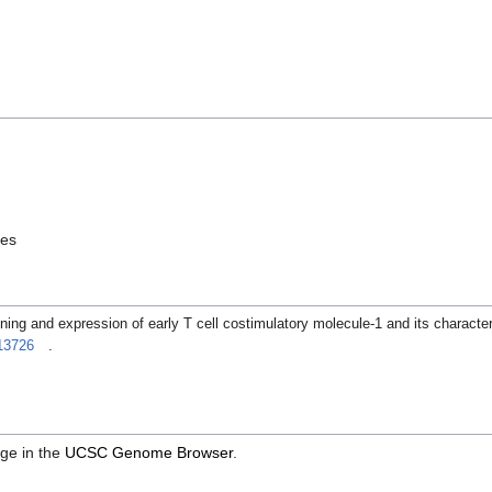
les
ing and expression of early T cell costimulatory molecule-1 and its character
13726
.
ge in the
UCSC Genome Browser
.