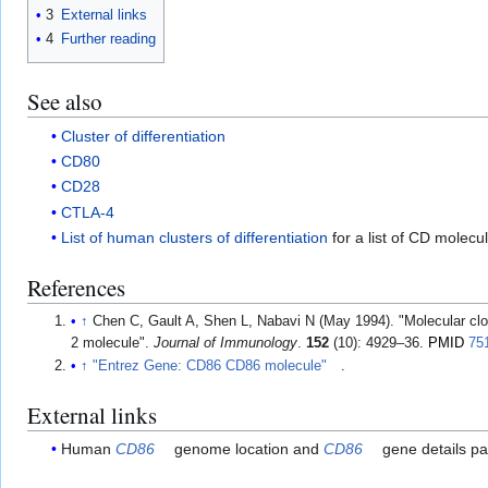
3
External links
4
Further reading
See also
Cluster of differentiation
CD80
CD28
CTLA-4
List of human clusters of differentiation
for a list of CD molecu
References
↑
Chen C, Gault A, Shen L, Nabavi N (May 1994). "Molecular clon
2 molecule".
Journal of Immunology
.
152
(10): 4929–36.
PMID
75
↑
"Entrez Gene: CD86 CD86 molecule"
.
External links
Human
CD86
genome location and
CD86
gene details pa