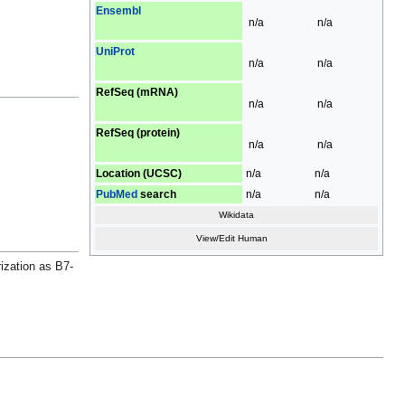
Ensembl
n/a
n/a
UniProt
n/a
n/a
RefSeq (mRNA)
n/a
n/a
RefSeq (protein)
n/a
n/a
Location (UCSC)
n/a
n/a
PubMed
search
n/a
n/a
Wikidata
View/Edit Human
ization as B7-