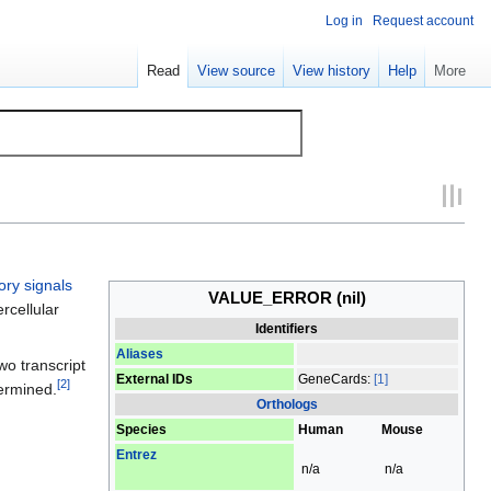
Log in
Request account
Read
View source
View history
Help
More
ory signals
VALUE_ERROR
(nil)
rcellular
Identifiers
Aliases
wo transcript
External IDs
GeneCards:
[1]
[
2
]
termined.
Orthologs
Species
Human
Mouse
Entrez
n/a
n/a