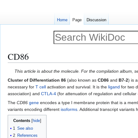
Home
Page
Discussion
CD86
Jump
Jump
This article is about the molecule. For the compilation album, 
to
to
Cluster of Differentiation 86
(also known as
CD86
and
B7-2
) is 
navigation
search
necessary for
T cell
activation and survival. It is the
ligand
for two d
association) and
CTLA-4
(for attenuation of regulation and cellula
The
CD86
gene
encodes a type I membrane protein that is a mem
variants encoding different
isoforms
. Additional transcript variant
Contents
1
See also
2
References