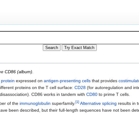
see
CD86 (album)
.
a
protein
expressed on
antigen-presenting cells
that provides
costimulat
ifferent proteins on the T cell surface:
CD28
(for autoregulation and inte
r disassociation). CD86 works in tandem with
CD80
to prime T cells.
[
1
]
ber of the
immunoglobulin
superfamily.
Alternative splicing
results in t
s have been described, but their full-length sequences have not been de