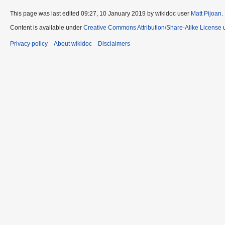
This page was last edited 09:27, 10 January 2019 by wikidoc user
Matt Pijoan
.
Content is available under
Creative Commons Attribution/Share-Alike License
u
Privacy policy
About wikidoc
Disclaimers