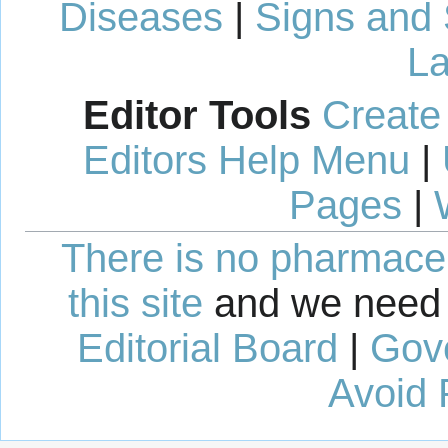
Diseases
|
Signs and
La
Editor Tools
Create
Editors Help Menu
|
Pages
|
There is no pharmaceut
this site
and we need 
Editorial Board
|
Gov
Avoid 