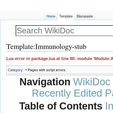
Home
Template
Discussion
Template
:
Immunology-stub
Jump
Jump
Lua error in package.lua at line 80: module 'Module:
to
to
navigation
search
Category
:
Pages with script errors
Navigation
WikiDoc
Recently Edited 
Table of Contents
I