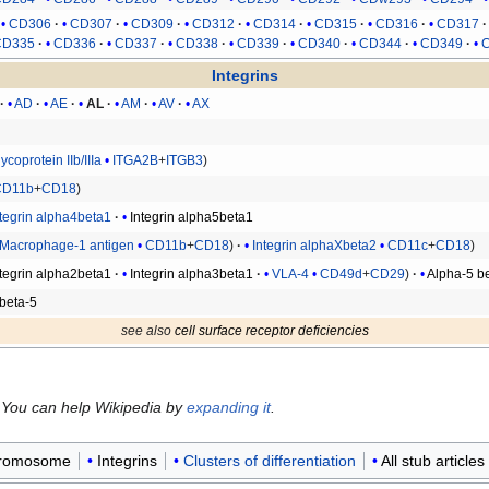
CD306
CD307
CD309
CD312
CD314
CD315
CD316
CD317
CD335
CD336
CD337
CD338
CD339
CD340
CD344
CD349
Integrins
AD
AE
AL
AM
AV
AX
ycoprotein IIb/IIIa
ITGA2B
+
ITGB3
CD11b
+
CD18
ntegrin alpha4beta1
Integrin alpha5beta1
Macrophage-1 antigen
CD11b
+
CD18
Integrin alphaXbeta2
CD11c
+
CD18
ntegrin alpha2beta1
Integrin alpha3beta1
VLA-4
CD49d
+
CD29
Alpha-5 b
beta-5
see also
cell surface receptor deficiencies
 You can help Wikipedia by
expanding it
.
hromosome
Integrins
Clusters of differentiation
All stub articles