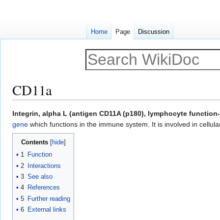
Home
Page
Discussion
CD11a
Jump
Jump
Integrin, alpha L (antigen CD11A (p180), lymphocyte function
to
to
gene
which functions in the immune system. It is involved in cellula
navigation
search
Contents
1
Function
2
Interactions
3
See also
4
References
5
Further reading
6
External links