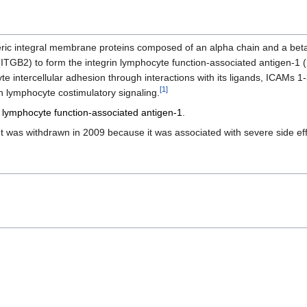
eric integral membrane proteins composed of an alpha chain and a beta
(ITGB2) to form the integrin lymphocyte function-associated antigen-1 
yte intercellular adhesion through interactions with its ligands, ICAMs 1
[
1
]
in lymphocyte costimulatory signaling.
m
lymphocyte function-associated antigen-1
.
 was withdrawn in 2009 because it was associated with severe side eff