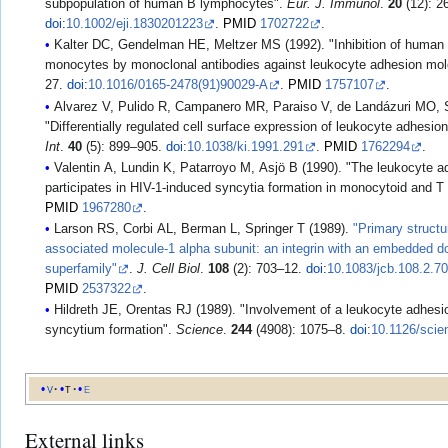
subpopulation of human B lymphocytes".
Eur. J. Immunol
.
20
(12): 2
doi
:
10.1002/eji.1830201223
.
PMID
1702722
.
Kalter DC, Gendelman HE, Meltzer MS (1992). "Inhibition of human 
monocytes by monoclonal antibodies against leukocyte adhesion mo
27.
doi
:
10.1016/0165-2478(91)90029-A
.
PMID
1757107
.
Alvarez V, Pulido R, Campanero MR, Paraiso V, de Landázuri MO, 
"Differentially regulated cell surface expression of leukocyte adhesio
Int
.
40
(5): 899–905.
doi
:
10.1038/ki.1991.291
.
PMID
1762294
.
Valentin A, Lundin K, Patarroyo M, Asjö B (1990). "The leukocyte 
participates in HIV-1-induced syncytia formation in monocytoid and T 
PMID
1967280
.
Larson RS, Corbi AL, Berman L, Springer T (1989).
"Primary structu
associated molecule-1 alpha subunit: an integrin with an embedded do
superfamily"
.
J. Cell Biol
.
108
(2): 703–12.
doi
:
10.1083/jcb.108.2.7
PMID
2537322
.
Hildreth JE, Orentas RJ (1989). "Involvement of a leukocyte adhesi
syncytium formation".
Science
.
244
(4908): 1075–8.
doi
:
10.1126/scie
v
t
e
External links