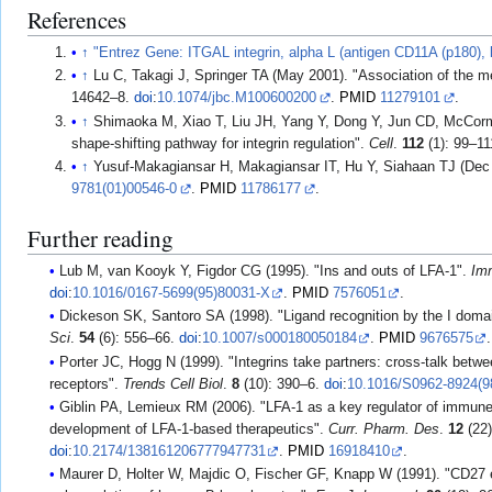
References
↑
"Entrez Gene: ITGAL integrin, alpha L (antigen CD11A (p180), 
↑
Lu C, Takagi J, Springer TA (May 2001). "Association of the m
14642–8.
doi
:
10.1074/jbc.M100600200
.
PMID
11279101
.
↑
Shimaoka M, Xiao T, Liu JH, Yang Y, Dong Y, Jun CD, McCorma
shape-shifting pathway for integrin regulation".
Cell
.
112
(1): 99–1
↑
Yusuf-Makagiansar H, Makagiansar IT, Hu Y, Siahaan TJ (Dec 20
9781(01)00546-0
.
PMID
11786177
.
Further reading
Lub M, van Kooyk Y, Figdor CG (1995). "Ins and outs of LFA-1".
Im
doi
:
10.1016/0167-5699(95)80031-X
.
PMID
7576051
.
Dickeson SK, Santoro SA (1998). "Ligand recognition by the I domai
Sci
.
54
(6): 556–66.
doi
:
10.1007/s000180050184
.
PMID
9676575
.
Porter JC, Hogg N (1999). "Integrins take partners: cross-talk bet
receptors".
Trends Cell Biol
.
8
(10): 390–6.
doi
:
10.1016/S0962-8924(9
Giblin PA, Lemieux RM (2006). "LFA-1 as a key regulator of immune
development of LFA-1-based therapeutics".
Curr. Pharm. Des
.
12
(22)
doi
:
10.2174/138161206777947731
.
PMID
16918410
.
Maurer D, Holter W, Majdic O, Fischer GF, Knapp W (1991). "CD27 e