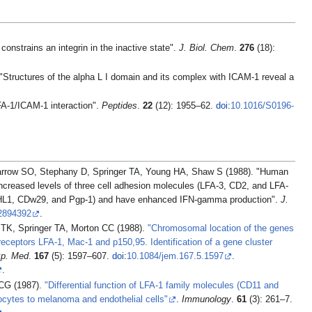
nstrains an integrin in the inactive state".
J. Biol. Chem
.
276
(18):
tructures of the alpha L I domain and its complex with ICAM-1 reveal a
FA-1/ICAM-1 interaction".
Peptides
.
22
(12): 1955–62.
doi
:
10.1016/S0196-
row SO, Stephany D, Springer TA, Young HA, Shaw S (1988). "Human
reased levels of three cell adhesion molecules (LFA-3, CD2, and LFA-
CHL1, CDw29, and Pgp-1) and have enhanced IFN-gamma production".
J.
2894392
.
 TK, Springer TA, Morton CC (1988).
"Chromosomal location of the genes
eceptors LFA-1, Mac-1 and p150,95. Identification of a gene cluster
xp. Med
.
167
(5): 1597–607.
doi
:
10.1084/jem.167.5.1597
.
.
 CG (1987).
"Differential function of LFA-1 family molecules (CD11 and
cytes to melanoma and endothelial cells"
.
Immunology
.
61
(3): 261–7.