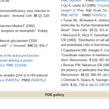
PMC
1453405
.
PMID
3301632
679–84.
Qu A, Leahy DJ (1995).
"Crysta
integrin"
.
Proc. Natl. Acad. Sci
immunodeficiency virus infection in
PMC
40779
.
PMID
7479767
.
lecules".
Immunol. Lett
.
30
(2): 219–
Turner ML, McIlwaine K, Anthony
molecules by human hematopoietic
Sánchez-Madrid F (1992).
blood".
Stem Cells
.
13
(3): 311–6
n receptors on neutrophils".
Kidney
Marzusch K, Ruck P, Geiselhart 
CW (1993). "Distribution of cell
adhesion glycoprotein CD18
and endothelial cells in first-tri
cells".
J. Immunol
.
144
(3): 934–7.
Capobianchi MR, Ameglio F, Cordi
"Coordinate induction of interfe
re of the leukocyte function-
Hum. Retroviruses
.
9
(10): 957–6
main defining a protein
Berman PW, Nakamura GR (1994).
03
.
PMC
2115430
.
the potency of antibodies that b
Retroviruses
.
10
(5): 585–93.
doi
:
on receptor (LFA-1) in HIV-induced
Chirmule N, Oyaizu N, Saxinger C
nce.2543075
.
PMID
2543075
.
AIDS
.
8
(6): 733–4.
doi
:
10.1097/0
PDB gallery