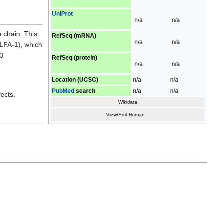
UniProt
n/a
n/a
 chain. This
RefSeq (mRNA)
n/a
n/a
(LFA-1), which
-3
RefSeq (protein)
n/a
n/a
Location (UCSC)
n/a
n/a
PubMed
search
n/a
n/a
ects.
Wikidata
View/Edit Human