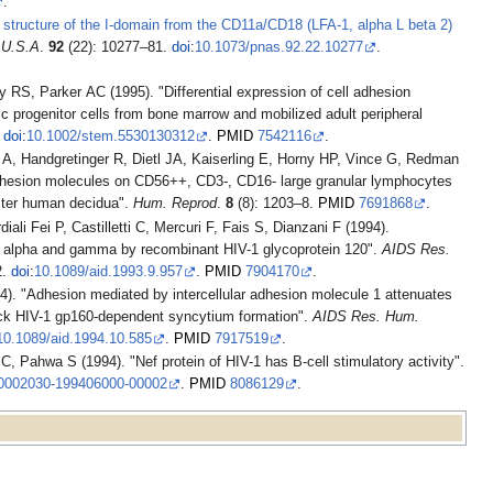
.
l structure of the I-domain from the CD11a/CD18 (LFA-1, alpha L beta 2)
. U.S.A
.
92
(22): 10277–81.
doi
:
10.1073/pnas.92.22.10277
.
 RS, Parker AC (1995). "Differential expression of cell adhesion
 progenitor cells from bone marrow and mobilized adult peripheral
.
doi
:
10.1002/stem.5530130312
.
PMID
7542116
.
A, Handgretinger R, Dietl JA, Kaiserling E, Horny HP, Vince G, Redman
 adhesion molecules on CD56++, CD3-, CD16- large granular lymphocytes
mester human decidua".
Hum. Reprod
.
8
(8): 1203–8.
PMID
7691868
.
ali Fei P, Castilletti C, Mercuri F, Fais S, Dianzani F (1994).
ron alpha and gamma by recombinant HIV-1 glycoprotein 120".
AIDS Res.
2.
doi
:
10.1089/aid.1993.9.957
.
PMID
7904170
.
 "Adhesion mediated by intercellular adhesion molecule 1 attenuates
lock HIV-1 gp160-dependent syncytium formation".
AIDS Res. Hum.
10.1089/aid.1994.10.585
.
PMID
7917519
.
, Pahwa S (1994). "Nef protein of HIV-1 has B-cell stimulatory activity".
0002030-199406000-00002
.
PMID
8086129
.