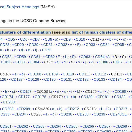
cal Subject Headings
(MeSH)
page in the
UCSC Genome Browser
.
clusters of differentiation
(see also
list of human clusters of diffe
D4
CD5
CD6
CD7
CD8
a
CD9
CD10
CD11
a
b
c
d
CD28
CD29
CD30
CD31
CD32
A
B
CD33
CD34
CD35
C
a
b
c
d
e
f
CD50
CD58
CD59
CD61
CD62
E
L
P
CD63
CD64
A
B
C
CD82
CD83
CD84
CD85
a
d
e
h
j
k
CD86
CD87
C
CD107
a
b
CD108
CD109
CD110
CD111
CD112
CD113
CD
126
CD127
CD129
CD130
CD131
CD132
CD133
CD134
CD
a
b
c
CD157
CD158
(
a
d
e
i
k
)
CD159
a
c
CD160
CD174
CD177
CD178
CD179
a
b
CD180
CD181
CD182
CD200
CD208
CD209
CDw210
a
b
CD212
CD213a
1
2
CD217
CD233
CD234
CD235
a
b
CD236
CD238
CD239
CD240CE
CD261
CD262
CD263
CD264
CD265
CD266
CD267
CD268
CD284
CD286
CD288
CD289
CD290
CD292
CDw293
CD294