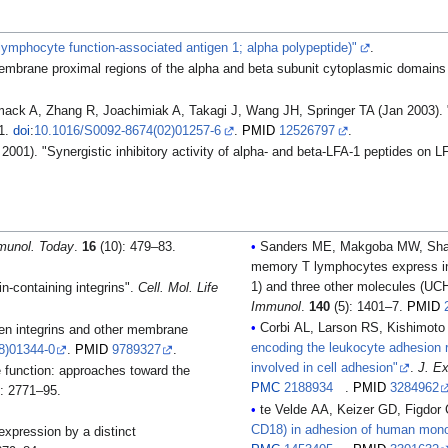
lymphocyte function-associated antigen 1; alpha polypeptide)"
.
embrane proximal regions of the alpha and beta subunit cytoplasmic domains co
ck A, Zhang R, Joachimiak A, Takagi J, Wang JH, Springer TA (Jan 2003). "S
11.
doi
:
10.1016/S0092-8674(02)01257-6
.
PMID
12526797
.
01). "Synergistic inhibitory activity of alpha- and beta-LFA-1 peptides on L
munol. Today
.
16
(10): 479–83.
Sanders ME, Makgoba MW, Shar
memory T lymphocytes express inc
1) and three other molecules (U
n-containing integrins".
Cell. Mol. Life
Immunol
.
140
(5): 1401–7.
PMID
Corbi AL, Larson RS, Kishimoto
ween integrins and other membrane
encoding the leukocyte adhesion r
8)01344-0
.
PMID
9789327
.
involved in cell adhesion"
.
J. E
 function: approaches toward the
PMC
2188934
.
PMID
3284962
: 2771–95.
te Velde AA, Keizer GD, Figdor
CD18) in adhesion of human mono
xpression by a distinct