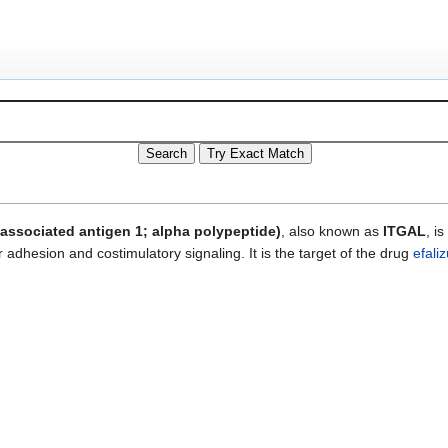
-associated antigen 1; alpha polypeptide)
, also known as
ITGAL
, i
r adhesion and costimulatory signaling. It is the target of the drug
efali