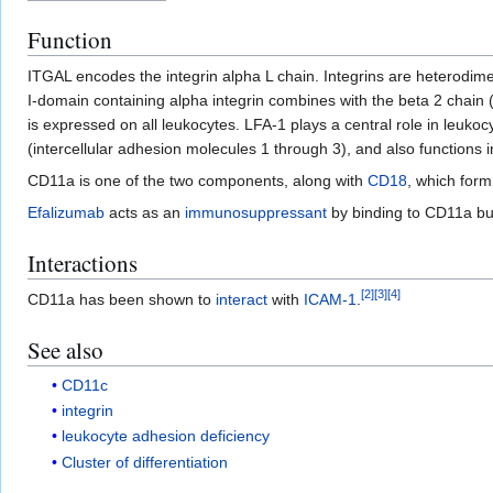
Function
ITGAL encodes the integrin alpha L chain. Integrins are heterodim
I-domain containing alpha integrin combines with the beta 2 chain 
is expressed on all leukocytes. LFA-1 plays a central role in leukoc
(intercellular adhesion molecules 1 through 3), and also functions 
CD11a is one of the two components, along with
CD18
, which for
Efalizumab
acts as an
immunosuppressant
by binding to CD11a but
Interactions
[
2
]
[
3
]
[
4
]
CD11a has been shown to
interact
with
ICAM-1
.
See also
CD11c
integrin
leukocyte adhesion deficiency
Cluster of differentiation