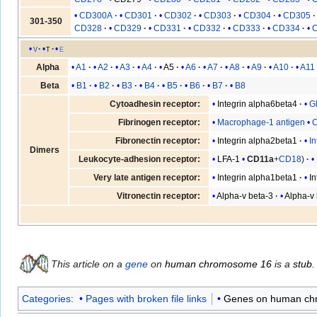
CD300A
CD301
CD302
CD303
CD304
CD305
301-350
CD328
CD329
CD331
CD332
CD333
CD334
v
t
e
A1
A2
A3
A4
A5
A6
A7
A8
A9
A10
A11
Alpha
B1
B2
B3
B4
B5
B6
B7
B8
Beta
Integrin alpha6beta4
Gl
Cytoadhesin receptor:
Macrophage-1 antigen
Fibrinogen receptor:
Integrin alpha2beta1
I
Fibronectin receptor:
Dimers
LFA-1
CD11a
+
CD18
Leukocyte-adhesion receptor:
Integrin alpha1beta1
I
Very late antigen receptor:
Alpha-v beta-3
Alpha-v 
Vitronectin receptor:
This article on a
gene
on
human chromosome 16
is a
stub
.
Categories
:
Pages with broken file links
Genes on human c