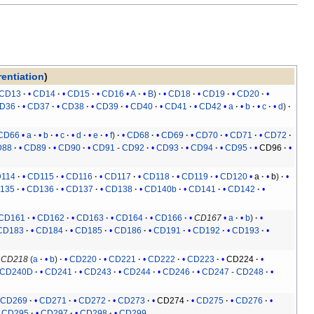
rentiation
)
CD13
CD14
CD15
CD16
A
B
CD18
CD19
CD20
D36
CD37
CD38
CD39
CD40
CD41
CD42
a
b
c
d
CD66
a
b
c
d
e
f
CD68
CD69
CD70
CD71
CD72
D88
CD89
CD90
CD91
-
CD92
CD93
CD94
CD95
CD96
114
CD115
CD116
CD117
CD118
CD119
CD120
a
b
135
CD136
CD137
CD138
CD140b
CD141
CD142
CD161
CD162
CD163
CD164
CD166
CD167
a
b
CD183
CD184
CD185
CD186
CD191
CD192
CD193
CD218
(
a
b
)
CD220
CD221
CD222
CD223
CD224
CD240D
CD241
CD243
CD244
CD246
CD247
-
CD248
CD269
CD271
CD272
CD273
CD274
CD275
CD276
CD295
CD297
CD298
CD299