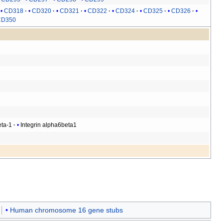
CD318
CD320
CD321
CD322
CD324
CD325
CD326
CD350
eta-1
Integrin alpha6beta1
Human chromosome 16 gene stubs