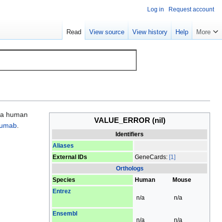
Log in
Request account
Read
View source
View history
Help
More
s a human
VALUE_ERROR
(nil)
zumab
.
Identifiers
Aliases
External IDs
GeneCards:
[1]
Orthologs
Species
Human
Mouse
Entrez
n/a
n/a
Ensembl
n/a
n/a