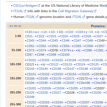
CD11a+Antigen
at the US National Library of Medicine
Medi
ITGAL
Info with links in the
Cell Migration Gateway
Human
ITGAL
genome location and
ITGAL
gene details 
Proteins
:
v
t
e
CD1
a-c
1A
1D
1E
CD2
CD3
γ
δ
ε
C
1-50
CD21
CD22
CD23
CD24
CD25
CD26
CD27
CD43
CD44
CD45
CD46
CD47
CD48
CD49
CD51
CD52
CD53
CD54
CD55
CD56
CD57
51-100
CD73
CD74
CD78
CD79
a
b
CD80
CD81
CD97
CD98
CD99
CD100
CD101
CD102
CD103
CD104
CD105
CD106
101-150
CD121
a
b
CD122
CD123
CD124
CD125
CD
CD143
CD144
CD146
CD147
CD148
CD150
CD151
CD152
CD153
CD154
CD155
CD156
151-200
CD168
CD169
CD170
CD171
CD172
a
b
g
CD194
CD195
CD196
CD197
CDw198
CDw199
CD201
CD202b
CD204
CD205
CD206
CD207
201-250
CD225
CD226
CD227
CD228
CD229
CD230
CD249
CD252
CD253
CD254
CD256
CD257
CD258
251-300
CD278
CD279
CD280
CD281
CD282
CD283