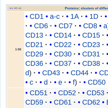
Proteins
:
clusters of diffe
v
t
e
CD1
a-c
1A
1D
CD6
CD7
CD8
a
CD13
CD14
CD15
CD21
CD22
CD23
1-50
CD29
CD30
CD31
CD36
CD37
CD38
d
CD43
CD44
C
c
d
e
f
CD50
CD51
CD52
CD53
CD59
CD61
CD62