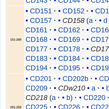
CD143
CD144
CD14
CD151
CD152
CD1
CD157
CD158
(
a
d
CD161
CD162
CD16
CD168
CD169
CD17
151-200
CD177
CD178
CD17
CD183
CD184
CD18
CD194
CD195
CD19
CD201
CD202b
CD
CD209
CDw210
a
CD218
(
a
b
)
CD220
CD225
CD226
CD22
201-250