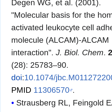
Degen WG, et al. (2001).
"Molecular basis for the hom
activated leukocyte cell adh
molecule (ALCAM)-ALCAM
interaction".
J. Biol. Chem
.
(28): 25783–90.
doi
:
10.1074/jbc.M01127220
PMID
11306570
.
Strausberg RL, Feingold E