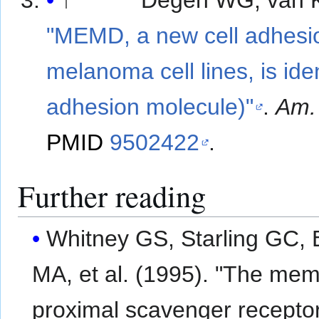
↑
Degen WG, van Ke
"MEMD, a new cell adhesi
melanoma cell lines, is ide
adhesion molecule)"
.
Am. 
PMID
9502422
.
Further reading
Whitney GS, Starling GC,
MA, et al. (1995). "The membrane-
proximal scavenger recepto