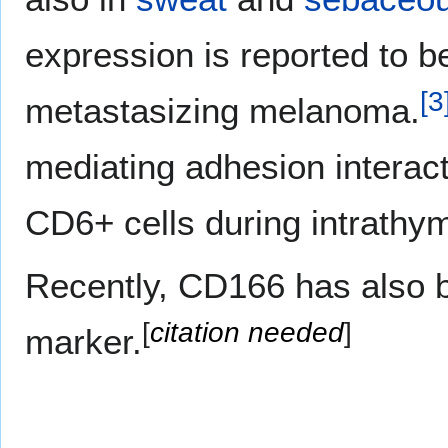
expression is reported to be
[
3
metastasizing melanoma.
mediating adhesion interact
CD6+ cells during intrathym
Recently, CD166 has also b
[
citation needed
]
marker.