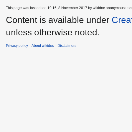
This page was last edited 19:16, 8 November 2017 by wikidoc anonymous use
Content is available under
Crea
unless otherwise noted.
Privacy policy
About wikidoc
Disclaimers