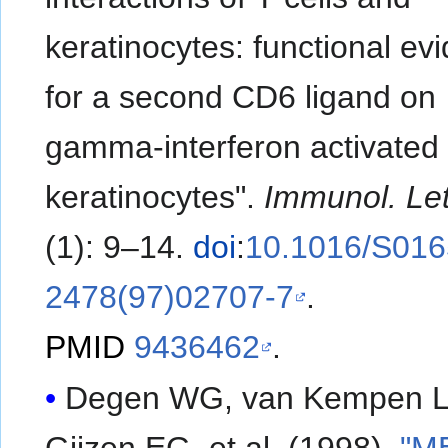
keratinocytes: functional ev
for a second CD6 ligand on
gamma-interferon activated
keratinocytes".
Immunol. Let
(1): 9–14.
doi
:
10.1016/S016
2478(97)02707-7
.
PMID
9436462
.
Degen WG, van Kempen L