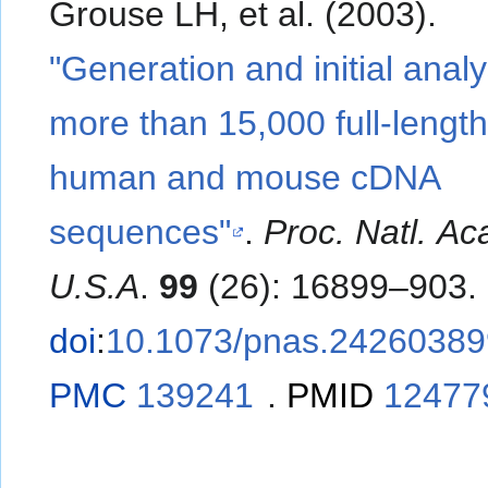
Grouse LH, et al. (2003).
"Generation and initial analy
more than 15,000 full-lengt
human and mouse cDNA
sequences"
.
Proc. Natl. Ac
U.S.A
.
99
(26): 16899–903.
doi
:
10.1073/pnas.24260389
PMC
139241
.
PMID
12477