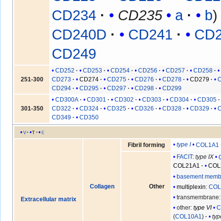
CD234
CD235
a
b
CD240D
CD241
CD
CD249
CD252
CD253
CD254
CD256
CD257
CD258
251-300
CD273
CD274
CD275
CD276
CD278
CD279
CD294
CD295
CD297
CD298
CD299
CD300A
CD301
CD302
CD303
CD304
CD305
301-350
CD322
CD324
CD325
CD326
CD328
CD329
CD349
CD350
v
t
e
type I
COL1A1
Fibril forming
FACIT
:
type IX
COL21A1
COL
basement memb
Collagen
Other
multiplexin
:
COL
transmembrane
Extracellular matrix
other:
type VI
C
(
COL10A1
)
typ