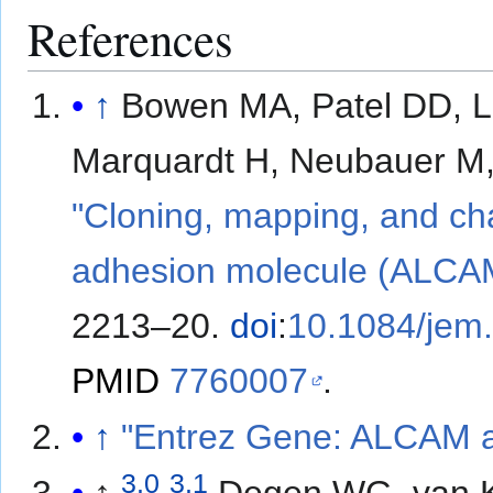
References
↑
Bowen MA, Patel DD, L
Marquardt H, Neubauer M, 
"Cloning, mapping, and char
adhesion molecule (ALCAM
2213–20.
doi
:
10.1084/jem
PMID
7760007
.
↑
"Entrez Gene: ALCAM ac
3.0
3.1