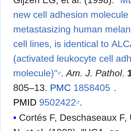
Gijzen EG, et al. (1998).
"M
new cell adhesion molecule 
metastasizing human mela
cell lines, is identical to A
(activated leukocyte cell ad
molecule)"
.
Am. J. Pathol
.
805–13.
PMC
1858405
.
PMID
9502422
.
Cortés F, Deschaseaux F,