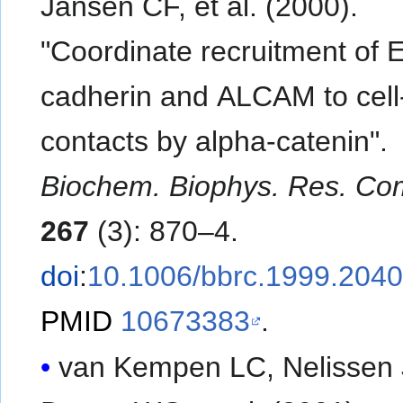
Jansen CF, et al. (2000).
"Coordinate recruitment of E
cadherin and ALCAM to cell-
contacts by alpha-catenin".
Biochem. Biophys. Res. C
267
(3): 870–4.
doi
:
10.1006/bbrc.1999.204
PMID
10673383
.
van Kempen LC, Nelissen