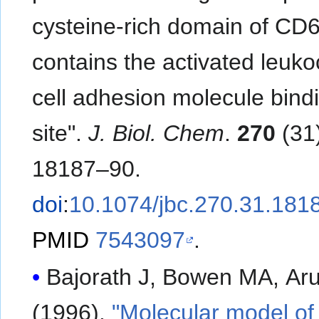
cysteine-rich domain of CD
contains the activated leuko
cell adhesion molecule bind
site".
J. Biol. Chem
.
270
(31)
18187–90.
doi
:
10.1074/jbc.270.31.181
PMID
7543097
.
Bajorath J, Bowen MA, Aru
(1996).
"Molecular model of