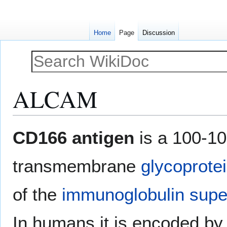
Home
Page
Discussion
ALCAM
Jump
Jump
CD166 antigen
is a 100-10
to
to
navigation
search
transmembrane
glycoprote
of the
immunoglobulin supe
In humans it is encoded by