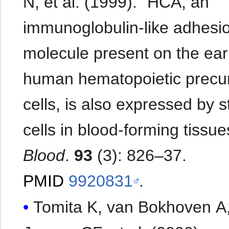
N, et al. (1999). "HCA, an
immunoglobulin-like adhesi
molecule present on the earl
human hematopoietic precu
cells, is also expressed by 
cells in blood-forming tissue
Blood
.
93
(3): 826–37.
PMID
9920831
.
Tomita K, van Bokhoven A