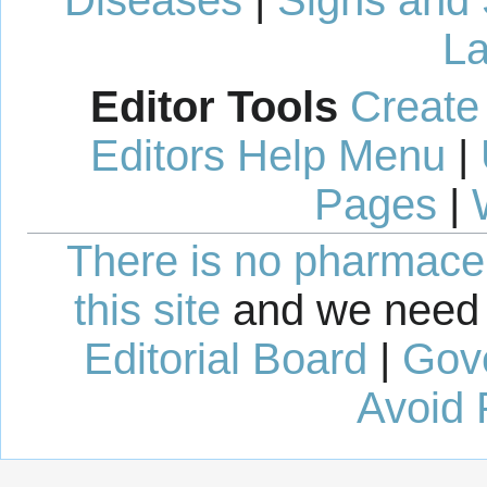
La
Editor Tools
Create
Editors Help Menu
|
Pages
|
There is no pharmaceut
this site
and we need 
Editorial Board
|
Gov
Avoid 