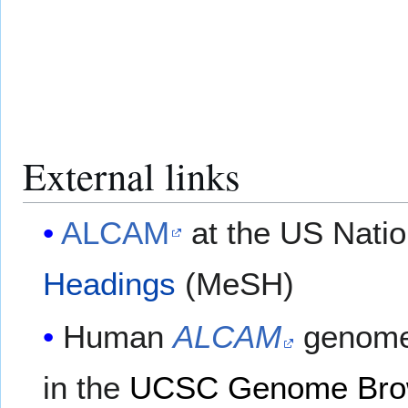
External links
ALCAM
at the US Natio
Headings
(MeSH)
Human
ALCAM
genome
in the
UCSC Genome Bro