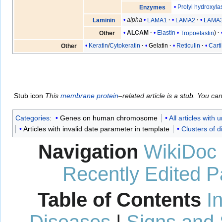
Prolyl hydroxyla
Enzymes
alpha
LAMA1
LAMA2
LAMA
Laminin
ALCAM
Elastin
Tropoelastin
Other
Keratin
/
Cytokeratin
Gelatin
Reticulin
Carti
Other
Stub icon
This
membrane protein
–related article is a
stub
. You ca
Categories
:
Genes on human chromosome
All articles with
Articles with invalid date parameter in template
Clusters of di
Navigation
WikiDoc
Recently Edited 
Table of Contents
I
Diseases
|
Signs and