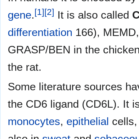
[
1
]
[
2
]
gene
.
It is also called
C
differentiation
166), MEMD,
GRASP/BEN in the chicke
the rat.
Some literature sources hav
the CD6 ligand (CD6L). It 
monocytes
,
epithelial
cells
also in
sweat
and
sebaceo