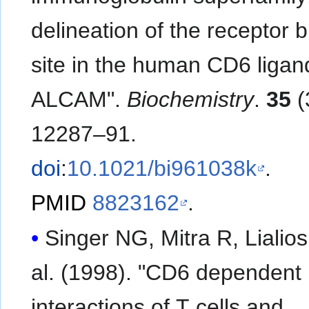
delineation of the receptor 
site in the human CD6 ligan
ALCAM".
Biochemistry
.
35
(
12287–91.
doi
:
10.1021/bi961038k
.
PMID
8823162
.
Singer NG, Mitra R, Lialios F
al. (1998). "CD6 dependent
interactions of T cells and