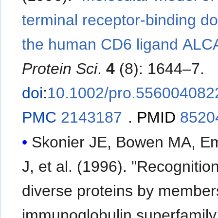
terminal receptor-binding d
the human CD6 ligand ALC
Protein Sci
.
4
(8): 1644–7.
doi
:
10.1002/pro.556004082
PMC
2143187
.
PMID
8520
Skonier JE, Bowen MA, Em
J, et al. (1996). "Recognition of
diverse proteins by members
immunoglobulin superfamily