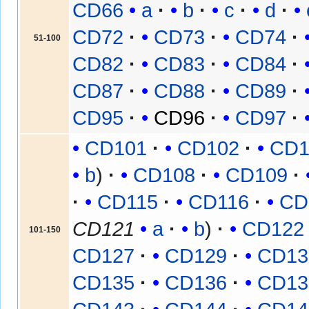
CD66
a
b
c
d
CD72
CD73
CD74
51-100
CD82
CD83
CD84
CD87
CD88
CD89
CD95
CD96
CD97
CD101
CD102
CD1
b
CD108
CD109
CD115
CD116
CD
CD121
a
b
CD122
101-150
CD127
CD129
CD13
CD135
CD136
CD13