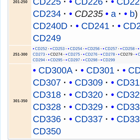
CD225
CD226
CD22
201-250
CD234
CD235
a
b
CD240D
CD241
CD
CD249
CD252
CD253
CD254
CD256
CD257
CD258
251-300
CD273
CD274
CD275
CD276
CD278
CD279
CD294
CD295
CD297
CD298
CD299
CD300A
CD301
CD
CD307
CD309
CD31
CD318
CD320
CD32
301-350
CD328
CD329
CD33
CD336
CD337
CD33
CD350