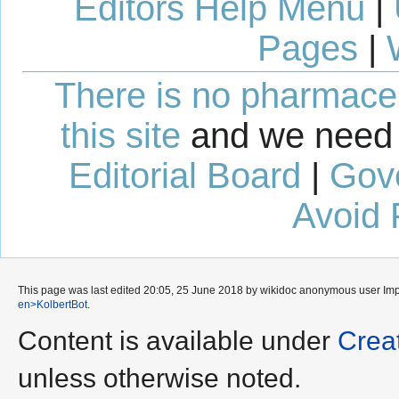
Editors Help Menu
|
Pages
|
There is no pharmaceut
this site
and we need 
Editorial Board
|
Gov
Avoid 
This page was last edited 20:05, 25 June 2018 by wikidoc anonymous user
Im
en>KolbertBot
.
Content is available under
Crea
unless otherwise noted.