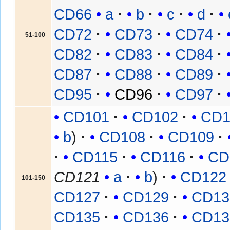
CD66
a
b
c
d
CD72
CD73
CD74
51-100
CD82
CD83
CD84
CD87
CD88
CD89
CD95
CD96
CD97
CD101
CD102
CD1
b
CD108
CD109
CD115
CD116
CD
CD121
a
b
CD122
101-150
CD127
CD129
CD13
CD135
CD136
CD13