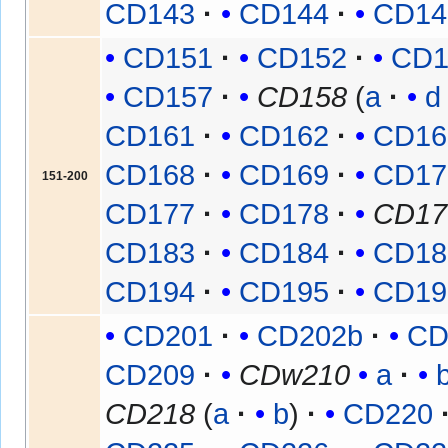
CD143
CD144
CD14
CD151
CD152
CD1
CD157
CD158
(
a
d
CD161
CD162
CD16
CD168
CD169
CD17
151-200
CD177
CD178
CD17
CD183
CD184
CD18
CD194
CD195
CD19
CD201
CD202b
CD
CD209
CDw210
a
CD218
(
a
b
)
CD220