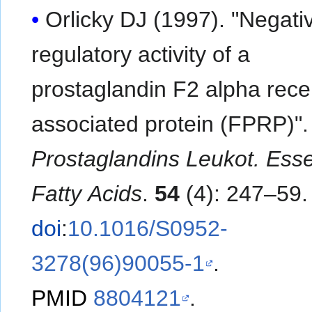
Orlicky DJ (1997). "Negati
regulatory activity of a
prostaglandin F2 alpha rece
associated protein (FPRP)".
Prostaglandins Leukot. Esse
Fatty Acids
.
54
(4): 247–59.
doi
:
10.1016/S0952-
3278(96)90055-1
.
PMID
8804121
.