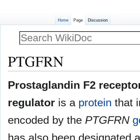
Home
Page
Discussion
PTGFRN
Jump
Jump
Prostaglandin F2 recepto
to
to
navigation
search
regulator
is a
protein
that 
encoded by the
PTGFRN
g
has also been designated 