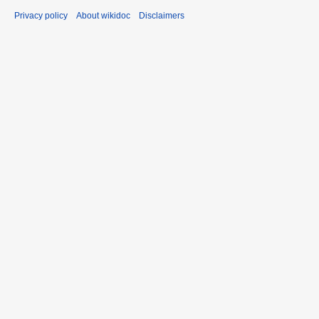
Privacy policy
About wikidoc
Disclaimers