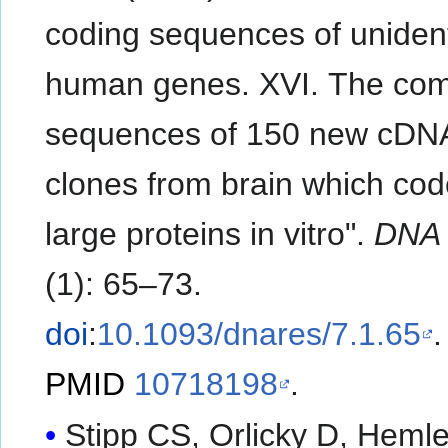
coding sequences of unident
human genes. XVI. The com
sequences of 150 new cDN
clones from brain which cod
large proteins in vitro".
DNA
(1): 65–73.
doi
:
10.1093/dnares/7.1.65
.
PMID
10718198
.
Stipp CS, Orlicky D, Heml