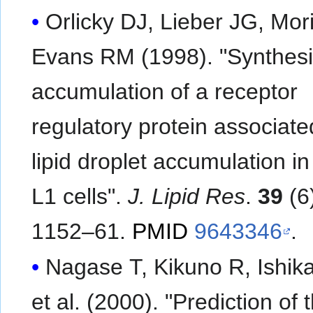
Orlicky DJ, Lieber JG, Mor
Evans RM (1998). "Synthes
accumulation of a receptor
regulatory protein associate
lipid droplet accumulation i
L1 cells".
J. Lipid Res
.
39
(6
1152–61.
PMID
9643346
.
Nagase T, Kikuno R, Ishik
et al. (2000). "Prediction of 