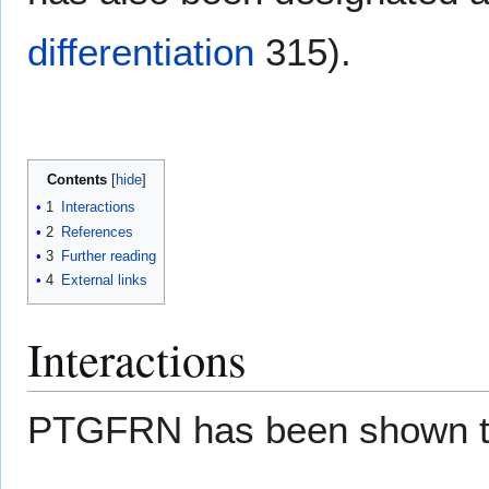
differentiation
315).
Contents
1
Interactions
2
References
3
Further reading
4
External links
Interactions
PTGFRN has been shown 