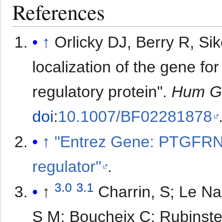
References
↑
Orlicky DJ, Berry R, S
localization of the gene fo
regulatory protein".
Hum G
doi
:
10.1007/BF02281878
↑
"Entrez Gene: PTGFRN 
regulator"
.
3.0
3.1
↑
Charrin, S; Le Na
S M; Boucheix C; Rubinst