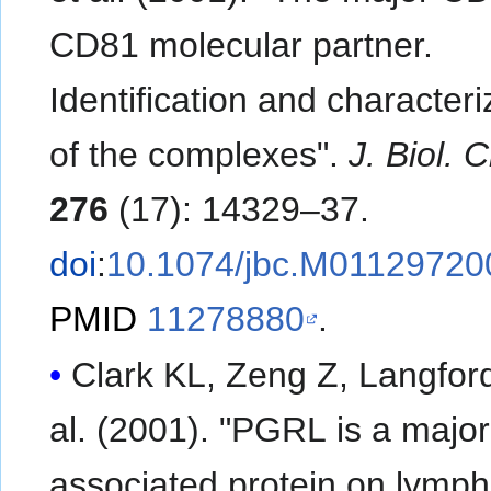
CD81 molecular partner.
Identification and characteri
of the complexes".
J. Biol.
276
(17): 14329–37.
doi
:
10.1074/jbc.M01129720
PMID
11278880
.
Clark KL, Zeng Z, Langford 
al. (2001). "PGRL is a majo
associated protein on lymp