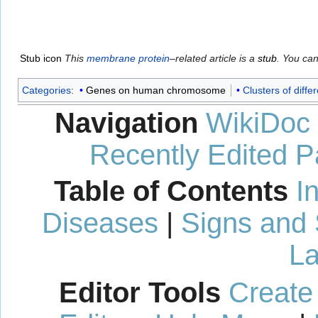
Stub icon
This
membrane protein
–related article is a
stub
. You ca
Categories
:
Genes on human chromosome
Clusters of differ
Navigation
WikiDoc
Recently Edited 
Table of Contents
I
Diseases
|
Signs and
La
Editor Tools
Create