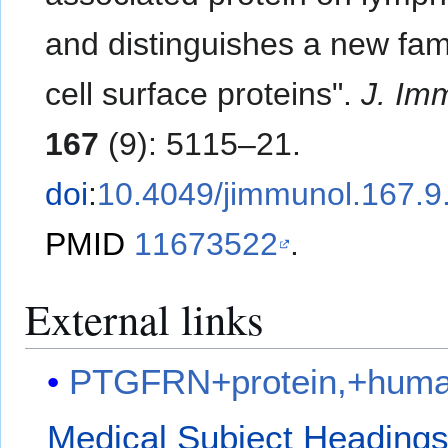
and distinguishes a new fami
cell surface proteins".
J. Im
167
(9): 5115–21.
doi
:
10.4049/jimmunol.167.9
PMID
11673522
.
External links
PTGFRN+protein,+hum
Medical Subject Heading