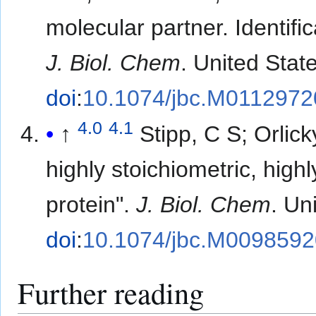
molecular partner. Identifi
J. Biol. Chem
. United Stat
doi
:
10.1074/jbc.M0112972
4.0
4.1
↑
Stipp, C S; Orlic
highly stoichiometric, hig
protein".
J. Biol. Chem
. Un
doi
:
10.1074/jbc.M009859
Further reading