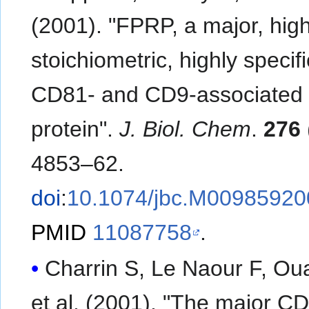
(2001). "FPRP, a major, high
stoichiometric, highly specifi
CD81- and CD9-associated
protein".
J. Biol. Chem
.
276
4853–62.
doi
:
10.1074/jbc.M00985920
PMID
11087758
.
Charrin S, Le Naour F, Oua
et al. (2001). "The major C