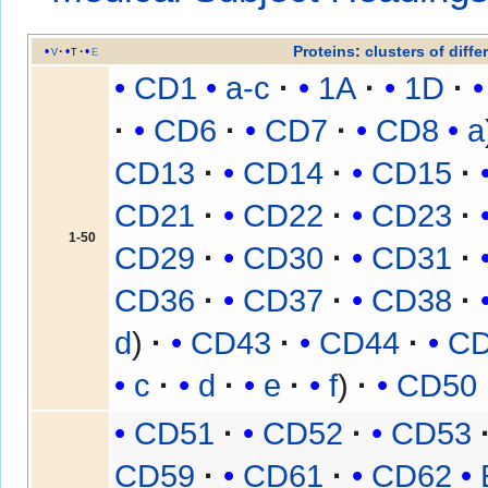
Proteins
:
clusters of diffe
v
t
e
CD1
a-c
1A
1D
CD6
CD7
CD8
a
CD13
CD14
CD15
CD21
CD22
CD23
1-50
CD29
CD30
CD31
CD36
CD37
CD38
d
CD43
CD44
C
c
d
e
f
CD50
CD51
CD52
CD53
CD59
CD61
CD62