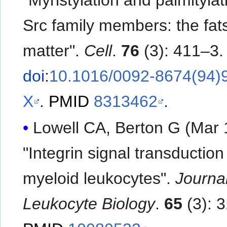
"Myristylation and palmitylat
Src family members: the fats
matter".
Cell
.
76
(3): 411–3.
doi
:
10.1016/0092-8674(94)
X
.
PMID
8313462
.
Lowell CA, Berton G (Mar 
"Integrin signal transduction
myeloid leukocytes".
Journal
Leukocyte Biology
.
65
(3): 