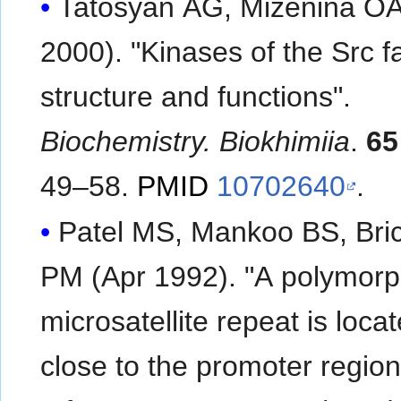
Tatosyan AG, Mizenina OA
2000). "Kinases of the Src f
structure and functions".
Biochemistry. Biokhimiia
.
65
49–58.
PMID
10702640
.
Patel MS, Mankoo BS, Bric
PM (Apr 1992). "A polymorp
microsatellite repeat is loca
close to the promoter region