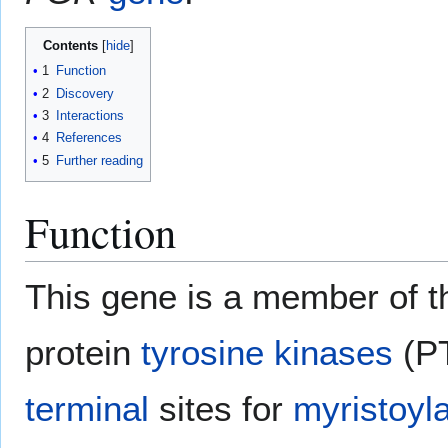
Contents
1
Function
2
Discovery
3
Interactions
4
References
5
Further reading
Function
This gene is a member of th
protein
tyrosine kinases
(PT
terminal
sites for
myristoyla