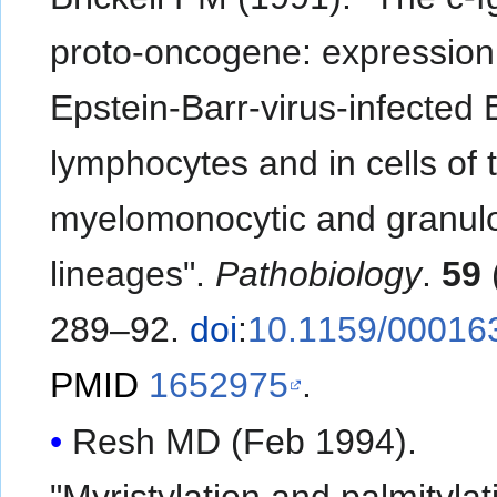
proto-oncogene: expression
Epstein-Barr-virus-infected 
lymphocytes and in cells of 
myelomonocytic and granulo
lineages".
Pathobiology
.
59
289–92.
doi
:
10.1159/00016
PMID
1652975
.
Resh MD (Feb 1994).