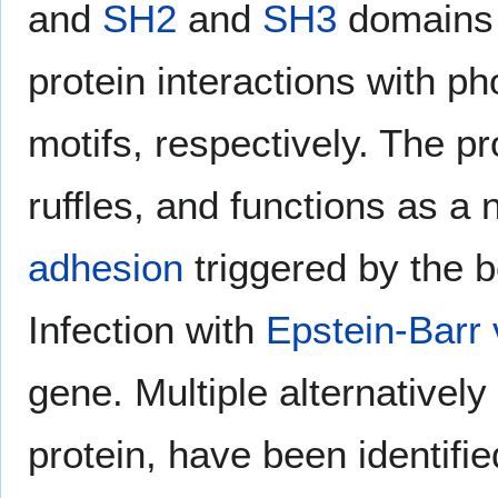
and
SH2
and
SH3
domains w
protein interactions with p
motifs, respectively. The 
ruffles, and functions as a 
adhesion
triggered by the 
Infection with
Epstein-Barr 
gene. Multiple alternativel
protein, have been identifie