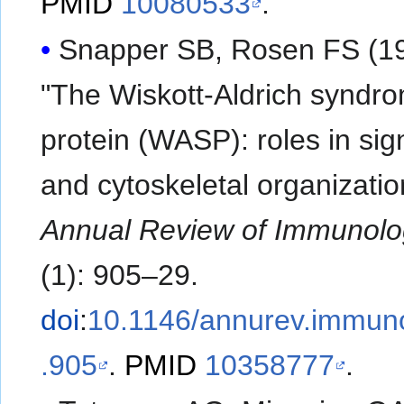
PMID
10080533
.
Snapper SB, Rosen FS (19
"The Wiskott-Aldrich syndr
protein (WASP): roles in sig
and cytoskeletal organizatio
Annual Review of Immunolo
(1): 905–29.
doi
:
10.1146/annurev.immuno
.905
.
PMID
10358777
.