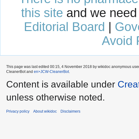
this site
and we need 
Editorial Board
|
Gov
Avoid 
This page was last edited 00:15, 4 November 2018 by wikidoc anonymous use
CleanerBot
and
en>JCW-CleanerBot
.
Content is available under
Crea
unless otherwise noted.
Privacy policy
About wikidoc
Disclaimers