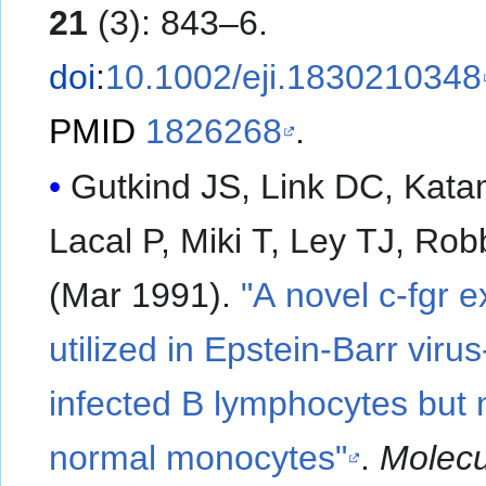
21
(3): 843–6.
doi
:
10.1002/eji.1830210348
PMID
1826268
.
Gutkind JS, Link DC, Kata
Lacal P, Miki T, Ley TJ, Ro
(Mar 1991).
"A novel c-fgr 
utilized in Epstein-Barr virus
infected B lymphocytes but n
normal monocytes"
.
Molecu