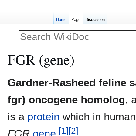
Home
Page
Discussion
FGR (gene)
Jump
Jump
Gardner-Rasheed feline s
to
to
navigation
search
fgr) oncogene homolog
, 
is a
protein
which in humans
[
1
]
[
2
]
FGR
gene
.