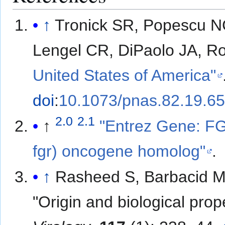
↑
Tronick SR, Popescu 
Lengel CR, DiPaolo JA, R
United States of America"
doi
:
10.1073/pnas.82.19.6
2.0
2.1
↑
"Entrez Gene: FG
fgr) oncogene homolog"
.
↑
Rasheed S, Barbacid M
"Origin and biological prop