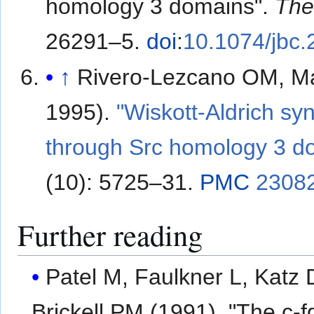
homology 3 domains".
The
26291–5.
doi
:
10.1074/jbc
↑
Rivero-Lezcano OM, Ma
1995).
"Wiskott-Aldrich sy
through Src homology 3 d
(10): 5725–31.
PMC
2308
Further reading
Patel M, Faulkner L, Katz 
Brickell PM (1991). "The c-f