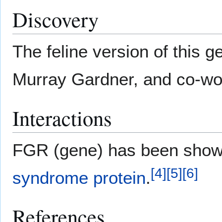
Discovery
The feline version of this
Murray Gardner, and co-wo
Interactions
FGR (gene) has been sho
[
4
]
[
5
]
[
6
]
syndrome protein
.
References