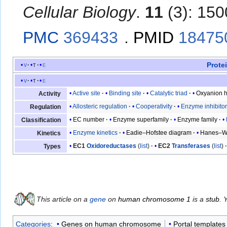
Cellular Biology
.
11
(3): 150
PMC
369433
.
PMID
18475
Prote
v
t
e
v
t
e
Active site
Binding site
Catalytic triad
Oxyanion h
Activity
Allosteric regulation
Cooperativity
Enzyme inhibito
Regulation
EC number
Enzyme superfamily
Enzyme family
Classification
Enzyme kinetics
Eadie–Hofstee diagram
Hanes–Wo
Kinetics
EC1
Oxidoreductases
(
list
)
EC2
Transferases
(
list
)
Types
This article on a
gene
on
human chromosome 1
is a
stub
. 
Categories
:
Genes on human chromosome
Portal templates 