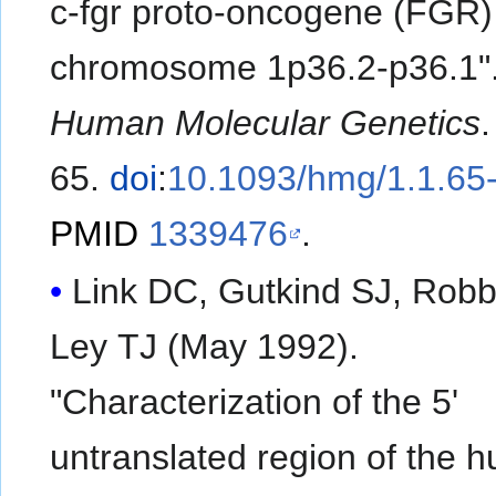
c-fgr proto-oncogene (FGR)
chromosome 1p36.2-p36.1"
Human Molecular Genetics
65.
doi
:
10.1093/hmg/1.1.65
PMID
1339476
.
Link DC, Gutkind SJ, Robb
Ley TJ (May 1992).
"Characterization of the 5'
untranslated region of the 