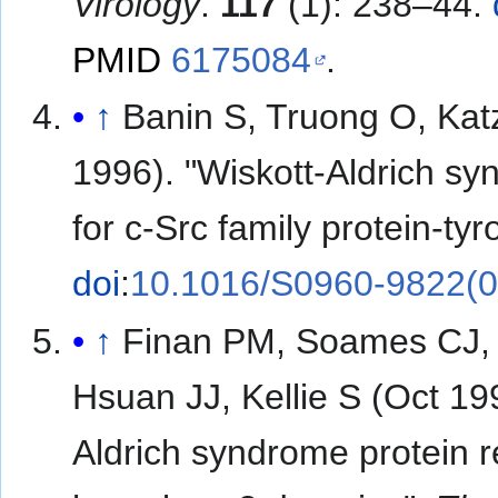
Virology
.
117
(1): 238–44.
PMID
6175084
.
↑
Banin S, Truong O, Kat
1996). "Wiskott-Aldrich sy
for c-Src family protein-ty
doi
:
10.1016/S0960-9822(0
↑
Finan PM, Soames CJ, 
Hsuan JJ, Kellie S (Oct 199
Aldrich syndrome protein r