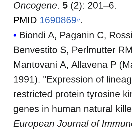
Oncogene
.
5
(2): 201–6.
PMID
1690869
.
Biondi A, Paganin C, Rossi
Benvestito S, Perlmutter RM
Mantovani A, Allavena P (M
1991). "Expression of lineag
restricted protein tyrosine k
genes in human natural killer
European Journal of Immun