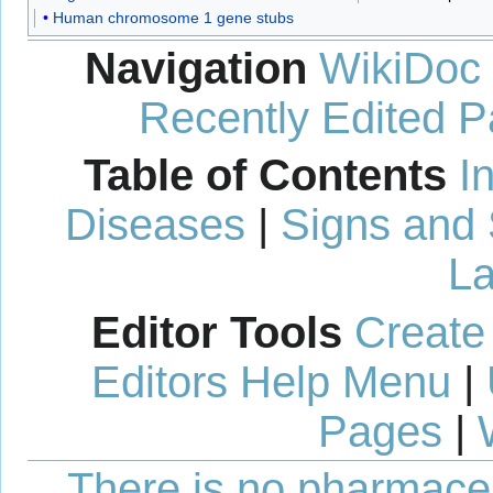
Human chromosome 1 gene stubs
Navigation
WikiDoc
Recently Edited 
Table of Contents
I
Diseases
|
Signs and
La
Editor Tools
Create
Editors Help Menu
|
Pages
|
There is no pharmaceut