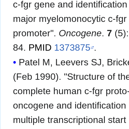
c-fgr gene and identification
major myelomonocytic c-fgr
promoter".
Oncogene
.
7
(5)
84.
PMID
1373875
.
Patel M, Leevers SJ, Brick
(Feb 1990). "Structure of th
complete human c-fgr proto
oncogene and identification 
multiple transcriptional start 